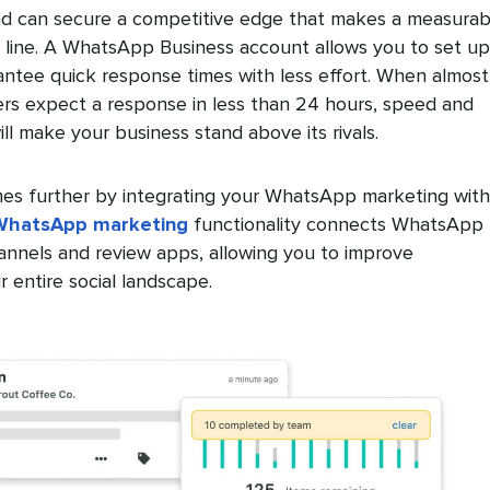
d can secure a competitive edge that makes a measurab
 line. A WhatsApp Business account allows you to set up
antee quick response times with less effort. When almost
rs expect a response in less than 24 hours, speed and
ll make your business stand above its rivals.
es further by integrating your WhatsApp marketing with
WhatsApp marketing
functionality connects WhatsApp 
annels and review apps, allowing you to improve
 entire social landscape.