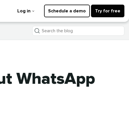
Log in
Schedule a demo
Try for free
Search
the
blog
out WhatsApp