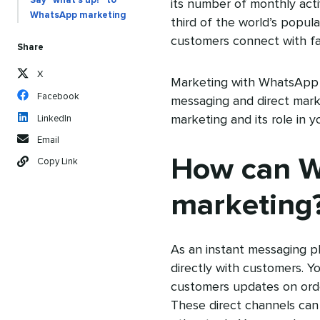
Say “what’s up?” to
its number of monthly act
WhatsApp marketing
third of the world’s popul
customers connect with fa
Share
X
Marketing with WhatsApp 
Facebook
messaging and direct mar
marketing and its role in 
LinkedIn
Email
How can W
Copy Link
marketing
As an instant messaging 
directly with customers. 
customers updates on orders
These direct channels can