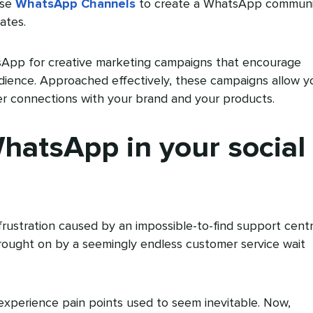
use
WhatsApp Channels
to create a WhatsApp communi
ates.
sApp for creative marketing campaigns that encourage
ence. Approached effectively, these campaigns allow y
er connections with your brand and your products.
atsApp in your social
frustration caused by an impossible-to-find support cent
rought on by a seemingly endless customer service wait
perience pain points used to seem inevitable. Now,