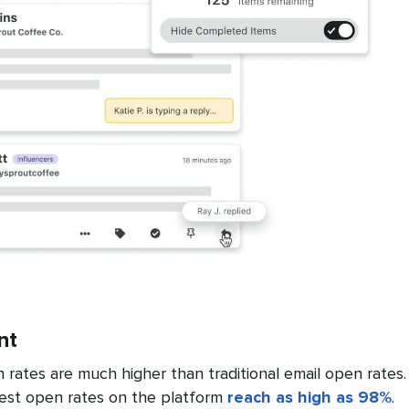
nt
ates are much higher than traditional email open rates.
est open rates on the platform
reach as high as 98%
.