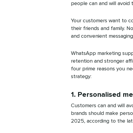
people can and will avoid 
Your customers want to c
their friends and family. N
and convenient messaging
WhatsApp marketing suppo
retention and stronger affi
four prime reasons you ne
strategy:
1. Personalised m
Customers can and will avo
brands should make persona
2025, according to the la