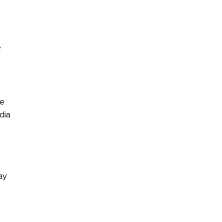
e
re
dia
ay