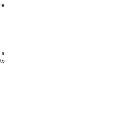
le
 a
to