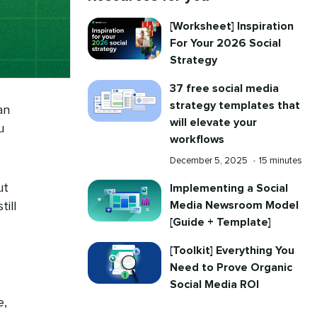
[Worksheet] Inspiration
For Your 2026 Social
Strategy
37 free social media
strategy templates that
an
will elevate your
u
workflows
Published
Reading
December 5, 2025
•
15 minutes
on
time
ut
Implementing a Social
Media Newsroom Model
ill
[Guide + Template]
[Toolkit] Everything You
Need to Prove Organic
Social Media ROI
e,