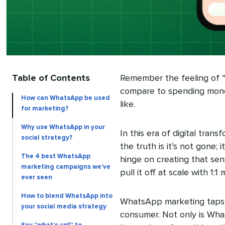
Table of Contents
Remember the feeling of 
compare to spending mon
How can WhatsApp be used
like.
for marketing?
Why use WhatsApp in your
In this era of digital tran
social strategy?
the truth is it’s not gone;
The 4 best WhatsApp
hinge on creating that sen
marketing campaigns we’ve
pull it off at scale with 1:
ever seen
How to blend WhatsApp into
WhatsApp marketing taps in
your social media strategy
consumer. Not only is Wh