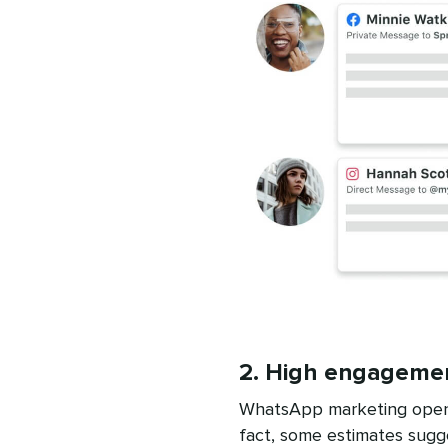
2. High engageme
WhatsApp marketing open r
fact, some estimates sugg