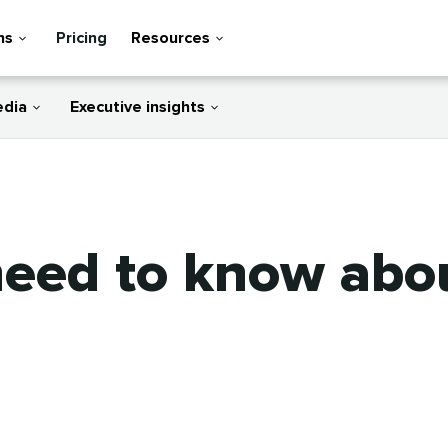
ns
Pricing
Resources
edia
Executive insights
need to know ab