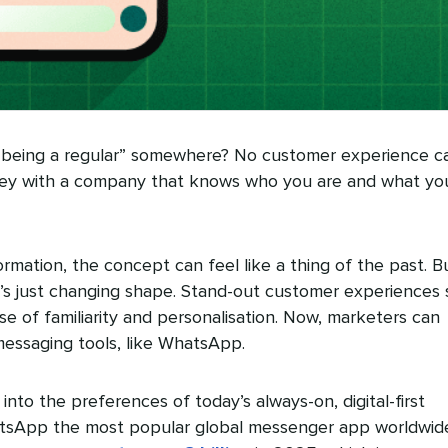
“being a regular” somewhere? No customer experience c
ey with a company that knows who you are and what yo
sformation, the concept can feel like a thing of the past. B
 it’s just changing shape. Stand-out customer experiences st
se of familiarity and personalisation. Now, marketers can
1 messaging tools, like WhatsApp.
to the preferences of today’s always-on, digital-first
atsApp the most popular global messenger app worldwid