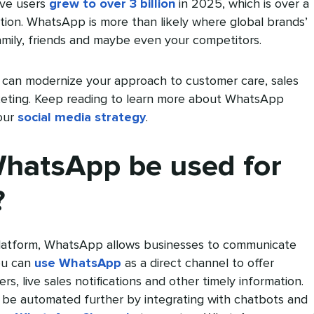
ive users
grew to over 3 billion
in 2025, which is over a
ation. WhatsApp is more than likely where global brands’
mily, friends and maybe even your competitors.
can modernize your approach to customer care, sales
keting. Keep reading to learn more about WhatsApp
your
social media strategy
.
hatsApp be used for
?
platform, WhatsApp allows businesses to communicate
You can
use WhatsApp
as a direct channel to offer
, live sales notifications and other timely information.
 be automated further by integrating with chatbots and