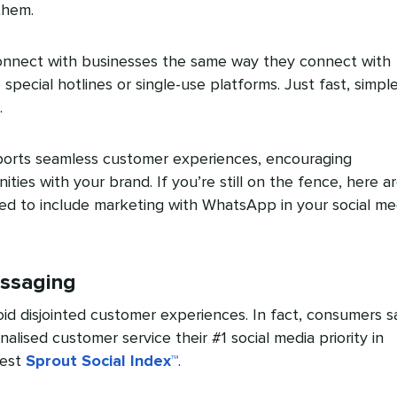
them.
onnect with businesses the same way they connect with
o special hotlines or single-use platforms. Just fast, simpl
.
rts seamless customer experiences, encouraging
nities with your brand. If you’re still on the fence, here a
ed to include marketing with WhatsApp in your social me
essaging
id disjointed customer experiences. In fact, consumers s
lised customer service their #1 social media priority in
test
Sprout Social Index™
.