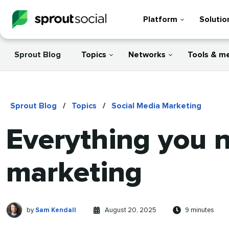
Platform
Solutio
Sprout Blog
Topics
Networks
Tools & m
Sprout Blog
/
Topics
/
Social Media Marketing
Everything you 
marketing
Sam
Written
Published
Reading
by
Sam Kendall
August 20, 2025
9 minutes
Kendall
by
on
time