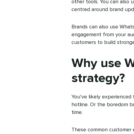
other tools. You can also 
centred around brand upd
Brands can also use What
engagement from your audi
customers to build strong
Why use Wh
strategy?
You’ve likely experienced 
hotline. Or the boredom b
time.
These common customer ex