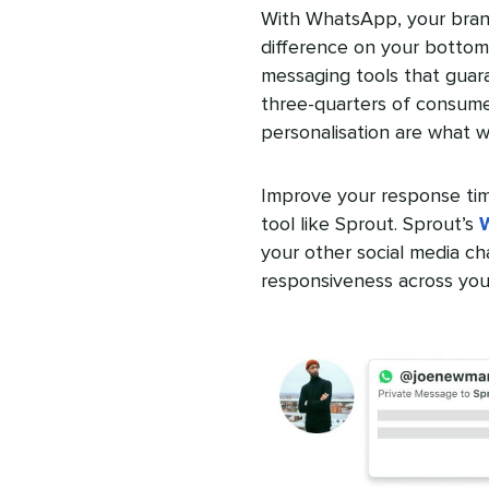
With WhatsApp, your bran
difference on your bottom
messaging tools that guar
three-quarters of consume
personalisation are what wi
Improve your response tim
tool like Sprout. Sprout’s
your other social media ch
responsiveness across your