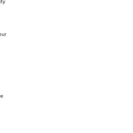
ty
our
re