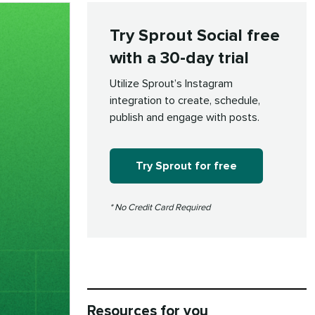
Try Sprout Social free
with a 30-day trial
Utilize Sprout’s Instagram
integration to create, schedule,
publish and engage with posts.
Try Sprout for free
* No Credit Card Required
Resources for you