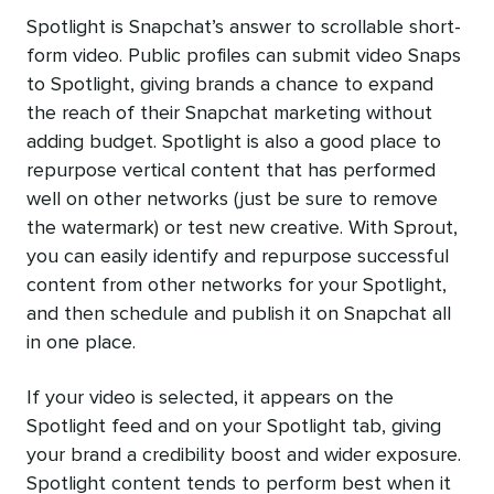
Spotlight is Snapchat’s answer to scrollable short-
form video. Public profiles can submit video Snaps
to Spotlight, giving brands a chance to expand
the reach of their Snapchat marketing without
adding budget. Spotlight is also a good place to
repurpose vertical content that has performed
well on other networks (just be sure to remove
the watermark) or test new creative. With Sprout,
you can easily identify and repurpose successful
content from other networks for your Spotlight,
and then schedule and publish it on Snapchat all
in one place.
If your video is selected, it appears on the
Spotlight feed and on your Spotlight tab, giving
your brand a credibility boost and wider exposure.
Spotlight content tends to perform best when it