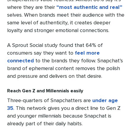
where they are their
“most authentic and real”
selves. When brands meet their audience with the
same level of authenticity, it creates deeper
loyalty and stronger emotional connections.
A Sprout Social study found that 64% of
consumers say they want to
feel more
connected
to the brands they follow. Snapchat’s
brand of ephemeral content removes the polish
and pressure and delivers on that desire.
Reach Gen Z and Millennials easily
Three-quarters of Snapchatters are
under age
35
. This network gives you a direct line to Gen Z
and younger millennials because Snapchat is
already part of their daily habits.