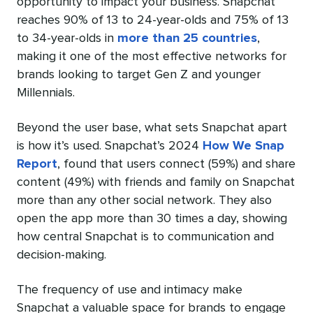
opportunity to impact your business. Snapchat
reaches 90% of 13 to 24-year-olds and 75% of 13
to 34-year-olds in
more than 25 countries
,
making it one of the most effective networks for
brands looking to target Gen Z and younger
Millennials.
Beyond the user base, what sets Snapchat apart
is how it’s used. Snapchat’s 2024
How We Snap
Report
, found that users connect (59%) and share
content (49%) with friends and family on Snapchat
more than any other social network. They also
open the app more than 30 times a day, showing
how central Snapchat is to communication and
decision-making.
The frequency of use and intimacy make
Snapchat a valuable space for brands to engage