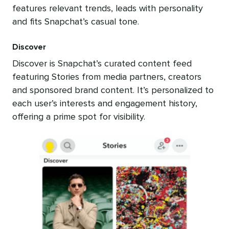
features relevant trends, leads with personality
and fits Snapchat’s casual tone.
Discover
Discover is Snapchat’s curated content feed
featuring Stories from media partners, creators
and sponsored brand content. It’s personalized to
each user’s interests and engagement history,
offering a prime spot for visibility.