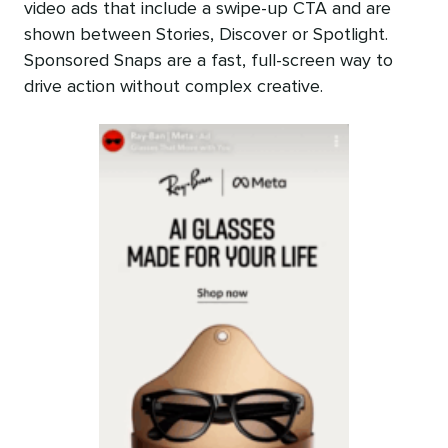
video ads that include a swipe-up CTA and are
shown between Stories, Discover or Spotlight.
Sponsored Snaps are a fast, full-screen way to
drive action without complex creative.