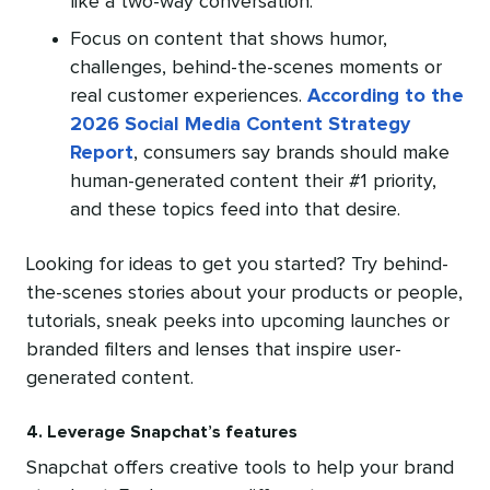
like a two-way conversation.
Focus on content that shows humor,
challenges, behind-the-scenes moments or
real customer experiences.
According to the
2026 Social Media Content Strategy
Report
, consumers say brands should make
human-generated content their #1 priority,
and these topics feed into that desire.
Looking for ideas to get you started? Try behind-
the-scenes stories about your products or people,
tutorials, sneak peeks into upcoming launches or
branded filters and lenses that inspire user-
generated content.
4. Leverage Snapchat’s features
Snapchat offers creative tools to help your brand