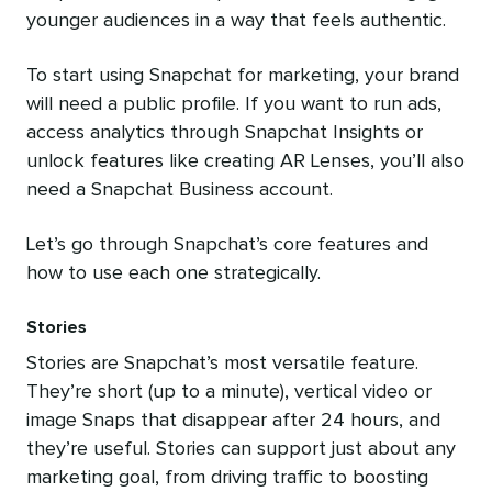
younger audiences in a way that feels authentic.
To start using Snapchat for marketing, your brand
will need a public profile. If you want to run ads,
access analytics through Snapchat Insights or
unlock features like creating AR Lenses, you’ll also
need a Snapchat Business account.
Let’s go through Snapchat’s core features and
how to use each one strategically.
Stories
Stories are Snapchat’s most versatile feature.
They’re short (up to a minute), vertical video or
image Snaps that disappear after 24 hours, and
they’re useful. Stories can support just about any
marketing goal, from driving traffic to boosting