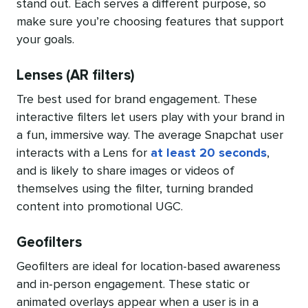
stand out. Each serves a different purpose, so
make sure you’re choosing features that support
your goals.
Lenses (AR filters)
Tre best used for brand engagement. These
interactive filters let users play with your brand in
a fun, immersive way. The average Snapchat user
interacts with a Lens for
at least 20 seconds
,
and is likely to share images or videos of
themselves using the filter, turning branded
content into promotional UGC.
Geofilters
Geofilters are ideal for location-based awareness
and in-person engagement. These static or
animated overlays appear when a user is in a