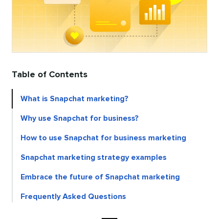
Table of Contents
What is Snapchat marketing?
Why use Snapchat for business?
How to use Snapchat for business marketing
Snapchat marketing strategy examples
Embrace the future of Snapchat marketing
Frequently Asked Questions