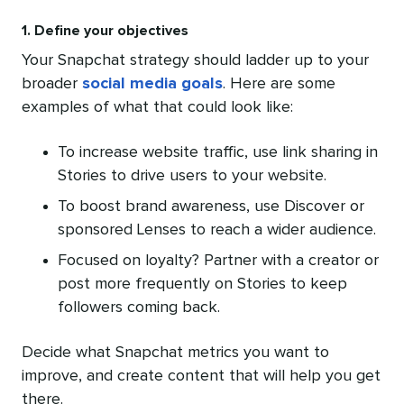
1. Define your objectives
Your Snapchat strategy should ladder up to your
broader
social media goals
. Here are some
examples of what that could look like:
To increase website traffic, use link sharing in
Stories to drive users to your website.
To boost brand awareness, use Discover or
sponsored Lenses to reach a wider audience.
Focused on loyalty? Partner with a creator or
post more frequently on Stories to keep
followers coming back.
Decide what Snapchat metrics you want to
improve, and create content that will help you get
there.