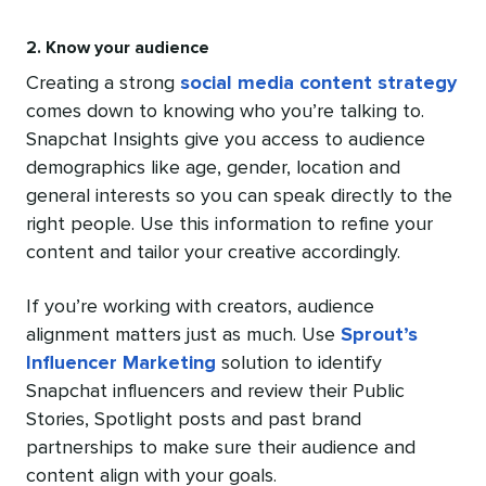
2. Know your audience
Creating a strong
social media content strategy
comes down to knowing who you’re talking to.
Snapchat Insights give you access to audience
demographics like age, gender, location and
general interests so you can speak directly to the
right people. Use this information to refine your
content and tailor your creative accordingly.
If you’re working with creators, audience
alignment matters just as much. Use
Sprout’s
Influencer Marketing
solution to identify
Snapchat influencers and review their Public
Stories, Spotlight posts and past brand
partnerships to make sure their audience and
content align with your goals.