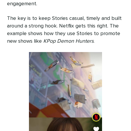
engagement.
The key is to keep Stories casual, timely and built
around a strong hook. Netflix gets this right. The
example shows how they use Stories to promote
new shows like
KPop Demon Hunters
.