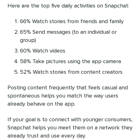
Here are the top five daily activities on Snapchat:
66% Watch stories from friends and family
65% Send messages (to an individual or
group)
60% Watch videos
58% Take pictures using the app camera
52% Watch stories from content creators
Posting content frequently that feels casual and
spontaneous helps you match the way users
already behave on the app.
If your goal is to connect with younger consumers,
Snapchat helps you meet them on a network they
already trust and use every day.