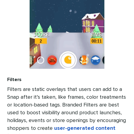
Filters
Filters are static overlays that users can add to a
Snap after it’s taken, like frames, color treatments
or location-based tags. Branded Filters are best
used to boost visibility around product launches,
holidays, events or store openings by encouraging
shoppers to create
user-generated content