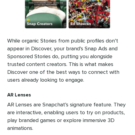
While organic Stories from public profiles don’t
appear in Discover, your brand’s Snap Ads and
Sponsored Stories do, putting you alongside
trusted content creators. This is what makes
Discover one of the best ways to connect with
users already looking to engage.
AR Lenses
AR Lenses are Snapchat’s signature feature. They
are interactive, enabling users to try on products,
play branded games or explore immersive 3D
animations.