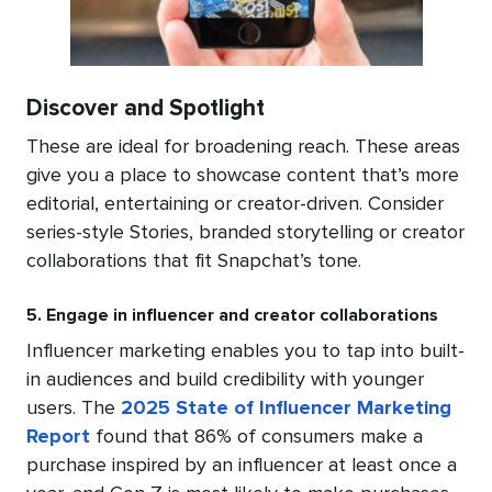
Discover and Spotlight
These are ideal for broadening reach. These areas
give you a place to showcase content that’s more
editorial, entertaining or creator-driven. Consider
series-style Stories, branded storytelling or creator
collaborations that fit Snapchat’s tone.
5. Engage in influencer and creator collaborations
Influencer marketing enables you to tap into built-
in audiences and build credibility with younger
users. The
2025 State of Influencer Marketing
Report
found that 86% of consumers make a
purchase inspired by an influencer at least once a