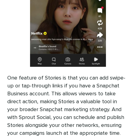
One feature of Stories is that you can add swipe-
up or tap-through links if you have a Snapchat
Business account. This allows viewers to take
direct action, making Stories a valuable tool in
your broader Snapchat marketing strategy. And
with Sprout Social, you can schedule and publish
Stories alongside your other networks, ensuring
your campaigns launch at the appropriate time.