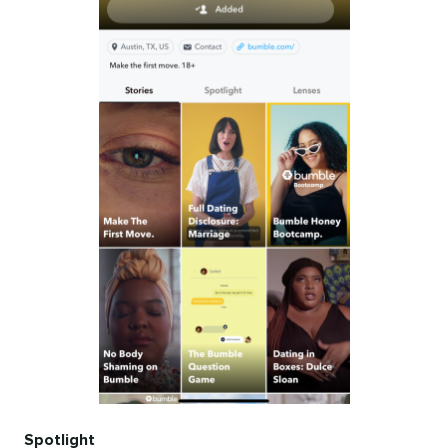
Spotlight