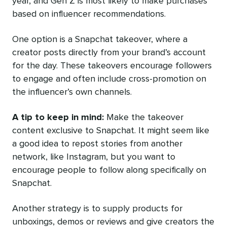
year, and Gen Z is most likely to make purchases
based on influencer recommendations.
One option is a Snapchat takeover, where a
creator posts directly from your brand’s account
for the day. These takeovers encourage followers
to engage and often include cross-promotion on
the influencer’s own channels.
A tip to keep in mind:
Make the takeover
content exclusive to Snapchat. It might seem like
a good idea to repost stories from another
network, like Instagram, but you want to
encourage people to follow along specifically on
Snapchat.
Another strategy is to supply products for
unboxings, demos or reviews and give creators the