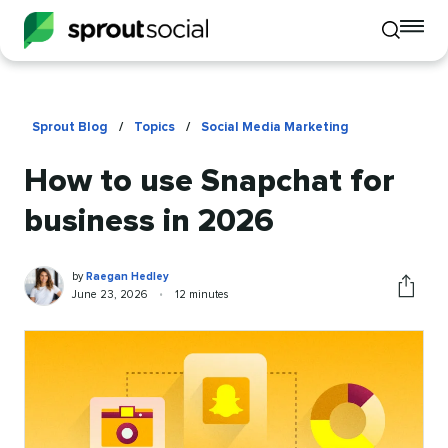
To
Toggle
mo
mobile
me
search
op
Sprout Blog
/
Topics
/
Social Media Marketing
How to use Snapchat for
business in 2026
Raegan
Written
by
Raegan Hedley
Hedley
by
Published
Reading
June 23, 2026
•
12 minutes
Share
on
time
this
article