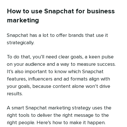
How to use Snapchat for business
marketing
Snapchat has a lot to offer brands that use it
strategically.
To do that, you’ll need clear goals, a keen pulse
on your audience and a way to measure success.
It’s also important to know which Snapchat
features, influencers and ad formats align with
your goals, because content alone won’t drive
results.
A smart Snapchat marketing strategy uses the
right tools to deliver the right message to the
right people. Here’s how to make it happen.