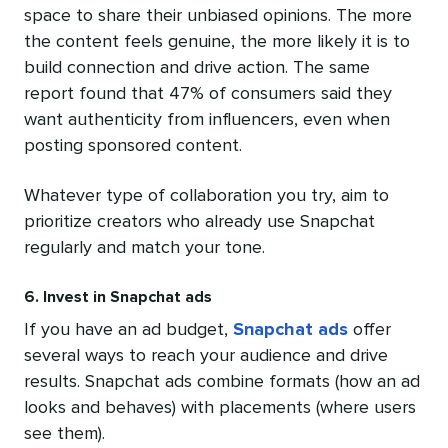
space to share their unbiased opinions. The more
the content feels genuine, the more likely it is to
build connection and drive action. The same
report found that 47% of consumers said they
want authenticity from influencers, even when
posting sponsored content.
Whatever type of collaboration you try, aim to
prioritize creators who already use Snapchat
regularly and match your tone.
6. Invest in Snapchat ads
If you have an ad budget,
Snapchat ads
offer
several ways to reach your audience and drive
results. Snapchat ads combine formats (how an ad
looks and behaves) with placements (where users
see them).