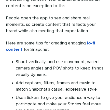
content is no exception to this.
People open the app to see and share real
moments, so create content that reflects your
brand while also meeting that expectation.
Here are some tips for creating engaging
lo-fi
content
for Snapchat:
Shoot vertically, and use movement, varied
camera angles and POV shots to keep things
visually dynamic.
Add captions, filters, frames and music to
match Snapchat’s casual, expressive style.
Use stickers to give your audience a way to
participate and make your Stories feel more