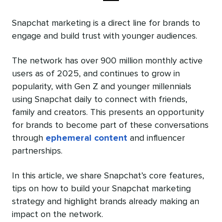
Snapchat marketing is a direct line for brands to
engage and build trust with younger audiences.
The network has over 900 million monthly active
users as of 2025, and continues to grow in
popularity, with Gen Z and younger millennials
using Snapchat daily to connect with friends,
family and creators. This presents an opportunity
for brands to become part of these conversations
through
ephemeral content
and influencer
partnerships.
In this article, we share Snapchat’s core features,
tips on how to build your Snapchat marketing
strategy and highlight brands already making an
impact on the network.