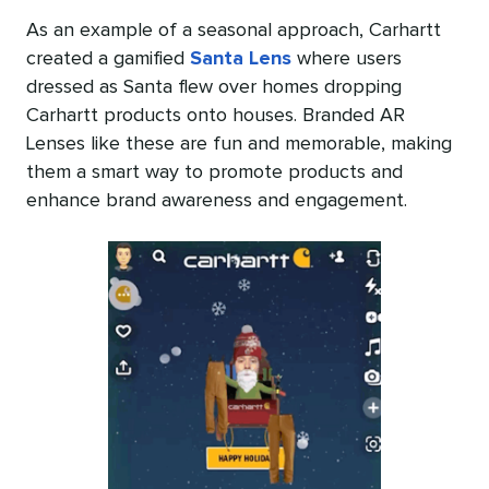
As an example of a seasonal approach, Carhartt
created a gamified
Santa Lens
where users
dressed as Santa flew over homes dropping
Carhartt products onto houses. Branded AR
Lenses like these are fun and memorable, making
them a smart way to promote products and
enhance brand awareness and engagement.