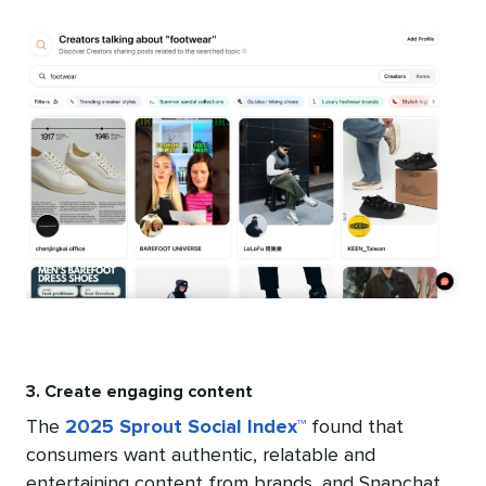
3. Create engaging content
The
2025 Sprout Social Index™
found that
consumers want authentic, relatable and
entertaining content from brands, and Snapchat