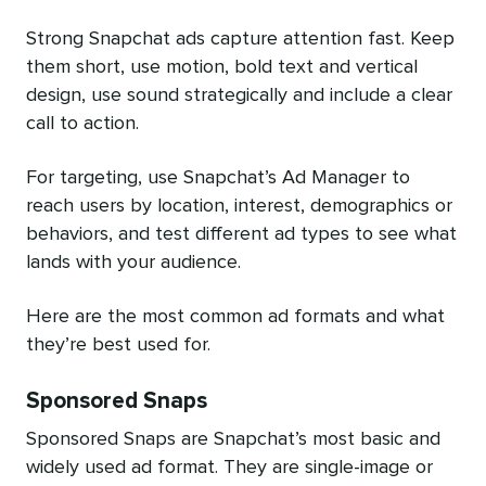
Strong Snapchat ads capture attention fast. Keep
them short, use motion, bold text and vertical
design, use sound strategically and include a clear
call to action.
For targeting, use Snapchat’s Ad Manager to
reach users by location, interest, demographics or
behaviors, and test different ad types to see what
lands with your audience.
Here are the most common ad formats and what
they’re best used for.
Sponsored Snaps
Sponsored Snaps are Snapchat’s most basic and
widely used ad format. They are single-image or