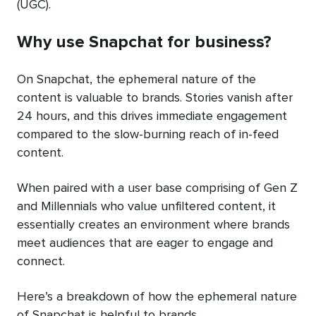
(UGC).
Why use Snapchat for business?
On Snapchat, the ephemeral nature of the
content is valuable to brands. Stories vanish after
24 hours, and this drives immediate engagement
compared to the slow-burning reach of in-feed
content.
When paired with a user base comprising of Gen Z
and Millennials who value unfiltered content, it
essentially creates an environment where brands
meet audiences that are eager to engage and
connect.
Here’s a breakdown of how the ephemeral nature
of Snapchat is helpful to brands.