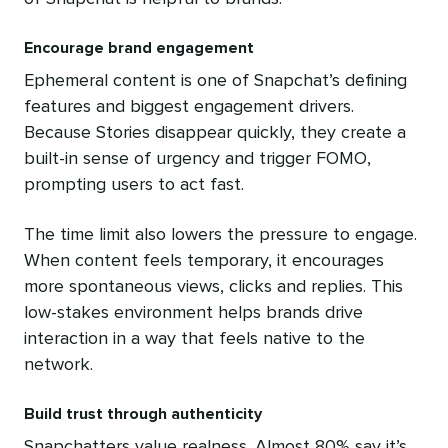
Encourage brand engagement
Ephemeral content is one of Snapchat’s defining
features and biggest engagement drivers.
Because Stories disappear quickly, they create a
built-in sense of urgency and trigger FOMO,
prompting users to act fast.
The time limit also lowers the pressure to engage.
When content feels temporary, it encourages
more spontaneous views, clicks and replies. This
low-stakes environment helps brands drive
interaction in a way that feels native to the
network.
Build trust through authenticity
Snapchatters value realness. Almost 80% say it’s