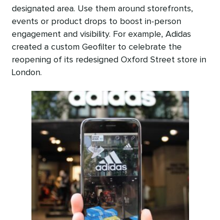
designated area. Use them around storefronts,
events or product drops to boost in-person
engagement and visibility. For example, Adidas
created a custom Geofilter to celebrate the
reopening of its redesigned Oxford Street store in
London.