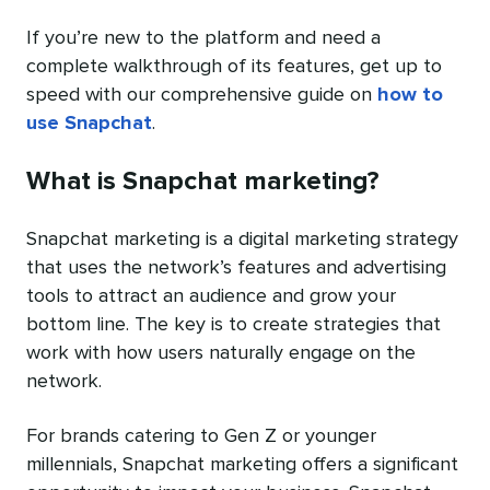
If you’re new to the platform and need a
complete walkthrough of its features, get up to
speed with our comprehensive guide on
how to
use Snapchat
.
What is Snapchat marketing?
Snapchat marketing is a digital marketing strategy
that uses the network’s features and advertising
tools to attract an audience and grow your
bottom line. The key is to create strategies that
work with how users naturally engage on the
network.
For brands catering to Gen Z or younger
millennials, Snapchat marketing offers a significant