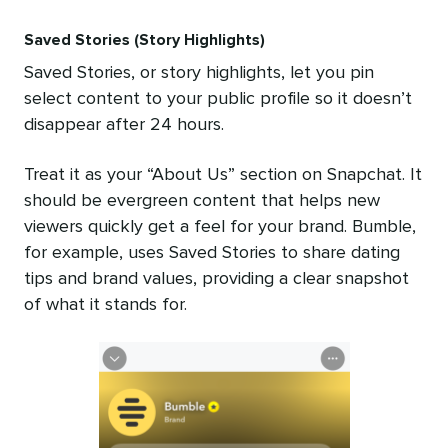
Saved Stories (Story Highlights)
Saved Stories, or story highlights, let you pin
select content to your public profile so it doesn’t
disappear after 24 hours.
Treat it as your “About Us” section on Snapchat. It
should be evergreen content that helps new
viewers quickly get a feel for your brand. Bumble,
for example, uses Saved Stories to share dating
tips and brand values, providing a clear snapshot
of what it stands for.