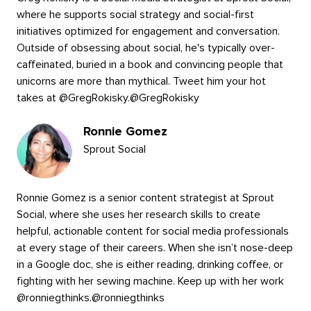
where he supports social strategy and social-first
initiatives optimized for engagement and conversation.
Outside of obsessing about social, he's typically over-
caffeinated, buried in a book and convincing people that
unicorns are more than mythical. Tweet him your hot
takes at @GregRokisky.
@
GregRokisky
Ronnie Gomez
Sprout Social
Ronnie Gomez is a senior content strategist at Sprout
Social, where she uses her research skills to create
helpful, actionable content for social media professionals
at every stage of their careers. When she isn’t nose-deep
in a Google doc, she is either reading, drinking coffee, or
fighting with her sewing machine. Keep up with her work
@ronniegthinks.
@
ronniegthinks