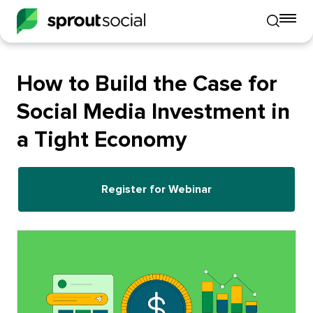
To
Toggle
mo
mobile
me
search
op
How to Build the Case for
Social Media Investment in
a Tight Economy
Register for Webinar