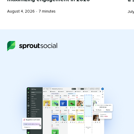
Published
Reading
Pub
August 4, 2026
•
7 minutes
Jul
on
time
on