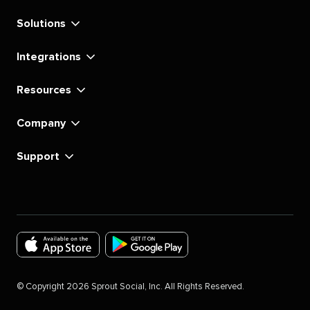
Solutions
Integrations
Resources
Company
Support
Download
Download
the
the
©
Copyright
2026
Sprout Social, Inc. All Rights Reserved.
Sprout
Sprout