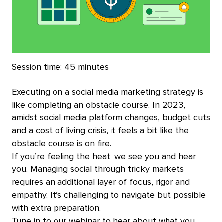
Session time:
45 minutes
Executing on a social media marketing strategy is
like completing an obstacle course. In 2023,
amidst social media platform changes, budget cuts
and a cost of living crisis, it feels a bit like the
obstacle course is on fire.
If you’re feeling the heat, we see you and hear
you. Managing social through tricky markets
requires an additional layer of focus, rigor and
empathy. It’s challenging to navigate but possible
with extra preparation.
Tune in to our webinar to hear about what you