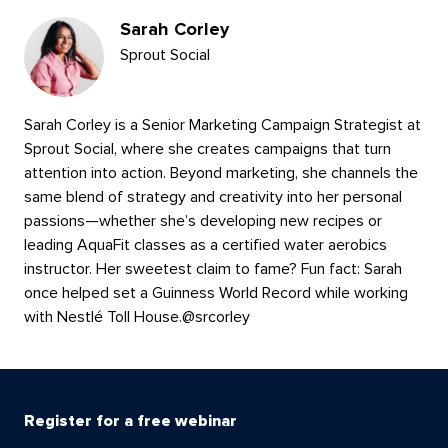
Sarah Corley
Sprout Social
Sarah Corley is a Senior Marketing Campaign Strategist at
Sprout Social, where she creates campaigns that turn
attention into action. Beyond marketing, she channels the
same blend of strategy and creativity into her personal
passions—whether she’s developing new recipes or
leading AquaFit classes as a certified water aerobics
instructor. Her sweetest claim to fame? Fun fact: Sarah
once helped set a Guinness World Record while working
with Nestlé Toll House.
@
srcorley
Register for a free webinar