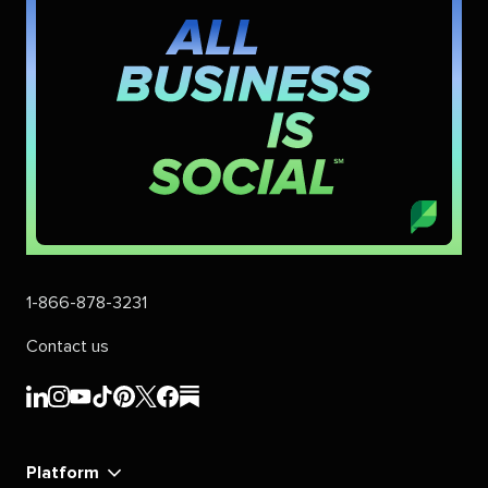
1-866-878-3231
Contact us
Sprout
Sprout
Sprout
Sprout
Sprout
Sprout
Sprout
Sprout
Social's
Social's
Social's
Social's
Social's
Social's
Social's
Social's
linkedin
instagram
youtube
tiktok
pinterest
x
facebook
substack
Platform