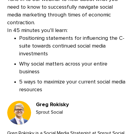
need to know to successfully navigate social
media marketing through times of economic
contraction.
In 45 minutes you’ll learn:
Positioning statements for influencing the C-
suite towards continued social media
investments
Why social matters across your entire
business
5 ways to maximize your current social media
resources
Presenters
Greg Rokisky
Sprout Social
Greg Rokisky is a Social Media Strategist at Sprout Social,