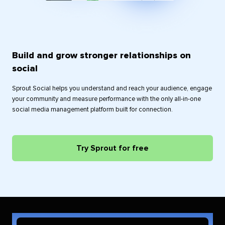
Build and grow stronger relationships on
social
Sprout Social helps you understand and reach your audience, engage
your community and measure performance with the only all-in-one
social media management platform built for connection.
Try Sprout for free