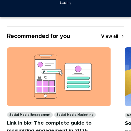
Loading
Recommended for you
View all
Recommend
for
you
Categories
Ca
Social Media Engagement
Social Media Marketing
Re
Link in bio: The complete guide to
So
maximizing engagement in 2026
a 