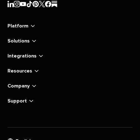
Sprout
Sprout
Sprout
Sprout
Sprout
Sprout
Sprout
Sprout
Social's
Social's
Social's
Social's
Social's
Social's
Social's
Social's
linkedin
instagram
youtube
tiktok
pinterest
x
facebook
substack
Platform
Solutions
Integrations
Resources
Company
Support