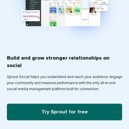
Build and grow stronger relationships on
social
Sprout Social helps you understand and reach your audience, engage
your community and measure performance with the only all-in-one
social media management platform built for connection.
Try Sprout for free