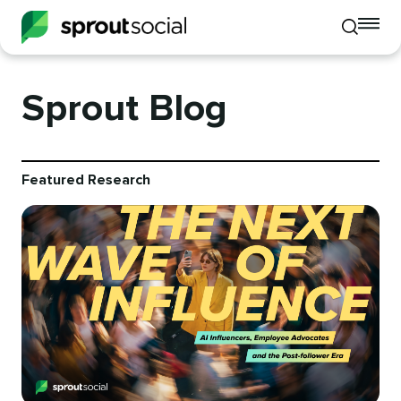
To
Toggle
mo
mobile
me
search
op
Sprout Blog
Featured Research