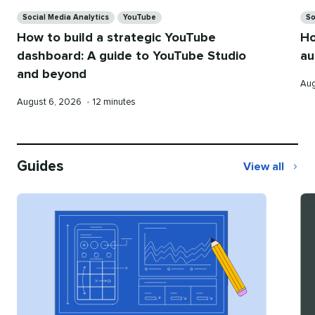
Categories
Ca
Social Media Analytics
YouTube
So
How to build a strategic YouTube
Ho
dashboard: A guide to YouTube Studio
au
and beyond
Pub
Aug
on
Published
Reading
August 6, 2026
•
12 minutes
on
time
Guides
View all
Guides