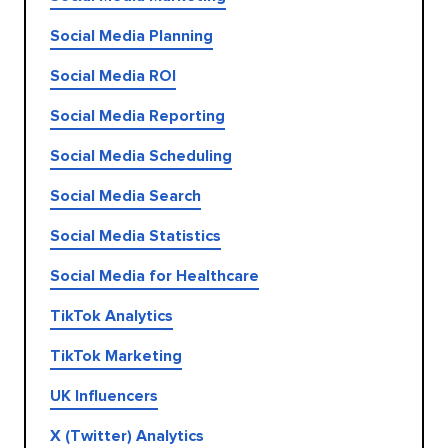
Social Media Planning
Social Media ROI
Social Media Reporting
Social Media Scheduling
Social Media Search
Social Media Statistics
Social Media for Healthcare
TikTok Analytics
TikTok Marketing
UK Influencers
X (Twitter) Analytics