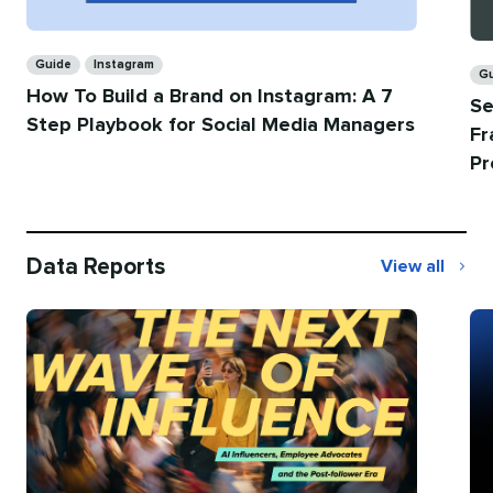
Categories
Ca
Guide
Instagram
G
How To Build a Brand on Instagram: A 7
Se
Step Playbook for Social Media Managers
Fr
Pr
Data Reports
View all
Data
Reports