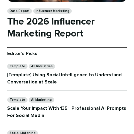
Categories
Data Report
Influencer Marketing
The 2026 Influencer
Marketing Report
Editor’s Picks
Categories
Template
All Industries
[Template] Using Social Intelligence to Understand
Conversation at Scale
Categories
Template
AI Marketing
Scale Your Impact With 135+ Professional AI Prompts
For Social Media
Categories
Social Listening