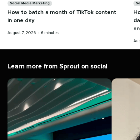
Social Media Marketing
So
How to batch a month of TikTok content
Ho
in one day
da
an
Published
Reading
August 7, 2026
•
6 minutes
on
time
Pub
Aug
on
Learn more from Sprout on social