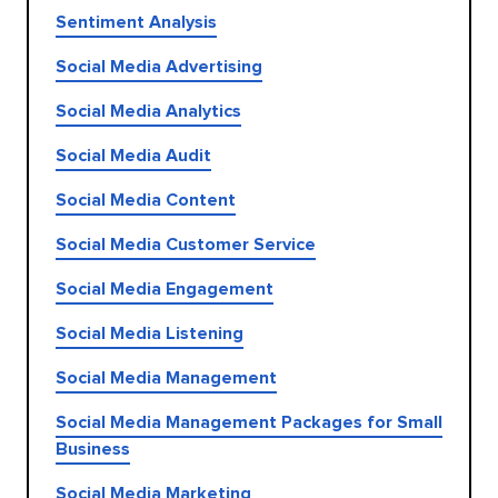
Sentiment Analysis
Social Media Advertising
Social Media Analytics
Social Media Audit
Social Media Content
Social Media Customer Service
Social Media Engagement
Social Media Listening
Social Media Management
Social Media Management Packages for Small
Business
Social Media Marketing