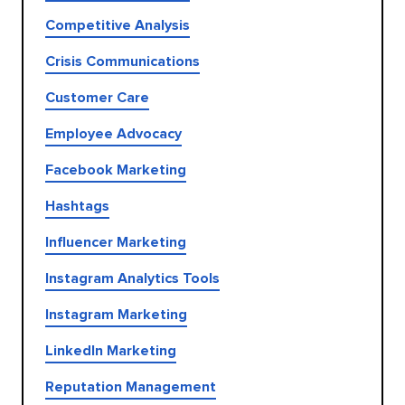
Competitive Analysis
Crisis Communications
Customer Care
Employee Advocacy
Facebook Marketing
Hashtags
Influencer Marketing
Instagram Analytics Tools
Instagram Marketing
LinkedIn Marketing
Reputation Management