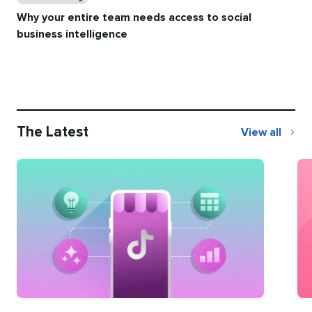
Why your entire team needs access to social
business intelligence
The Latest
View all
The
Latest
Categories
Ca