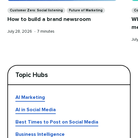
Categories
Ca
Customer Zero: Social listening
Future of Marketing
Co
How to build a brand newsroom
Wh
me
Published
Reading
July 28, 2026
•
7 minutes
on
time
Pub
Jul
on
Topic Hubs
AI Marketing
AI in Social Media
Best Times to Post on Social Media
Business Intelligence