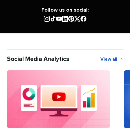
Follow us on social:
Social Media Analytics
View all
Social
Media
Analytics