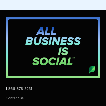
1-866-878-3231
Contact us