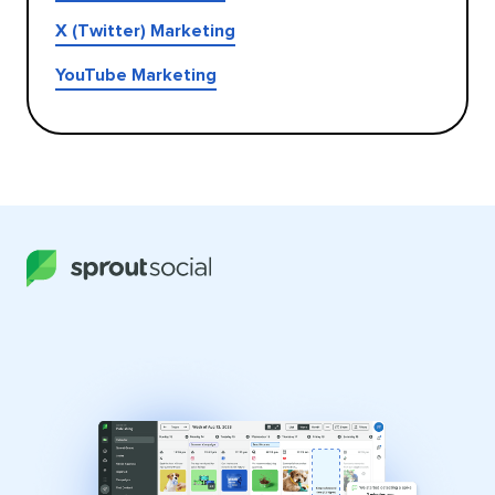
X (Twitter) Marketing
YouTube Marketing