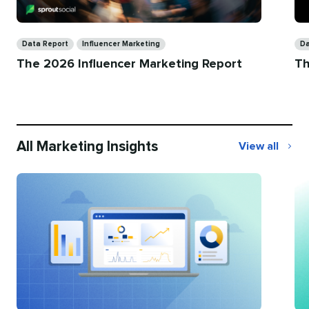
Categories
Ca
Data Report
Influencer Marketing
Da
The 2026 Influencer Marketing Report
Th
All Marketing Insights
View all
All
Marketing
Insights