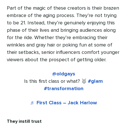
Part of the magic of these creators is their brazen
embrace of the aging process. They’re not trying
to be 21. Instead, they’re genuinely enjoying this
phase of their lives and bringing audiences along
for the ride. Whether they’re embracing their
wrinkles and gray hair or poking fun at some of
their setbacks, senior influencers comfort younger
viewers about the prospect of getting older.
@oldgays
Is this first class or what? 🥇
#glam
#transformation
♬ First Class – Jack Harlow
They instill trust