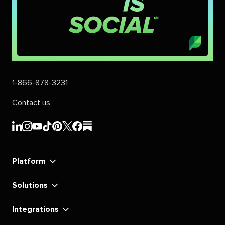
1-866-878-3231
Contact us
Sprout
Sprout
Sprout
Sprout
Sprout
Sprout
Sprout
Sprout
Social's
Social's
Social's
Social's
Social's
Social's
Social's
Social's
linkedin
instagram
youtube
tiktok
pinterest
x
facebook
substack
Platform
Solutions
Integrations