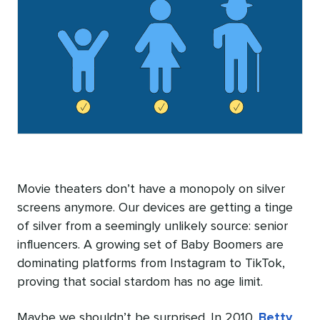
Movie theaters don’t have a monopoly on silver
screens anymore. Our devices are getting a tinge
of silver from a seemingly unlikely source: senior
influencers. A growing set of Baby Boomers are
dominating platforms from Instagram to TikTok,
proving that social stardom has no age limit.
Maybe we shouldn’t be surprised. In 2010,
Betty