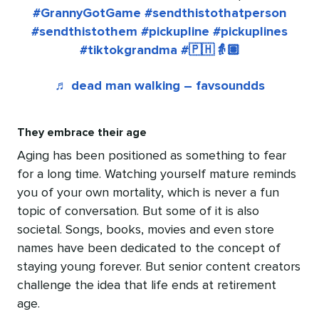
#GrannyGotGame
#sendthistothatperson
#sendthistothem
#pickupline
#pickuplines
#tiktokgrandma
#🇵🇭👵🏽
♬ dead man walking – favsoundds
They embrace their age
Aging has been positioned as something to fear
for a long time. Watching yourself mature reminds
you of your own mortality, which is never a fun
topic of conversation. But some of it is also
societal. Songs, books, movies and even store
names have been dedicated to the concept of
staying young forever. But senior content creators
challenge the idea that life ends at retirement
age.