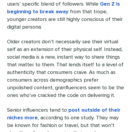
users’ specific blend of followers. While
Gen Z is
beginning to break away
from that trope,
younger creators are still highly conscious of their
digital persona.
Older creators don’t necessarily see their virtual
self as an extension of their physical self. Instead,
social media is a new, instant way to share things
that matter to them. That lends itself to a level of
authenticity that consumers crave. As much as
consumers across demographics prefer
unpolished content, granfluencers seem to be the
ones who’ve cracked the code on delivering it.
Senior influencers tend to
post outside of their
niches more
, according to one study. They may
be known for fashion or travel, but that won’t