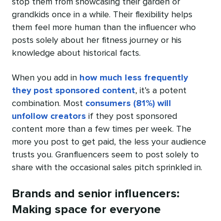
stop them from showcasing their garden or
grandkids once in a while. Their flexibility helps
them feel more human than the influencer who
posts solely about her fitness journey or his
knowledge about historical facts.
When you add in
how much less frequently
they post sponsored content
, it’s a potent
combination. Most
consumers (81%) will
unfollow creators
if they post sponsored
content more than a few times per week. The
more you post to get paid, the less your audience
trusts you. Granfluencers seem to post solely to
share with the occasional sales pitch sprinkled in.
Brands and senior influencers:
Making space for everyone