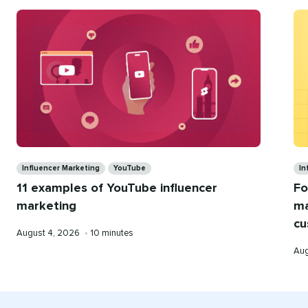
for
you
Categories
Ca
Influencer Marketing
YouTube
In
11 examples of YouTube influencer
Fo
marketing
ma
cu
Published
Reading
August 4, 2026
•
10 minutes
on
time
Pub
Aug
on