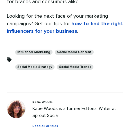
for brands and consumers alike.
Looking for the next face of your marketing
campaigns? Get our tips for
how to find the right
influencers for your business
.
Categories
Influencer Marketing
Social Media Content
Social Media Strategy
Social Media Trends
Katie Woods
Katie Woods is a former Editorial Writer at
Sprout Social.
by
Read all articles