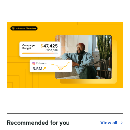
Katie
Woods
Recommended for you
View all
Recommend