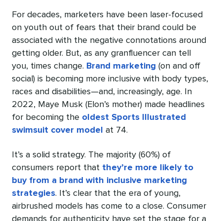
For decades, marketers have been laser-focused
on youth out of fears that their brand could be
associated with the negative connotations around
getting older. But, as any granfluencer can tell
you, times change.
Brand marketing
(on and off
social) is becoming more inclusive with body types,
races and disabilities—and, increasingly, age. In
2022, Maye Musk (Elon’s mother) made headlines
for becoming the
oldest Sports Illustrated
swimsuit cover model
at 74.
It’s a solid strategy. The majority (60%) of
consumers report that
they’re more likely to
buy from a brand with inclusive marketing
strategies
. It’s clear that the era of young,
airbrushed models has come to a close. Consumer
demands for authenticity have set the stage for a