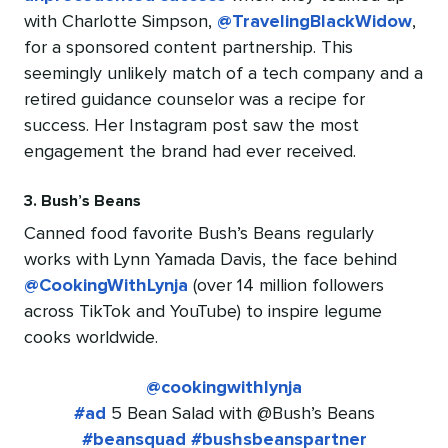
with Charlotte Simpson,
@TravelingBlackWidow
,
for a sponsored content partnership. This
seemingly unlikely match of a tech company and a
retired guidance counselor was a recipe for
success. Her Instagram post saw the most
engagement the brand had ever received.
3. Bush’s Beans
Canned food favorite Bush’s Beans regularly
works with Lynn Yamada Davis, the face behind
@CookingWithLynja
(over 14 million followers
across TikTok and YouTube) to inspire legume
cooks worldwide.
@cookingwithlynja
#ad
5 Bean Salad with @Bush’s Beans
#beansquad
#bushsbeanspartner