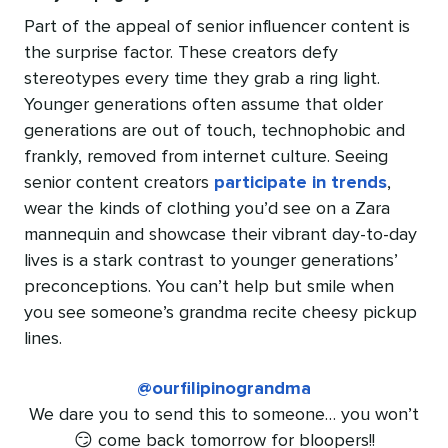
Part of the appeal of senior influencer content is
the surprise factor. These creators defy
stereotypes every time they grab a ring light.
Younger generations often assume that older
generations are out of touch, technophobic and
frankly, removed from internet culture. Seeing
senior content creators
participate in trends
,
wear the kinds of clothing you’d see on a Zara
mannequin and showcase their vibrant day-to-day
lives is a stark contrast to younger generations’
preconceptions. You can’t help but smile when
you see someone’s grandma recite cheesy pickup
lines.
@ourfilipinograndma
We dare you to send this to someone… you won’t
😏 come back tomorrow for bloopers!!