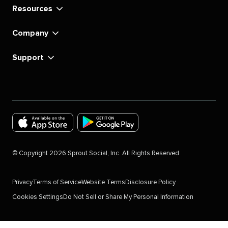
Resources
Company
Support
Download
Download
the
the
©
Copyright
2026
Sprout Social, Inc. All Rights Reserved.
Sprout
Sprout
Social
Social
Privacy
Terms of Service
Website Terms
Disclosure Policy
app
app
Cookies Settings
Do Not Sell or Share My Personal Information
for
for
IOS
Android