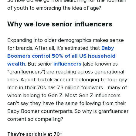
So how did we go from searching for the fountain
of youth to embracing the idea of age?
Why we love senior influencers
Expanding into older demographics makes sense
for brands. After all, it’s estimated that
Baby
Boomers control 50% of all US household
wealth
. But senior
influencers
(also known as
“granfluencers”) are reaching across generational
lines. A joint TikTok account belonging to four gay
men in their 70s has 7.3 million followers—many of
whom belong to Gen Z. Most Gen Z influencers
can’t say they have the same following from their
Baby Boomer counterparts. So why is granfluencer
content so compelling?
They’re sprightly at 70+