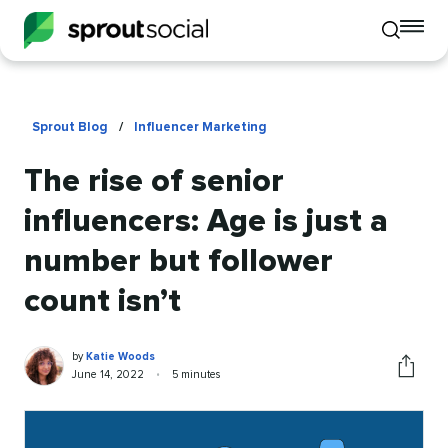
To
Toggle
mo
mobile
me
search
op
Sprout Blog
/
Influencer Marketing
The rise of senior
influencers: Age is just a
number but follower
count isn’t
Katie
Written
by
Katie Woods
Woods
by
Published
Reading
June 14, 2022
•
5 minutes
Share
on
time
this
article