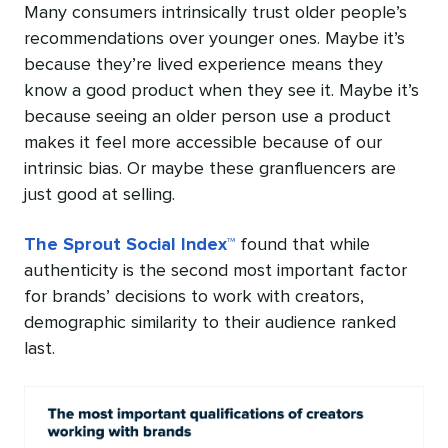
Many consumers intrinsically trust older people’s
recommendations over younger ones. Maybe it’s
because they’re lived experience means they
know a good product when they see it. Maybe it’s
because seeing an older person use a product
makes it feel more accessible because of our
intrinsic bias. Or maybe these granfluencers are
just good at selling.
The Sprout Social Index™
found that while
authenticity is the second most important factor
for brands’ decisions to work with creators,
demographic similarity to their audience ranked
last.