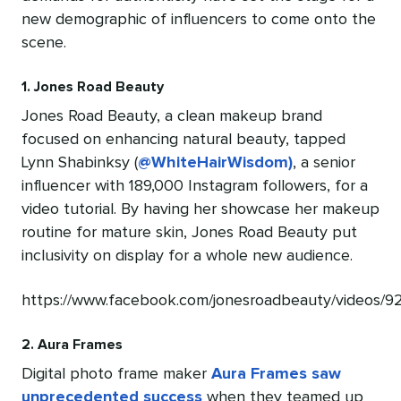
new demographic of influencers to come onto the
scene.
1. Jones Road Beauty
Jones Road Beauty, a clean makeup brand
focused on enhancing natural beauty, tapped
Lynn Shabinksy (
@WhiteHairWisdom)
, a senior
influencer with 189,000 Instagram followers, for a
video tutorial. By having her showcase her makeup
routine for mature skin, Jones Road Beauty put
inclusivity on display for a whole new audience.
https://www.facebook.com/jonesroadbeauty/videos/
2. Aura Frames
Digital photo frame maker
Aura Frames saw
unprecedented success
when they teamed up