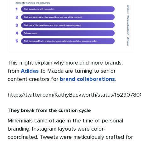
This might explain why more and more brands,
from
Adidas
to Mazda are turning to senior
content creators for
brand collaborations
.
https://twitter.com/KathyBuckworth/status/152907
They break from the curation cycle
Millennials came of age in the time of personal
branding. Instagram layouts were color-
coordinated. Tweets were meticulously crafted for