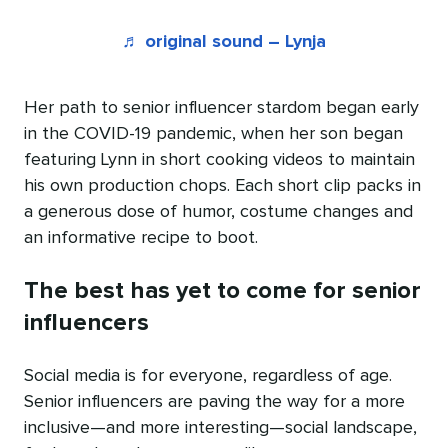
♬ original sound – Lynja
Her path to senior influencer stardom began early
in the COVID-19 pandemic, when her son began
featuring Lynn in short cooking videos to maintain
his own production chops. Each short clip packs in
a generous dose of humor, costume changes and
an informative recipe to boot.
The best has yet to come for senior
influencers
Social media is for everyone, regardless of age.
Senior influencers are paving the way for a more
inclusive—and more interesting—social landscape,