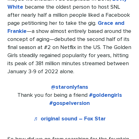
White
became the oldest person to host SNL
after nearly half a million people liked a Facebook
page petitioning her to take the gig.
Grace and
Frankie
—a show almost entirely based around the
concept of aging—debuted the second half of its
final season at #2 on Netflix in the US. The Golden
Girls steadily regained popularity for years, hitting
its peak of 381 million minutes streamed between
January 3-9 of 2022 alone.
@staronlyfans
Thank you for being a friend
#goldengirls
#gospelversion
♬ original sound – Fox Star