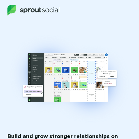
Build and grow stronger relationships on