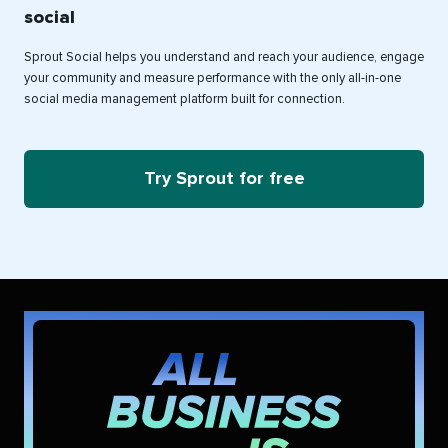
social
Sprout Social helps you understand and reach your audience, engage
your community and measure performance with the only all-in-one
social media management platform built for connection.
Try Sprout for free