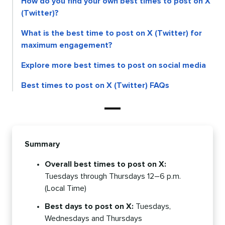
How do you find your own best times to post on X
(Twitter)?
What is the best time to post on X (Twitter) for
maximum engagement?
Explore more best times to post on social media
Best times to post on X (Twitter) FAQs
Summary
Overall best times to post on X:
Tuesdays through Thursdays 12–6 p.m.
(Local Time)
Best days to post on X:
Tuesdays,
Wednesdays and Thursdays