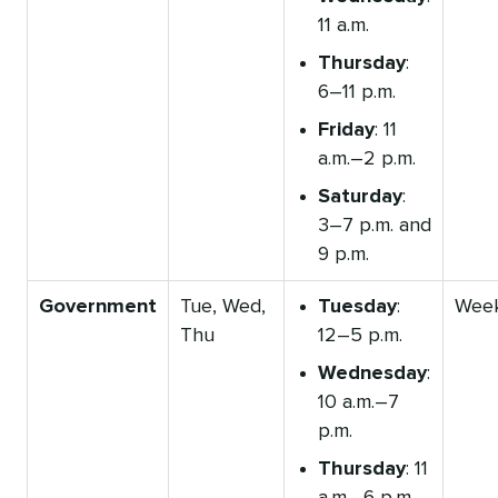
11 a.m.
Thursday
:
6–11 p.m.
Friday
: 11
a.m.–2 p.m.
Saturday
:
3–7 p.m. and
9 p.m.
Government
Tue, Wed,
Tuesday
:
Wee
Thu
12–5 p.m.
Wednesday
:
10 a.m.–7
p.m.
Thursday
: 11