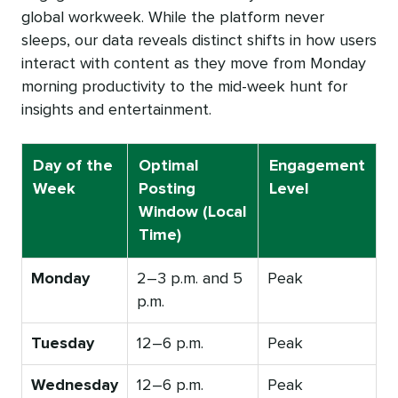
global workweek. While the platform never
sleeps, our data reveals distinct shifts in how users
interact with content as they move from Monday
morning productivity to the mid-week hunt for
insights and entertainment.
Day of the
Optimal
Engagement
Week
Posting
Level
Window (Local
Time)
Monday
2–3 p.m. and 5
Peak
p.m.
Tuesday
12–6 p.m.
Peak
Wednesday
12–6 p.m.
Peak