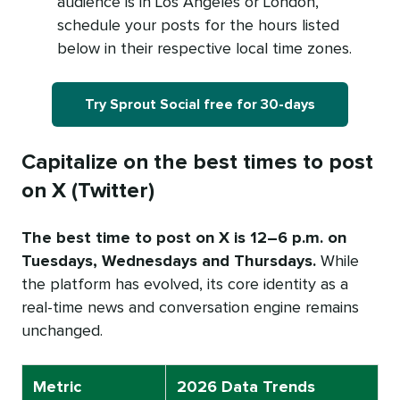
audience is in Los Angeles or London,
schedule your posts for the hours listed
below in their respective local time zones.
Try Sprout Social free for 30-days
Capitalize on the best times to post
on X (Twitter)
The best time to post on X is 12–6 p.m. on
Tuesdays, Wednesdays and Thursdays.
While
the platform has evolved, its core identity as a
real-time news and conversation engine remains
unchanged.
Metric
2026 Data Trends