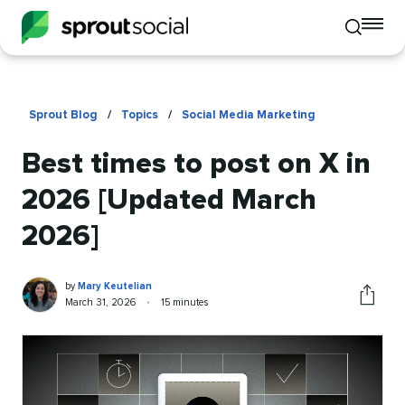
To
Toggle
mo
mobile
me
search
op
Sprout Blog
/
Topics
/
Social Media Marketing
Best times to post on X in
2026 [Updated March
2026]
Mary
Written
by
Mary Keutelian
Keutelian
by
Published
Reading
March 31, 2026
•
15 minutes
Share
on
time
this
article