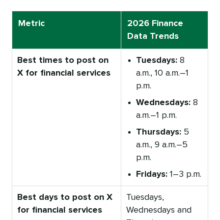
Metric
2026 Finance
Data Trends
Best times to post on
Tuesdays:
8
X for financial services
a.m., 10 a.m.–1
p.m.
Wednesdays:
8
a.m.–1 p.m.
Thursdays:
5
a.m., 9 a.m.–5
p.m.
Fridays:
1–3 p.m.
Best days to post on X
Tuesdays,
for financial services
Wednesdays and