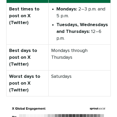
Best times to
Mondays:
2–3 p.m. and
post on X
5 p.m.
(Twitter)
Tuesdays, Wednesdays
and Thursdays:
12–6
p.m.
Best days to
Mondays through
post on X
Thursdays
(Twitter)
Worst days to
Saturdays
post on X
(Twitter)