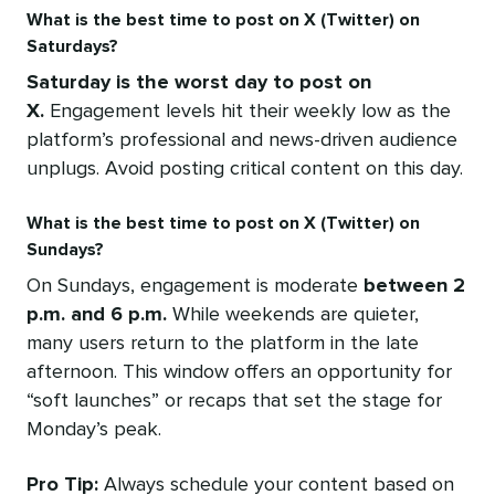
What is the best time to post on X (Twitter) on
Saturdays?
Saturday is the worst day to post on
X.
Engagement levels hit their weekly low as the
platform’s professional and news-driven audience
unplugs. Avoid posting critical content on this day.
What is the best time to post on X (Twitter) on
Sundays?
On Sundays, engagement is moderate
between 2
p.m. and 6 p.m.
While weekends are quieter,
many users return to the platform in the late
afternoon. This window offers an opportunity for
“soft launches” or recaps that set the stage for
Monday’s peak.
Pro Tip:
Always schedule your content based on