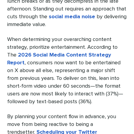
lunch breaks or as they decompress in the late
afternoon. Standing out requires an approach that
cuts through the
social media noise
by delivering
immediate value.
When determining your overarching content
strategy, prioritize entertainment. According to
The
2026 Social Media Content Strategy
Report
, consumers now want to be entertained
on X above all else, representing a major shift
from previous years. To deliver on this, lean into
short-form video under 60 seconds—the format
users are now most likely to interact with (37%)—
followed by text-based posts (36%).
By planning your content flow in advance, you
move from being reactive to being a
trendsetter.
Scheduling your Twitter