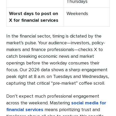
Thursdays
Worst days to post on
Weekends
X for financial services
In the financial sector, timing is dictated by the
market’s pulse. Your audience—investors, policy-
makers and finance professionals—checks X to
catch breaking economic news and market
openings before the workday consumes their
focus. Our 2026 data shows a sharp engagement
peak right at 8 a.m. on Tuesdays and Wednesdays,
capturing that critical “pre-market” coffee scroll.
Don’t expect much professional engagement
across the weekend. Mastering
social media for
financial services
means prioritizing trust and