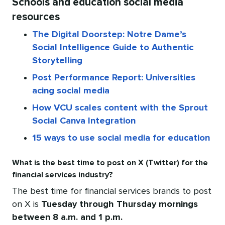
Schools and education social media
resources
The Digital Doorstep: Notre Dame’s
Social Intelligence Guide to Authentic
Storytelling
Post Performance Report: Universities
acing social media
How VCU scales content with the Sprout
Social Canva Integration
15 ways to use social media for education
What is the best time to post on X (Twitter) for the
financial services industry?
The best time for financial services brands to post
on X is
Tuesday through Thursday mornings
between 8 a.m. and 1 p.m.