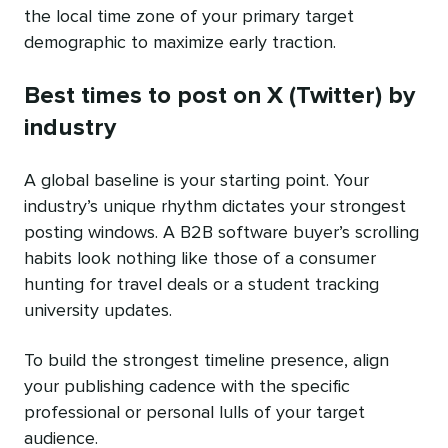
the local time zone of your primary target
demographic to maximize early traction.
Best times to post on X (Twitter) by
industry
A global baseline is your starting point. Your
industry’s unique rhythm dictates your strongest
posting windows. A B2B software buyer’s scrolling
habits look nothing like those of a consumer
hunting for travel deals or a student tracking
university updates.
To build the strongest timeline presence, align
your publishing cadence with the specific
professional or personal lulls of your target
audience.