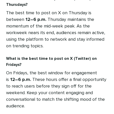
Thursdays?
The best time to post on X on Thursday is
between
12–6 p.m.
Thursday maintains the
momentum of the mid-week peak. As the
workweek nears its end, audiences remain active,
using the platform to network and stay informed
on trending topics.
What is the best time to post on X (Twitter) on
Fridays?
On Fridays, the best window for engagement
is
12–6 p.m.
These hours offer a final opportunity
to reach users before they sign off for the
weekend. Keep your content engaging and
conversational to match the shifting mood of the
audience.