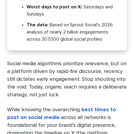
Worst days to post on X:
Saturdays and
Sundays
The data:
Based on Sprout Social's 2026
analysis of nearly 2 billion engagements
across 307,000 global social profiles
Social media algorithms prioritize relevance, but on
a platform driven by rapid-fire discourse, recency
still dictates early engagement. Stop shouting into
the void. Today, organic reach requires a deliberate
strategy, not just luck.
While knowing the overarching
best times to
post on social media
across all networks is
foundational for your brand’s digital presence,
dominating the timeline on X (the platform