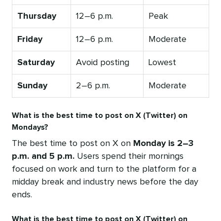
Thursday
12–6 p.m.
Peak
Friday
12–6 p.m.
Moderate
Saturday
Avoid posting
Lowest
Sunday
2–6 p.m.
Moderate
What is the best time to post on X (Twitter) on
Mondays?
The best time to post on X on
Monday is 2–3
p.m. and 5 p.m.
Users spend their mornings
focused on work and turn to the platform for a
midday break and industry news before the day
ends.
What is the best time to post on X (Twitter) on