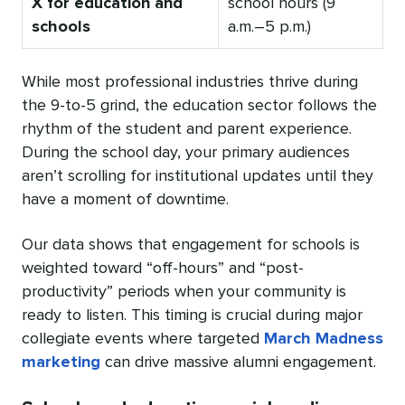
X for education and
school hours (9
schools
a.m.–5 p.m.)
While most professional industries thrive during
the 9-to-5 grind, the education sector follows the
rhythm of the student and parent experience.
During the school day, your primary audiences
aren’t scrolling for institutional updates until they
have a moment of downtime.
Our data shows that engagement for schools is
weighted toward “off-hours” and “post-
productivity” periods when your community is
ready to listen. This timing is crucial during major
collegiate events where targeted
March Madness
marketing
can drive massive alumni engagement.