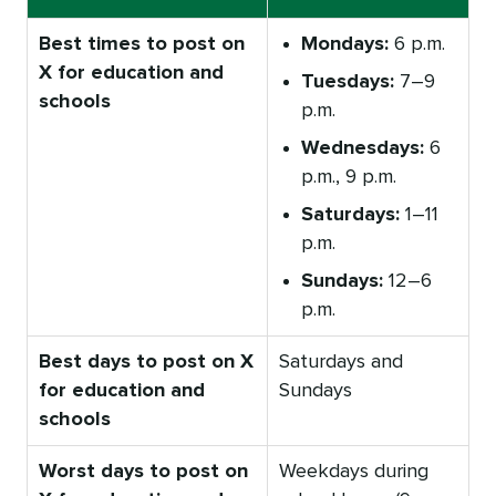
Best times to post on
Mondays:
6 p.m.
X for education and
Tuesdays:
7–9
schools
p.m.
Wednesdays:
6
p.m., 9 p.m.
Saturdays:
1–11
p.m.
Sundays:
12–6
p.m.
Best days to post on X
Saturdays and
for education and
Sundays
schools
Worst days to post on
Weekdays during