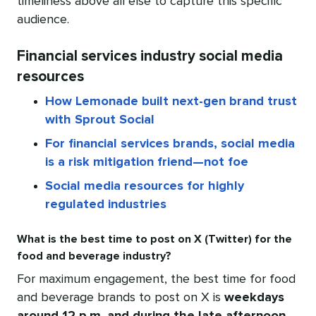
timeliness above all else to capture this specific
audience.
Financial services industry social media
resources
How Lemonade built next-gen brand trust
with Sprout Social
For financial services brands, social media
is a risk mitigation friend—not foe
Social media resources for highly
regulated industries
What is the best time to post on X (Twitter) for the
food and beverage industry?
For maximum engagement, the best time for food
and beverage brands to post on X is
weekdays