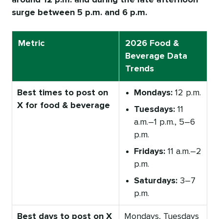
around 12 p.m. and during the late afternoon
surge between 5 p.m. and 6 p.m.
Metric
2026 Food &
Beverage Data
Trends
Best times to post on
Mondays:
12 p.m.
X for food & beverage
Tuesdays:
11
a.m.–1 p.m., 5–6
p.m.
Fridays:
11 a.m.–2
p.m.
Saturdays:
3–7
p.m.
Best days to post on X
Mondays, Tuesdays