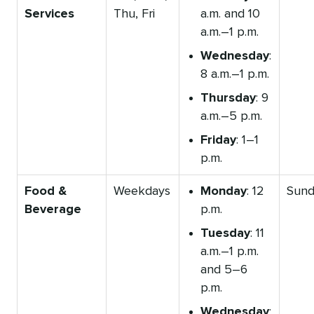
Services
Thu, Fri
a.m. and 10
a.m.–1 p.m.
Wednesday
:
8 a.m.–1 p.m.
Thursday
: 9
a.m.–5 p.m.
Friday
: 1–1
p.m.
Food &
Weekdays
Monday
: 12
Sund
Beverage
p.m.
Tuesday
: 11
a.m.–1 p.m.
and 5–6
p.m.
Wednesday
: