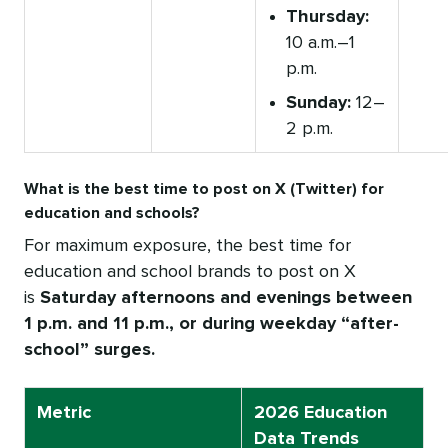
Thursday:
10 a.m.–1
p.m.
Sunday:
12–
2 p.m.
What is the best time to post on X (Twitter) for
education and schools?
For maximum exposure, the best time for
education and school brands to post on X
is
Saturday afternoons and evenings between
1 p.m. and 11 p.m., or during weekday “after-
school” surges.
Metric
2026 Education
Data Trends