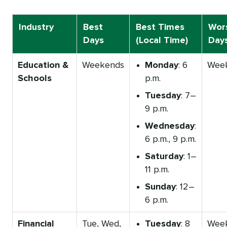
Industry
Best
Best Times
Wor
Days
(Local Time)
Day
Education &
Weekends
Monday
: 6
Wee
Schools
p.m.
Tuesday
: 7–
9 p.m.
Wednesday
:
6 p.m., 9 p.m.
Saturday
: 1–
11 p.m.
Sunday
: 12–
6 p.m.
Financial
Tue, Wed,
Tuesday
: 8
Wee