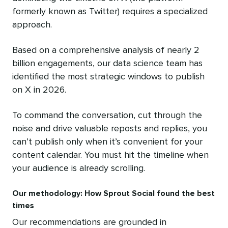
formerly known as Twitter) requires a specialized
approach.
Based on a comprehensive analysis of nearly 2
billion engagements, our data science team has
identified the most strategic windows to publish
on X in 2026.
To command the conversation, cut through the
noise and drive valuable reposts and replies, you
can’t publish only when it’s convenient for your
content calendar. You must hit the timeline when
your audience is already scrolling.
Our methodology: How Sprout Social found the best
times
Our recommendations are grounded in