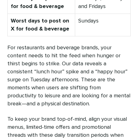
for food & beverage
and Fridays
Worst days to post on
Sundays
X for food & beverage
For restaurants and beverage brands, your
content needs to hit the feed when hunger or
thirst begins to strike. Our data reveals a
consistent “lunch hour” spike and a “happy hour”
surge on Tuesday afternoons. These are the
moments when users are shifting from
productivity to leisure and are looking for a mental
break—and a physical destination.
To keep your brand top-of-mind, align your visual
menus, limited-time offers and promotional
threads with these daily transition periods when