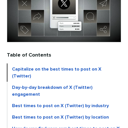
Table of Contents
Capitalize on the best times to post on X
(Twitter)
Day-by-day breakdown of X (Twitter)
engagement
Best times to post on X (Twitter) by industry
Best times to post on X (Twitter) by location