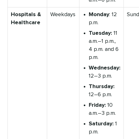
a.m.–6 p.m.
Hospitals &
Weekdays
Monday
: 12
Sund
Healthcare
p.m.
Tuesday:
11
a.m.–1 p.m.,
4 p.m. and 6
p.m.
Wednesday:
12–3 p.m.
Thursday:
12–6 p.m.
Friday:
10
a.m.–3 p.m.
Saturday:
1
p.m.