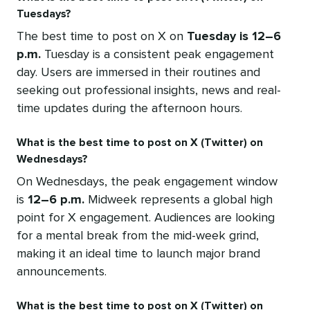
Tuesdays?
The best time to post on X on
Tuesday is 12–6
p.m.
Tuesday is a consistent peak engagement
day. Users are immersed in their routines and
seeking out professional insights, news and real-
time updates during the afternoon hours.
What is the best time to post on X (Twitter) on
Wednesdays?
On Wednesdays, the peak engagement window
is
12–6 p.m.
Midweek represents a global high
point for X engagement. Audiences are looking
for a mental break from the mid-week grind,
making it an ideal time to launch major brand
announcements.
What is the best time to post on X (Twitter) on