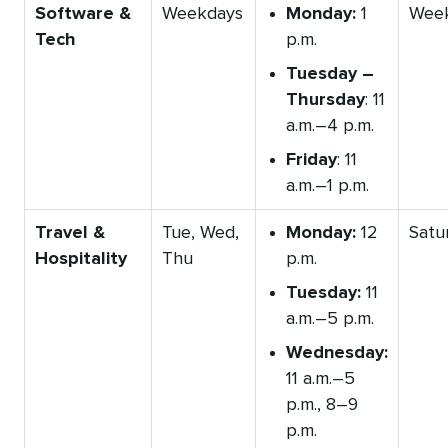
Software &
Weekdays
Monday:
1
Wee
Tech
p.m.
Tuesday –
Thursday
: 11
a.m.–4 p.m.
Friday
: 11
a.m.–1 p.m.
Travel &
Tue, Wed,
Monday:
12
Satu
Hospitality
Thu
p.m.
Tuesday:
11
a.m.–5 p.m.
Wednesday:
11 a.m.–5
p.m., 8–9
p.m.