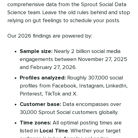
comprehensive data from the Sprout Social Data
Science team. Leave the old rules behind and stop
relying on gut feelings to schedule your posts.
Our 2026 findings are powered by:
Sample size:
Nearly 2 billion social media
engagements between November 27, 2025
and February 27, 2026.
Profiles analyzed:
Roughly 307,000 social
profiles from Facebook, Instagram, LinkedIn,
Pinterest, TikTok and X.
Customer base:
Data encompasses over
30,000 Sprout Social customers globally.
Time zones:
All optimal posting times are
listed in
Local Time
. Whether your target