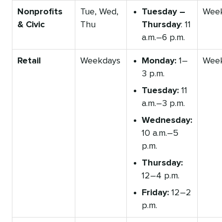
Nonprofits
Tue, Wed,
Tuesday –
Wee
& Civic
Thu
Thursday
: 11
a.m.–6 p.m.
Retail
Weekdays
Monday:
1–
Wee
3 p.m.
Tuesday:
11
a.m.–3 p.m.
Wednesday:
10 a.m.–5
p.m.
Thursday:
12–4 p.m.
Friday:
12–2
p.m.