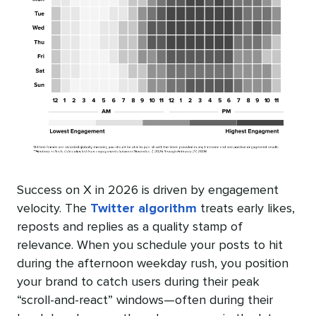
Success on X in 2026 is driven by engagement
velocity. The
Twitter algorithm
treats early likes,
reposts and replies as a quality stamp of
relevance. When you schedule your posts to hit
during the afternoon weekday rush, you position
your brand to catch users during their peak
“scroll-and-react” windows—often during their