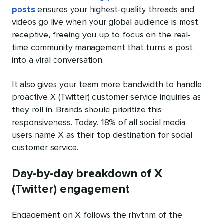
posts
ensures your highest-quality threads and
videos go live when your global audience is most
receptive, freeing you up to focus on the real-
time community management that turns a post
into a viral conversation.
It also gives your team more bandwidth to handle
proactive X (Twitter) customer service inquiries as
they roll in. Brands should prioritize this
responsiveness. Today, 18% of all social media
users name X as their top destination for social
customer service.
Day-by-day breakdown of X
(Twitter) engagement
Engagement on X follows the rhythm of the