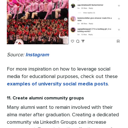
Source:
Instagram
For more inspiration on how to leverage social
media for educational purposes, check out these
examples of university social media posts
.
11. Create alumni community groups
Many alumni want to remain involved with their
alma mater after graduation. Creating a dedicated
community via LinkedIn Groups can increase