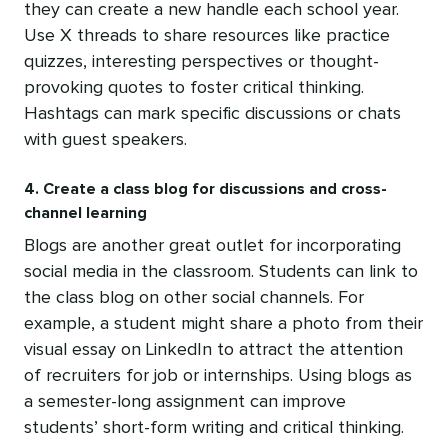
they can create a new handle each school year.
Use X threads to share resources like practice
quizzes, interesting perspectives or thought-
provoking quotes to foster critical thinking.
Hashtags can mark specific discussions or chats
with guest speakers.
4. Create a class blog for discussions and cross-
channel learning
Blogs are another great outlet for incorporating
social media in the classroom. Students can link to
the class blog on other social channels. For
example, a student might share a photo from their
visual essay on LinkedIn to attract the attention
of recruiters for job or internships. Using blogs as
a semester-long assignment can improve
students’ short-form writing and critical thinking.