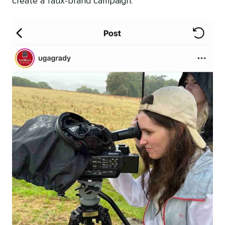
create a faux-brand campaign.