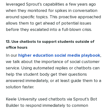
leveraged Sprout’s capabilities a few years ago
when they monitored for spikes in conversation
around specific topics. This proactive approached
allows them to get ahead of potential issues
before they escalated into a full-blown crisis.
13. Use chatbots to support students outside of
office hours
In our
higher education social media playbook
,
we talk about the importance of social customer
service. Using automated replies or chatbots can
help the student body get their questions
answered immediately, or at least guide them to a
solution faster.
Keele University used chatbots via Sprout’s Bot
Builder to respond immediately to common