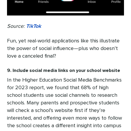
Source:
TikTok
Fun, yet real-world applications like this illustrate
the power of social influence—plus who doesn’t
love a canceled final?
9. Include social media links on your school website
In the Higher Education Social Media Benchmarks
for 2023 report, we found that 68% of high
school students use social channels to research
schools. Many parents and prospective students
will check a school’s website first if they’re
interested, and offering even more ways to follow
the school creates a different insight into campus