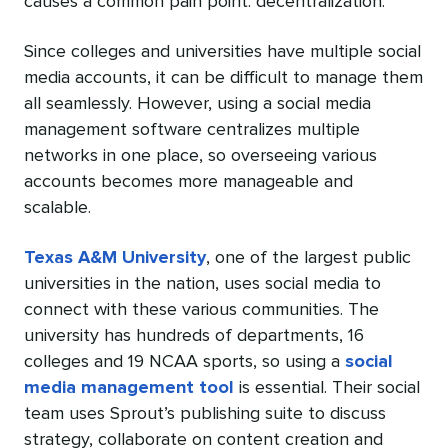
causes a common pain point: decentralization.
Since colleges and universities have multiple social
media accounts, it can be difficult to manage them
all seamlessly. However, using a social media
management software centralizes multiple
networks in one place, so overseeing various
accounts becomes more manageable and
scalable.
Texas A&M University
, one of the largest public
universities in the nation, uses social media to
connect with these various communities. The
university has hundreds of departments, 16
colleges and 19 NCAA sports, so using a
social
media management tool
is essential. Their social
team uses Sprout’s publishing suite to discuss
strategy, collaborate on content creation and