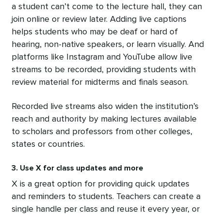
a student can’t come to the lecture hall, they can
join online or review later. Adding live captions
helps students who may be deaf or hard of
hearing, non-native speakers, or learn visually. And
platforms like Instagram and YouTube allow live
streams to be recorded, providing students with
review material for midterms and finals season.
Recorded live streams also widen the institution’s
reach and authority by making lectures available
to scholars and professors from other colleges,
states or countries.
3. Use X for class updates and more
X is a great option for providing quick updates
and reminders to students. Teachers can create a
single handle per class and reuse it every year, or