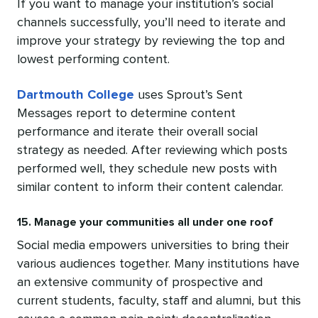
If you want to manage your institution’s social
channels successfully, you’ll need to iterate and
improve your strategy by reviewing the top and
lowest performing content.
Dartmouth College
uses Sprout’s Sent
Messages report to determine content
performance and iterate their overall social
strategy as needed. After reviewing which posts
performed well, they schedule new posts with
similar content to inform their content calendar.
15. Manage your communities all under one roof
Social media empowers universities to bring their
various audiences together. Many institutions have
an extensive community of prospective and
current students, faculty, staff and alumni, but this