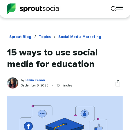
To
Toggle
mo
mobile
me
search
op
Sprout Blog
/
Topics
/
Social Media Marketing
15 ways to use social
media for education
Jamia
Written
by
Jamia Kenan
Kenan
by
Published
Reading
September 6, 2023
•
10 minutes
Share
on
time
this
article