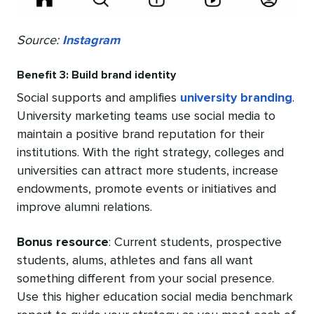
Source:
Instagram
Benefit 3: Build brand identity
Social supports and amplifies
university branding
.
University marketing teams use social media to
maintain a positive brand reputation for their
institutions. With the right strategy, colleges and
universities can attract more students, increase
endowments, promote events or initiatives and
improve alumni relations.
Bonus resource
: Current students, prospective
students, alums, athletes and fans all want
something different from your social presence.
Use this higher education social media benchmark