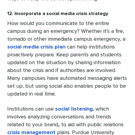
12. Incorporate a social media crisis strategy
How would you communicate to the entire
campus during an emergency? Whether it’s a fire,
tornado or other immediate campus emergency, a
social media crisis plan
can help institutions
proactively prepare. Keep parents and students
updated on the situation by sharing information
about the crisis and if authorities are involved.
Many campuses have automated messaging alerts
set up, but using social also enables people to be
updated in real time.
Institutions can use
social listening
, which
involves analyzing conversations and trends
related to your brand
,
to aid with public relations
crisis management
plans. Purdue University