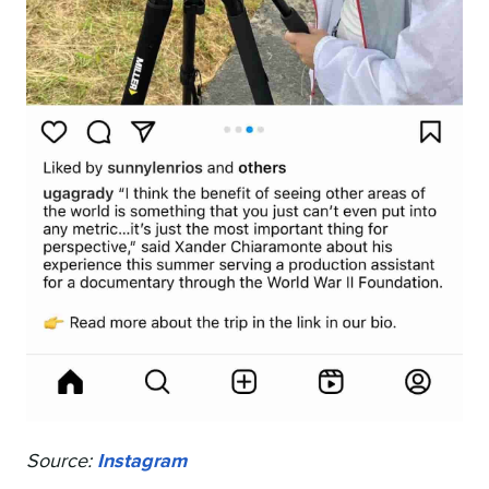
Source:
Instagram