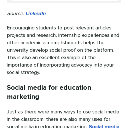
Source:
LinkedIn
Encouraging students to post relevant articles,
projects and research, internship experiences and
other academic accomplishments helps the
university develop social proof on the platform.
This is also an excellent example of the
importance of incorporating advocacy into your
social strategy.
Social media for education
marketing
Just as there were many ways to use social media
in the classroom, there are also many uses for
social media in education marketing.
Social media