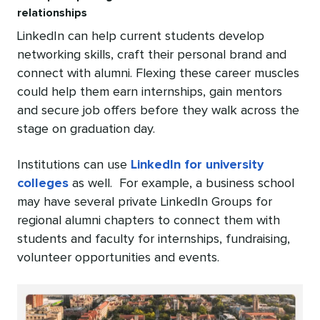
relationships
LinkedIn can help current students develop
networking skills, craft their personal brand and
connect with alumni. Flexing these career muscles
could help them earn internships, gain mentors
and secure job offers before they walk across the
stage on graduation day.
Institutions can use
LinkedIn for university
colleges
as well. For example, a business school
may have several private LinkedIn Groups for
regional alumni chapters to connect them with
students and faculty for internships, fundraising,
volunteer opportunities and events.