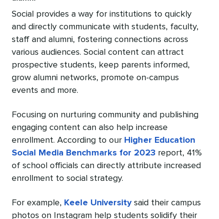
Social provides a way for institutions to quickly
and directly communicate with students, faculty,
staff and alumni, fostering connections across
various audiences. Social content can attract
prospective students, keep parents informed,
grow alumni networks, promote on-campus
events and more.
Focusing on nurturing community and publishing
engaging content can also help increase
enrollment. According to our
Higher Education
Social Media Benchmarks for 2023
report, 41%
of school officials can directly attribute increased
enrollment to social strategy.
For example,
Keele University
said their campus
photos on Instagram help students solidify their