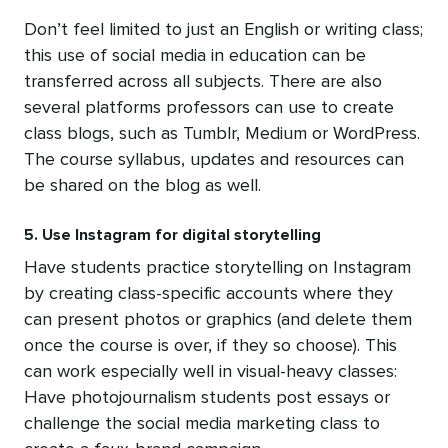
Don’t feel limited to just an English or writing class;
this use of social media in education can be
transferred across all subjects. There are also
several platforms professors can use to create
class blogs, such as Tumblr, Medium or WordPress.
The course syllabus, updates and resources can
be shared on the blog as well.
5. Use Instagram for digital storytelling
Have students practice storytelling on Instagram
by creating class-specific accounts where they
can present photos or graphics (and delete them
once the course is over, if they so choose). This
can work especially well in visual-heavy classes:
Have photojournalism students post essays or
challenge the social media marketing class to