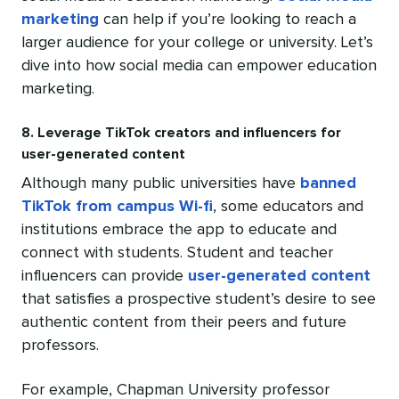
marketing
can help if you’re looking to reach a
larger audience for your college or university. Let’s
dive into how social media can empower education
marketing.
8. Leverage TikTok creators and influencers for
user-generated content
Although many public universities have
banned
TikTok from campus Wi-fi
, some educators and
institutions embrace the app to educate and
connect with students. Student and teacher
influencers can provide
user-generated content
that satisfies a prospective student’s desire to see
authentic content from their peers and future
professors.
For example, Chapman University professor