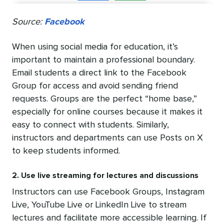
Source:
Facebook
When using social media for education, it’s
important to maintain a professional boundary.
Email students a direct link to the Facebook
Group for access and avoid sending friend
requests. Groups are the perfect “home base,”
especially for online courses because it makes it
easy to connect with students. Similarly,
instructors and departments can use Posts on X
to keep students informed.
2. Use live streaming for lectures and discussions
Instructors can use Facebook Groups, Instagram
Live, YouTube Live or LinkedIn Live to stream
lectures and facilitate more accessible learning. If