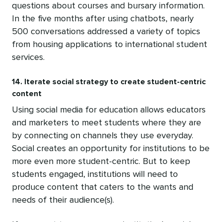
questions about courses and bursary information.
In the five months after using chatbots, nearly
500 conversations addressed a variety of topics
from housing applications to international student
services.
14. Iterate social strategy to create student-centric
content
Using social media for education allows educators
and marketers to meet students where they are
by connecting on channels they use everyday.
Social creates an opportunity for institutions to be
more even more student-centric. But to keep
students engaged, institutions will need to
produce content that caters to the wants and
needs of their audience(s).