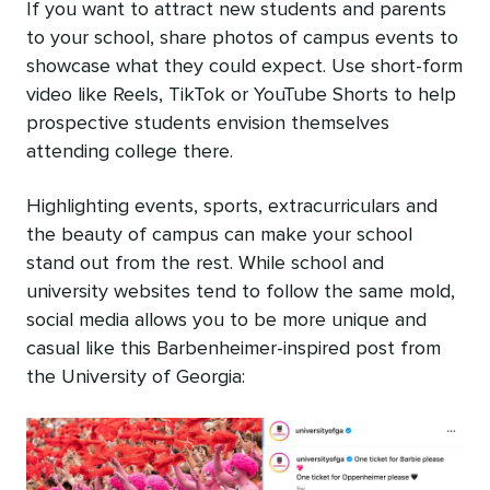
If you want to attract new students and parents
to your school, share photos of campus events to
showcase what they could expect. Use short-form
video like Reels, TikTok or YouTube Shorts to help
prospective students envision themselves
attending college there.
Highlighting events, sports, extracurriculars and
the beauty of campus can make your school
stand out from the rest. While school and
university websites tend to follow the same mold,
social media allows you to be more unique and
casual like this Barbenheimer-inspired post from
the University of Georgia: