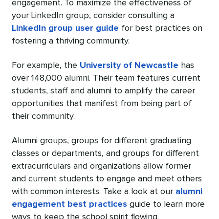
engagement. To maximize the effectiveness of
your LinkedIn group, consider consulting a
LinkedIn group user guide
for best practices on
fostering a thriving community.
For example, the
University of Newcastle
has
over 148,000 alumni. Their team features current
students, staff and alumni to amplify the career
opportunities that manifest from being part of
their community.
Alumni groups, groups for different graduating
classes or departments, and groups for different
extracurriculars and organizations allow former
and current students to engage and meet others
with common interests. Take a look at our
alumni
engagement best practices
guide to learn more
ways to keep the school spirit flowing.