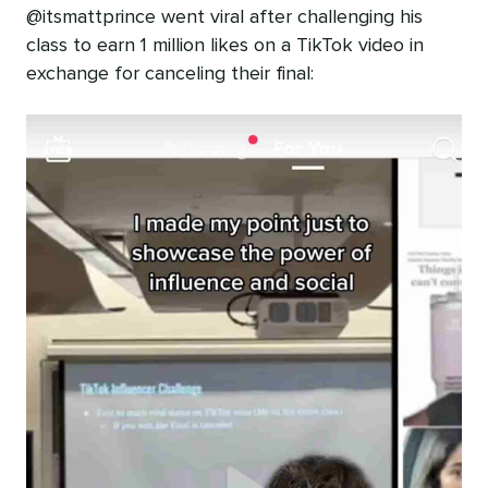
@itsmattprince went viral after challenging his
class to earn 1 million likes on a TikTok video in
exchange for canceling their final: