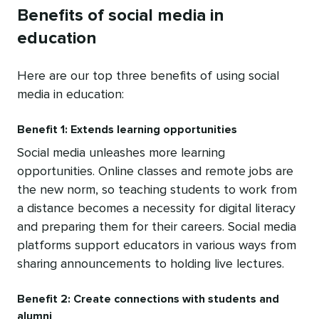
Benefits of social media in
education
Here are our top three benefits of using social
media in education:
Benefit 1: Extends learning opportunities
Social media unleashes more learning
opportunities. Online classes and remote jobs are
the new norm, so teaching students to work from
a distance becomes a necessity for digital literacy
and preparing them for their careers. Social media
platforms support educators in various ways from
sharing announcements to holding live lectures.
Benefit 2: Create connections with students and
alumni