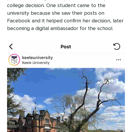
college decision. One student came to the
university because she saw their posts on
Facebook and it helped confirm her decision, later
becoming a digital ambassador for the school.