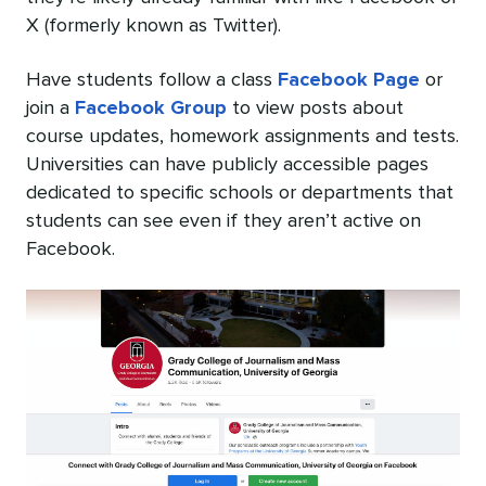
X (formerly known as Twitter).
Have students follow a class
Facebook Page
or
join a
Facebook Group
to view posts about
course updates, homework assignments and tests.
Universities can have publicly accessible pages
dedicated to specific schools or departments that
students can see even if they aren’t active on
Facebook.