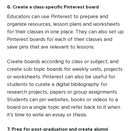
6. Create a class-specific Pinterest board
Educators can use Pinterest to prepare and
organize resources, lesson plans and worksheets
for their classes in one place. They can also set up
Pinterest boards for each of their classes and
save pins that are relevant to lessons.
Create boards according to class or subject, and
create sub-topic boards for weekly units, projects
or worksheets. Pinterest can also be useful for
students to curate a digital bibliography for
research projects, papers or group assignments.
Students can pin websites, books or videos to a
board on a single topic and refer back to it when
it’s time to write an essay or thesis.
7. Prep for post-graduation and create alumni