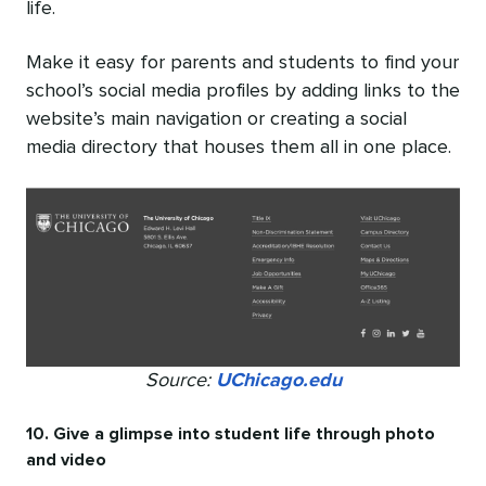
life.
Make it easy for parents and students to find your
school’s social media profiles by adding links to the
website’s main navigation or creating a social
media directory that houses them all in one place.
Source:
UChicago.edu
10. Give a glimpse into student life through photo
and video