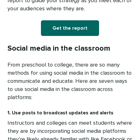
report to guide your strategy as you meet each of
your audiences where they are.
Get the report
Social media in the classroom
From preschool to college, there are so many
methods for using social media in the classroom to
communicate and educate. Here are seven ways
to use social media in the classroom across
platforms:
1. Use posts to broadcast updates and alerts
Instructors and colleges can meet students where
they are by incorporating social media platforms
they’re likely already familiar with like Facebook or