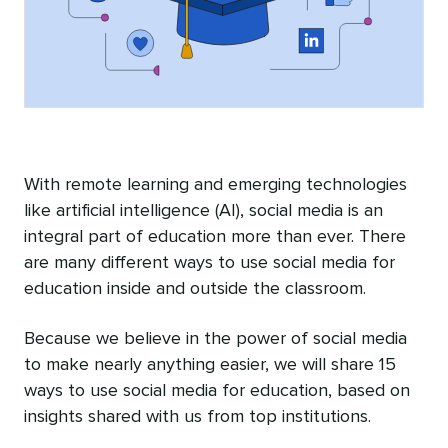
With remote learning and emerging technologies
like artificial intelligence (AI), social media is an
integral part of education more than ever. There
are many different ways to use social media for
education inside and outside the classroom.
Because we believe in the power of social media
to make nearly anything easier, we will share 15
ways to use social media for education, based on
insights shared with us from top institutions.