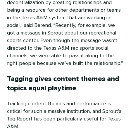
decentralization by creating relationships and
being a resource for other departments or teams
in the Texas A&M system that are working in
social,” said Berend. “Recently, for example, we
got a message in Sprout about our recreational
sports center. Even though the message wasn’t
directed to the Texas A&M rec sports social
channels, we were able to pass it along to the
right people because we’ve built the relationship.”
Tagging gives content themes and
topics equal playtime
Tracking content themes and performance is
critical for such a massive institution, and Sprout’s
Tag Report has been particularly useful for Texas
A&M.