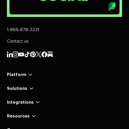
1-866-878-3231
Contact us
Sprout
Sprout
Sprout
Sprout
Sprout
Sprout
Sprout
Sprout
Social's
Social's
Social's
Social's
Social's
Social's
Social's
Social's
linkedin
instagram
youtube
tiktok
pinterest
x
facebook
substack
Platform
Solutions
Integrations
Resources