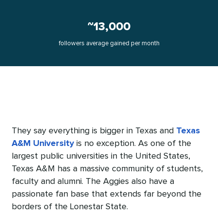
~13,000
followers average gained per month
They say everything is bigger in Texas and
Texas
A&M University
is no exception. As one of the
largest public universities in the United States,
Texas A&M has a massive community of students,
faculty and alumni. The Aggies also have a
passionate fan base that extends far beyond the
borders of the Lonestar State.