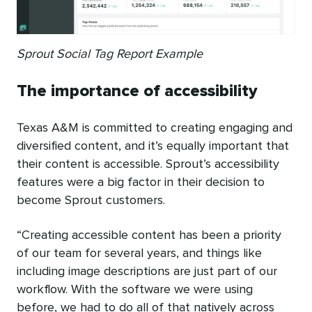
Sprout Social Tag Report Example
The importance of accessibility
Texas A&M is committed to creating engaging and
diversified content, and it’s equally important that
their content is accessible. Sprout’s accessibility
features were a big factor in their decision to
become Sprout customers.
“Creating accessible content has been a priority
of our team for several years, and things like
including image descriptions are just part of our
workflow. With the software we were using
before, we had to do all of that natively across