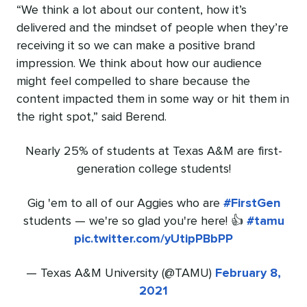
“We think a lot about our content, how it’s
delivered and the mindset of people when they’re
receiving it so we can make a positive brand
impression. We think about how our audience
might feel compelled to share because the
content impacted them in some way or hit them in
the right spot,” said Berend.
Nearly 25% of students at Texas A&M are first-
generation college students!
Gig 'em to all of our Aggies who are
#FirstGen
students — we're so glad you're here! 👍
#tamu
pic.twitter.com/yUtipPBbPP
— Texas A&M University (@TAMU)
February 8,
2021