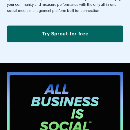
your community and measure performance with the only all-in-one
social media management platform built for connection.
Try Sprout for free