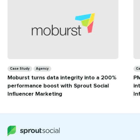
for
you
Categories
Ca
Case Study
Agency
Ca
Moburst turns data integrity into a 200%
PM
performance boost with Sprout Social
in
Influencer Marketing
In