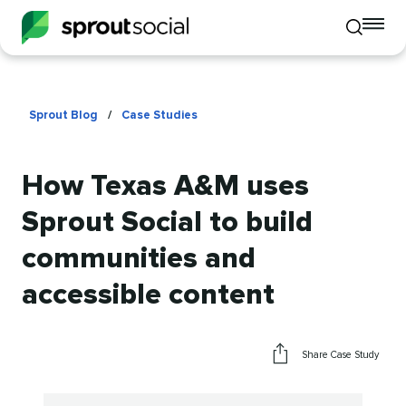
To
Toggle
mo
mobile
me
search
op
Sprout Blog
/
Case Studies
How Texas A&M uses
Sprout Social to build
communities and
accessible content
Share Case Study