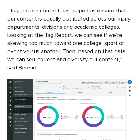
“Tagging our content has helped us ensure that
our content is equally distributed across our many
departments, divisions and academic colleges.
Looking at the Tag Report, we can see if we’re
skewing too much toward one college, sport or
event versus another. Then, based on that data
we can self-correct and diversify our content,”
said Berend.