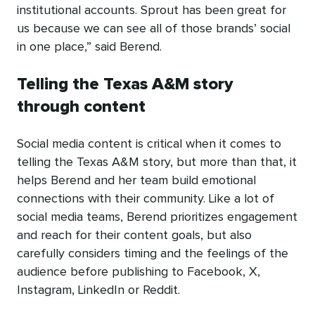
institutional accounts. Sprout has been great for
us because we can see all of those brands’ social
in one place,” said Berend.
Telling the Texas A&M story
through content
Social media content is critical when it comes to
telling the Texas A&M story, but more than that, it
helps Berend and her team build emotional
connections with their community. Like a lot of
social media teams, Berend prioritizes engagement
and reach for their content goals, but also
carefully considers timing and the feelings of the
audience before publishing to Facebook, X,
Instagram, LinkedIn or Reddit.