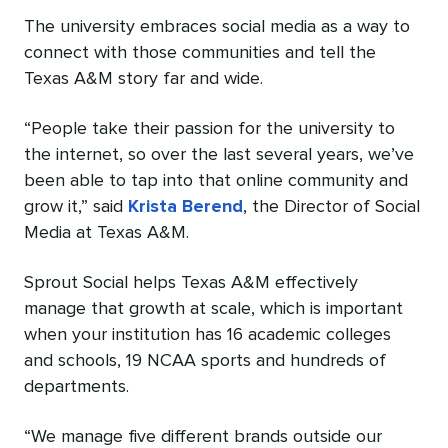
The university embraces social media as a way to
connect with those communities and tell the
Texas A&M story far and wide.
“People take their passion for the university to
the internet, so over the last several years, we’ve
been able to tap into that online community and
grow it,” said
Krista Berend
, the Director of Social
Media at Texas A&M.
Sprout Social helps Texas A&M effectively
manage that growth at scale, which is important
when your institution has 16 academic colleges
and schools, 19 NCAA sports and hundreds of
departments.
“We manage five different brands outside our