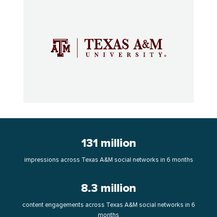
131 million
impressions across Texas A&M social networks in 6 months
8.3 million
content engagements across Texas A&M social networks in 6
months