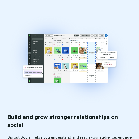
Build and grow stronger relationships on
social
Sprout Social helps you understand and reach your audience, engage