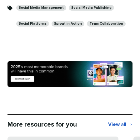
Social Media Management
Social Media Publishing
Social Platforms
Sprout in Action
Team Collaboration
More resources for you
View all
More
resources