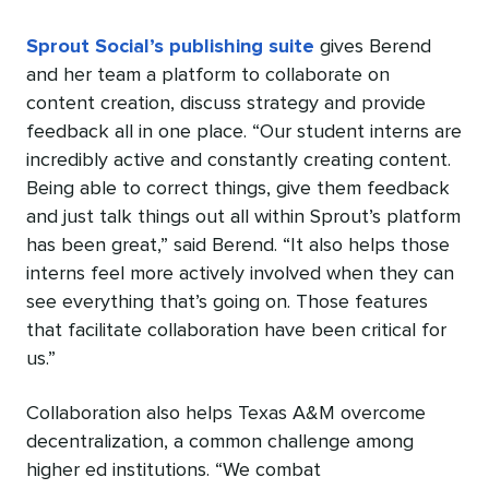
Sprout Social’s publishing suite
gives Berend
and her team a platform to collaborate on
content creation, discuss strategy and provide
feedback all in one place. “Our student interns are
incredibly active and constantly creating content.
Being able to correct things, give them feedback
and just talk things out all within Sprout’s platform
has been great,” said Berend. “It also helps those
interns feel more actively involved when they can
see everything that’s going on. Those features
that facilitate collaboration have been critical for
us.”
Collaboration also helps Texas A&M overcome
decentralization, a common challenge among
higher ed institutions. “We combat