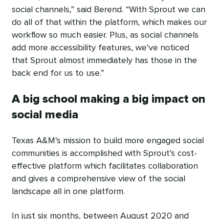
social channels,” said Berend. “With Sprout we can
do all of that within the platform, which makes our
workflow so much easier. Plus, as social channels
add more accessibility features, we’ve noticed
that Sprout almost immediately has those in the
back end for us to use.”
A big school making a big impact on
social media
Texas A&M’s mission to build more engaged social
communities is accomplished with Sprout’s cost-
effective platform which facilitates collaboration
and gives a comprehensive view of the social
landscape all in one platform.
In just six months, between August 2020 and