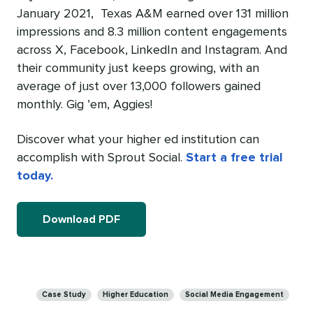
January 2021, Texas A&M earned over 131 million
impressions and 8.3 million content engagements
across X, Facebook, LinkedIn and Instagram. And
their community just keeps growing, with an
average of just over 13,000 followers gained
monthly. Gig ’em, Aggies!
Discover what your higher ed institution can
accomplish with Sprout Social.
Start a free trial
today.
Download PDF
Categories
Case Study
Higher Education
Social Media Engagement