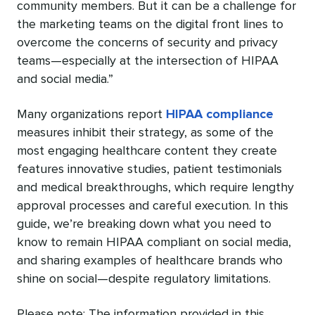
community members. But it can be a challenge for
the marketing teams on the digital front lines to
overcome the concerns of security and privacy
teams—especially at the intersection of HIPAA
and social media.”
Many organizations report
HIPAA compliance
measures inhibit their strategy, as some of the
most engaging healthcare content they create
features innovative studies, patient testimonials
and medical breakthroughs, which require lengthy
approval processes and careful execution. In this
guide, we’re breaking down what you need to
know to remain HIPAA compliant on social media,
and sharing examples of healthcare brands who
shine on social—despite regulatory limitations.
Please note: The information provided in this