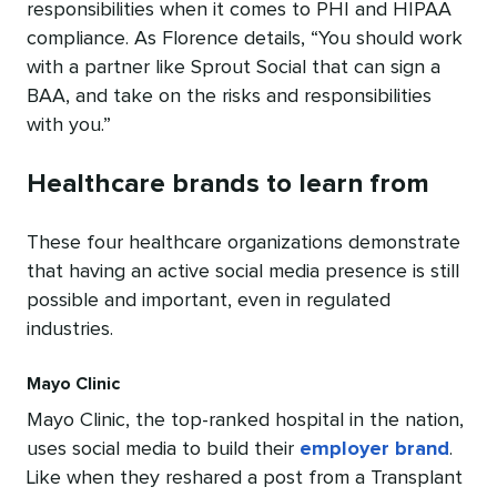
responsibilities when it comes to PHI and HIPAA
compliance. As Florence details, “You should work
with a partner like Sprout Social that can sign a
BAA, and take on the risks and responsibilities
with you.”
Healthcare brands to learn from
These four healthcare organizations demonstrate
that having an active social media presence is still
possible and important, even in regulated
industries.
Mayo Clinic
Mayo Clinic, the top-ranked hospital in the nation,
uses social media to build their
employer brand
.
Like when they reshared a post from a Transplant