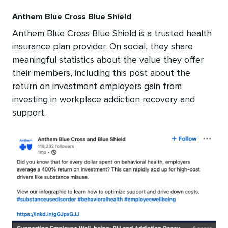
Anthem Blue Cross Blue Shield
Anthem Blue Cross Blue Shield is a trusted health
insurance plan provider. On social, they share
meaningful statistics about the value they offer
their members, including this post about the
return on investment employers gain from
investing in workplace addiction recovery and
support.