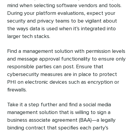
mind when selecting software vendors and tools.
During your platform evaluations, expect your
security and privacy teams to be vigilant about
the ways data is used when it’s integrated into
larger tech stacks.
Find a management solution with permission levels
and message approval functionality to ensure only
responsible parties can post. Ensure that
cybersecurity measures are in place to protect
PHI on electronic devices such as encryption or
firewalls.
Take it a step further and find a social media
management solution that is willing to sign a
business associate agreement (BAA)—a legally
binding contract that specifies each party’s