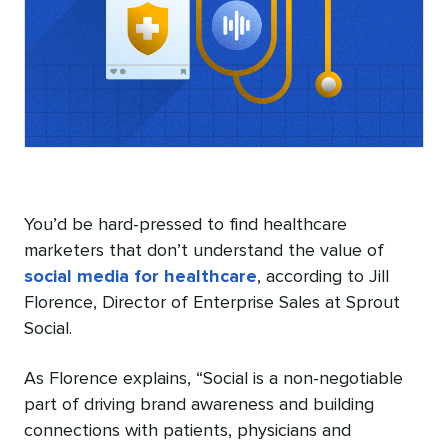
You’d be hard-pressed to find healthcare
marketers that don’t understand the value of
social media for healthcare
, according to Jill
Florence, Director of Enterprise Sales at Sprout
Social.
As Florence explains, “Social is a non-negotiable
part of driving brand awareness and building
connections with patients, physicians and