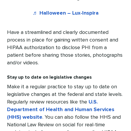
♬ Halloween – Lux-Inspira
Have a streamlined and clearly documented
process in place for gaining written consent and
HIPAA authorization to disclose PHI from a
patient before sharing those stories, photographs
and/or videos.
Stay up to date on legislative changes
Make it a regular practice to stay up to date on
legislative changes at the federal and state levels.
Regularly review resources like the
U.S.
Department of Health and Human Services
(HHS) website
. You can also follow the HHS and
National Law Review on social for real-time