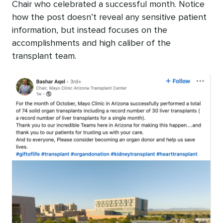
Chair who celebrated a successful month. Notice
how the post doesn’t reveal any sensitive patient
information, but instead focuses on the
accomplishments and high caliber of the
transplant team.