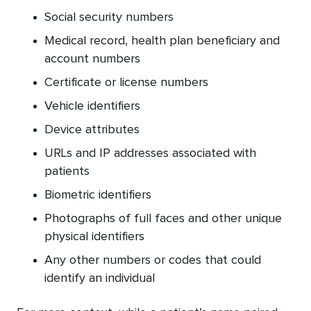
Social security numbers
Medical record, health plan beneficiary and
account numbers
Certificate or license numbers
Vehicle identifiers
Device attributes
URLs and IP addresses associated with
patients
Biometric identifiers
Photographs of full faces and other unique
physical identifiers
Any other numbers or codes that could
identify an individual