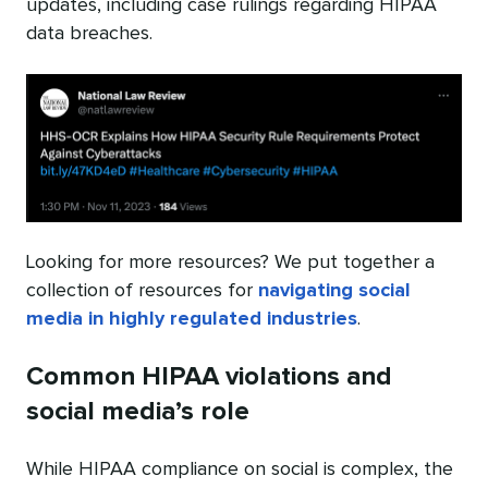
updates, including case rulings regarding HIPAA
data breaches.
Looking for more resources? We put together a
collection of resources for
navigating social
media in highly regulated industries
.
Common HIPAA violations and
social media’s role
While HIPAA compliance on social is complex, the