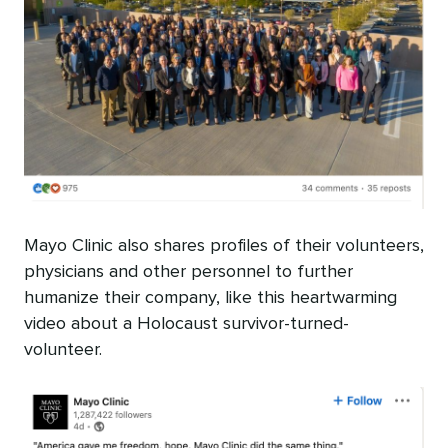
Mayo Clinic also shares profiles of their volunteers,
physicians and other personnel to further
humanize their company, like this heartwarming
video about a Holocaust survivor-turned-
volunteer.