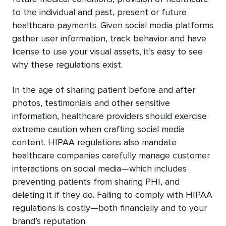
to the individual and past, present or future
healthcare payments. Given social media platforms
gather user information, track behavior and have
license to use your visual assets, it’s easy to see
why these regulations exist.
In the age of sharing patient before and after
photos, testimonials and other sensitive
information, healthcare providers should exercise
extreme caution when crafting social media
content. HIPAA regulations also mandate
healthcare companies carefully manage customer
interactions on social media—which includes
preventing patients from sharing PHI, and
deleting it if they do. Failing to comply with HIPAA
regulations is costly—both financially and to your
brand’s reputation.