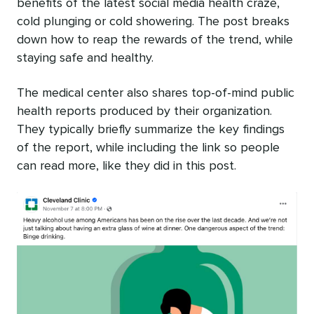
benefits of the latest social media health craze,
cold plunging or cold showering. The post breaks
down how to reap the rewards of the trend, while
staying safe and healthy.
The medical center also shares top-of-mind public
health reports produced by their organization.
They typically briefly summarize the key findings
of the report, while including the link so people
can read more, like they did in this post.