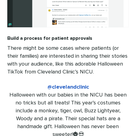
Build a process for patient approvals
There might be some cases where patients (or
their families) are interested in sharing their stories
with your audience, like this adorable Halloween
TikTok from Cleveland Clinic’s NICU.
@clevelandclinic
Halloween with our babies in the NICU has been
no tricks but all treats! This year’s costumes
include a monkey, tiger, owl, Buzz Lightyear,
Woody and a pirate. Their special hats are a
handmade gift. Halloween has never been
sweeter!🎃😍