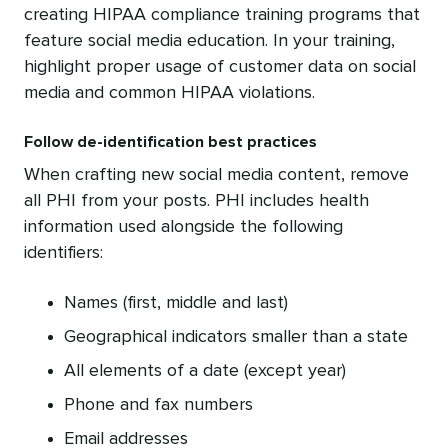
creating HIPAA compliance training programs that
feature social media education. In your training,
highlight proper usage of customer data on social
media and common HIPAA violations.
Follow de-identification best practices
When crafting new social media content, remove
all PHI from your posts. PHI includes health
information used alongside the following
identifiers:
Names (first, middle and last)
Geographical indicators smaller than a state
All elements of a date (except year)
Phone and fax numbers
Email addresses