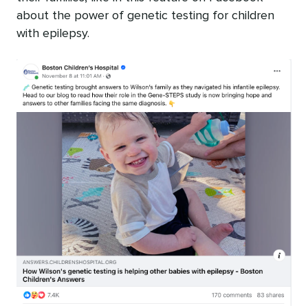
about the power of genetic testing for children
with epilepsy.