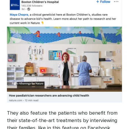
They also feature the patients who benefit from
their state-of-the-art treatments by interviewing
their families, like in this feature on Facebook