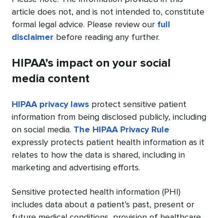
article does not, and is not intended to, constitute
formal legal advice. Please review our
full
disclaimer
before reading any further.
HIPAA’s impact on your social
media content
HIPAA privacy laws
protect sensitive patient
information from being disclosed publicly, including
on social media.
The HIPAA Privacy Rule
expressly protects patient health information as it
relates to how the data is shared, including in
marketing and advertising efforts.
Sensitive protected health information (PHI)
includes data about a patient’s past, present or
future medical conditions, provision of healthcare