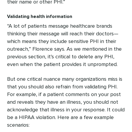
their name or other PHI.”
Validating health information
“A lot of patients message healthcare brands
thinking their message will reach their doctors—
which means they include sensitive PHI in their
outreach,” Florence says. As we mentioned in the
previous section, it’s critical to delete any PHI,
even when the patient provides it unprompted.
But one critical nuance many organizations miss is
that you should also refrain from validating PHI.
For example, if a patient comments on your post
and reveals they have an illness, you should not
acknowledge that illness in your response. It could
be a HIPAA violation. Here are a few example
scenarios: