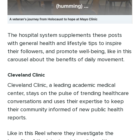
The hospital system supplements these posts
with general health and lifestyle tips to inspire
their followers, and promote well-being, like in this
carousel about the benefits of daily movement.
Cleveland Clinic
Cleveland Clinic, a leading academic medical
center, stays on the pulse of trending healthcare
conversations and uses their expertise to keep
their community informed of new public health
reports.
Like in this Reel where they investigate the