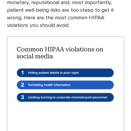
monetary, reputational and, most importantly,
patient well-being risks are too steep to get it
wrong. Here are the most common HIPAA
violations you should avoid.