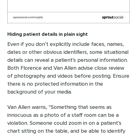
Hiding patient details in plain sight
Even if you don’t explicitly include faces, names,
dates or other obvious identifiers, some situational
details can reveal a patient’s personal information.
Both Florence and Van Allen advise close review
of photography and videos before posting. Ensure
there is no protected information in the
background of your media.
Van Allen warns, “Something that seems as
innocuous as a photo of a staff room can be a
violation. Someone could zoom in on a patient’s
chart sitting on the table, and be able to identify