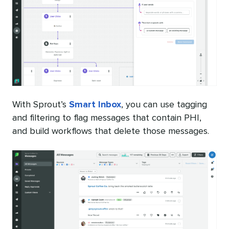
With Sprout’s
Smart Inbox
, you can use tagging
and filtering to flag messages that contain PHI,
and build workflows that delete those messages.