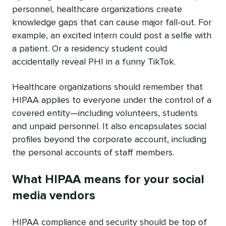
personnel, healthcare organizations create
knowledge gaps that can cause major fall-out. For
example, an excited intern could post a selfie with
a patient. Or a residency student could
accidentally reveal PHI in a funny TikTok.
Healthcare organizations should remember that
HIPAA applies to everyone under the control of a
covered entity—including volunteers, students
and unpaid personnel. It also encapsulates social
profiles beyond the corporate account, including
the personal accounts of staff members.
What HIPAA means for your social
media vendors
HIPAA compliance and security should be top of