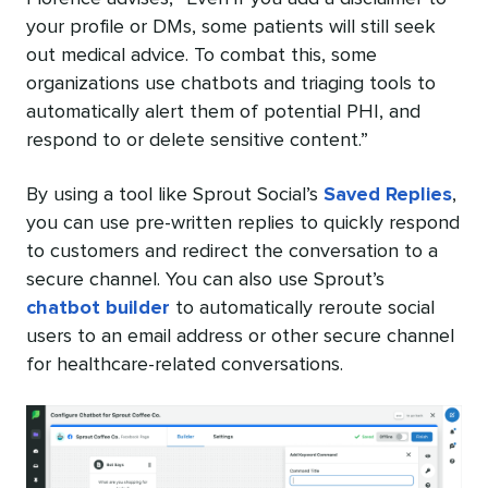
your profile or DMs, some patients will still seek
out medical advice. To combat this, some
organizations use chatbots and triaging tools to
automatically alert them of potential PHI, and
respond to or delete sensitive content.”
By using a tool like Sprout Social’s
Saved Replies
,
you can use pre-written replies to quickly respond
to customers and redirect the conversation to a
secure channel. You can also use Sprout’s
chatbot builder
to automatically reroute social
users to an email address or other secure channel
for healthcare-related conversations.