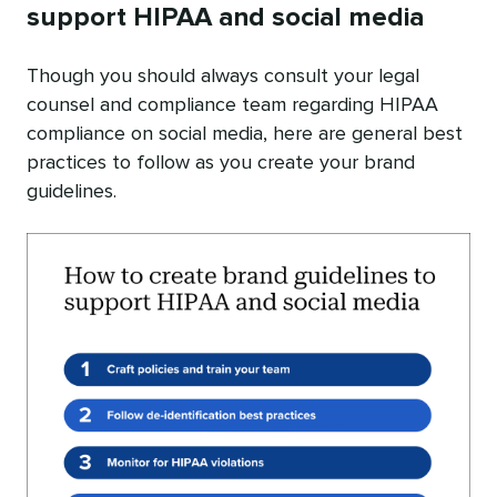
support HIPAA and social media
Though you should always consult your legal
counsel and compliance team regarding HIPAA
compliance on social media, here are general best
practices to follow as you create your brand
guidelines.