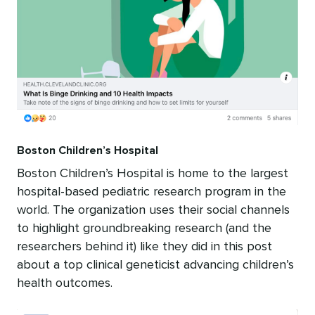
Boston Children’s Hospital
Boston Children’s Hospital is home to the largest
hospital-based pediatric research program in the
world. The organization uses their social channels
to highlight groundbreaking research (and the
researchers behind it) like they did in this post
about a top clinical geneticist advancing children’s
health outcomes.