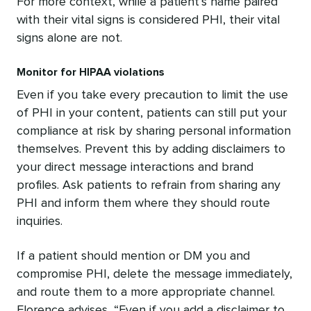
For more context, while a patient’s name paired
with their vital signs is considered PHI, their vital
signs alone are not.
Monitor for HIPAA violations
Even if you take every precaution to limit the use
of PHI in your content, patients can still put your
compliance at risk by sharing personal information
themselves. Prevent this by adding disclaimers to
your direct message interactions and brand
profiles. Ask patients to refrain from sharing any
PHI and inform them where they should route
inquiries.
If a patient should mention or DM you and
compromise PHI, delete the message immediately,
and route them to a more appropriate channel.
Florence advises, “Even if you add a disclaimer to