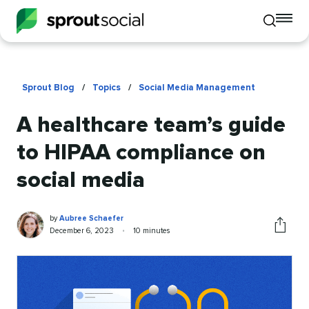
To
Toggle
mo
mobile
me
search
op
Sprout Blog
/
Topics
/
Social Media Management
A healthcare team’s guide
to HIPAA compliance on
social media
Aubree
Written
by
Aubree Schaefer
Schaefer
by
Published
Reading
December 6, 2023
•
10 minutes
Share
on
time
this
article