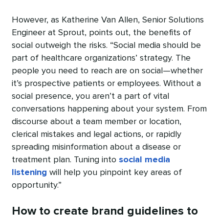
However, as Katherine Van Allen, Senior Solutions
Engineer at Sprout, points out, the benefits of
social outweigh the risks. “Social media should be
part of healthcare organizations’ strategy. The
people you need to reach are on social—whether
it’s prospective patients or employees. Without a
social presence, you aren’t a part of vital
conversations happening about your system. From
discourse about a team member or location,
clerical mistakes and legal actions, or rapidly
spreading misinformation about a disease or
treatment plan. Tuning into
social media
listening
will help you pinpoint key areas of
opportunity.”
How to create brand guidelines to