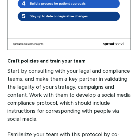
Craft policies and train your team
Start by consulting with your legal and compliance
teams, and make them a key partner in validating
the legality of your strategy, campaigns and
content. Work with them to develop a social media
compliance protocol, which should include
instructions for corresponding with people via
social media.
Familiarize your team with this protocol by co-