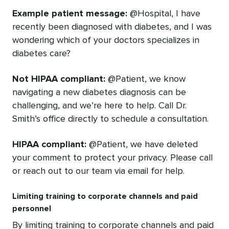
Example patient message:
@Hospital, I have
recently been diagnosed with diabetes, and I was
wondering which of your doctors specializes in
diabetes care?
Not HIPAA compliant:
@Patient, we know
navigating a new diabetes diagnosis can be
challenging, and we’re here to help. Call Dr.
Smith’s office directly to schedule a consultation.
HIPAA compliant:
@Patient, we have deleted
your comment to protect your privacy. Please call
or reach out to our team via email for help.
Limiting training to corporate channels and paid
personnel
By limiting training to corporate channels and paid