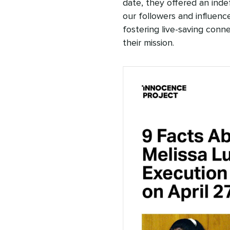
date, they offered an inde
our followers and influenc
fostering live-saving conne
their mission.