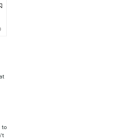
at
 to
’t