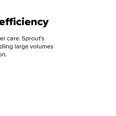
efficiency
r care. Sprout's
dling large volumes
on.