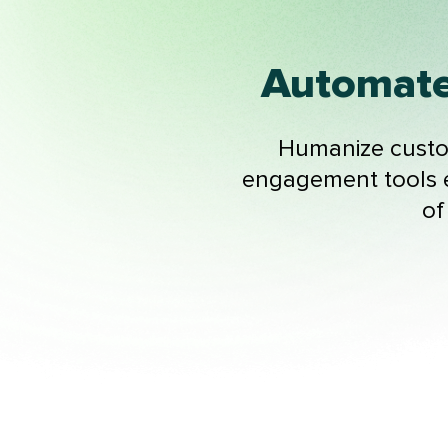
Automate
Humanize custom
engagement tools e
of