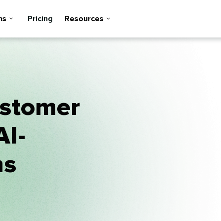
ns
Pricing
Resources
ustomer
AI-
ns