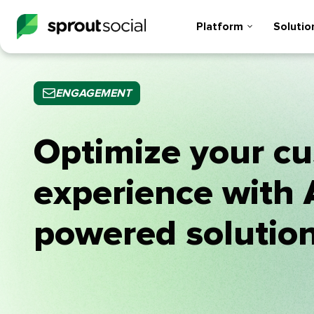
Platform
Solutio
ENGAGEMENT
Optimize your c
experience with 
powered solutio