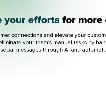
 your efforts
for more 
er connections and elevate your custome
liminate your team's manual tasks by han
 social messages through AI and automati