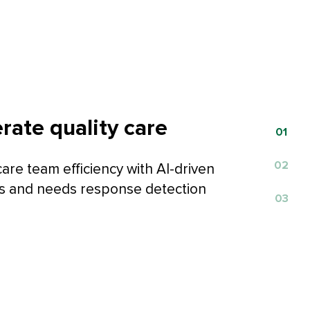
rate quality care
0
1
0
2
are team efficiency with AI-driven
 and needs response detection
0
3