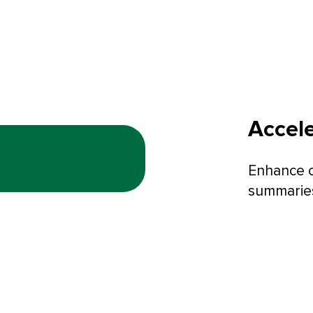
Accele
Enhance c
summaries