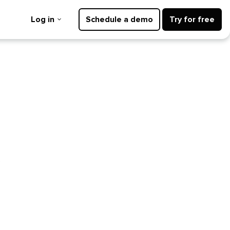
Log in
Schedule a demo
Try for free