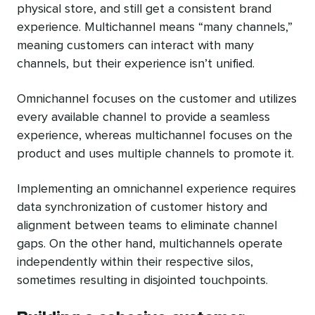
physical store, and still get a consistent brand
experience. Multichannel means “many channels,”
meaning customers can interact with many
channels, but their experience isn’t unified.
Omnichannel focuses on the customer and utilizes
every available channel to provide a seamless
experience, whereas multichannel focuses on the
product and uses multiple channels to promote it.
Implementing an omnichannel experience requires
data synchronization of customer history and
alignment between teams to eliminate channel
gaps. On the other hand, multichannels operate
independently within their respective silos,
sometimes resulting in disjointed touchpoints.