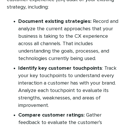
strategy, including:
Document existing strategies:
Record and
analyze the current approaches that your
business is taking to the CX experience
across all channels. That includes
understanding the goals, processes, and
technologies currently being used.
Identify key customer touchpoints
: Track
your key touchpoints to understand every
interaction a customer has with your brand.
Analyze each touchpoint to evaluate its
strengths, weaknesses, and areas of
improvement.
Compare customer ratings:
Gather
feedback to evaluate the customer’s