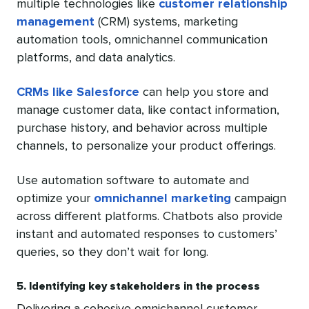
multiple technologies like
customer relationship
management
(CRM) systems, marketing
automation tools, omnichannel communication
platforms, and data analytics.
CRMs like Salesforce
can help you store and
manage customer data, like contact information,
purchase history, and behavior across multiple
channels, to personalize your product offerings.
Use automation software to automate and
optimize your
omnichannel marketing
campaign
across different platforms. Chatbots also provide
instant and automated responses to customers’
queries, so they don’t wait for long.
5. Identifying key stakeholders in the process
Delivering a cohesive omnichannel customer