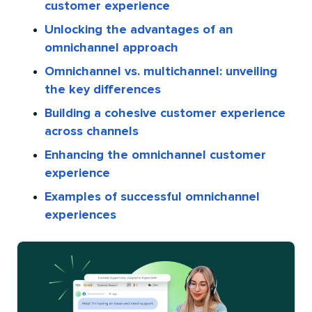
customer experience
Unlocking the advantages of an
omnichannel approach
Omnichannel vs. multichannel: unveiling
the key differences
Building a cohesive customer experience
across channels
Enhancing the omnichannel customer
experience
Examples of successful omnichannel
experiences