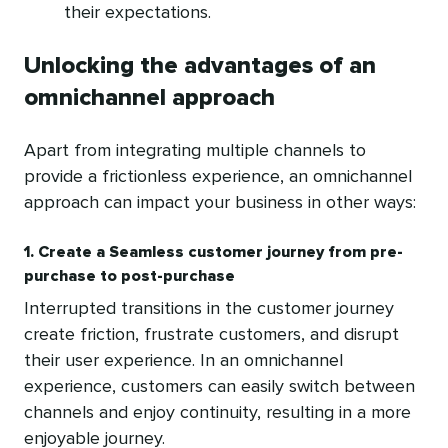
their expectations.
Unlocking the advantages of an
omnichannel approach
Apart from integrating multiple channels to
provide a frictionless experience, an omnichannel
approach can impact your business in other ways:
1. Create a Seamless customer journey from pre-
purchase to post-purchase
Interrupted transitions in the customer journey
create friction, frustrate customers, and disrupt
their user experience. In an omnichannel
experience, customers can easily switch between
channels and enjoy continuity, resulting in a more
enjoyable journey.