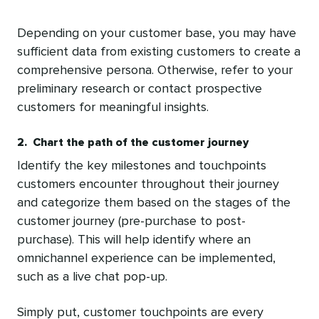
Depending on your customer base, you may have
sufficient data from existing customers to create a
comprehensive persona. Otherwise, refer to your
preliminary research or contact prospective
customers for meaningful insights.
2. Chart the path of the customer journey
Identify the key milestones and touchpoints
customers encounter throughout their journey
and categorize them based on the stages of the
customer journey (pre-purchase to post-
purchase). This will help identify where an
omnichannel experience can be implemented,
such as a live chat pop-up.
Simply put, customer touchpoints are every