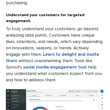
purchasing.
Understand your customers for targeted
engagement.
To truly understand your customers, go beyond
analyzing data points. Customers have unique
likes, intentions, and needs, which vary depending
on innovations, seasons, or trends. Actively
engage with them.
Learn to delight and excite
them
without overwhelming them. Tools like
Sprout’s
social media engagement tool
help
you understand what customers expect from you
and how to address them.