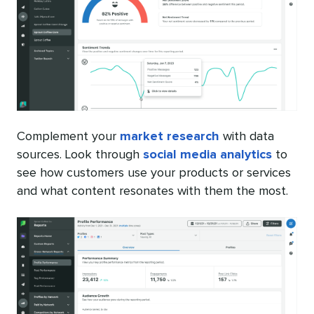
Complement your
market research
with data
sources. Look through
social media analytics
to
see how customers use your products or services
and what content resonates with them the most.