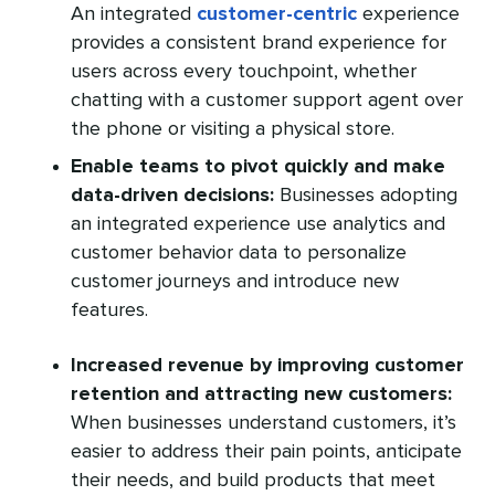
An integrated
customer-centric
experience
provides a consistent brand experience for
users across every touchpoint, whether
chatting with a customer support agent over
the phone or visiting a physical store.
Enable teams to pivot quickly and make
data-driven decisions:
Businesses adopting
an integrated experience use analytics and
customer behavior data to personalize
customer journeys and introduce new
features.
Increased revenue by improving customer
retention and attracting new customers:
When businesses understand customers, it’s
easier to address their pain points, anticipate
their needs, and build products that meet