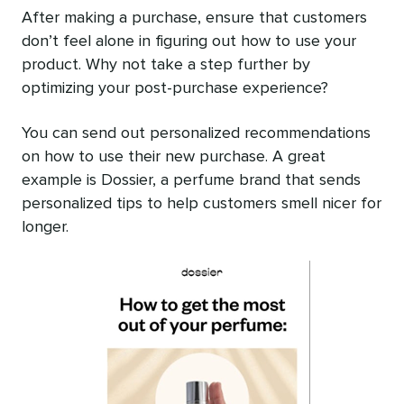
After making a purchase, ensure that customers
don’t feel alone in figuring out how to use your
product. Why not take a step further by
optimizing your post-purchase experience?
You can send out personalized recommendations
on how to use their new purchase. A great
example is Dossier, a perfume brand that sends
personalized tips to help customers smell nicer for
longer.