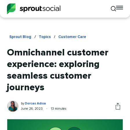
To
Toggle
mo
mobile
me
search
op
Sprout Blog
/
Topics
/
Customer Care
Omnichannel customer
experience: exploring
seamless customer
journeys
Dorcas
Written
by
Dorcas Adisa
Adisa
by
Published
Reading
June 26, 2023
•
13 minutes
Share
on
time
this
article