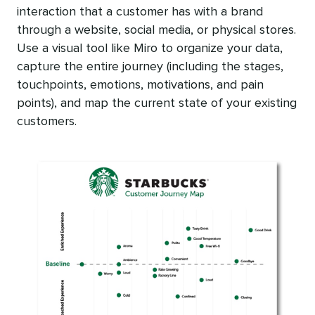
interaction that a customer has with a brand
through a website, social media, or physical stores.
Use a visual tool like Miro to organize your data,
capture the entire journey (including the stages,
touchpoints, emotions, motivations, and pain
points), and map the current state of your existing
customers.