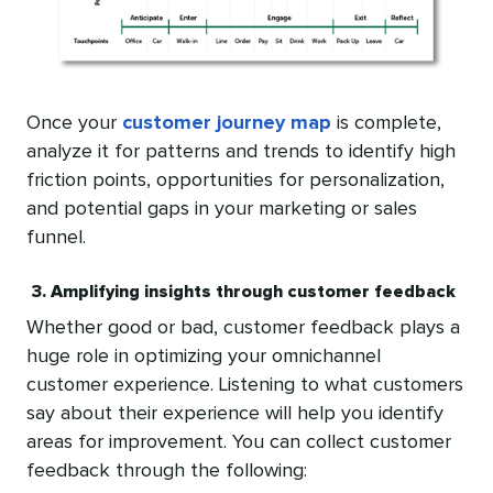
Once your
customer journey map
is complete,
analyze it for patterns and trends to identify high
friction points, opportunities for personalization,
and potential gaps in your marketing or sales
funnel.
3. Amplifying insights through customer feedback
Whether good or bad, customer feedback plays a
huge role in optimizing your omnichannel
customer experience. Listening to what customers
say about their experience will help you identify
areas for improvement. You can collect customer
feedback through the following: