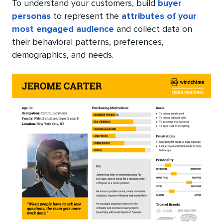
To understand your customers, build
buyer
personas
to represent the
attributes of your
most engaged audience
and collect data on
their behavioral patterns, preferences,
demographics, and needs.