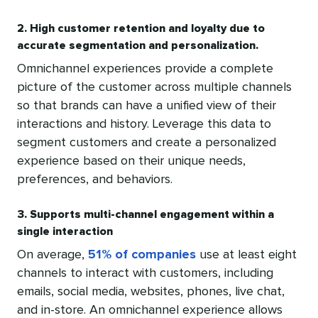
2. High customer retention and loyalty due to
accurate segmentation and personalization.
Omnichannel experiences provide a complete
picture of the customer across multiple channels
so that brands can have a unified view of their
interactions and history. Leverage this data to
segment customers and create a personalized
experience based on their unique needs,
preferences, and behaviors.
3. Supports multi-channel engagement within a
single interaction
On average,
51% of companies
use at least eight
channels to interact with customers, including
emails, social media, websites, phones, live chat,
and in-store. An omnichannel experience allows