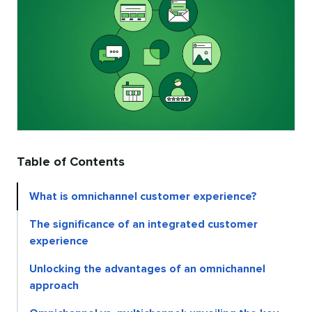
Table of Contents
What is omnichannel customer experience?
The significance of an integrated customer
experience
Unlocking the advantages of an omnichannel
approach