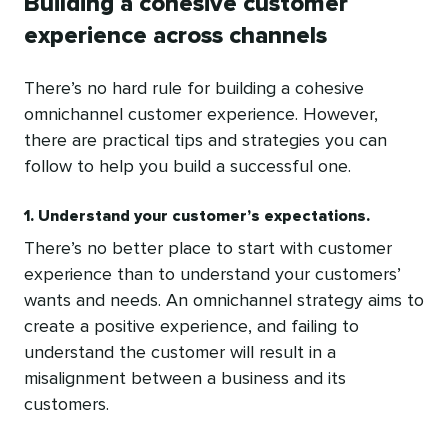
Building a cohesive customer
experience across channels
There’s no hard rule for building a cohesive
omnichannel customer experience. However,
there are practical tips and strategies you can
follow to help you build a successful one.
1. Understand your customer’s expectations.
There’s no better place to start with customer
experience than to understand your customers’
wants and needs. An omnichannel strategy aims to
create a positive experience, and failing to
understand the customer will result in a
misalignment between a business and its
customers.