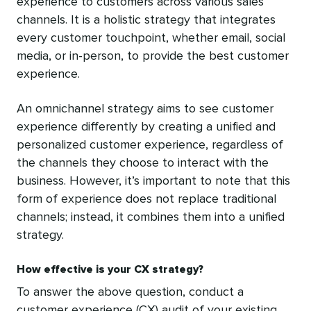
experience to customers across various sales
channels. It is a holistic strategy that integrates
every customer touchpoint, whether email, social
media, or in-person, to provide the best customer
experience.
An omnichannel strategy aims to see customer
experience differently by creating a unified and
personalized customer experience, regardless of
the channels they choose to interact with the
business. However, it’s important to note that this
form of experience does not replace traditional
channels; instead, it combines them into a unified
strategy.
How effective is your CX strategy?
To answer the above question, conduct a
customer experience (CX) audit of your existing