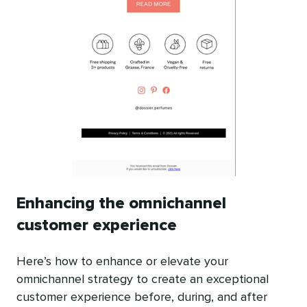
Enhancing the omnichannel
customer experience
Here’s how to enhance or elevate your
omnichannel strategy to create an exceptional
customer experience before, during, and after