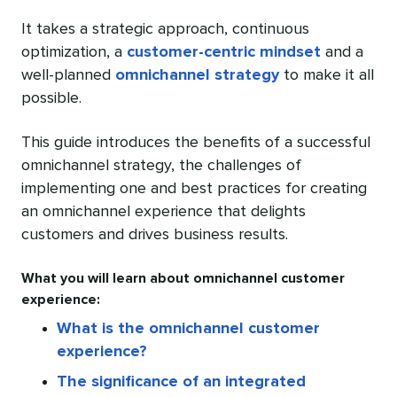
It takes a strategic approach, continuous
optimization, a
customer-centric mindset
and a
well-planned
omnichannel strategy
to make it all
possible.
This guide introduces the benefits of a successful
omnichannel strategy, the challenges of
implementing one and best practices for creating
an omnichannel experience that delights
customers and drives business results.
What you will learn about omnichannel customer
experience:
What is the omnichannel customer
experience?
The significance of an integrated