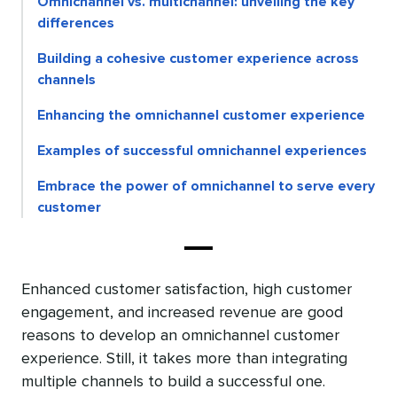
Omnichannel vs. multichannel: unveiling the key
differences
Building a cohesive customer experience across
channels
Enhancing the omnichannel customer experience
Examples of successful omnichannel experiences
Embrace the power of omnichannel to serve every
customer
Enhanced customer satisfaction, high customer
engagement, and increased revenue are good
reasons to develop an omnichannel customer
experience. Still, it takes more than integrating
multiple channels to build a successful one.