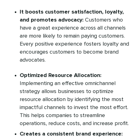
It boosts customer satisfaction, loyalty,
and promotes advocacy:
Customers who
have a great experience across all channels
are more likely to remain paying customers.
Every positive experience fosters loyalty and
encourages customers to become brand
advocates.
Optimized Resource Allocation:
Implementing an effective omnichannel
strategy allows businesses to optimize
resource allocation by identifying the most
impactful channels to invest the most effort.
This helps companies to streamline
operations, reduce costs, and increase profit.
Creates a consistent brand experience: