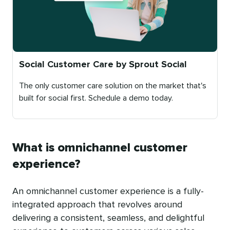
Social Customer Care by Sprout Social
The only customer care solution on the market that's
built for social first. Schedule a demo today.
Published
on
What is omnichannel customer
experience?
An omnichannel customer experience is a fully-
integrated approach that revolves around
delivering a consistent, seamless, and delightful