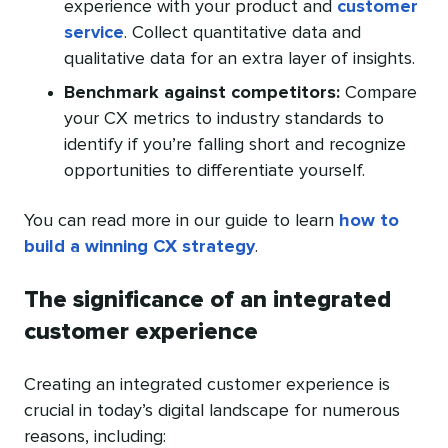
experience with your product and
customer
service
. Collect quantitative data and
qualitative data for an extra layer of insights.
Benchmark against competitors:
Compare
your CX metrics to industry standards to
identify if you’re falling short and recognize
opportunities to differentiate yourself.
You can read more in our guide to learn
how to
build a winning CX strategy
.
The significance of an integrated
customer experience
Creating an integrated customer experience is
crucial in today’s digital landscape for numerous
reasons, including: