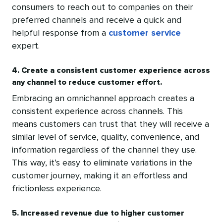
consumers to reach out to companies on their
preferred channels and receive a quick and
helpful response from a
customer service
expert.
4. Create a consistent customer experience across
any channel to reduce customer effort.
Embracing an omnichannel approach creates a
consistent experience across channels. This
means customers can trust that they will receive a
similar level of service, quality, convenience, and
information regardless of the channel they use.
This way, it’s easy to eliminate variations in the
customer journey, making it an effortless and
frictionless experience.
5. Increased revenue due to higher customer