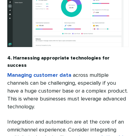
4. Harnessing appropriate technologies for
success
Managing customer data
across multiple
channels can be challenging, especially if you
have a huge customer base or a complex product.
This is where businesses must leverage advanced
technology.
Integration and automation are at the core of an
omnichannel experience. Consider integrating