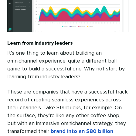
Learn from industry leaders
It’s one thing to learn about building an
omnichannel experience; quite a different ball
game to build a successful one. Why not start by
learning from industry leaders?
These are companies that have a successful track
record of creating seamless experiences across
their channels. Take Starbucks, for example. On
the surface, they’re like any other coffee shop,
but with an immersive omnichannel strategy, they
transformed their
brand into an $80 billion