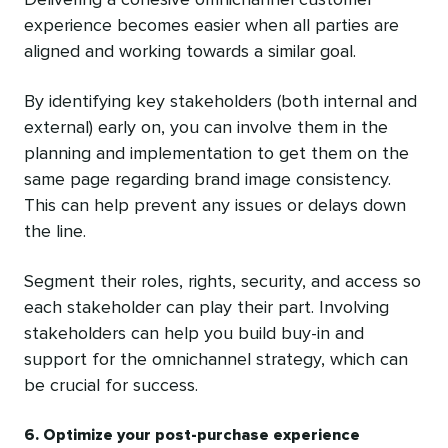
experience becomes easier when all parties are
aligned and working towards a similar goal.
By identifying key stakeholders (both internal and
external) early on, you can involve them in the
planning and implementation to get them on the
same page regarding brand image consistency.
This can help prevent any issues or delays down
the line.
Segment their roles, rights, security, and access so
each stakeholder can play their part. Involving
stakeholders can help you build buy-in and
support for the omnichannel strategy, which can
be crucial for success.
6. Optimize your post-purchase experience