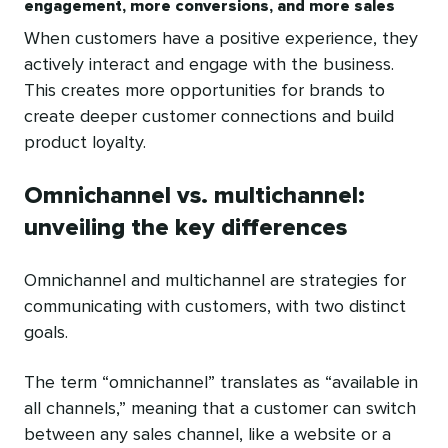
engagement, more conversions, and more sales
When customers have a positive experience, they
actively interact and engage with the business.
This creates more opportunities for brands to
create deeper customer connections and build
product loyalty.
Omnichannel vs. multichannel:
unveiling the key differences
Omnichannel and multichannel are strategies for
communicating with customers, with two distinct
goals.
The term “omnichannel” translates as “available in
all channels,” meaning that a customer can switch
between any sales channel, like a website or a