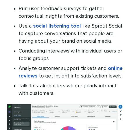
Run user feedback surveys to gather
contextual insights from existing customers.
Use a
social listening tool
like Sprout Social
to capture conversations that people are
having about your brand on social media.
Conducting interviews with individual users or
focus groups
Analyze customer support tickets and
online
reviews
to get insight into satisfaction levels.
Talk to stakeholders who regularly interact
with customers.