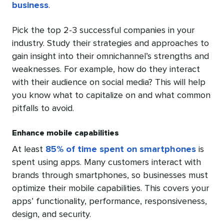
business
.
Pick the top 2-3 successful companies in your
industry. Study their strategies and approaches to
gain insight into their omnichannel’s strengths and
weaknesses. For example, how do they interact
with their audience on social media? This will help
you know what to capitalize on and what common
pitfalls to avoid.
Enhance mobile capabilities
At least
85% of time spent on smartphones
is
spent using apps. Many customers interact with
brands through smartphones, so businesses must
optimize their mobile capabilities. This covers your
apps’ functionality, performance, responsiveness,
design, and security.