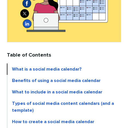
Table of Contents
What is a social media calendar?
Benefits of using a social media calendar
What to include in a social media calendar
Types of social media content calendars (and a
template)
How to create a social media calendar