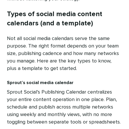
Types of social media content
calendars (and a template)
Not all social media calendars serve the same
purpose. The right format depends on your team
size, publishing cadence and how many networks
you manage. Here are the key types to know,
plus a template to get started.
Sprout’s social media calendar
Sprout Social’s Publishing Calendar centralizes
your entire content operation in one place. Plan,
schedule and publish across multiple networks
using weekly and monthly views, with no more
toggling between separate tools or spreadsheets.