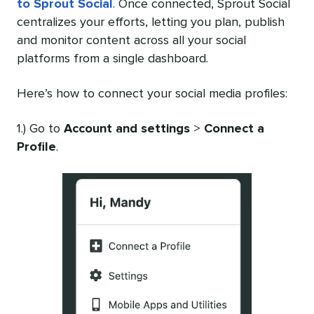
to Sprout Social
. Once connected, Sprout Social
centralizes your efforts, letting you plan, publish
and monitor content across all your social
platforms from a single dashboard.
Here’s how to connect your social media profiles:
1.) Go to
Account and settings
>
Connect a
Profile
.