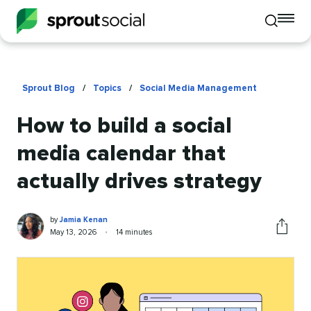
To
Toggle
mo
mobile
me
search
op
Sprout Blog
/
Topics
/
Social Media Management
How to build a social
media calendar that
actually drives strategy
Jamia
Written
by
Jamia Kenan
Kenan
by
Published
Reading
May 13, 2026
•
14 minutes
Share
on
time
this
article