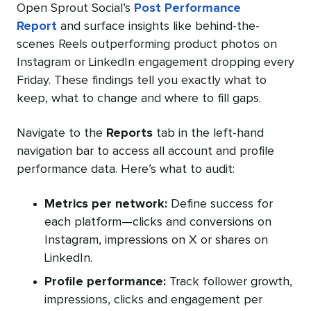
Open Sprout Social’s
Post Performance
Report
and surface insights like behind-the-
scenes Reels outperforming product photos on
Instagram or LinkedIn engagement dropping every
Friday. These findings tell you exactly what to
keep, what to change and where to fill gaps.
Navigate to the
Reports
tab in the left-hand
navigation bar to access all account and profile
performance data. Here’s what to audit:
Metrics per network:
Define success for
each platform—clicks and conversions on
Instagram, impressions on X or shares on
LinkedIn.
Profile performance:
Track follower growth,
impressions, clicks and engagement per