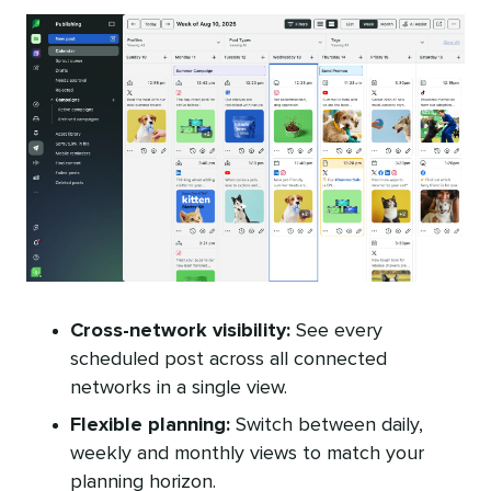
Cross-network visibility:
See every
scheduled post across all connected
networks in a single view.
Flexible planning:
Switch between daily,
weekly and monthly views to match your
planning horizon.