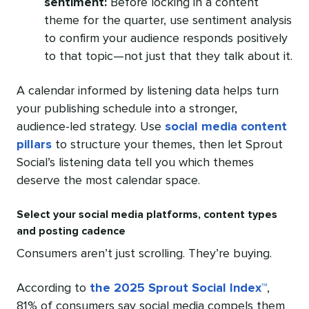
sentiment:
Before locking in a content
theme for the quarter, use sentiment analysis
to confirm your audience responds positively
to that topic—not just that they talk about it.
A calendar informed by listening data helps turn
your publishing schedule into a stronger,
audience-led strategy. Use
social media content
pillars
to structure your themes, then let Sprout
Social’s listening data tell you which themes
deserve the most calendar space.
Select your social media platforms, content types
and posting cadence
Consumers aren’t just scrolling. They’re buying.
According to
the 2025 Sprout Social Index™
,
81% of consumers say social media compels them