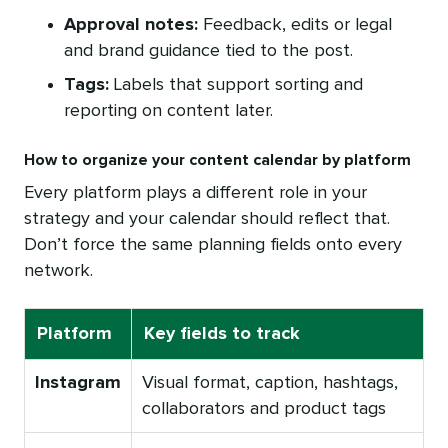
Approval notes:
Feedback, edits or legal
and brand guidance tied to the post.
Tags:
Labels that support sorting and
reporting on content later.
How to organize your content calendar by platform
Every platform plays a different role in your
strategy and your calendar should reflect that.
Don’t force the same planning fields onto every
network.
Platform
Key fields to track
Instagram
Visual format, caption, hashtags,
collaborators and product tags