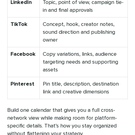
LinkedIn
Topic, point of view, campaign tie-
in and final approvals
TikTok
Concept, hook, creator notes,
sound direction and publishing
owner
Facebook
Copy variations, links, audience
targeting needs and supporting
assets
Pinterest
Pin title, description, destination
link and creative dimensions
Build one calendar that gives you a full cross-
network view while making room for platform-
specific details. That’s how you stay organized
without flattening your strategy.