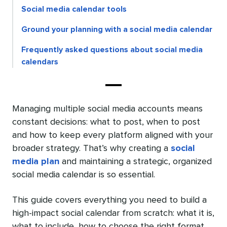
Social media calendar tools
Ground your planning with a social media calendar
Frequently asked questions about social media
calendars
Managing multiple social media accounts means
constant decisions: what to post, when to post
and how to keep every platform aligned with your
broader strategy. That’s why creating a
social
media plan
and maintaining a strategic, organized
social media calendar is so essential.
This guide covers everything you need to build a
high-impact social calendar from scratch: what it is,
what to include, how to choose the right format