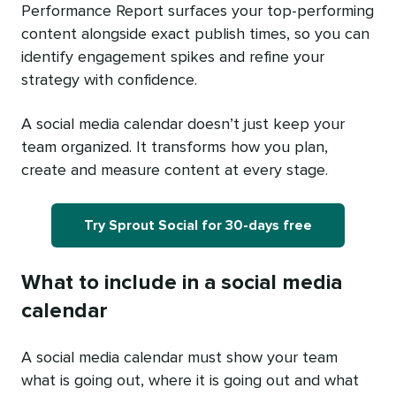
Performance Report surfaces your top-performing
content alongside exact publish times, so you can
identify engagement spikes and refine your
strategy with confidence.
A social media calendar doesn’t just keep your
team organized. It transforms how you plan,
create and measure content at every stage.
Try Sprout Social for 30-days free
What to include in a social media
calendar
A social media calendar must show your team
what is going out, where it is going out and what