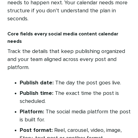
needs to happen next. Your calendar needs more
structure if you don’t understand the plan in
seconds.
Core fields every social media content calendar
needs
Track the details that keep publishing organized
and your team aligned across every post and
platform.
Publish date:
The day the post goes live.
Publish time:
The exact time the post is
scheduled.
Platform:
The social media platform the post
is built for.
Post format:
Reel, carousel, video, image,