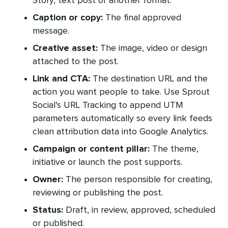
Story, text post or another format.
Caption or copy:
The final approved
message.
Creative asset:
The image, video or design
attached to the post.
Link and CTA:
The destination URL and the
action you want people to take. Use Sprout
Social’s URL Tracking to append UTM
parameters automatically so every link feeds
clean attribution data into Google Analytics.
Campaign or content pillar:
The theme,
initiative or launch the post supports.
Owner:
The person responsible for creating,
reviewing or publishing the post.
Status:
Draft, in review, approved, scheduled
or published.