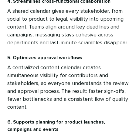
4. Streamlines cross-functional collaboration
A shared calendar gives every stakeholder, from
social to product to legal, visibility into upcoming
content. Teams align around key deadlines and
campaigns, messaging stays cohesive across
departments and last-minute scrambles disappear.
5. Optimizes approval workflows
A centralized content calendar creates
simultaneous visibility for contributors and
stakeholders, so everyone understands the review
and approval process. The result: faster sign-offs,
fewer bottlenecks and a consistent flow of quality
content.
6. Supports planning for product launches,
campaigns and events