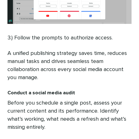
3.) Follow the prompts to authorize access.
A unified publishing strategy saves time, reduces
manual tasks and drives seamless team
collaboration across every social media account
you manage.
Conduct a social media audit
Before you schedule a single post, assess your
current content and its performance. Identify
what’s working, what needs a refresh and what’s
missing entirely.