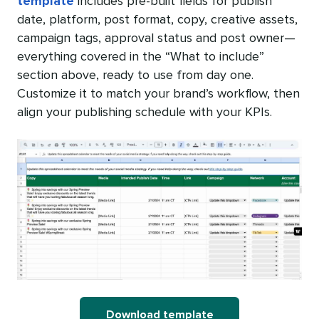
template
includes pre-built fields for publish
date, platform, post format, copy, creative assets,
campaign tags, approval status and post owner—
everything covered in the “What to include”
section above, ready to use from day one.
Customize it to match your brand’s workflow, then
align your publishing schedule with your KPIs.
Download template