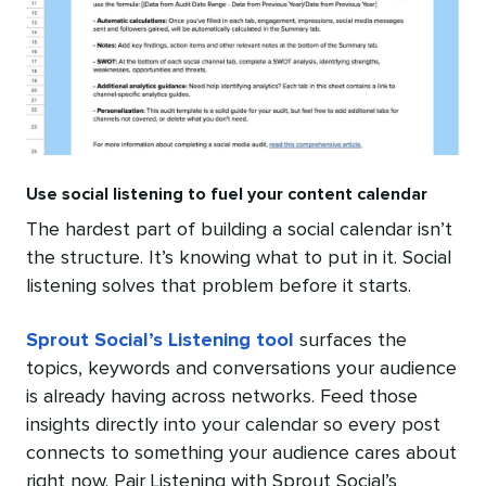
Use social listening to fuel your content calendar
The hardest part of building a social calendar isn’t
the structure. It’s knowing what to put in it. Social
listening solves that problem before it starts.
Sprout Social’s Listening tool
surfaces the
topics, keywords and conversations your audience
is already having across networks. Feed those
insights directly into your calendar so every post
connects to something your audience cares about
right now. Pair Listening with Sprout Social’s