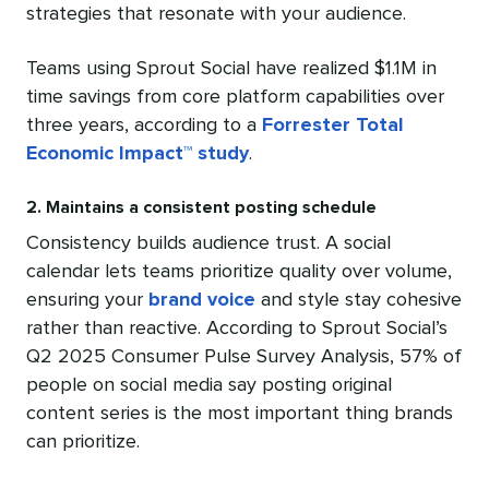
strategies that resonate with your audience.
Teams using Sprout Social have realized $1.1M in
time savings from core platform capabilities over
three years, according to a
Forrester Total
Economic Impact™ study
.
2. Maintains a consistent posting schedule
Consistency builds audience trust. A social
calendar lets teams prioritize quality over volume,
ensuring your
brand voice
and style stay cohesive
rather than reactive. According to Sprout Social’s
Q2 2025 Consumer Pulse Survey Analysis, 57% of
people on social media say posting original
content series is the most important thing brands
can prioritize.