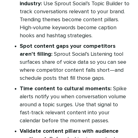
industry:
Use Sprout Social’s Topic Builder to
track conversations relevant to your brand.
Trending themes become content pillars.
High-volume keywords become caption
hooks and hashtag strategies.
Spot content gaps your competitors
aren’t filling:
Sprout Social’s Listening tool
surfaces share of voice data so you can see
where competitor content falls short—and
schedule posts that fill those gaps.
Time content to cultural moments:
Spike
alerts notify you when conversation volume
around a topic surges. Use that signal to
fast-track relevant content into your
calendar before the moment passes.
Validate content pillars with audience