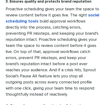
3. Ensures quality and protects brand reputation
Proactive scheduling gives your team the space to
review content before it goes live. The right
social
scheduling tools
build approval workflows
directly into the process, catching errors,
preventing PR missteps, and keeping your brand’s
reputation intact. Proactive scheduling gives your
team the space to review content before it goes
live. On top of that, approval workflows catch
errors, prevent PR missteps, and keep your
brand’s reputation intact before a post ever
reaches your audience. And if a crisis hits, Sprout
Social’s Pause All feature lets you stop all
outgoing posts across every connected profile
with one click, giving your team time to respond
thoughtfully instead of reactively.