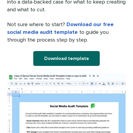
into a data-backed case for what to keep creating
and what to cut.
Not sure where to start?
Download our free
social media audit template
to guide you
through the process step by step.
Download template