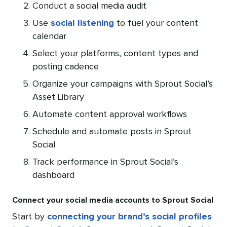
Conduct a social media audit
Use
social listening
to fuel your content
calendar
Select your platforms, content types and
posting cadence
Organize your campaigns with Sprout Social’s
Asset Library
Automate content approval workflows
Schedule and automate posts in Sprout
Social
Track performance in Sprout Social’s
dashboard
Connect your social media accounts to Sprout Social
Start by
connecting your brand’s social profiles