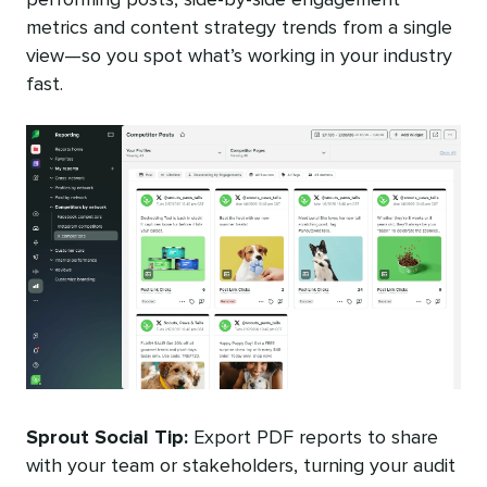
metrics and content strategy trends from a single
view—so you spot what’s working in your industry
fast.
Sprout
Social Tip:
Export PDF reports to share
with your team or stakeholders, turning your audit