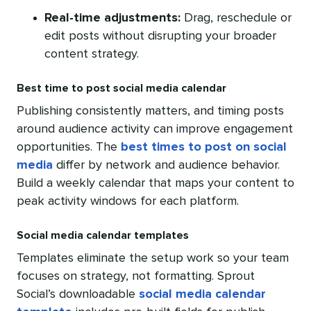
Real-time adjustments:
Drag, reschedule or
edit posts without disrupting your broader
content strategy.
Best time to post social media calendar
Publishing consistently matters, and timing posts
around audience activity can improve engagement
opportunities. The
best times to post on social
media
differ by network and audience behavior.
Build a weekly calendar that maps your content to
peak activity windows for each platform.
Social media calendar templates
Templates eliminate the setup work so your team
focuses on strategy, not formatting. Sprout
Social’s downloadable
social media calendar