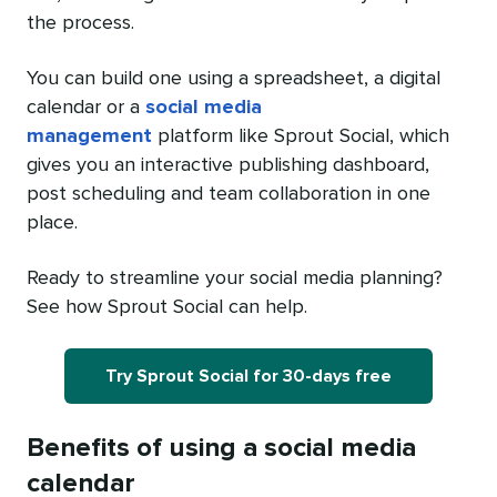
the process.
You can build one using a spreadsheet, a digital
calendar or a
social media
management
platform like Sprout Social, which
gives you an interactive publishing dashboard,
post scheduling and team collaboration in one
place.
Ready to streamline your social media planning?
See how Sprout Social can help.
Try Sprout Social for 30-days free
Benefits of using a social media
calendar