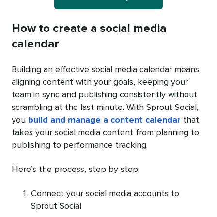
How to create a social media
calendar
Building an effective social media calendar means
aligning content with your goals, keeping your
team in sync and publishing consistently without
scrambling at the last minute. With Sprout Social,
you
build and manage a content calendar
that
takes your social media content from planning to
publishing to performance tracking.
Here’s the process, step by step:
Connect your social media accounts to
Sprout Social