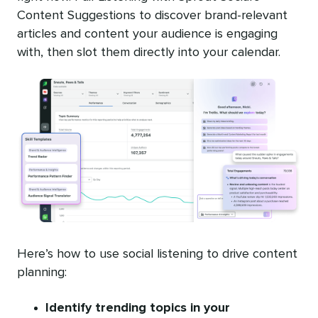
Content Suggestions to discover brand-relevant
articles and content your audience is engaging
with, then slot them directly into your calendar.
Here’s how to use social listening to drive content
planning:
Identify trending topics in your