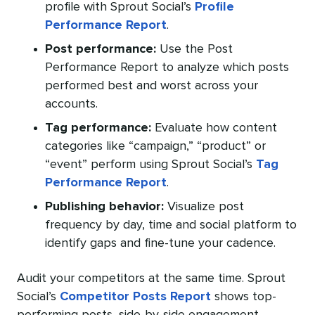
profile with Sprout Social’s
Profile
Performance Report
.
Post performance:
Use the Post
Performance Report to analyze which posts
performed best and worst across your
accounts.
Tag performance:
Evaluate how content
categories like “campaign,” “product” or
“event” perform using Sprout Social’s
Tag
Performance Report
.
Publishing behavior:
Visualize post
frequency by day, time and social platform to
identify gaps and fine-tune your cadence.
Audit your competitors at the same time. Sprout
Social’s
Competitor Posts Report
shows top-
performing posts, side-by-side engagement