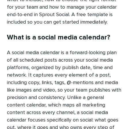
for your team and how to manage your calendar
end-to-end in Sprout Social. A free template is
included so you can get started immediately.
What is a social media calendar?
A social media calendar is a forward-looking plan
of all scheduled posts across your social media
platforms, organized by publish date, time and
network. It captures every element of a post,
including copy, links, tags, @-mentions and media
like images and video, so your team publishes with
precision and consistency. Unlike a general
content calendar, which maps all marketing
content across every channel, a social media
calendar focuses specifically on social: what goes
out, where it goes and who owns every step of