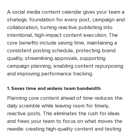
A social media content calendar gives your team a
strategic foundation for every post, campaign and
collaboration, turning reactive publishing into
intentional, high-impact content execution. The
core benefits include saving time, maintaining a
consistent posting schedule, protecting brand
quality, streamlining approvals, supporting
campaign planning, enabling content repurposing
and improving performance tracking.
1. Saves time and widens team bandwidth
Planning core content ahead of time reduces the
daily scramble while leaving room for timely,
reactive posts. This eliminates the rush for ideas
and frees your team to focus on what moves the
needle: creating high-quality content and testing