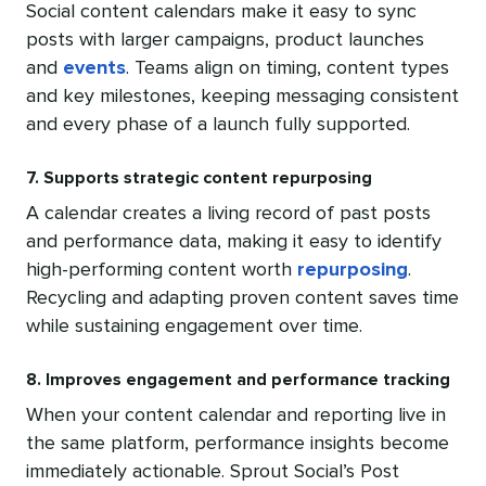
Social content calendars make it easy to sync
posts with larger campaigns, product launches
and
events
. Teams align on timing, content types
and key milestones, keeping messaging consistent
and every phase of a launch fully supported.
7. Supports strategic content repurposing
A calendar creates a living record of past posts
and performance data, making it easy to identify
high-performing content worth
repurposing
.
Recycling and adapting proven content saves time
while sustaining engagement over time.
8. Improves engagement and performance tracking
When your content calendar and reporting live in
the same platform, performance insights become
immediately actionable. Sprout Social’s Post