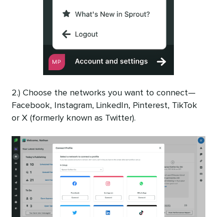
2.) Choose the networks you want to connect—
Facebook, Instagram, LinkedIn, Pinterest, TikTok
or X (formerly known as Twitter).