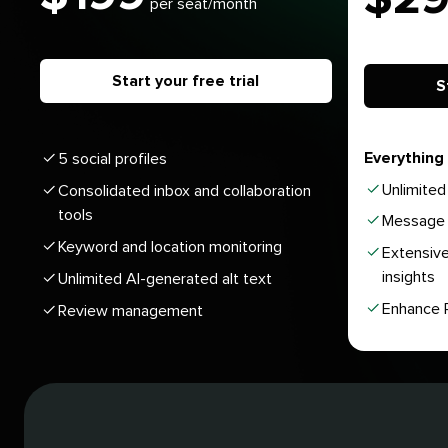
per seat/month
Start your free trial
S
Everything 
5 social profiles
Unlimited 
Consolidated inbox and collaboration
tools
Message 
Keyword and location monitoring
Extensive
insights
Unlimited AI-generated alt text
Enhance P
Review management