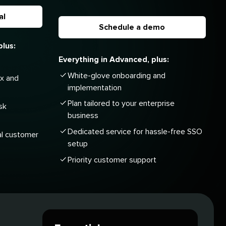
al
Schedule a demo
plus:
Everything in Advanced, plus:
White-glove onboarding and
ox and
implementation
Plan tailored to your enterprise
sk
business
Dedicated service for hassle-free SSO
al customer
setup
Priority customer support