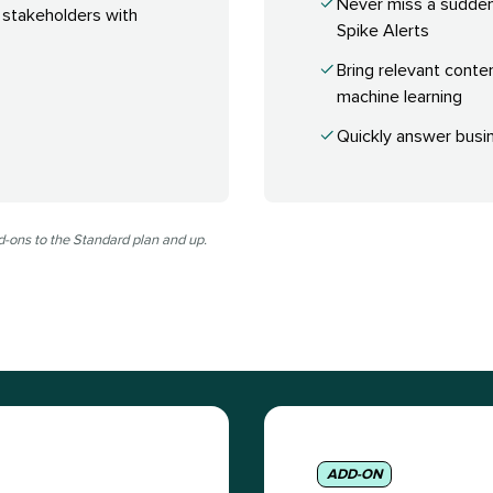
Never miss a sudde
 stakeholders with
Spike Alerts
Bring relevant conte
machine learning
Quickly answer busin
d-ons to the Standard plan and up.
ADD-ON