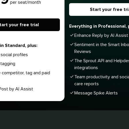
per seat/month
Start your free tri
tart your free trial
Everything in Professional, 
Enhance Reply by AI Assist
Sentiment in the Smart Inb
in Standard, plus:
Reviews
social profiles
The Sprout API and Helpde
tagging
integrations
 competitor, tag and paid
Team productivity and soci
care reports
ost by AI Assist
Message Spike Alerts