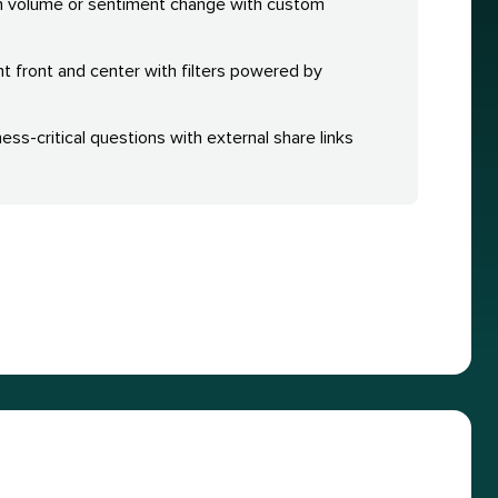
n volume or sentiment change with custom
nt front and center with filters powered by
ess-critical questions with external share links