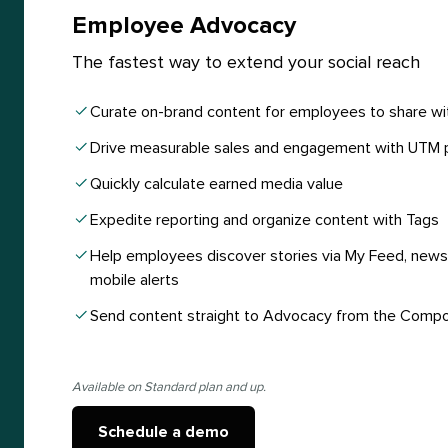
Employee Advocacy
The fastest way to extend your social reach
Curate on-brand content for employees to share wi
Drive measurable sales and engagement with UTM 
Quickly calculate earned media value
Expedite reporting and organize content with Tags
Help employees discover stories via My Feed, newsl
mobile alerts
Send content straight to Advocacy from the Comp
Available on Standard plan and up.
Schedule a demo