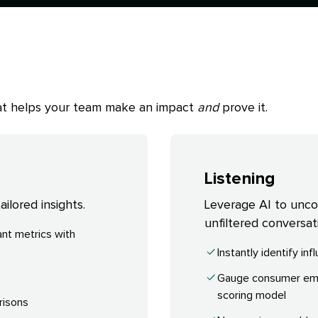
that helps your team make an impact
and
prove it.
Listening
ilored insights.
Leverage AI to uncove
unfiltered conversat
nt metrics with
Instantly identify in
Gauge consumer emot
scoring model
risons