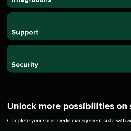
Support
Security
Unlock more possibilities on
Complete your social media management suite with add