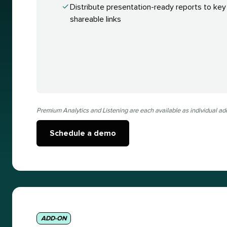
Distribute presentation-ready reports to key
shareable links
Premium Analytics and Listening are each available as individual ad
Schedule a demo
ADD-ON