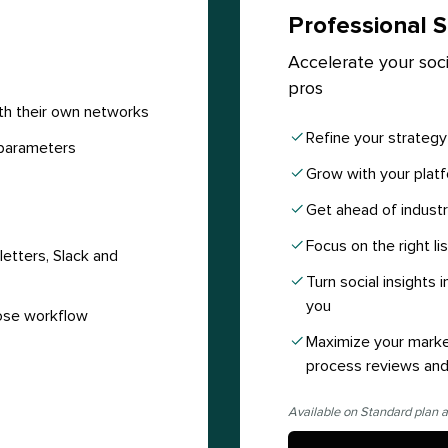
Professional S
Accelerate your soci
pros
th their own networks
Refine your strateg
parameters
Grow with your platf
Get ahead of industr
Focus on the right li
etters, Slack and
Turn social insights
you
ose workflow
Maximize your marke
process reviews and
Available on Standard plan a