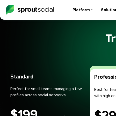
Platform
Solutio
Tr
Plans
Standard
Professi
Perfect for small teams managing a few
Best for tea
profiles across social networks
with high 
$
199
$
2