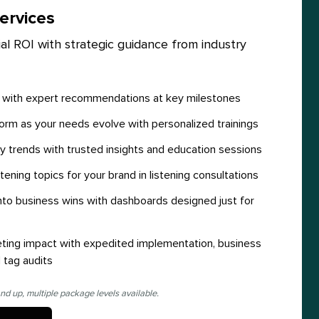
ervices
al ROI with strategic guidance from industry
y with expert recommendations at key milestones
orm as your needs evolve with personalized trainings
y trends with trusted insights and education sessions
stening topics for your brand in listening consultations
 into business wins with dashboards designed just for
ting impact with expedited implementation, business
 tag audits
nd up, multiple package levels available.