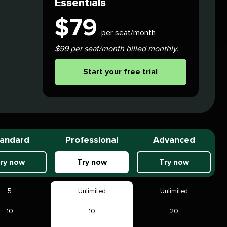
Essentials
$
79
per seat/month
$99 per seat/month billed monthly.
Start your free trial
andard
Professional
Advanced
ry now
Try now
Try now
5
Unlimited
Unlimited
10
10
20