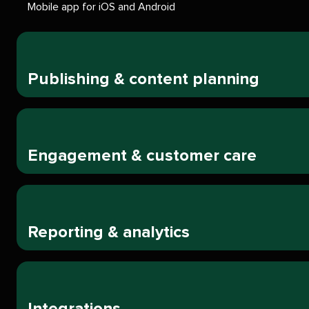
Mobile app for iOS and Android
Publishing & content planning
Engagement & customer care
Reporting & analytics
Integrations