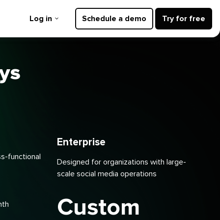
Log in
Schedule a demo
Try for free
ays
Enterprise
ss-functional
Designed for organizations with large-
scale social media operations
Custom
nth