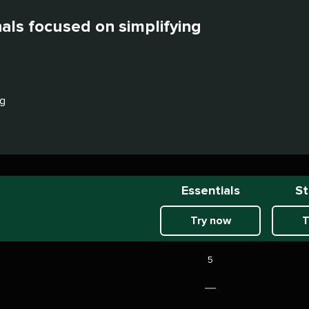
nals focused on simplifying
ng
Essentials
St
Try now
T
5
Not
included