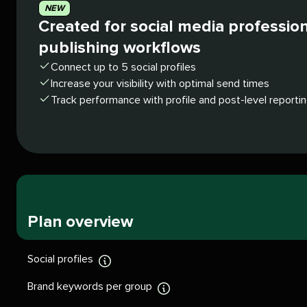
NEW
Created for social media professio
publishing workflows
Connect up to 5 social profiles
Increase your visibility with optimal send times
Track performance with profile and post-level reporti
Plan overview
Social profiles
Display
tooltip
Brand keywords per group
Display
tooltip