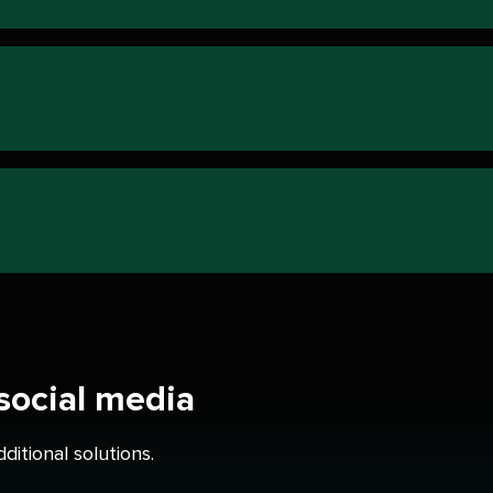
 social media
itional solutions.