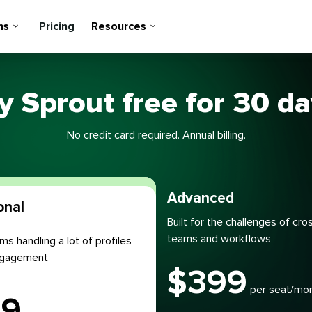
ns
Pricing
Resources
y Sprout free for 30 d
No credit card required. Annual billing.
Most popular
Advanced
onal
Built for the challenges of cro
teams and workflows
ms handling a lot of profiles
engagement
$
399
per seat/mo
99