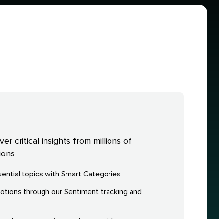
r critical insights from millions of
ions
fluential topics with Smart Categories
ions through our Sentiment tracking and