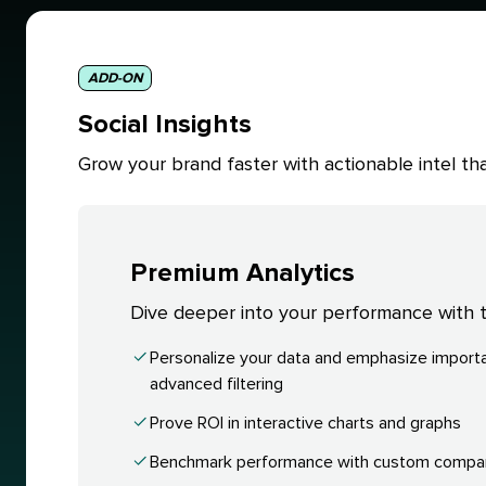
ADD-ON
Social Insights
Grow your brand faster with actionable intel 
Premium Analytics
Dive deeper into your performance with ta
Personalize your data and emphasize importa
advanced filtering
Prove ROI in interactive charts and graphs
Benchmark performance with custom compa