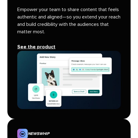
Empower your team to share content that feels
authentic and aligned—so you extend your reach
and build credibility with the audiences that
matter most.
See the product
NEWSWHIP