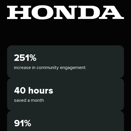
251%
increase in community engagement
40 hours
saved a month
91%