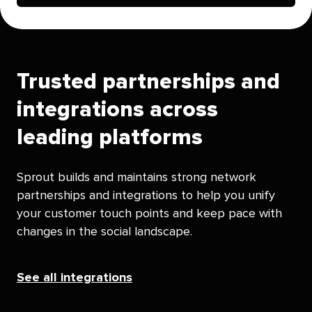
Trusted partnerships and
integrations across
leading platforms
Sprout builds and maintains strong network
partnerships and integrations to help you unify
your customer touch points and keep pace with
changes in the social landscape.
See all integrations