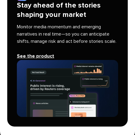
Stay ahead of the stories
shaping your market
Monitor media momentum and emerging
narratives in real time—so you can anticipate
shifts, manage risk and act before stories scale.
See the product