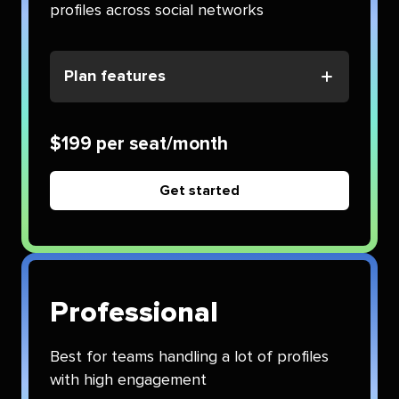
profiles across social networks
Plan features
$199 per seat/month
Get started
Professional
Best for teams handling a lot of profiles
with high engagement