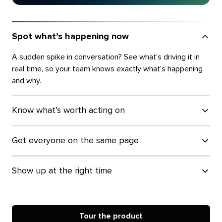
Spot what’s happening now
A sudden spike in conversation? See what’s driving it in
real time, so your team knows exactly what’s happening
and why.
Know what’s worth acting on
Get everyone on the same page
Show up at the right time
Tour the product