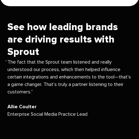
See how leading brands
are driving results with
Sprout
The fact that the Sprout team listened and really
understood our process, which then helped influence
certain integrations and enhancements to the tool—that’s
a game changer. That’s truly a partner listening to their
customers.
Allie Coulter
Enterprise Social Media Practice Lead