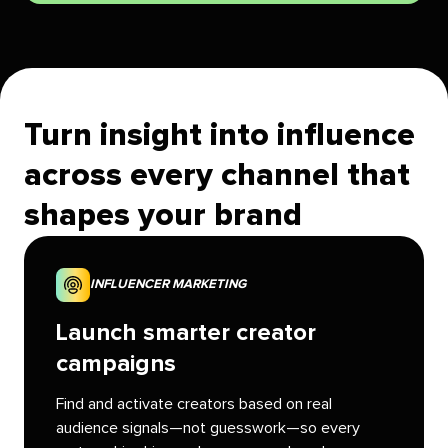
Turn insight into influence
across every channel that
shapes your brand
INFLUENCER MARKETING
Launch smarter creator
campaigns
Find and activate creators based on real
audience signals—not guesswork—so every