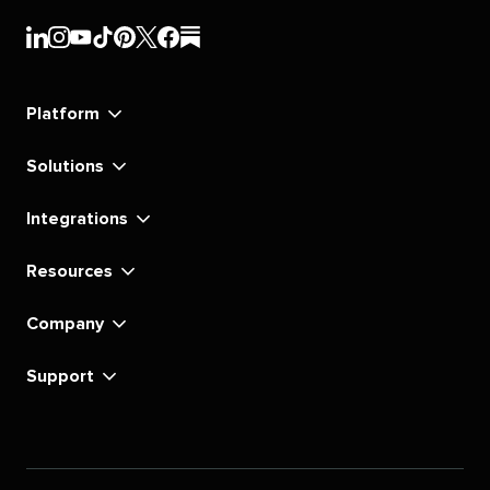
Sprout
Sprout
Sprout
Sprout
Sprout
Sprout
Sprout
Sprout
Social's
Social's
Social's
Social's
Social's
Social's
Social's
Social's
linkedin
instagram
youtube
tiktok
pinterest
x
facebook
substack
Platform
Solutions
Integrations
Resources
Company
Support