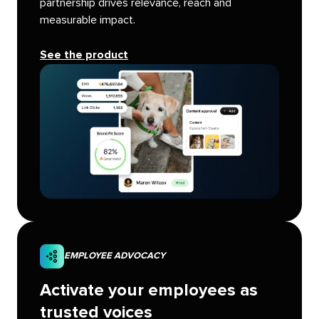
partnership drives relevance, reach and
measurable impact.
See the product
EMPLOYEE ADVOCACY
Activate your employees as
trusted voices