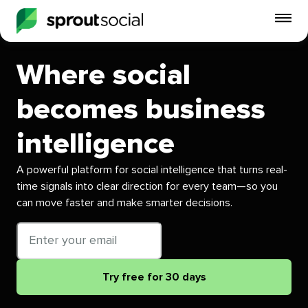
To
mo
me
Where social
op
becomes business
intelligence
A powerful platform for social intelligence that turns real-
time signals into clear direction for every team—so you
can move faster and make smarter decisions.
Email
address
Try free for 30 days