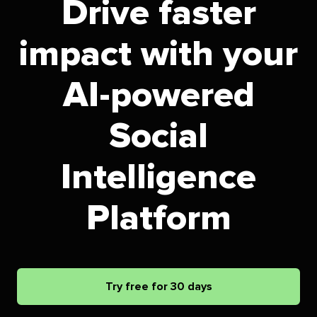
Drive faster
impact with your
AI-powered
Social
Intelligence
Platform
Try free for 30 days