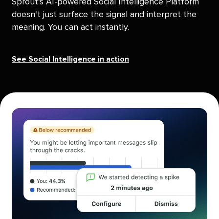
Sprout's AI-powered Social Intelligence Platform
doesn't just surface the signal and interpret the
meaning. You can act instantly.
See Social Intelligence in action