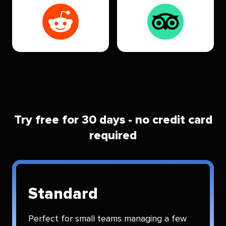
Try free for 30 days - no credit card
required
Standard
Perfect for small teams managing a few