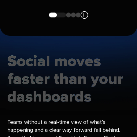
Navigate
Navigate
Navigate
Navigate
to
to
to
to
slide
slide
slide
slide
1
2
3
4
Social
moves
faster
than
your
dashboards
Teams without a real-time view of what’s
happening and a clear way forward fall behind.