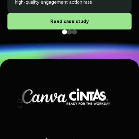
high-quality engagement action rate
Read case study