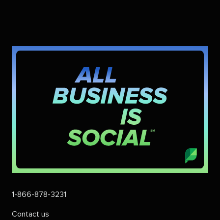
1-866-878-3231
Contact us