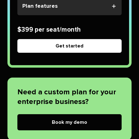
Plan features
$399 per seat/month
Get started
Need a custom plan for your
enterprise business?
Book my demo