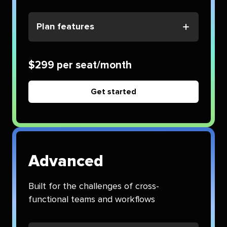
Plan features
$299 per seat/month
Get started
Advanced
Built for the challenges of cross-
functional teams and workflows