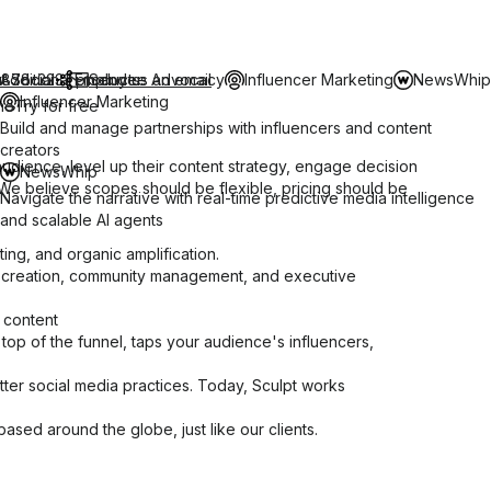
-878-3231
t Social
Additional products
Employee Advocacy
Send us an email
Influencer Marketing
NewsWhip
Influencer Marketing
mo
Try for free
Build and manage partnerships with influencers and content
creators
 audience, level up their content strategy, engage decision
NewsWhip
 We believe scopes should be flexible, pricing should be
Navigate the narrative with real-time predictive media intelligence
and scalable AI agents
ting, and organic amplification.
nt creation, community management, and executive
 content
e top of the funnel, taps your audience's influencers,
tter social media practices. Today, Sculpt works
ased around the globe, just like our clients.