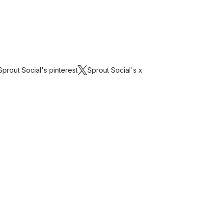
Sprout Social's
pinterest
Sprout Social's
x