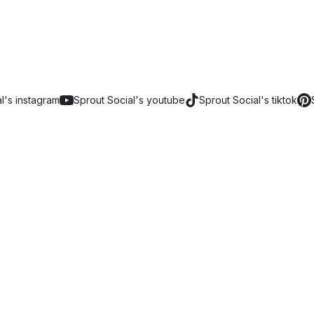
al's
instagram
Sprout Social's
youtube
Sprout Social's
tiktok