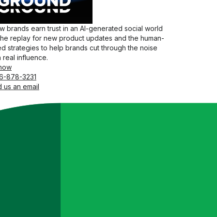
 brands earn trust in an AI-generated social world
the replay for new product updates and the human-
d strategies to help brands cut through the noise
 real influence.
now
6-878-3231
 us an email