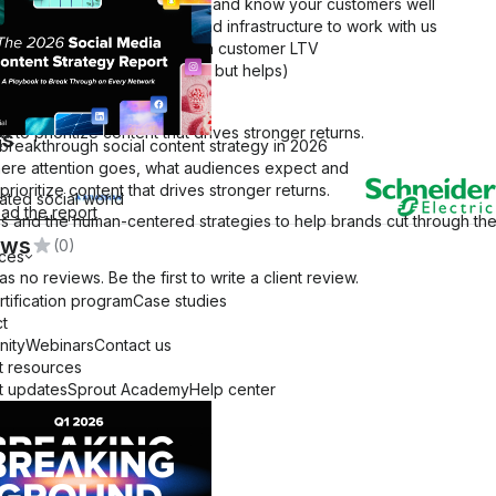
re post-launch, established, and know your customers well
ave the human resources and infrastructure to work with us
and feature breakdowns
e selling a solution with high customer LTV
ve dogs 🐶 (this is a bonus, but helps)
a
o prioritize content that drives stronger returns.
ts
 breakthrough social content strategy in 2026
ere attention goes, what audiences expect and
pabilities Deck
prioritize content that drives stronger returns.
ated social world
ad the report
 and the human-centered strategies to help brands cut through the 
ews
(0)
ces
as no reviews. Be the first to write a client review.
rtification program
Case studies
t
ity
Webinars
Contact us
t resources
t updates
Sprout Academy
Help center