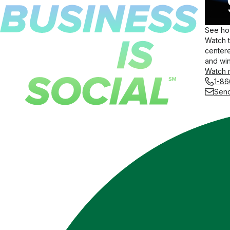
See how
Watch 
centere
and win
Watch 
1-86
Send