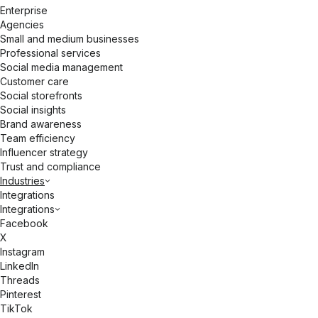
Enterprise
Agencies
Small and medium businesses
Professional services
Social media management
Customer care
Social storefronts
Social insights
Brand awareness
Team efficiency
Influencer strategy
Trust and compliance
Industries
Integrations
Integrations
Facebook
X
Instagram
LinkedIn
Threads
Pinterest
TikTok