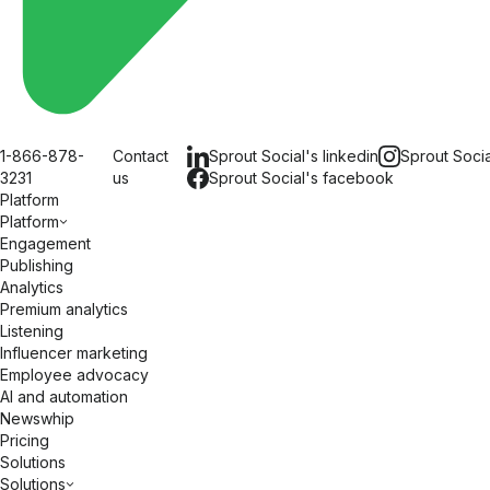
1-866-878-
Contact
Sprout Social's
linkedin
Sprout Soci
3231
us
Sprout Social's
facebook
Platform
Platform
Engagement
Publishing
Analytics
Premium analytics
Listening
Influencer marketing
Employee advocacy
AI and automation
Newswhip
Pricing
Solutions
Solutions