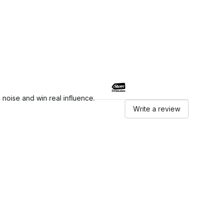
noise and win real influence.
Write a review