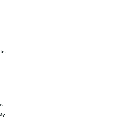
ks.
s.
ay.