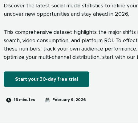
Discover the latest social media statistics to refine your
uncover new opportunities and stay ahead in 2026.
This comprehensive dataset highlights the major shifts i
search, video consumption, and platform ROI. To effect
these numbers, track your own audience performance,
optimize your multi-channel distribution, start with our fr
Start your 30-day free trial
Reading
Published
16 minutes
February 9, 2026
time
on