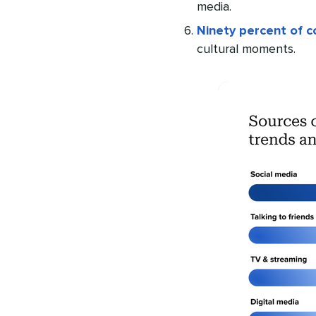
media.
Ninety percent of 
cultural moments.