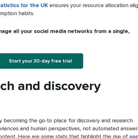
atistics for the UK
ensures your resource allocation ali
umption habits.
age all your social media networks from a single,
Start your 30-day free trial
rch and discovery
ly becoming the go-to place for discovery and research.
riences and human perspectives, not automated answer
ontent. Here are some stats that highlight the rise of
soc