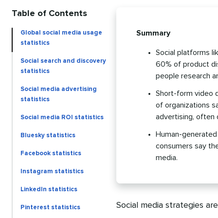
Table of Contents
Summary
Global social media usage
statistics
Social platforms l
Social search and discovery
60% of product dis
statistics
people research a
Social media advertising
Short-form video 
statistics
of organizations sa
advertising, often 
Social media ROI statistics
Human-generated co
Bluesky statistics
consumers say they
Facebook statistics
media.
Instagram statistics
LinkedIn statistics
Social media strategies ar
Pinterest statistics