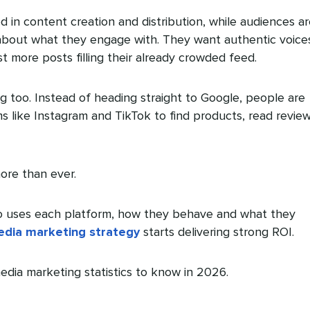
in content creation and distribution, while audiences ar
about what they engage with. They want authentic voice
t more posts filling their already crowded feed.
g too. Instead of heading straight to Google, people are
ms like Instagram and TikTok to find products, read revie
ore than ever.
uses each platform, how they behave and what they
edia marketing strategy
starts delivering strong ROI.
edia marketing statistics to know in 2026.