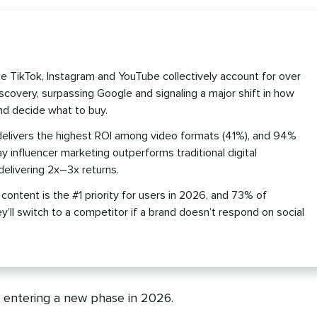
ike TikTok, Instagram and YouTube collectively account for over
covery, surpassing Google and signaling a major shift in how
nd decide what to buy.
delivers the highest ROI among video formats (41%), and 94%
y influencer marketing outperforms traditional digital
delivering 2x–3x returns.
ntent is the #1 priority for users in 2026, and 73% of
’ll switch to a competitor if a brand doesn’t respond on social
e entering a new phase in 2026.