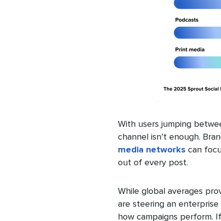
With users jumping betwee
channel isn’t enough. Bra
media networks
can focus
out of every post.
While global averages prov
are steering an enterprise 
how campaigns perform. If