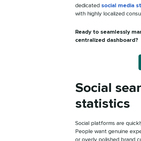
dedicated
social media st
with highly localized cons
Ready to seamlessly man
centralized dashboard?
Social sea
statistics
Social platforms are quick
People want genuine expe
or overly polished brand c