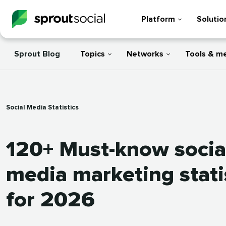
Platform
Solutio
Sprout Blog
Topics
Networks
Tools & m
Social Media Statistics
120+ Must-know socia
media marketing stati
for 2026