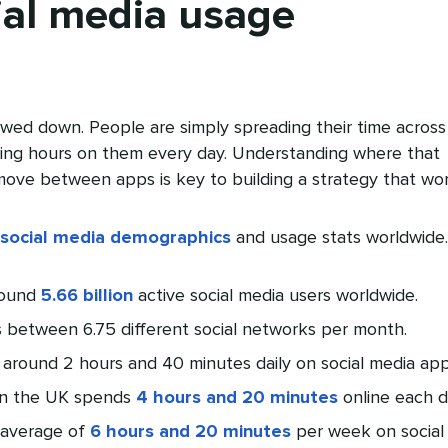
ial media usage
owed down. People are simply spreading their time across
ing hours on them every day. Understanding where that
ove between apps is key to building a strategy that wor
social media demographics
and usage stats worldwide.
round
5.66 billion
active social media users worldwide.
s between 6.75 different social networks per month.
 around 2 hours and 40 minutes daily on social media app
in the UK spends
4 hours and 20 minutes
online each d
 average of
6 hours and 20 minutes
per week on social