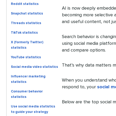
Reddit statistics
AI is now deeply embedded 
Snapchat statistics
becoming more selective 
and useful content, not jus
Threads statistics
TikTok statistics
Search behavior is changin
X (formerly Twitter)
using social media platfor
statistics
and compare options.
YouTube statistics
That’s why data matters m
Social media video statistics
Influencer marketing
When you understand who 
statistics
respond to, your
social m
Consumer behavior
statistics
Below are the top social m
Use social media statistics
to guide your strategy