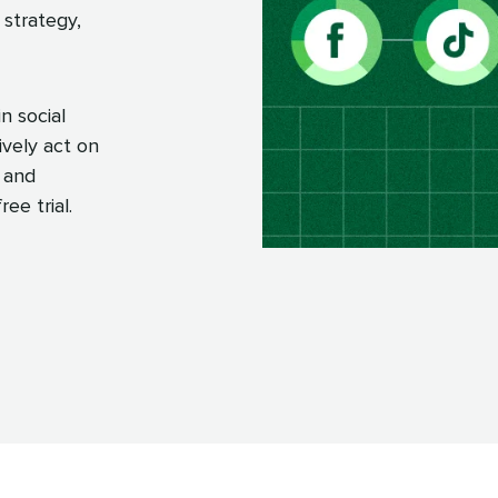
 strategy,
n social
ively act on
 and
ee trial.