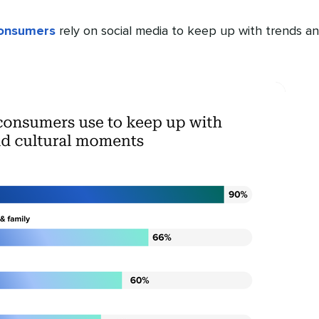
consumers
rely on social media to keep up with trends a