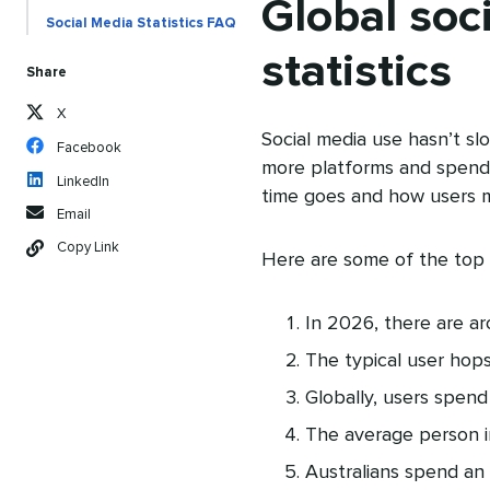
Global soc
Social Media Statistics FAQ
statistics
Share
X
Social media use hasn’t sl
Facebook
more platforms and spend
LinkedIn
time goes and how users m
Email
Copy Link
Here are some of the top
In 2026, there are a
The typical user hop
Globally, users spend
The average person 
Australians spend an