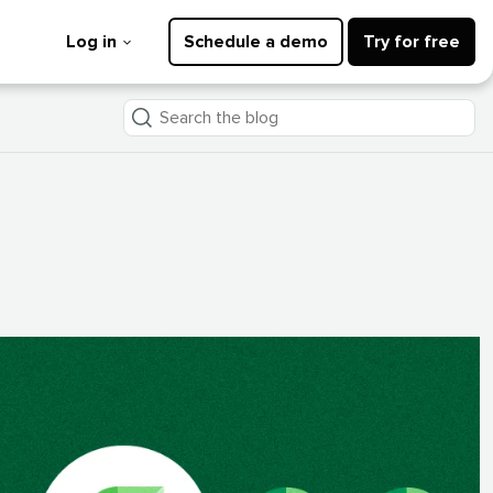
Log in
Schedule a demo
Try for free
Search
the
blog