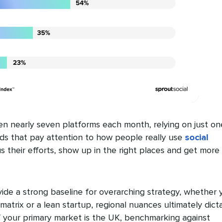
n nearly seven platforms each month, relying on just on
nds that pay attention to how people really use
social
 their efforts, show up in the right places and get more
ide a strong baseline for overarching strategy, whether 
matrix or a lean startup, regional nuances ultimately dict
 your primary market is the UK, benchmarking against