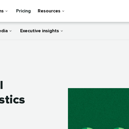
ns
Pricing
Resources
edia
Executive insights
l
stics