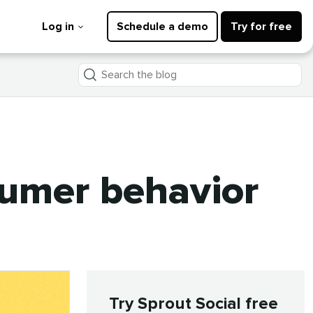
Log in
Schedule a demo
Try for free
Search
the
blog
sumer behavior
Try Sprout Social free