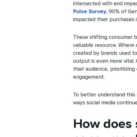
intersected with and impa
Pulse Survey
, 90% of Gen
impacted their purchases i
These shifting consumer b
valuable resource. Where 
created by brands used to 
output is even more vital
their audience, prioritizing
engagement.
To better understand this
ways social media continu
How does s