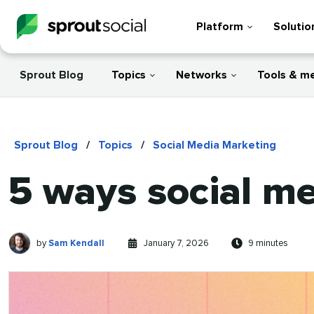
Platform
Solutio
Sprout Blog
Topics
Networks
Tools & m
Sprout Blog
/
Topics
/
Social Media Marketing
5 ways social m
Sam
Written
Published
Reading
by
Sam Kendall
January 7, 2026
9 minutes
Kendall
by
on
time