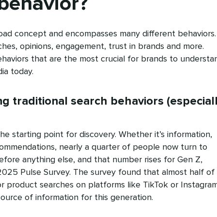
behavior?
oad concept and encompasses many different behaviors. 
ches, opinions, engagement, trust in brands and more.
haviors that are the most crucial for brands to understa
ia today.
ing traditional search behaviors (especial
e starting point for discovery. Whether it’s information,
ommendations, nearly a quarter of people now turn to
efore anything else, and that number rises for Gen Z,
2025 Pulse Survey. The survey found that almost half of
r product searches on platforms like TikTok or Instagram
ource of information for this generation.