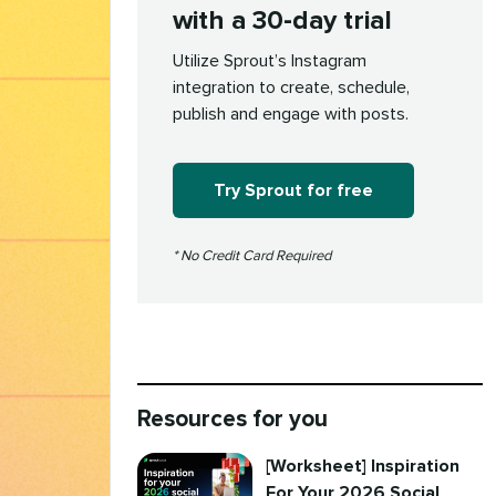
with a 30-day trial
Utilize Sprout’s Instagram
integration to create, schedule,
publish and engage with posts.
Try Sprout for free
* No Credit Card Required
Resources for you
[Worksheet] Inspiration
For Your 2026 Social