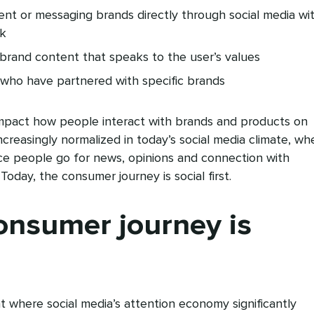
t or messaging brands directly through social media wi
ck
brand content that speaks to the user’s values
 who have partnered with specific brands
impact how people interact with brands and products on
ncreasingly normalized in today’s social media climate, wh
place people go for news, opinions and connection with
 Today, the consumer journey is social first.
onsumer journey is
 where social media’s attention economy significantly