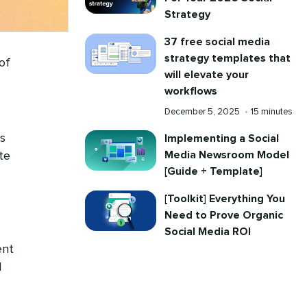
Strategy
37 free social media
strategy templates that
of
will elevate your
workflows
Published
Reading
December 5, 2025
•
15 minutes
on
time
s
Implementing a Social
Media Newsroom Model
te
[Guide + Template]
[Toolkit] Everything You
Need to Prove Organic
Social Media ROI
ent
d