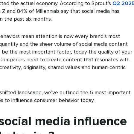
cted the actual economy. According to Sprout’s
Q2 202
 Z and 84% of Millennials say that social media has
n the past six months.
ehaviors mean attention is now every brand’s most
quantity and the sheer volume of social media content
be the most important factor, today the quality of your
. Companies need to create content that resonates with
 creativity, originality, shared values and human-centric
 shifted landscape, we’ve outlined the 5 most important
es to influence consumer behavior today.
ocial media influence