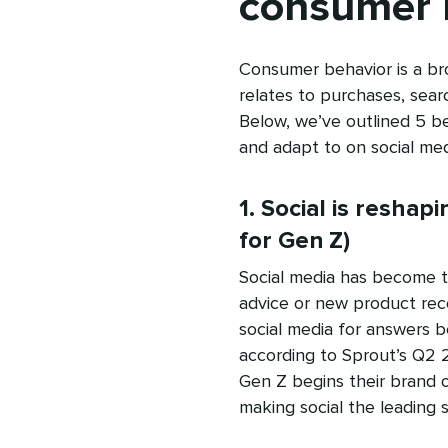
consumer 
Consumer behavior is a br
relates to purchases, sear
Below, we’ve outlined 5 be
and adapt to on social med
1. Social is reshap
for Gen Z)
Social media has become th
advice or new product rec
social media for answers b
according to Sprout’s Q2 
Gen Z begins their brand o
making social the leading s