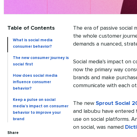
Table of Contents
The era of passive social m
the whole customer journe
What is social media
demands a nuanced, strate
consumer behavior?
The new consumer journey is
Social media’s impact on c
social first
now the primary way consu
How does social media
brands and make purchase
influence consumer
communicate with each ot
behavior?
Keep a pulse on social
The new
Sprout Social 2
media’s impact on consumer
and labubu have entered t
behavior to improve your
use on social platforms. A
brand
on social, was named
Dict
Share