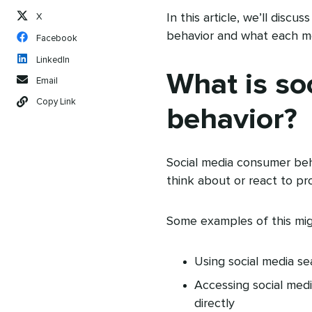
In this article, we’ll disc
X
behavior and what each mea
Facebook
LinkedIn
What is so
Email
Copy Link
behavior?
Social media consumer beha
think about or react to pr
Some examples of this mig
Using social media s
Accessing social med
directly