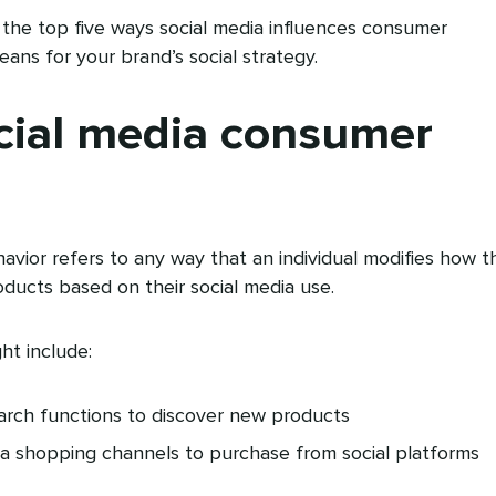
uss the top five ways social media influences consumer
ns for your brand’s social strategy.
cial media consumer
vior refers to any way that an individual modifies how t
oducts based on their social media use.
ht include:
earch functions to discover new products
ia shopping channels to purchase from social platforms