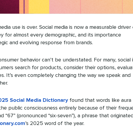
edia use is over. Social media is now a measurable driver 
y for almost every demographic, and its importance
gic and evolving response from brands.
onsumer behavior can’t be understated. For many, social i
mers search for products, consider their options, evalua
s. It’s even completely changing the way we speak and
her.
025 Social Media Dictionary
found that words like aura
he public consciousness entirely because of their frequ
nd “67” (pronounced “six-seven”), a phrase that originate
ionary.com
’s 2025 word of the year.