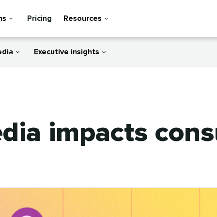
ns
Pricing
Resources
edia
Executive insights
edia impacts con