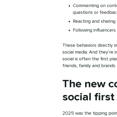
Commenting on conten
questions or feedba
Reacting and sharing 
Following influencers
These behaviors directly 
social media. And they’re i
social is often the first 
friends, family and brands.
The new c
social first
2025 was the tipping point