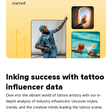
started!
Inking success with tattoo
influencer data
Dive into the vibrant world of tattoo artistry with our in-
depth analysis of industry influencers. Uncover styles,
trends, and the creative minds leading the tattoo scene,