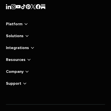
Sprout
Sprout
Sprout
Sprout
Sprout
Sprout
Sprout
Sprout
Social's
Social's
Social's
Social's
Social's
Social's
Social's
Social's
linkedin
instagram
youtube
tiktok
pinterest
x
facebook
substack
Platform
Solutions
Integrations
Resources
Company
Support