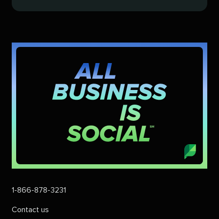
1-866-878-3231
Contact us