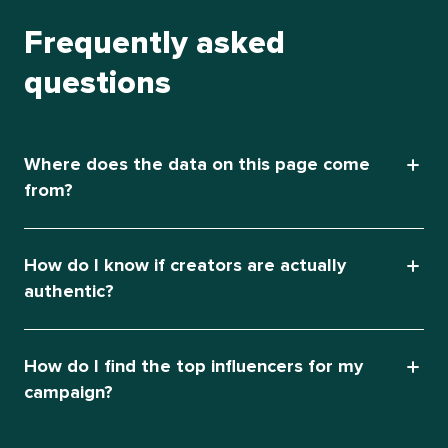
Frequently asked
questions
Where does the data on this page come
from?
How do I know if creators are actually
authentic?
How do I find the top influencers for my
campaign?