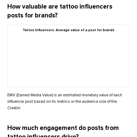
How valuable are tattoo influencers
posts for brands?
Tattoo Influencers: Average value of a post for brands
EMV (Earned Media Value) is an estimated monetary value of each
influencer post based on its metrics or the audience size of the
Creator.
How much engagement do posts from
tattoo influencers drive?