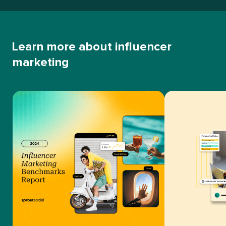
Learn more about influencer
marketing