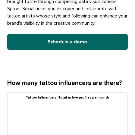
brought to life through compelling data visualizations.
Sprout Social helps you discover and collaborate with
tattoo artists whose style and following can enhance your
brand's visibility in the creative community.
Schedule a demo
How many tattoo influencers are there?
Tattoo Influencers: Total active profiles per month