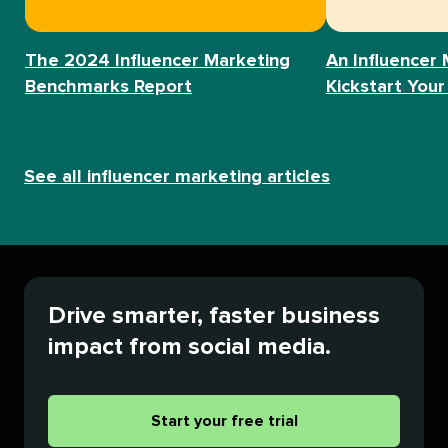
The 2024 Influencer Marketing
An Influencer 
Benchmarks Report
Kickstart Your
See all influencer marketing articles
Drive smarter, faster business
impact from social media.
Start your free trial