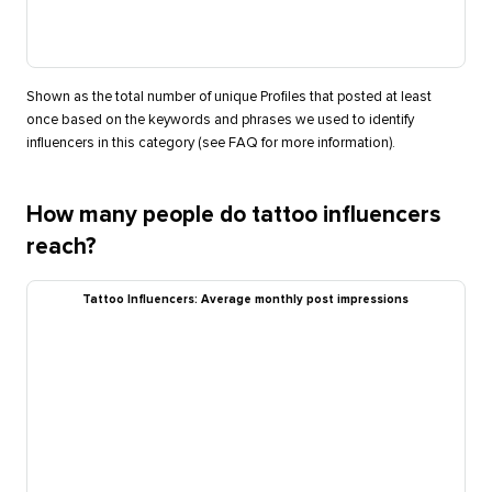
Shown as the total number of unique Profiles that posted at least
once based on the keywords and phrases we used to identify
influencers in this category (see FAQ for more information).
How many people do tattoo influencers
reach?
Tattoo Influencers: Average monthly post impressions