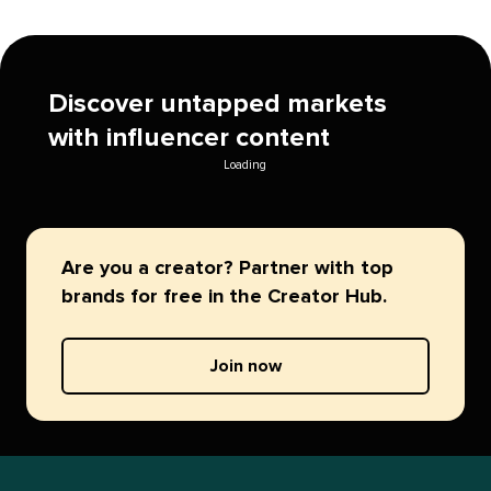
Discover untapped markets
with influencer content
Loading
Are you a creator? Partner with top
brands for free in the Creator Hub.
Join now