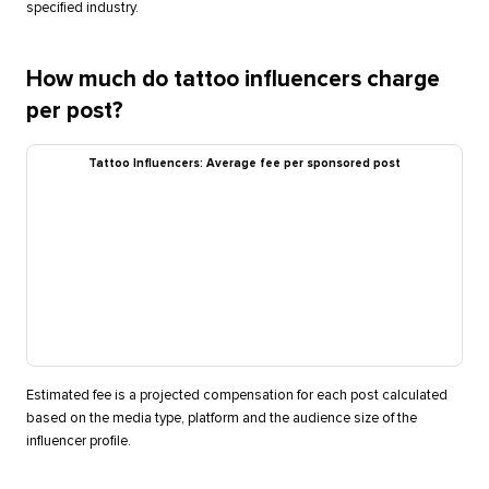
specified industry.
How much do tattoo influencers charge
per post?
Tattoo Influencers: Average fee per sponsored post
Estimated fee is a projected compensation for each post calculated
based on the media type, platform and the audience size of the
influencer profile.