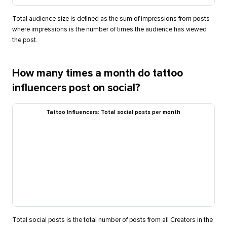
Total audience size is defined as the sum of impressions from posts
where impressions is the number of times the audience has viewed
the post.
How many times a month do tattoo
influencers post on social?
Tattoo Influencers: Total social posts per month
Total social posts is the total number of posts from all Creators in the