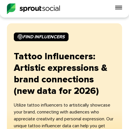
To
mo
me
op
FIND INFLUENCERS
Tattoo Influencers:
Artistic expressions &
brand connections
(new data for 2026)
Utilize tattoo influencers to artistically showcase
your brand, connecting with audiences who
appreciate creativity and personal expression. Our
unique tattoo influencer data can help you get