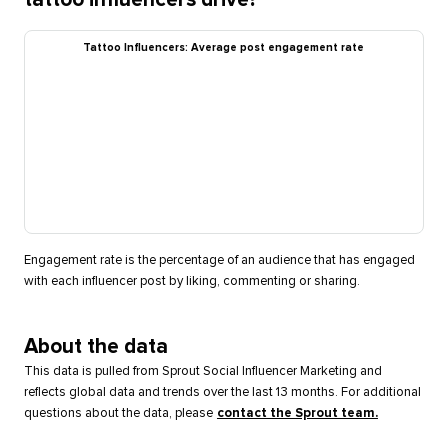
Tattoo Influencers: Average post engagement rate
Engagement rate is the percentage of an audience that has engaged
with each influencer post by liking, commenting or sharing.
About the data
This data is pulled from Sprout Social Influencer Marketing and
reflects global data and trends over the last 13 months. For additional
questions about the data, please
contact the Sprout team.