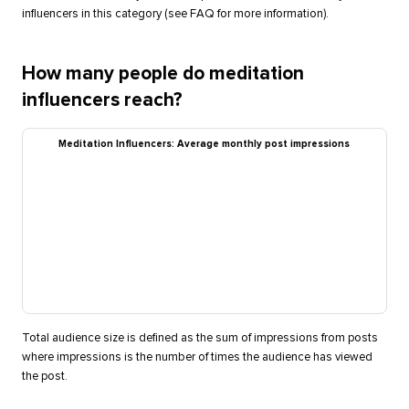
influencers in this category (see FAQ for more information).
How many people do meditation
influencers reach?
Meditation Influencers: Average monthly post impressions
Total audience size is defined as the sum of impressions from posts
where impressions is the number of times the audience has viewed
the post.