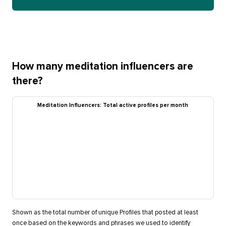
How many meditation influencers are
there?
Meditation Influencers: Total active profiles per month
Shown as the total number of unique Profiles that posted at least
once based on the keywords and phrases we used to identify