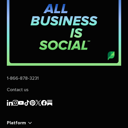
1-866-878-3231
Contact us
Sprout
Sprout
Sprout
Sprout
Sprout
Sprout
Sprout
Sprout
Social's
Social's
Social's
Social's
Social's
Social's
Social's
Social's
linkedin
instagram
youtube
tiktok
pinterest
x
facebook
substack
Platform