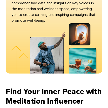
comprehensive data and insights on key voices in
the meditation and wellness space, empowering
you to create calming and inspiring campaigns that
promote well-being.
Find Your Inner Peace with
Meditation Influencer