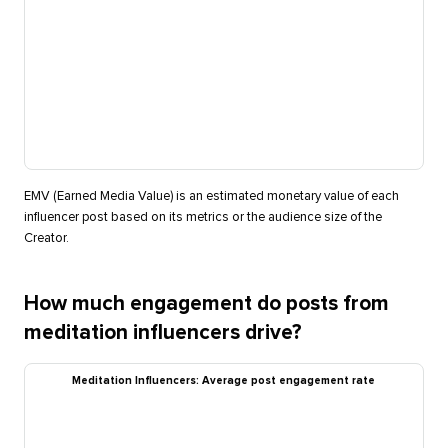
EMV (Earned Media Value) is an estimated monetary value of each
influencer post based on its metrics or the audience size of the
Creator.
How much engagement do posts from
meditation influencers drive?
Meditation Influencers: Average post engagement rate