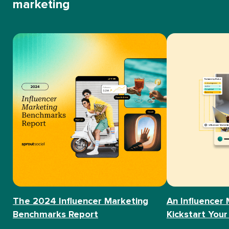
marketing
The 2024 Influencer Marketing
An Influencer 
Benchmarks Report
Kickstart Your