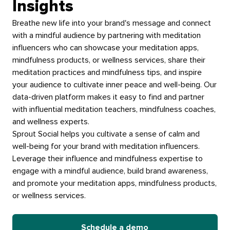
Insights
Breathe new life into your brand's message and connect
with a mindful audience by partnering with meditation
influencers who can showcase your meditation apps,
mindfulness products, or wellness services, share their
meditation practices and mindfulness tips, and inspire
your audience to cultivate inner peace and well-being. Our
data-driven platform makes it easy to find and partner
with influential meditation teachers, mindfulness coaches,
and wellness experts.
Sprout Social helps you cultivate a sense of calm and
well-being for your brand with meditation influencers.
Leverage their influence and mindfulness expertise to
engage with a mindful audience, build brand awareness,
and promote your meditation apps, mindfulness products,
or wellness services.
Schedule a demo