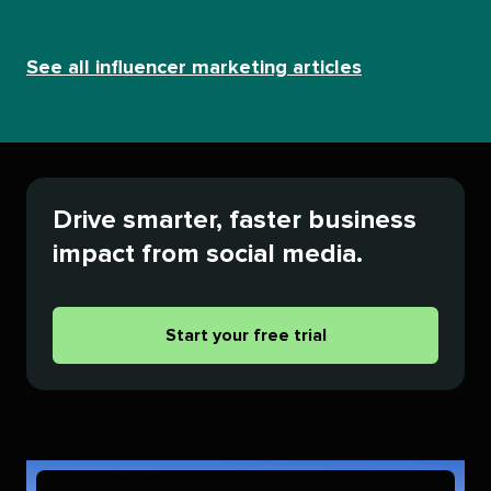
See all influencer marketing articles
Drive smarter, faster business
impact from social media.
Start your free trial