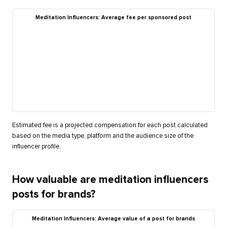
Meditation Influencers: Average fee per sponsored post
Estimated fee is a projected compensation for each post calculated
based on the media type, platform and the audience size of the
influencer profile.
How valuable are meditation influencers
posts for brands?
Meditation Influencers: Average value of a post for brands