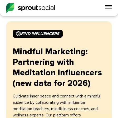
To
mo
me
op
FIND INFLUENCERS
Mindful Marketing:
Partnering with
Meditation Influencers
(new data for 2026)
Cultivate inner peace and connect with a mindful
audience by collaborating with influential
meditation teachers, mindfulness coaches, and
wellness experts. Our platform offers