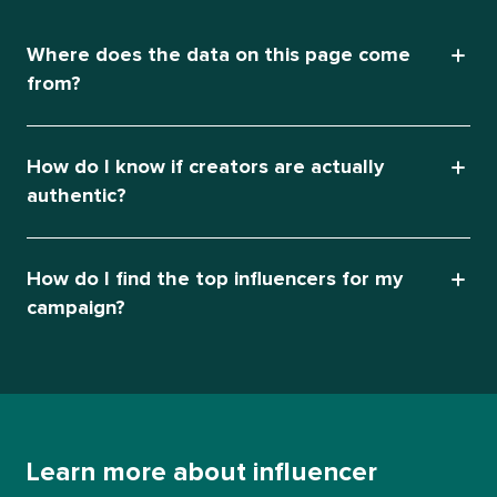
Where does the data on this page come
from?
How do I know if creators are actually
authentic?
How do I find the top influencers for my
campaign?
Learn more about influencer