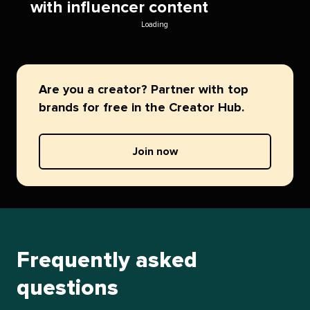
with influencer content
Loading
Are you a creator? Partner with top
brands for free in the Creator Hub.
Join now
Frequently asked
questions