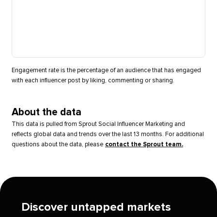
Engagement rate is the percentage of an audience that has engaged
with each influencer post by liking, commenting or sharing.
About the data
This data is pulled from Sprout Social Influencer Marketing and
reflects global data and trends over the last 13 months. For additional
questions about the data, please
contact the Sprout team.
Discover untapped markets