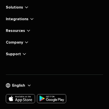
Solutions
Integrations
Resources
Company
Support
English
Download
Download