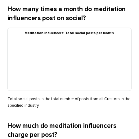
How many times a month do meditation
influencers post on social?
Meditation Influencers: Total social posts per month
Total social posts is the total number of posts from all Creators in the
specified industry.
How much do meditation influencers
charge per post?