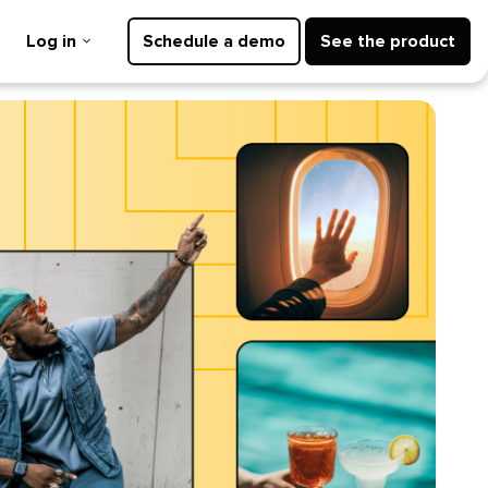
Log in
Schedule a demo
See the product