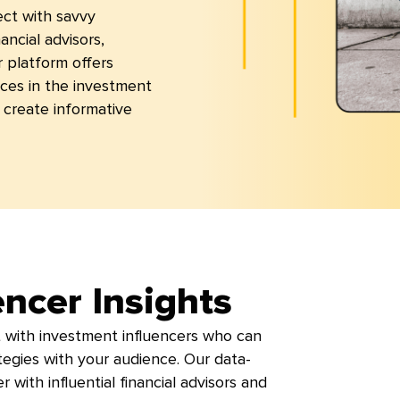
ect with savvy
ancial advisors,
r platform offers
ces in the investment
create informative
encer Insights
 with investment influencers who can
rategies with your audience. Our data-
 with influential financial advisors and