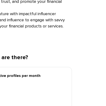
trust, and promote your financial
uture with impactful influencer
 and influence to engage with savvy
our financial products or services.
 are there?
tive profiles per month