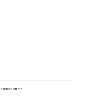
ted based on the
.