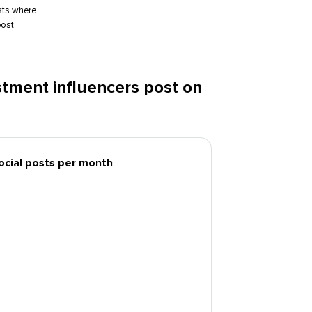
sts where
ost.
tment influencers post on
social posts per month