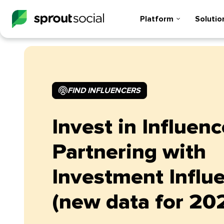
Platform
Solutio
FIND INFLUENCERS
Invest in Influenc
Partnering with
Investment Influ
(new data for 20