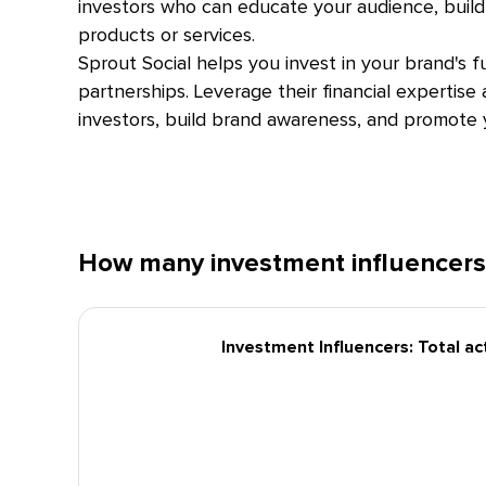
investors who can educate your audience, build 
products or services.
Sprout Social helps you invest in your brand's f
partnerships. Leverage their financial expertise
investors, build brand awareness, and promote y
How many investment influencers
Investment Influencers: Total ac