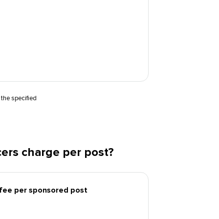
 the specified
ers charge per post?
 fee per sponsored post