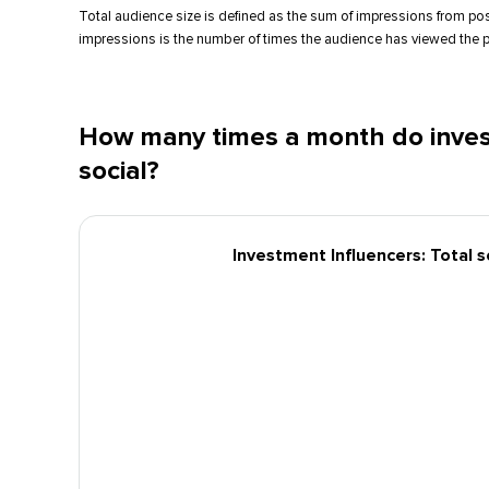
Total audience size is defined as the sum of impressions from po
impressions is the number of times the audience has viewed the p
How many times a month do inves
social?
Investment Influencers: Total 