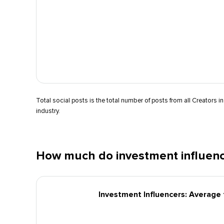
Total social posts is the total number of posts from all Creators in
industry.
How much do investment influenc
Investment Influencers: Average