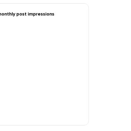
monthly post impressions