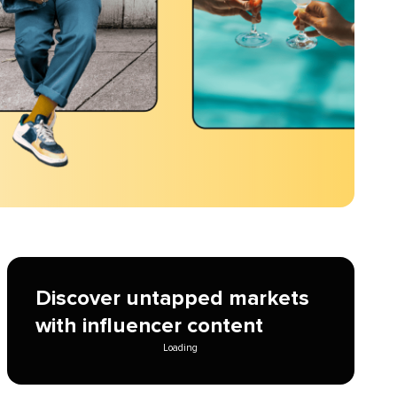
Discover untapped markets
with influencer content
Loading