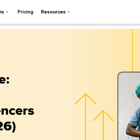
ns
Pricing
Resources
e:
encers
26)