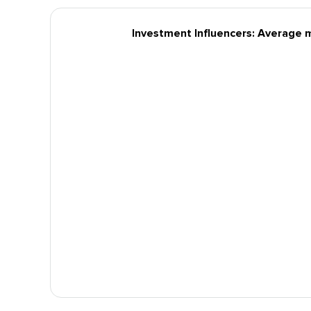
Investment Influencers: Average 