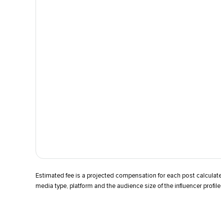
Estimated fee is a projected compensation for each post calcula
media type, platform and the audience size of the influencer profile