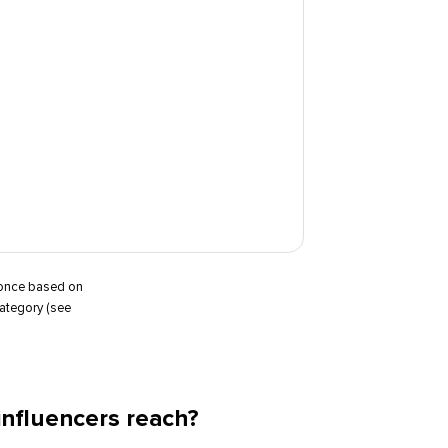
t once based on
category (see
nfluencers reach?