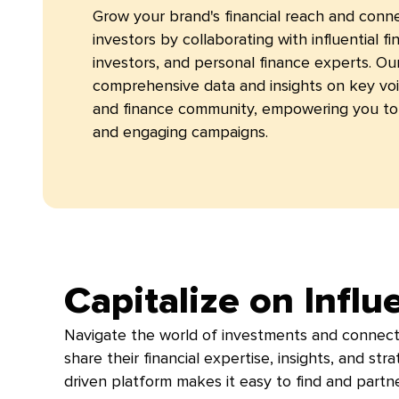
Grow your brand's financial reach and conn
investors by collaborating with influential fin
investors, and personal finance experts. Ou
comprehensive data and insights on key voi
and finance community, empowering you to 
and engaging campaigns.
Capitalize on Influ
Navigate the world of investments and connect
share their financial expertise, insights, and st
driven platform makes it easy to find and partner