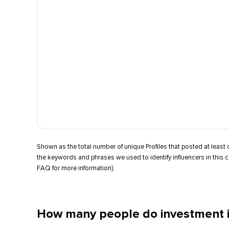
Shown as the total number of unique Profiles that posted at leas
the keywords and phrases we used to identify influencers in this 
FAQ for more information).
How many people do investment i