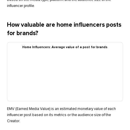
influencer profile.
How valuable are home influencers posts
for brands?
Home Influencers: Average value of a post for brands
EMV (Earned Media Value) is an estimated monetary value of each
influencer post based on its metrics or the audience size of the
Creator.