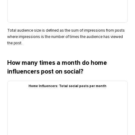
Total audience size is defined as the sum of impressions from posts
where impressions is the number of times the audience has viewed
the post.
How many times a month do home
influencers post on social?
Home Influencers: Total social posts per month