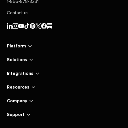
1-866-878-3231
Contact us
Sprout
Sprout
Sprout
Sprout
Sprout
Sprout
Sprout
Sprout
Social's
Social's
Social's
Social's
Social's
Social's
Social's
Social's
linkedin
instagram
youtube
tiktok
pinterest
x
facebook
substack
Platform
Solutions
Integrations
Resources
Company
Support