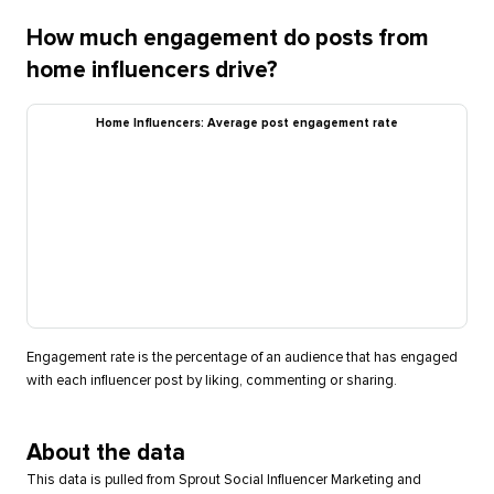
How much engagement do posts from
home influencers drive?
Home Influencers: Average post engagement rate
Engagement rate is the percentage of an audience that has engaged
with each influencer post by liking, commenting or sharing.
About the data
This data is pulled from Sprout Social Influencer Marketing and