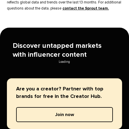
reflects global data and trends over the last 13 months. For additional
questions about the data, please
contact the Sprout team.
Discover untapped markets
with influencer content
Loading
Are you a creator? Partner with top
brands for free in the Creator Hub.
Join now