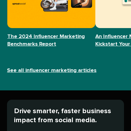
The 2024 Influencer Marketing
An Influencer 
Benchmarks Report
Kickstart Your
See all influencer marketing articles
Drive smarter, faster business
impact from social media.