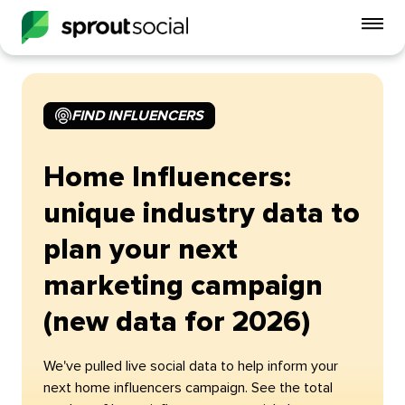
To
mo
me
op
FIND INFLUENCERS
Home Influencers:
unique industry data to
plan your next
marketing campaign
(new data for 2026)
We've pulled live social data to help inform your
next home influencers campaign. See the total