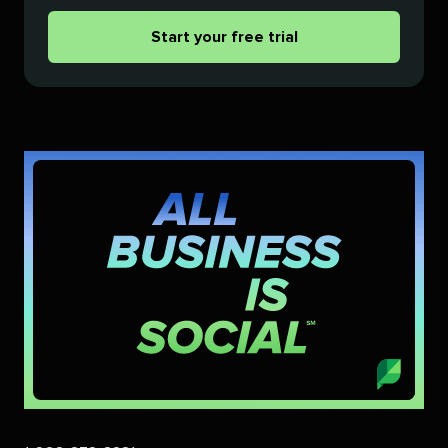
Start your free trial