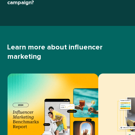
campaign?
Learn more about influencer
marketing