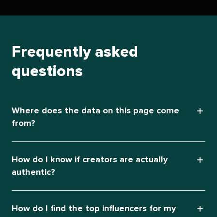
Frequently asked
questions
Where does the data on this page come
from?
How do I know if creators are actually
authentic?
How do I find the top influencers for my