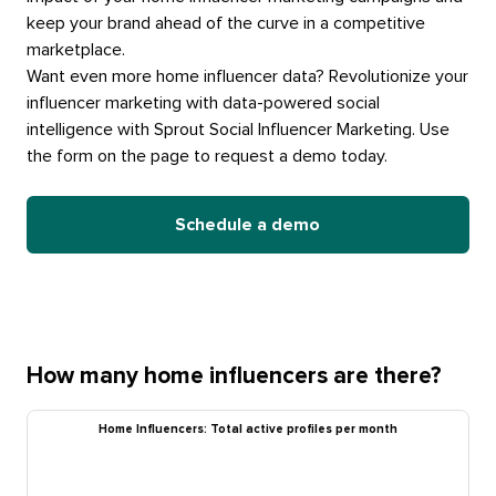
keep your brand ahead of the curve in a competitive
marketplace.
Want even more home influencer data? Revolutionize your
influencer marketing with data-powered social
intelligence with Sprout Social Influencer Marketing. Use
the form on the page to request a demo today.
Schedule a demo
How many home influencers are there?
Home Influencers: Total active profiles per month