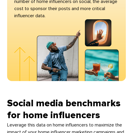
number of home influencers on social, the average
cost to sponsor their posts and more critical
influencer data.
Social media benchmarks
for home influencers
Leverage this data on home influencers to maximize the
impact of your home influencer marketing campaigns and