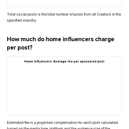
Total social posts is the total number of posts from all Creators in the
specified industry.
How much do home influencers charge
per post?
Home Influencers: Average fee per sponsored post
Estimated fee is a projected compensation for each post calculated
based on the media type, platform and the audience size of the