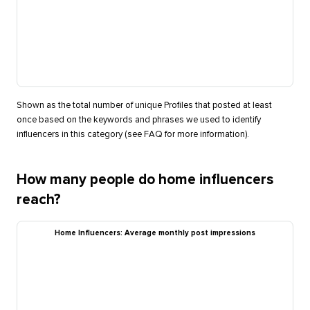
Shown as the total number of unique Profiles that posted at least
once based on the keywords and phrases we used to identify
influencers in this category (see FAQ for more information).
How many people do home influencers
reach?
Home Influencers: Average monthly post impressions