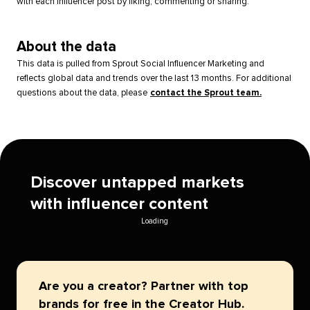
with each influencer post by liking, commenting or sharing.
About the data
This data is pulled from Sprout Social Influencer Marketing and
reflects global data and trends over the last 13 months. For additional
questions about the data, please
contact the Sprout team.
Discover untapped markets
with influencer content
Loading
Are you a creator? Partner with top
brands for free in the Creator Hub.