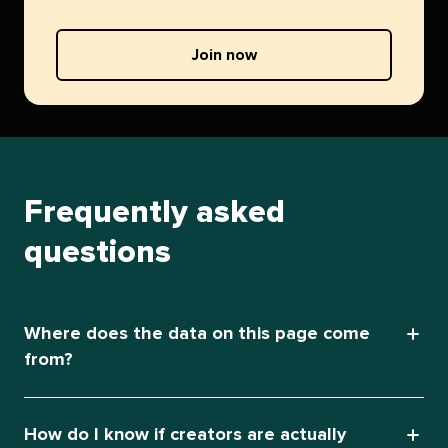
Join now
Frequently asked
questions
Where does the data on this page come
from?
How do I know if creators are actually