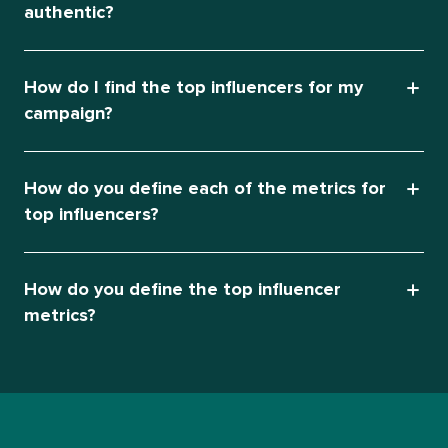
authentic?
How do I find the top influencers for my
campaign?
How do you define each of the metrics for
top influencers?
How do you define the top influencer
metrics?