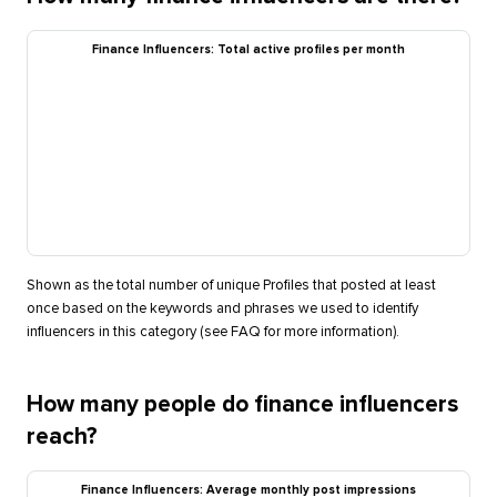
Finance Influencers: Total active profiles per month
Shown as the total number of unique Profiles that posted at least
once based on the keywords and phrases we used to identify
influencers in this category (see FAQ for more information).
How many people do finance influencers
reach?
Finance Influencers: Average monthly post impressions