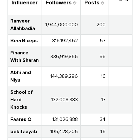
Influencer
Followers
Posts
Ra
Ranveer
1,944,000,000
200
Allahbadia
BeerBiceps
816,192,462
57
Finance
336,919,856
56
With Sharan
Abhi and
144,389,296
16
Niyu
School of
Hard
132,008,383
17
1
Knocks
Faares Q
131,026,888
34
bekifaayati
105,428,205
45