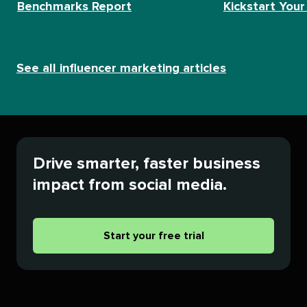
Benchmarks Report
Kickstart Your
See all influencer marketing articles
Drive smarter, faster business
impact from social media.
Start your free trial