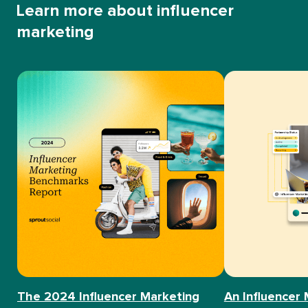
Learn more about influencer
marketing
The 2024 Influencer Marketing
An Influencer 