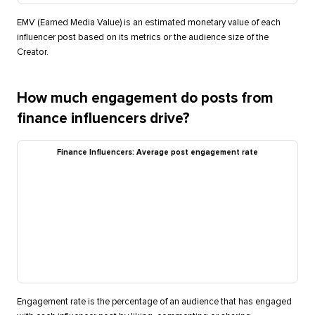
EMV (Earned Media Value) is an estimated monetary value of each
influencer post based on its metrics or the audience size of the
Creator.
How much engagement do posts from
finance influencers drive?
Finance Influencers: Average post engagement rate
Engagement rate is the percentage of an audience that has engaged