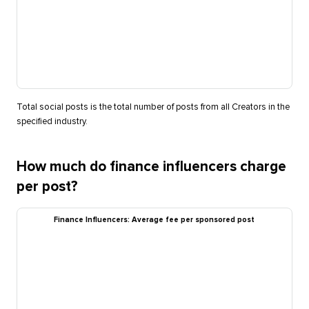
Total social posts is the total number of posts from all Creators in the
specified industry.
How much do finance influencers charge
per post?
Finance Influencers: Average fee per sponsored post