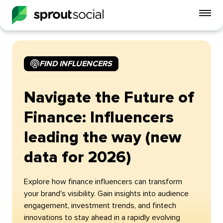
To
mo
me
op
FIND INFLUENCERS
Navigate the Future of
Finance: Influencers
leading the way (new
data for 2026)
Explore how finance influencers can transform
your brand's visibility. Gain insights into audience
engagement, investment trends, and fintech
innovations to stay ahead in a rapidly evolving