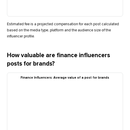
Estimated fee is a projected compensation for each post calculated
based on the media type, platform and the audience size of the
influencer profile.
How valuable are finance influencers
posts for brands?
Finance Influencers: Average value of a post for brands