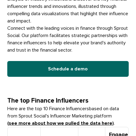
influencer trends and innovations, illustrated through
compelling data visualizations that highlight their influence
and impact.
Connect with the leading voices in finance through Sprout
Social. Our platform facilitates strategic partnerships with
finance influencers to help elevate your brand's authority
and trust in the financial sector.
Schedule a demo
The top
Finance Influencers
Here are the top 10
Finance Influencers
based on data
from Sprout Social's Influencer Marketing platform
(see more about how we pulled the data here)
.
Engageme