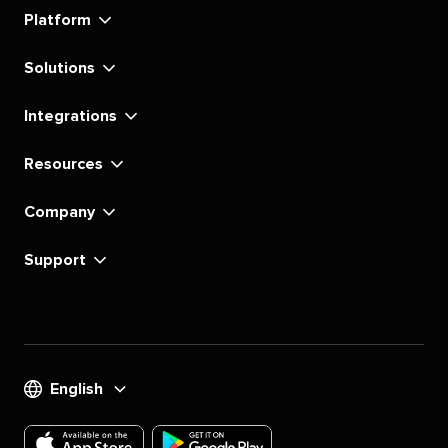
linkedin
instagram
youtube
tiktok
pinterest
x
facebook
substack
Platform
Solutions
Integrations
Resources
Company
Support
English