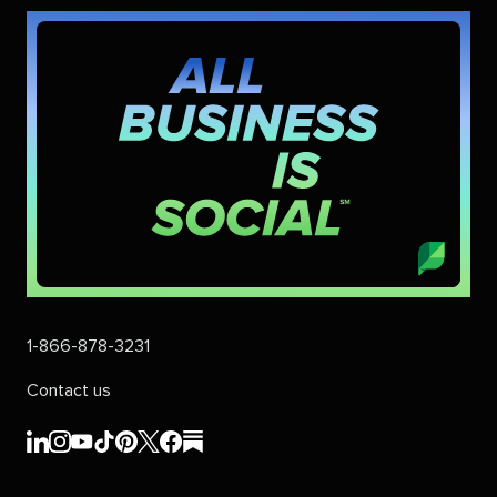
1-866-878-3231
Contact us
Sprout
Sprout
Sprout
Sprout
Sprout
Sprout
Sprout
Sprout
Social's
Social's
Social's
Social's
Social's
Social's
Social's
Social's