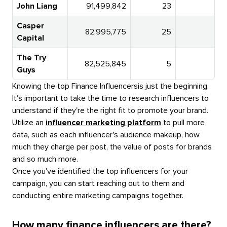
John Liang
91,499,842
23
Casper
82,995,775
25
1
Capital
The Try
82,525,845
5
Guys
Knowing the top
Finance Influencers
is just the beginning.
It's important to take the time to research influencers to
understand if they're the right fit to promote your brand.
Utilize an
influencer marketing platform
to pull more
data, such as each influencer's audience makeup, how
much they charge per post, the value of posts for brands
and so much more.
Once you've identified the top influencers for your
campaign, you can start reaching out to them and
conducting entire marketing campaigns together.
How many finance influencers are there?