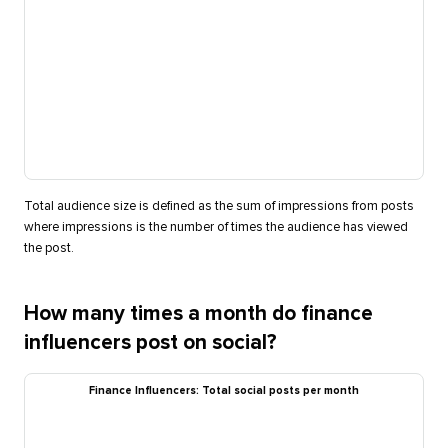
Total audience size is defined as the sum of impressions from posts
where impressions is the number of times the audience has viewed
the post.
How many times a month do finance
influencers post on social?
Finance Influencers: Total social posts per month