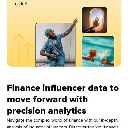
market.
Finance influencer data to
move forward with
precision analytics
Navigate the complex world of finance with our in-depth
analysis of industry influencers. Discover the key financial