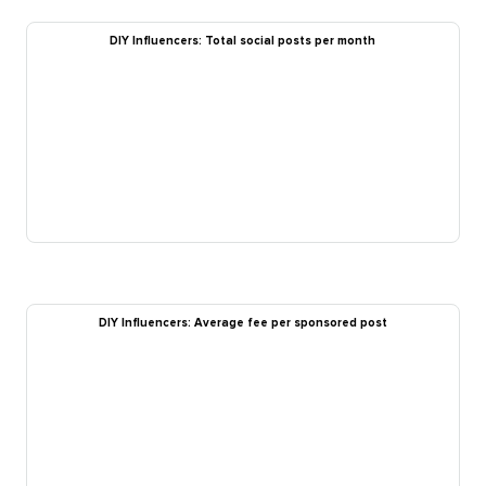
DIY Influencers: Total social posts per month
DIY Influencers: Average fee per sponsored post