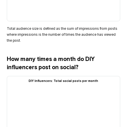
Total audience size is defined as the sum of impressions from posts
where impressions is the number of times the audience has viewed
the post.
How many times a month do DIY
influencers post on social?
DIY Influencers: Total social posts per month