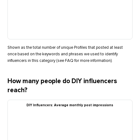
Shown as the total number of unique Profiles that posted at least
once based on the keywords and phrases we used to identify
influencers in this category (see FAQ for more information).
How many people do DIY influencers
reach?
DIY Influencers: Average monthly post impressions