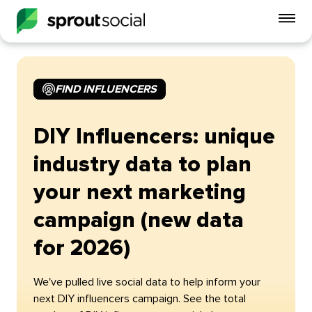
To
mo
me
op
FIND INFLUENCERS
DIY Influencers: unique
industry data to plan
your next marketing
campaign (new data
for 2026)
We've pulled live social data to help inform your
next DIY influencers campaign. See the total