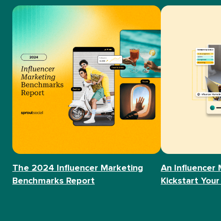
The 2024 Influencer Marketing
An Influencer 
Benchmarks Report
Kickstart Your