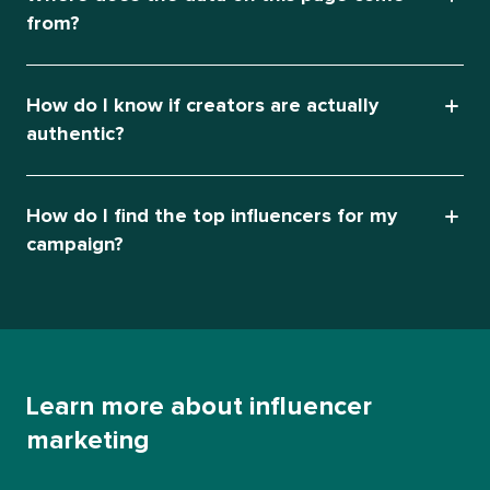
from?
How do I know if creators are actually
authentic?
How do I find the top influencers for my
campaign?
Learn more about influencer
marketing