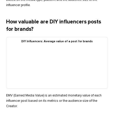
influencer profile.
How valuable are DIY influencers posts
for brands?
DIY Influencers: Average value of a post for brands
EMV (Earned Media Value) is an estimated monetary value of each
influencer post based on its metrics or the audience size of the
Creator.