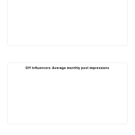
DIY Influencers: Average monthly post impressions