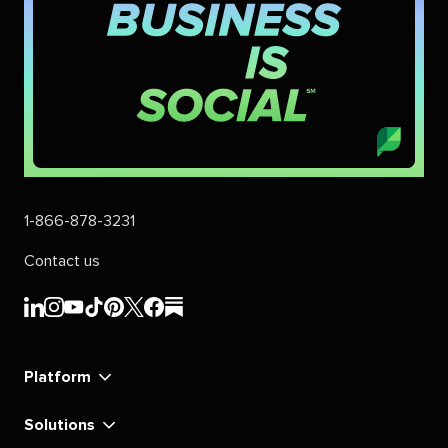
1-866-878-3231
Contact us
Sprout
Sprout
Sprout
Sprout
Sprout
Sprout
Sprout
Sprout
Social's
Social's
Social's
Social's
Social's
Social's
Social's
Social's
linkedin
instagram
youtube
tiktok
pinterest
x
facebook
substack
Platform
Solutions