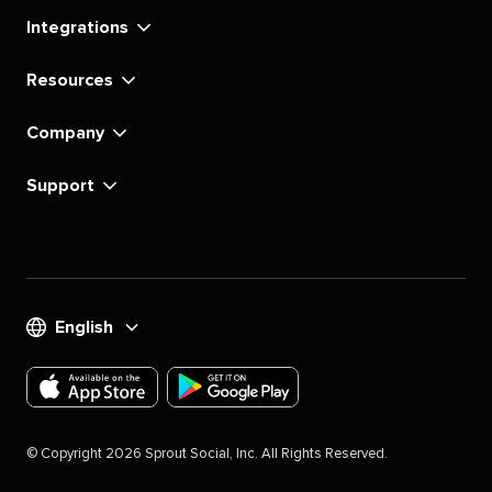
Integrations
Resources
Company
Support
English
Download
Download
the
the
©
Copyright
2026
Sprout Social, Inc. All Rights Reserved.
Sprout
Sprout