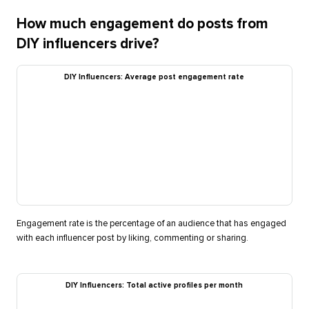
How much engagement do posts from
DIY influencers drive?
DIY Influencers: Average post engagement rate
Engagement rate is the percentage of an audience that has engaged
with each influencer post by liking, commenting or sharing.
DIY Influencers: Total active profiles per month