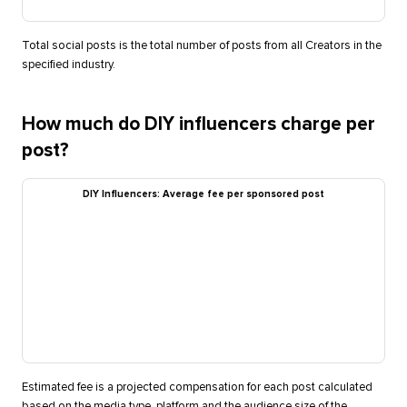
Total social posts is the total number of posts from all Creators in the
specified industry.
How much do DIY influencers charge per
post?
DIY Influencers: Average fee per sponsored post
Estimated fee is a projected compensation for each post calculated
based on the media type, platform and the audience size of the