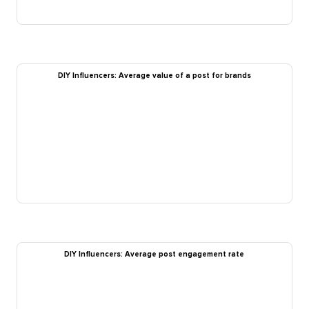
DIY Influencers: Average value of a post for brands
DIY Influencers: Average post engagement rate