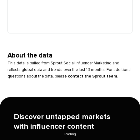
About the data
This data is pulled from Sprout Social Influencer Marketing and
reflects global data and trends over the last 13 months. For additional
questions about the data, please
contact the Sprout team.
Discover untapped markets
with influencer content
Loading