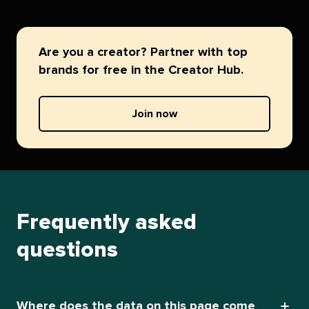
Are you a creator? Partner with top
brands for free in the Creator Hub.
Join now
Frequently asked
questions
Where does the data on this page come