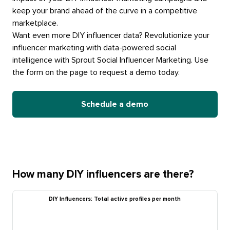
keep your brand ahead of the curve in a competitive
marketplace.
Want even more DIY influencer data? Revolutionize your
influencer marketing with data-powered social
intelligence with Sprout Social Influencer Marketing. Use
the form on the page to request a demo today.
Schedule a demo
How many DIY influencers are there?
DIY Influencers: Total active profiles per month