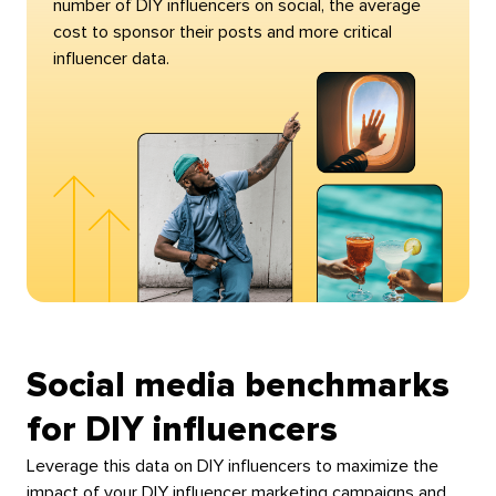
number of DIY influencers on social, the average
cost to sponsor their posts and more critical
influencer data.
Social media benchmarks
for DIY influencers
Leverage this data on DIY influencers to maximize the
impact of your DIY influencer marketing campaigns and