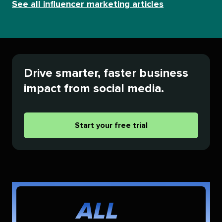
See all influencer marketing articles
Drive smarter, faster business
impact from social media.
Start your free trial