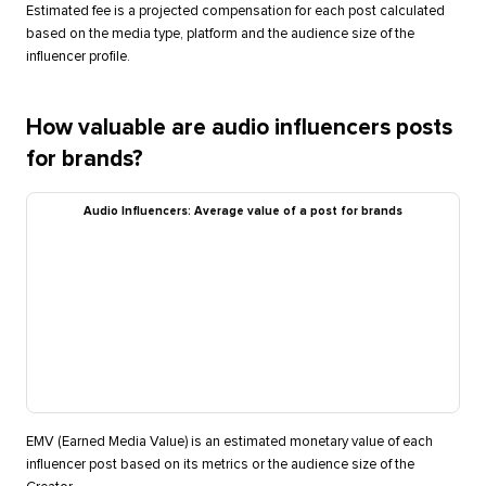
Estimated fee is a projected compensation for each post calculated
based on the media type, platform and the audience size of the
influencer profile.
How valuable are audio influencers posts
for brands?
Audio Influencers: Average value of a post for brands
EMV (Earned Media Value) is an estimated monetary value of each
influencer post based on its metrics or the audience size of the