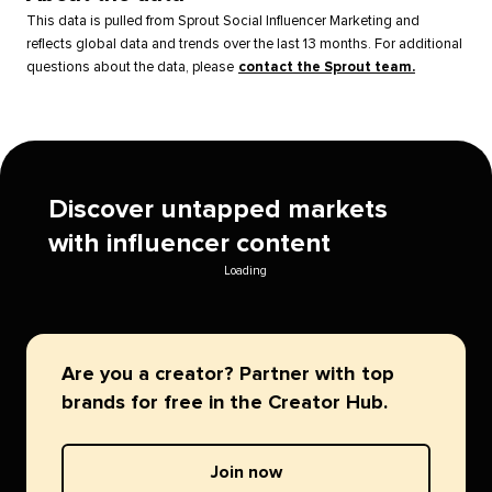
This data is pulled from Sprout Social Influencer Marketing and
reflects global data and trends over the last 13 months. For additional
questions about the data, please
contact the Sprout team.
Discover untapped markets
with influencer content
Loading
Are you a creator? Partner with top
brands for free in the Creator Hub.
Join now