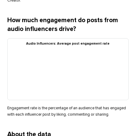
Creator.
How much engagement do posts from
audio influencers drive?
Audio Influencers: Average post engagement rate
Engagement rate is the percentage of an audience that has engaged
with each influencer post by liking, commenting or sharing.
About the data