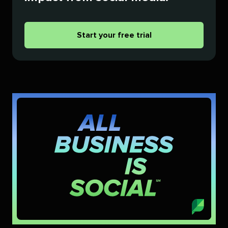
Start your free trial