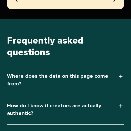
Frequently asked
questions
Where does the data on this page come
from?
How do I know if creators are actually
authentic?