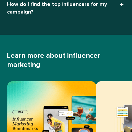
How do I find the top influencers for my
campaign?
Learn more about influencer
marketing