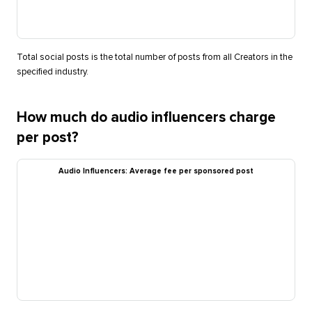
Total social posts is the total number of posts from all Creators in the
specified industry.
How much do audio influencers charge
per post?
Audio Influencers: Average fee per sponsored post