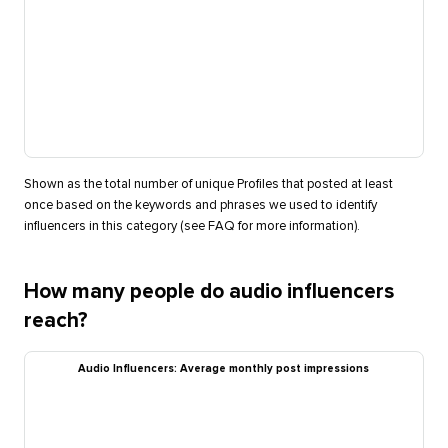
Shown as the total number of unique Profiles that posted at least
once based on the keywords and phrases we used to identify
influencers in this category (see FAQ for more information).
How many people do audio influencers
reach?
Audio Influencers: Average monthly post impressions