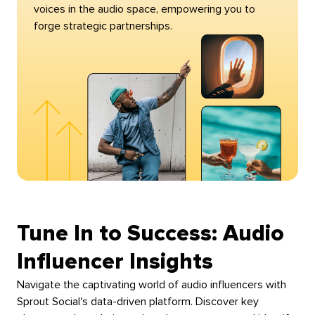
voices in the audio space, empowering you to
forge strategic partnerships.
Tune In to Success: Audio
Influencer Insights
Navigate the captivating world of audio influencers with
Sprout Social's data-driven platform. Discover key