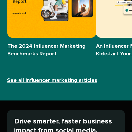
The 2024 Influencer Marketing
An Influencer 
Benchmarks Report
Kickstart Your
See all influencer marketing articles
Drive smarter, faster business
impact from social media.