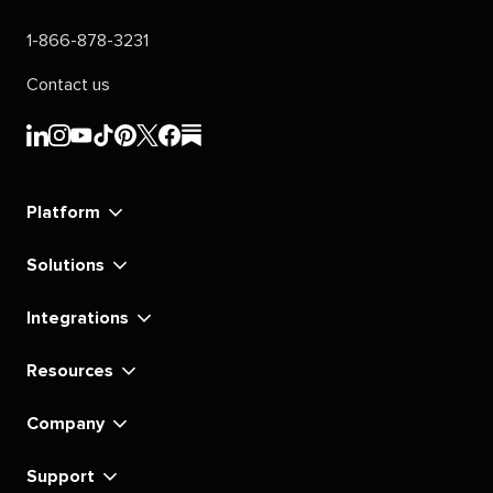
1-866-878-3231
Contact us
Sprout
Sprout
Sprout
Sprout
Sprout
Sprout
Sprout
Sprout
Social's
Social's
Social's
Social's
Social's
Social's
Social's
Social's
linkedin
instagram
youtube
tiktok
pinterest
x
facebook
substack
Platform
Solutions
Integrations
Resources
Company
Support