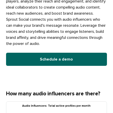
players, analyze their reach and engagement, and identify
ideal collaborators to create compelling audio content,
reach new audiences, and boost brand awareness.
Sprout Social connects you with audio influencers who
can make your brand's message resonate. Leverage their
voices and storytelling abilities to engage listeners, build
brand affinity, and drive meaningful connections through
the power of audio.
Schedule a demo
How many audio influencers are there?
Audio Influencers: Total active profiles per month