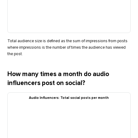
Total audience size is defined as the sum of impressions from posts
where impressions is the number of times the audience has viewed
the post.
How many times a month do audio
influencers post on social?
Audio Influencers: Total social posts per month