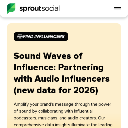
To
mo
me
op
FIND INFLUENCERS
Sound Waves of
Influence: Partnering
with Audio Influencers
(new data for 2026)
Amplify your brand's message through the power
of sound by collaborating with influential
podcasters, musicians, and audio creators. Our
comprehensive data insights illuminate the leading