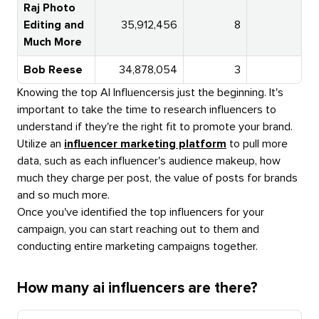
Raj Photo
Editing and
35,912,456
8
Much More
Bob Reese
34,878,054
3
5
Knowing the top
AI Influencers
is just the beginning. It's
important to take the time to research influencers to
understand if they're the right fit to promote your brand.
Utilize an
influencer marketing platform
to pull more
data, such as each influencer's audience makeup, how
much they charge per post, the value of posts for brands
and so much more.
Once you've identified the top influencers for your
campaign, you can start reaching out to them and
conducting entire marketing campaigns together.
How many ai influencers are there?