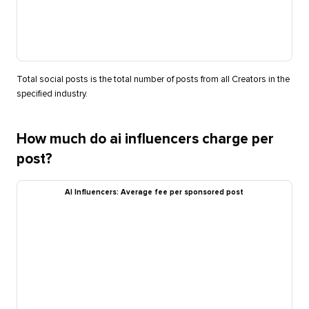
Total social posts is the total number of posts from all Creators in the
specified industry.
How much do ai influencers charge per
post?
AI Influencers: Average fee per sponsored post