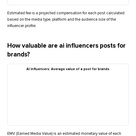
Estimated fee is a projected compensation for each post calculated
based on the media type, platform and the audience size of the
influencer profile.
How valuable are ai influencers posts for
brands?
AI Influencers: Average value of a post for brands
EMV (Earned Media Value) is an estimated monetary value of each