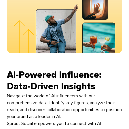
AI-Powered Influence:
Data-Driven Insights
Navigate the world of AI influencers with our
comprehensive data. Identify key figures, analyze their
reach, and discover collaboration opportunities to position
your brand as a leader in AI.
Sprout Social empowers you to connect with AI