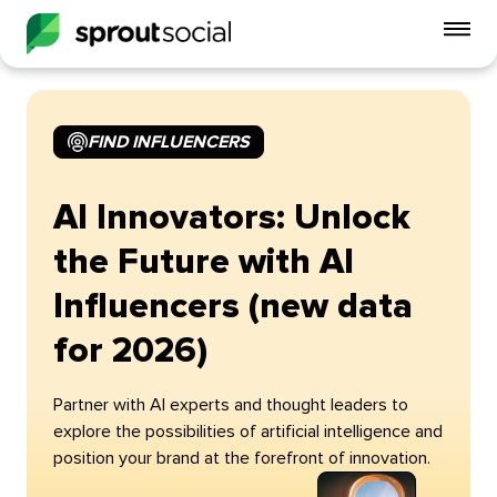
To
mo
me
op
FIND INFLUENCERS
AI Innovators: Unlock
the Future with AI
Influencers (new data
for 2026)
Partner with AI experts and thought leaders to
explore the possibilities of artificial intelligence and
position your brand at the forefront of innovation.