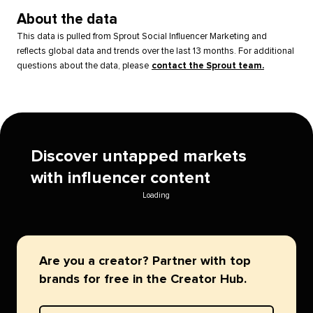
About the data
This data is pulled from Sprout Social Influencer Marketing and
reflects global data and trends over the last 13 months. For additional
questions about the data, please
contact the Sprout team.
Discover untapped markets
with influencer content
Loading
Are you a creator? Partner with top
brands for free in the Creator Hub.