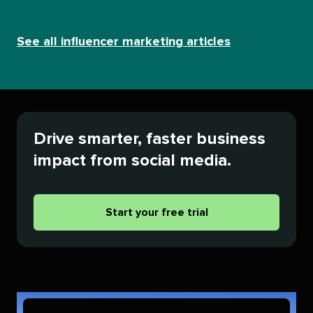
See all influencer marketing articles
Drive smarter, faster business
impact from social media.
Start your free trial