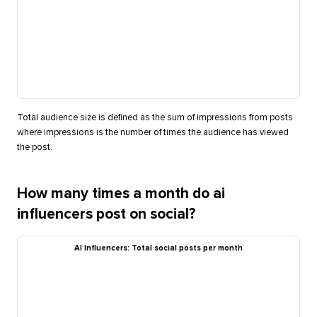
Total audience size is defined as the sum of impressions from posts
where impressions is the number of times the audience has viewed
the post.
How many times a month do ai
influencers post on social?
AI Influencers: Total social posts per month