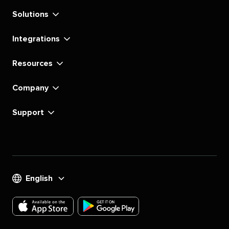
Solutions
Integrations
Resources
Company
Support
English
Download
Download