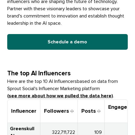
influencers who are shaping the future of technology.
Partner with these visionary leaders to showcase your
brand's commitment to innovation and establish thought
leadership in the AI space.
Schedule a demo
The top
AI Influencers
Here are the top 10
AI Influencers
based on data from
Sprout Social's Influencer Marketing platform
(see more about how we pulled the data here)
.
Engageme
Influencer
Followers
Posts
Ra
Greenskull
322,711,722
109