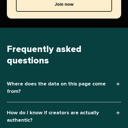
Join now
Frequently asked
questions
Where does the data on this page come
from?
How do I know if creators are actually
authentic?