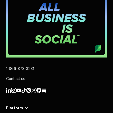
1-866-878-3231
Contact us
Sprout
Sprout
Sprout
Sprout
Sprout
Sprout
Sprout
Sprout
Social's
Social's
Social's
Social's
Social's
Social's
Social's
Social's
linkedin
instagram
youtube
tiktok
pinterest
x
facebook
substack
Platform