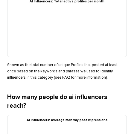
AI Influencers: Total active profiles per month
Shown as the total number of unique Profiles that posted at least
once based on the keywords and phrases we used to identify
influencers in this category (see FAQ for more information).
How many people do ai influencers
reach?
AI Influencers: Average monthly post impressions