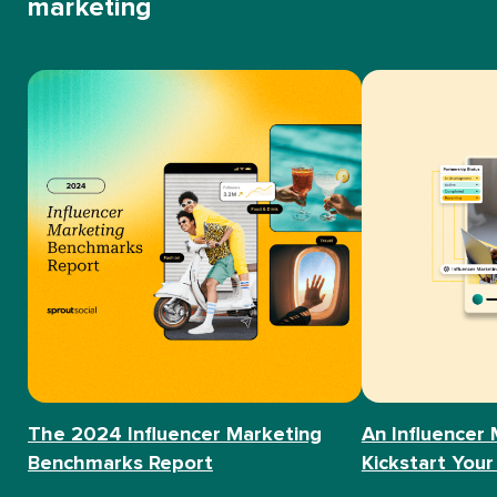
marketing
The 2024 Influencer Marketing
An Influencer 
Benchmarks Report
Kickstart Your