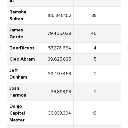
AI
Ramsha
186,846,152
38
Sultan
James
79,406,028
46
2
Gerde
BeerBiceps
57,276,664
4
Cleo Abram
39,625,835
5
Jeff
39,497,458
2
Dunham
Josh
36,898,118
2
6
Harmon
Danjo
Capital
36,838,304
16
Master