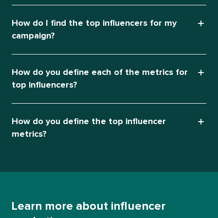
How do I find the top influencers for my
campaign?
How do you define each of the metrics for
top influencers?
How do you define the top influencer
metrics?
Learn more about influencer