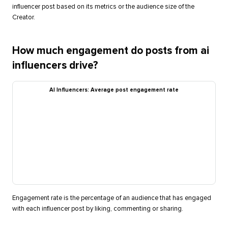
influencer post based on its metrics or the audience size of the
Creator.
How much engagement do posts from ai
influencers drive?
AI Influencers: Average post engagement rate
Engagement rate is the percentage of an audience that has engaged
with each influencer post by liking, commenting or sharing.