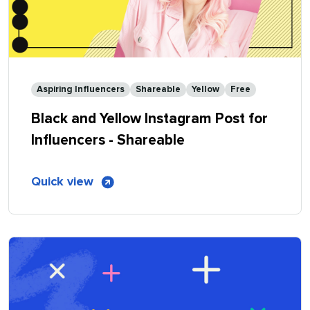
Aspiring Influencers
Shareable
Yellow
Free
Black and Yellow Instagram Post for
Influencers - Shareable
of
Quick view
Black
and
Yellow
Instagram
Post
for
Influencers