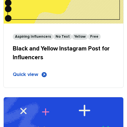
Aspiring Influencers
No Text
Yellow
Free
Black and Yellow Instagram Post for
Influencers
of
Quick view
Black
and
Yellow
Instagram
Post
for
Influencers