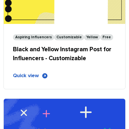
Aspiring Influencers
Customizable
Yellow
Free
Black and Yellow Instagram Post for
Influencers - Customizable
of
Quick view
Black
and
Yellow
Instagram
Post
for
Influencers