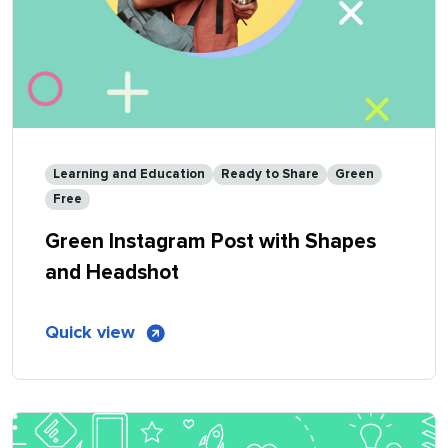
Learning and Education
Ready to Share
Green
Free
Green Instagram Post with Shapes
and Headshot
of
Quick view
Green
Instagram
Post
with