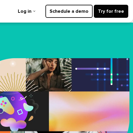
Log in
Schedule a demo
Try for free