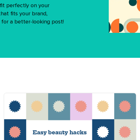
it perfectly on your
hat fits your brand,
 for a better-looking post!