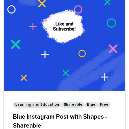
-
Shareable
Learning and Education
Shareable
Blue
Free
Blue Instagram Post with Shapes -
Shareable