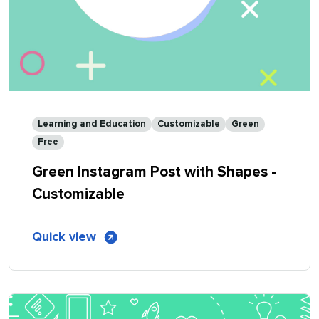
Learning and Education
Customizable
Green
Free
Green Instagram Post with Shapes -
Customizable
of
Quick view
Green
Instagram
Post
with