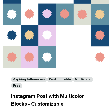
Aspiring Influencers
Customizable
Multicolor
Free
Instagram Post with Multicolor
Blocks - Customizable