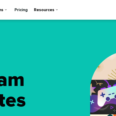
ns
Pricing
Resources
ram
tes