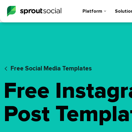
Platform
Solutio
Free Social Media Templates
Free Instag
Post Templa