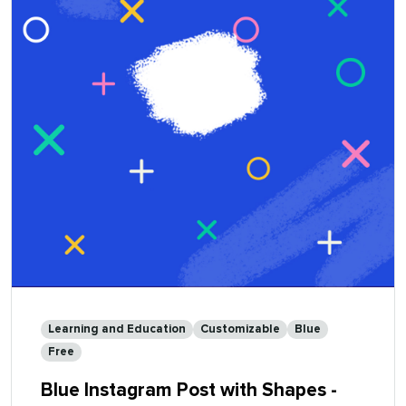
-
Customizable
Learning and Education
Customizable
Blue
Free
Blue Instagram Post with Shapes -