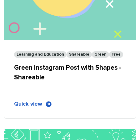
Learning and Education
Shareable
Green
Free
Green Instagram Post with Shapes -
Shareable
of
Quick view
Green
Instagram
Post
with