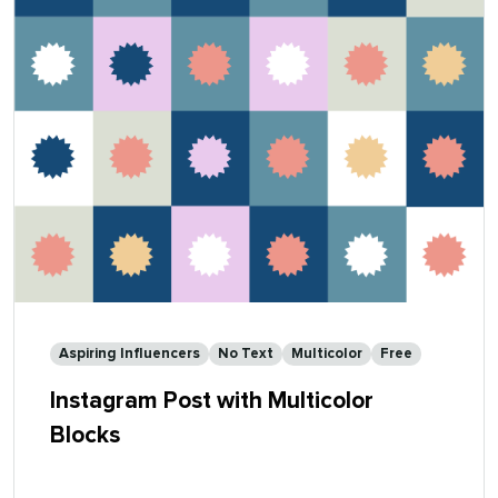
Aspiring Influencers
No Text
Multicolor
Free
Instagram Post with Multicolor
Blocks