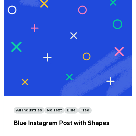
All Industries
No Text
Blue
Free
Blue Instagram Post with Shapes