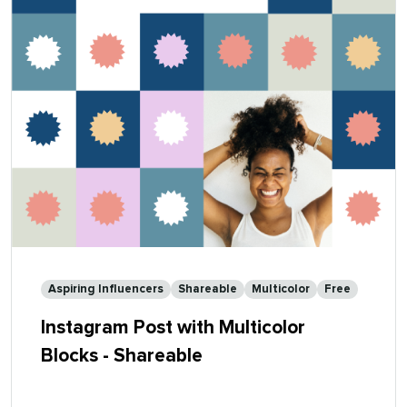
Aspiring Influencers
Shareable
Multicolor
Free
Instagram Post with Multicolor
Blocks - Shareable