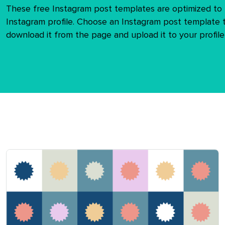
These free Instagram post templates are optimized to f
Instagram profile. Choose an Instagram post template t
download it from the page and upload it to your profile