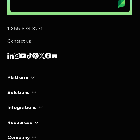
1-866-878-3231
Contact us
Sprout
Sprout
Sprout
Sprout
Sprout
Sprout
Sprout
Sprout
Social's
Social's
Social's
Social's
Social's
Social's
Social's
Social's
linkedin
instagram
youtube
tiktok
pinterest
x
facebook
substack
Platform
Solutions
Integrations
Resources
Company