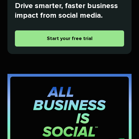
Drive smarter, faster business
impact from social media.
Start your free trial