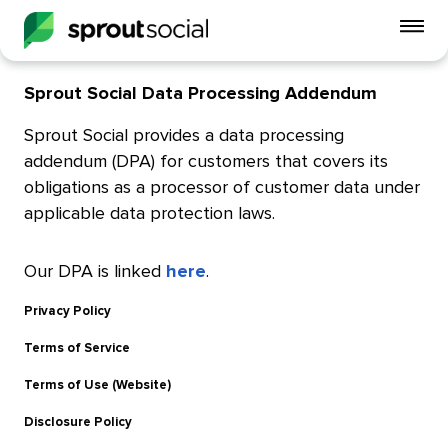
To
mo
me
Sprout Social Data Processing Addendum
op
Sprout Social provides a data processing
addendum (DPA) for customers that covers its
obligations as a processor of customer data under
applicable data protection laws.
Our DPA is linked
here
.
Privacy Policy
Terms of Service
Terms of Use (Website)
Disclosure Policy