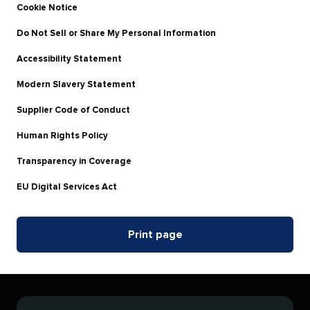
Cookie Notice
Do Not Sell or Share My Personal Information
Accessibility Statement
Modern Slavery Statement
Supplier Code of Conduct
Human Rights Policy
Transparency in Coverage
EU Digital Services Act
Print page