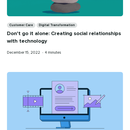
Categories
Customer Care
Digital Transformation
Don’t go it alone: Creating social relationships
with technology
Published
Reading
December 15, 2022
•
4 minutes
on
time