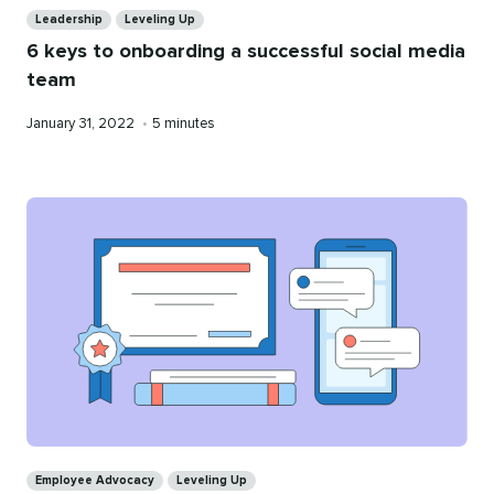
Leadership
Leveling Up
6 keys to onboarding a successful social media
team
Published
Reading
January 31, 2022
•
5 minutes
on
time
Categories
Employee Advocacy
Leveling Up