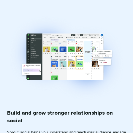
Build and grow stronger relationships on
social
Sprout Social helps you understand and reach your audience, engage