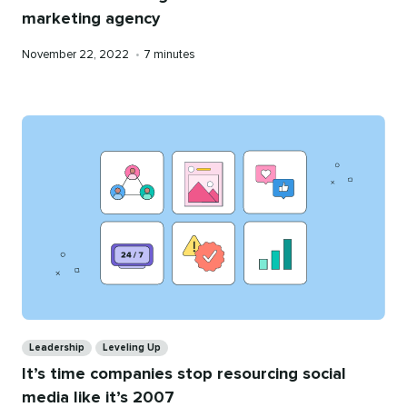
marketing agency
Published
Reading
November 22, 2022
•
7 minutes
on
time
Categories
Leadership
Leveling Up
It’s time companies stop resourcing social
media like it’s 2007