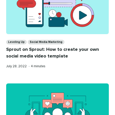
Categories
Leveling Up
Social Media Marketing
Sprout on Sprout: How to create your own
social media video template
Published
Reading
July 28, 2022
•
4 minutes
on
time