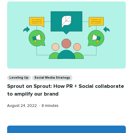
Categories
Leveling Up
Social Media Strategy
Sprout on Sprout: How PR + Social collaborate
to amplify our brand
Published
Reading
August 24, 2022
•
8 minutes
on
time