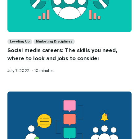
Categories
Leveling Up
Marketing Disciplines
Social media careers: The skills you need,
where to look and jobs to consider
Published
Reading
July 7, 2022
•
10 minutes
on
time