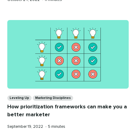
on
time
Categories
Leveling Up
Marketing Disciplines
How prioritization frameworks can make you a
better marketer
Published
Reading
September 19, 2022
•
5 minutes
on
time