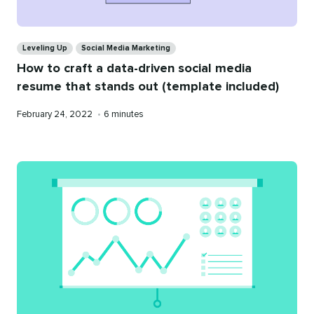
Categories
Leveling Up
Social Media Marketing
How to craft a data-driven social media
resume that stands out (template included)
Published
Reading
February 24, 2022
•
6 minutes
on
time