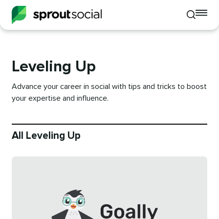
To
Toggle
mo
mobile
me
search
op
Leveling Up
Advance your career in social with tips and tricks to boost
your expertise and influence.
All Leveling Up