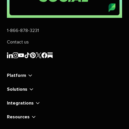
1-866-878-3231
Contact us
Sprout
Sprout
Sprout
Sprout
Sprout
Sprout
Sprout
Sprout
Social's
Social's
Social's
Social's
Social's
Social's
Social's
Social's
linkedin
instagram
youtube
tiktok
pinterest
x
facebook
substack
Platform
Solutions
Integrations
Resources