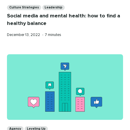
Categories
Culture Strategies
Leadership
Social media and mental health: how to find a
healthy balance
Published
Reading
December 13, 2022
•
7 minutes
on
time
Categories
Agency
Leveling Up