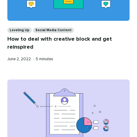
Categories
Leveling Up
Social Media Content
How to deal with creative block and get
reinspired
Published
Reading
June 2, 2022
•
5 minutes
on
time