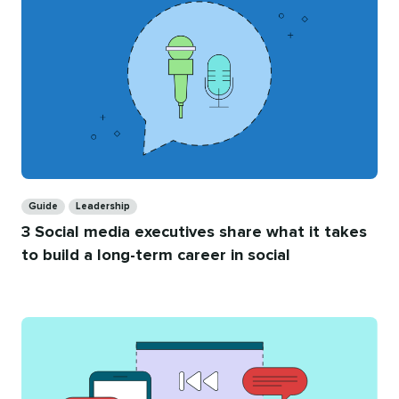
Categories
Guide
Leadership
3 Social media executives share what it takes
to build a long-term career in social