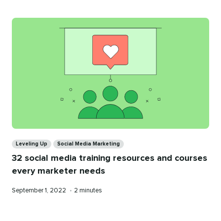
Categories
Leveling Up
Social Media Marketing
32 social media training resources and courses
every marketer needs
Published
Reading
September 1, 2022
•
2 minutes
on
time