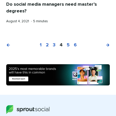
Do social media managers need master’s
degrees?
Published
Reading
August 4, 2021
•
5 minutes
on
time
1
2
3
4
5
6