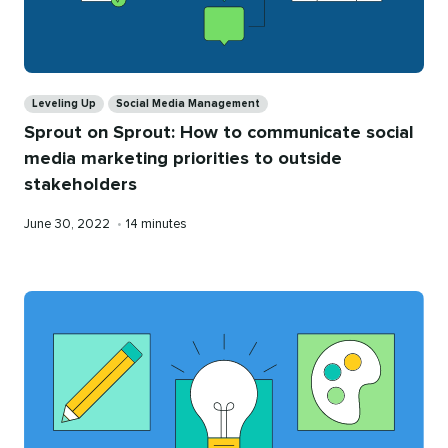
Categories
Leveling Up
Social Media Management
Sprout on Sprout: How to communicate social
media marketing priorities to outside
stakeholders
Published
Reading
June 30, 2022
•
14 minutes
on
time