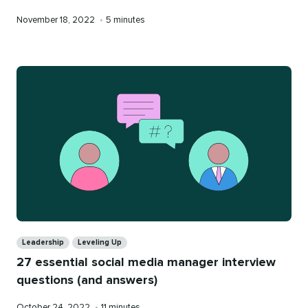
Published
Reading
November 18, 2022
•
5 minutes
on
time
Categories
Leadership
Leveling Up
27 essential social media manager interview
questions (and answers)
Published
Reading
October 24, 2022
•
11 minutes