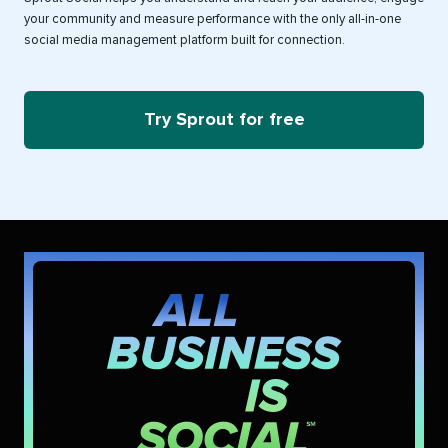
your community and measure performance with the only all-in-one
social media management platform built for connection.
Try Sprout for free