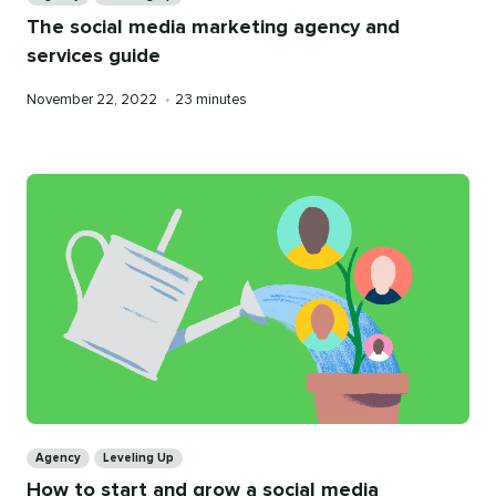
The social media marketing agency and
services guide
Published
Reading
November 22, 2022
•
23 minutes
on
time
Categories
Agency
Leveling Up
How to start and grow a social media