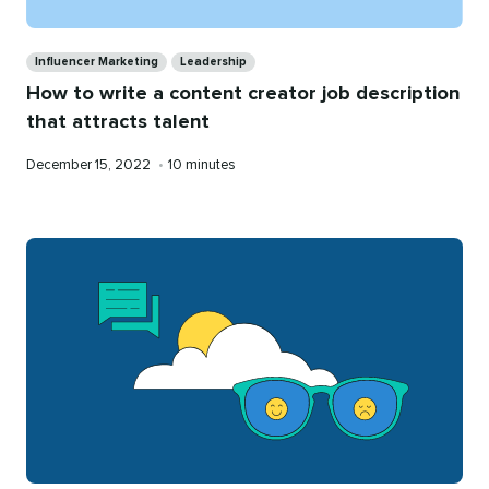
Categories
Influencer Marketing
Leadership
How to write a content creator job description
that attracts talent
Published
Reading
December 15, 2022
•
10 minutes
on
time