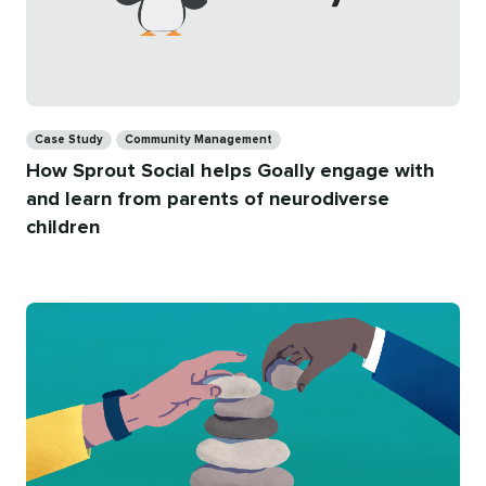
Categories
Case Study
Community Management
How Sprout Social helps Goally engage with
and learn from parents of neurodiverse
children