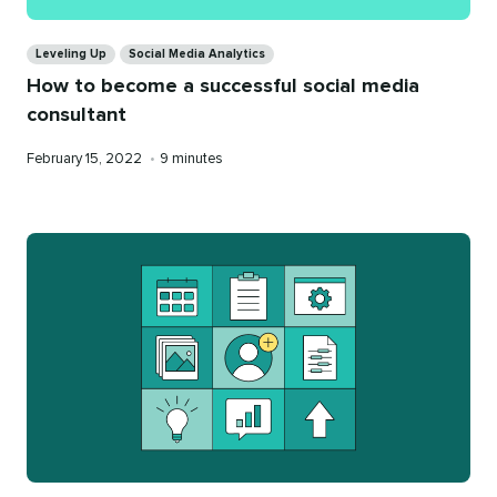
Categories
Leveling Up
Social Media Analytics
How to become a successful social media
consultant
Published
Reading
February 15, 2022
•
9 minutes
on
time
Categories