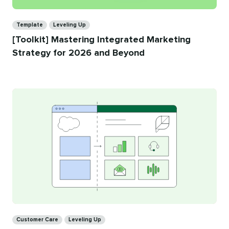
Categories
Template
Leveling Up
[Toolkit] Mastering Integrated Marketing
Strategy for 2026 and Beyond
Categories
Customer Care
Leveling Up