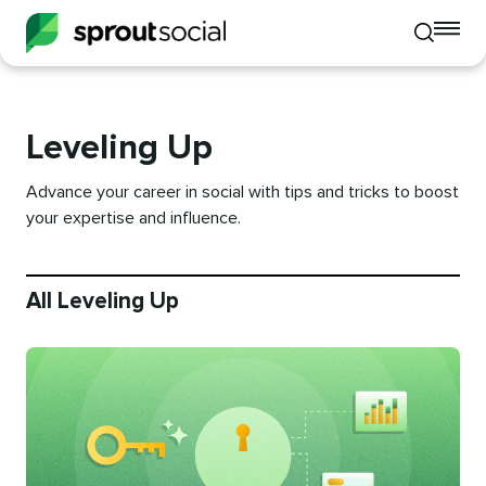
To
Toggle
mo
mobile
me
search
op
Leveling Up
Advance your career in social with tips and tricks to boost
your expertise and influence.
All Leveling Up