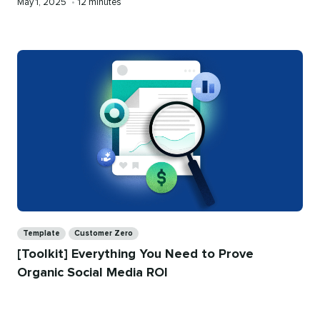
Published
Reading
May 1, 2025
•
12 minutes
on
time
Categories
Template
Customer Zero
[Toolkit] Everything You Need to Prove
Organic Social Media ROI