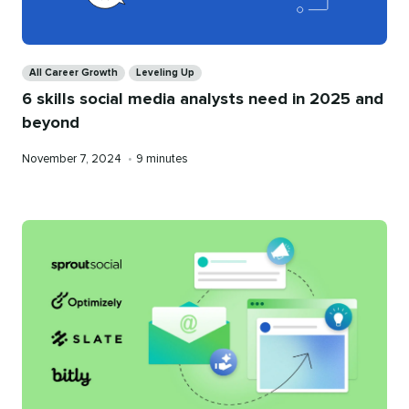
Categories
All Career Growth
Leveling Up
6 skills social media analysts need in 2025 and
beyond
Published
Reading
November 7, 2024
•
9 minutes
on
time