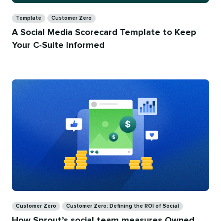
Categories
Template
Customer Zero
A Social Media Scorecard Template to Keep
Your C-Suite Informed
Categories
Customer Zero
Customer Zero: Defining the ROI of Social
How Sprout’s social team measures Owned