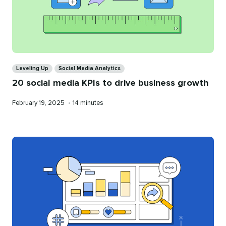
Categories
Leveling Up
Social Media Analytics
20 social media KPIs to drive business growth
Published
Reading
February 19, 2025
•
14 minutes
on
time