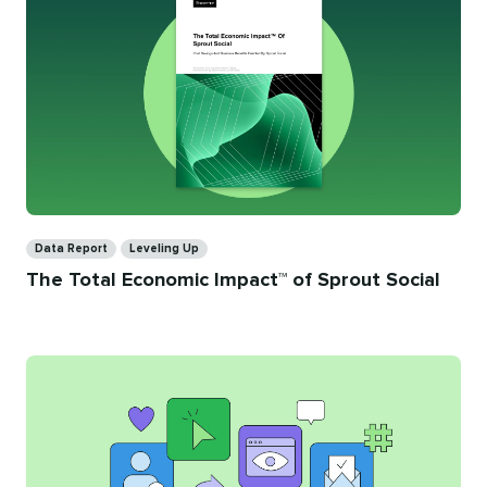
Categories
Data Report
Leveling Up
The Total Economic Impact™ of Sprout Social