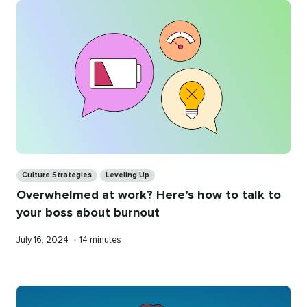
Categories
Culture Strategies
Leveling Up
Overwhelmed at work? Here’s how to talk to
your boss about burnout
Published
Reading
July 16, 2024
•
14 minutes
on
time