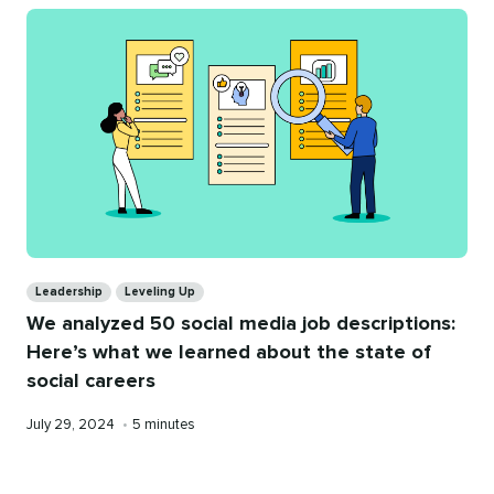
Categories
Leadership
Leveling Up
We analyzed 50 social media job descriptions:
Here’s what we learned about the state of
social careers
Published
Reading
July 29, 2024
•
5 minutes
on
time