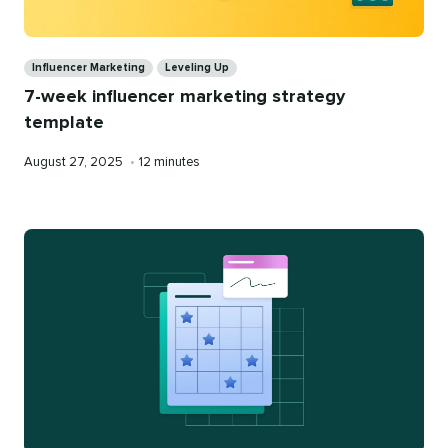
Categories
Influencer Marketing
Leveling Up
7-week influencer marketing strategy
template
Published
Reading
August 27, 2025
•
12 minutes
on
time