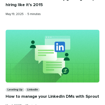
hiring like it’s 2015
Published
Reading
May 19, 2025
•
5 minutes
on
time
Categories
Leveling Up
LinkedIn
How to manage your LinkedIn DMs with Sprout