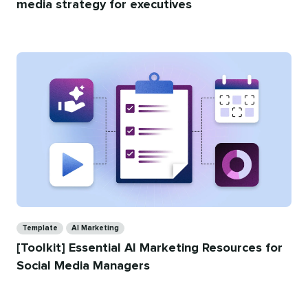
media strategy for executives
Categories
Template
AI Marketing
[Toolkit] Essential AI Marketing Resources for
Social Media Managers