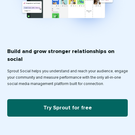
Build and grow stronger relationships on
social
Sprout Social helps you understand and reach your audience, engage
your community and measure performance with the only all-in-one
social media management platform built for connection.
Try Sprout for free