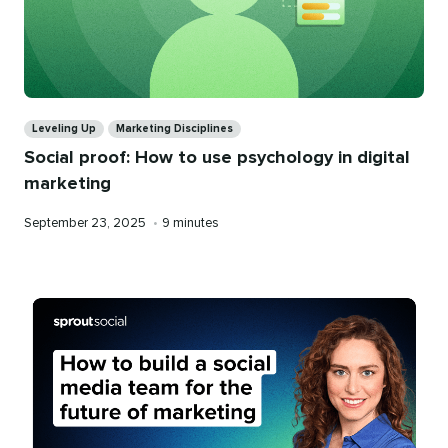
Categories
Leveling Up
Marketing Disciplines
Social proof: How to use psychology in digital
marketing
Published
Reading
September 23, 2025
•
9 minutes
on
time