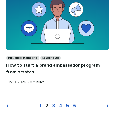
Categories
Influencer Marketing
Leveling Up
How to start a brand ambassador program
from scratch
Published
Reading
July 10, 2024
•
11 minutes
on
time
1
2
3
4
5
6