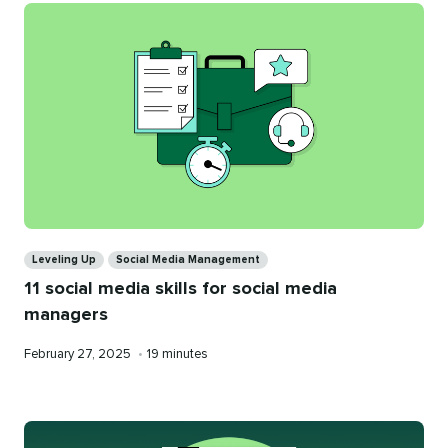
Categories
Leveling Up
Social Media Management
11 social media skills for social media
managers
Published
Reading
February 27, 2025
•
19 minutes
on
time