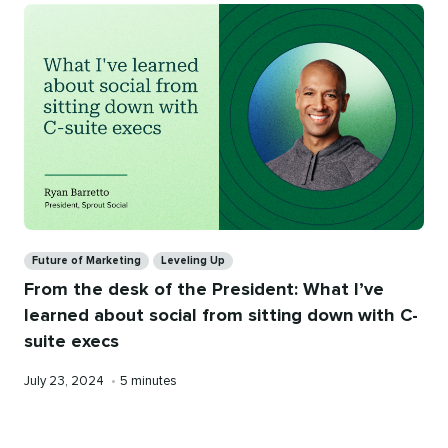
Categories
Future of Marketing
Leveling Up
From the desk of the President: What I’ve
learned about social from sitting down with C-
suite execs
Published
Reading
July 23, 2024
•
5 minutes
on
time