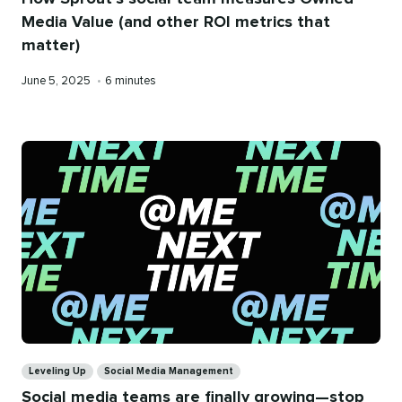
Media Value (and other ROI metrics that
matter)
Published
Reading
June 5, 2025
•
6 minutes
on
time
Categories
Leveling Up
Social Media Management
Social media teams are finally growing—stop