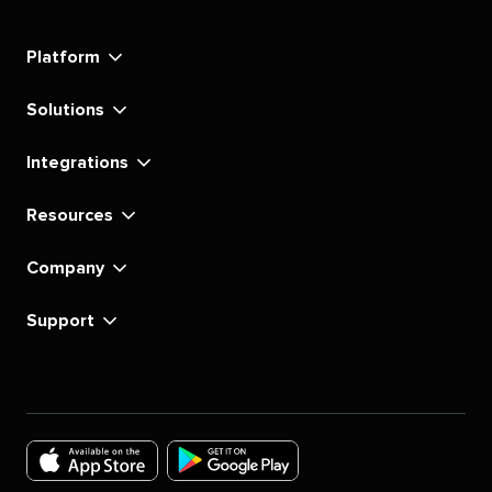
Social's
Social's
Social's
Social's
Social's
Social's
Social's
Social's
linkedin
instagram
youtube
tiktok
pinterest
x
facebook
substack
Platform
Solutions
Integrations
Resources
Company
Support