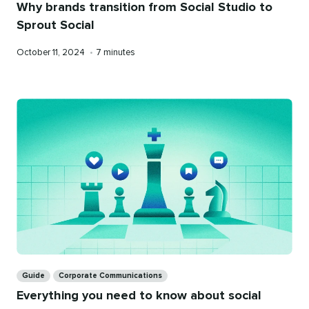
Why brands transition from Social Studio to
Sprout Social
Published
Reading
October 11, 2024
•
7 minutes
on
time
Categories
Guide
Corporate Communications
Everything you need to know about social