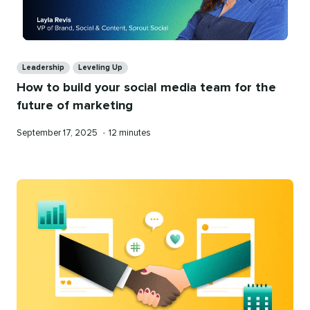
Categories
Leadership
Leveling Up
How to build your social media team for the
future of marketing
Published
Reading
September 17, 2025
•
12 minutes
on
time