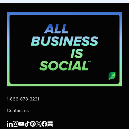
1-866-878-3231
Contact us
Sprout
Sprout
Sprout
Sprout
Sprout
Sprout
Sprout
Sprout