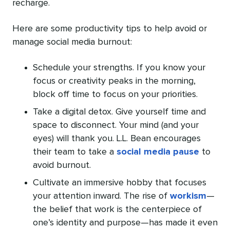
recharge.
Here are some productivity tips to help avoid or
manage social media burnout:
Schedule your strengths. If you know your
focus or creativity peaks in the morning,
block off time to focus on your priorities.
Take a digital detox. Give yourself time and
space to disconnect. Your mind (and your
eyes) will thank you. L.L. Bean encourages
their team to take a
social media pause
to
avoid burnout.
Cultivate an immersive hobby that focuses
your attention inward. The rise of
workism
—
the belief that work is the centerpiece of
one’s identity and purpose—has made it even