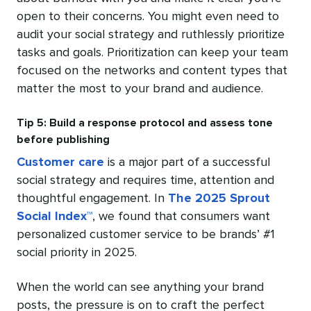
open to their concerns. You might even need to
audit your social strategy and ruthlessly prioritize
tasks and goals. Prioritization can keep your team
focused on the networks and content types that
matter the most to your brand and audience.
Tip 5: Build a response protocol and assess tone
before publishing
Customer care
is a major part of a successful
social strategy and requires time, attention and
thoughtful engagement. In
The 2025 Sprout
Social Index™
, we found that consumers want
personalized customer service to be brands’ #1
social priority in 2025.
When the world can see anything your brand
posts, the pressure is on to craft the perfect