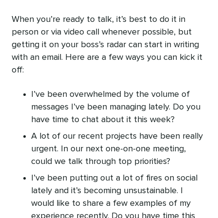
When you’re ready to talk, it’s best to do it in
person or via video call whenever possible, but
getting it on your boss’s radar can start in writing
with an email. Here are a few ways you can kick it
off:
I’ve been overwhelmed by the volume of
messages I’ve been managing lately. Do you
have time to chat about it this week?
A lot of our recent projects have been really
urgent. In our next one-on-one meeting,
could we talk through top priorities?
I’ve been putting out a lot of fires on social
lately and it’s becoming unsustainable. I
would like to share a few examples of my
experience recently. Do you have time this