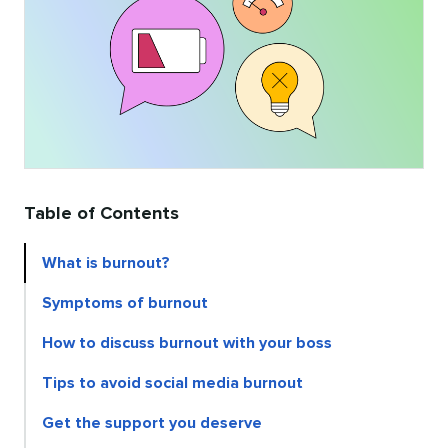
Table of Contents
What is burnout?
Symptoms of burnout
How to discuss burnout with your boss
Tips to avoid social media burnout
Get the support you deserve