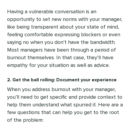
Having a vulnerable conversation is an
opportunity to set new norms with your manager,
like being transparent about your state of mind,
feeling comfortable expressing blockers or even
saying no when you don’t have the bandwidth.
Most managers have been through a period of
burnout themselves. In that case, they’ll have
empathy for your situation as well as advice.
2. Get the ball rolling: Document your experience
When you address burnout with your manager,
you’ll need to get specific and provide context to
help them understand what spurred it. Here are a
few questions that can help you get to the root
of the problem: