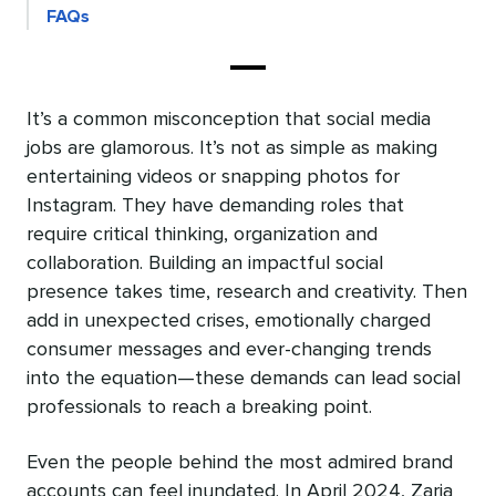
FAQs
It’s a common misconception that social media
jobs are glamorous. It’s not as simple as making
entertaining videos or snapping photos for
Instagram. They have demanding roles that
require critical thinking, organization and
collaboration. Building an impactful social
presence takes time, research and creativity. Then
add in unexpected crises, emotionally charged
consumer messages and ever-changing trends
into the equation—these demands can lead social
professionals to reach a breaking point.
Even the people behind the most admired brand
accounts can feel inundated. In April 2024, Zaria