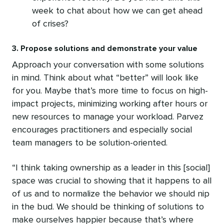
week to chat about how we can get ahead
of crises?
3. Propose solutions and demonstrate your value
Approach your conversation with some solutions
in mind. Think about what “better” will look like
for you. Maybe that’s more time to focus on high-
impact projects, minimizing working after hours or
new resources to manage your workload. Parvez
encourages practitioners and especially social
team managers to be solution-oriented.
“I think taking ownership as a leader in this [social]
space was crucial to showing that it happens to all
of us and to normalize the behavior we should nip
in the bud. We should be thinking of solutions to
make ourselves happier because that’s where