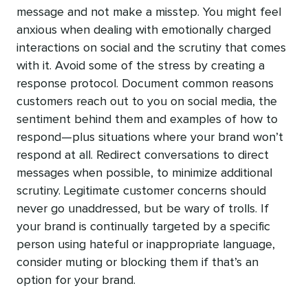
message and not make a misstep. You might feel
anxious when dealing with emotionally charged
interactions on social and the scrutiny that comes
with it. Avoid some of the stress by creating a
response protocol. Document common reasons
customers reach out to you on social media, the
sentiment behind them and examples of how to
respond—plus situations where your brand won’t
respond at all. Redirect conversations to direct
messages when possible, to minimize additional
scrutiny. Legitimate customer concerns should
never go unaddressed, but be wary of trolls. If
your brand is continually targeted by a specific
person using hateful or inappropriate language,
consider muting or blocking them if that’s an
option for your brand.