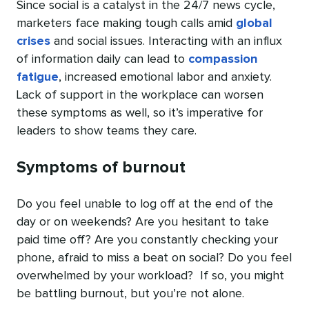
Since social is a catalyst in the 24/7 news cycle,
marketers face making tough calls amid
global
crises
and social issues. Interacting with an influx
of information daily can lead to
compassion
fatigue
, increased emotional labor and anxiety.
Lack of support in the workplace can worsen
these symptoms as well, so it’s imperative for
leaders to show teams they care.
Symptoms of burnout
Do you feel unable to log off at the end of the
day or on weekends? Are you hesitant to take
paid time off? Are you constantly checking your
phone, afraid to miss a beat on social? Do you feel
overwhelmed by your workload? If so, you might
be battling burnout, but you’re not alone.