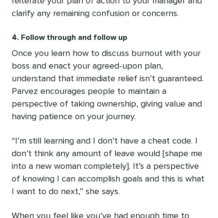
reiterate your plan of action to your manager and
clarify any remaining confusion or concerns.
4. Follow through and follow up
Once you learn how to discuss burnout with your
boss and enact your agreed-upon plan,
understand that immediate relief isn’t guaranteed.
Parvez encourages people to maintain a
perspective of taking ownership, giving value and
having patience on your journey.
“I’m still learning and I don’t have a cheat code. I
don’t think any amount of leave would [shape me
into a new woman completely]. It’s a perspective
of knowing I can accomplish goals and this is what
I want to do next,” she says.
When you feel like you’ve had enough time to