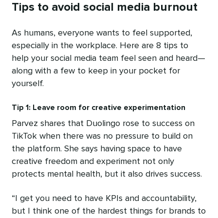
Tips to avoid social media burnout
As humans, everyone wants to feel supported,
especially in the workplace. Here are 8 tips to
help your social media team feel seen and heard—
along with a few to keep in your pocket for
yourself.
Tip 1: Leave room for creative experimentation
Parvez shares that Duolingo rose to success on
TikTok when there was no pressure to build on
the platform. She says having space to have
creative freedom and experiment not only
protects mental health, but it also drives success.
“I get you need to have KPIs and accountability,
but I think one of the hardest ​​things for brands to