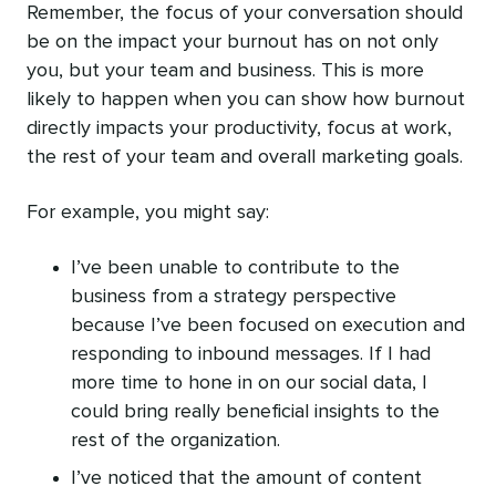
Remember, the focus of your conversation should
be on the impact your burnout has on not only
you, but your team and business. This is more
likely to happen when you can show how burnout
directly impacts your productivity, focus at work,
the rest of your team and overall marketing goals.
For example, you might say:
I’ve been unable to contribute to the
business from a strategy perspective
because I’ve been focused on execution and
responding to inbound messages. If I had
more time to hone in on our social data, I
could bring really beneficial insights to the
rest of the organization.
I’ve noticed that the amount of content