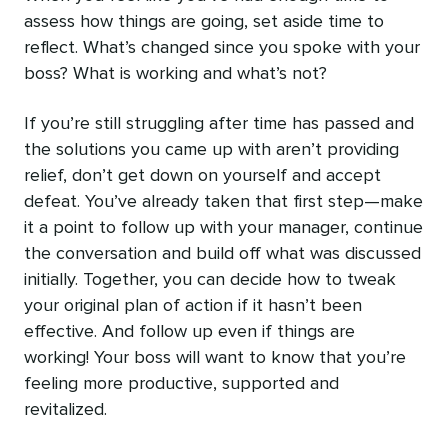
assess how things are going, set aside time to
reflect. What’s changed since you spoke with your
boss? What is working and what’s not?
If you’re still struggling after time has passed and
the solutions you came up with aren’t providing
relief, don’t get down on yourself and accept
defeat. You’ve already taken that first step—make
it a point to follow up with your manager, continue
the conversation and build off what was discussed
initially. Together, you can decide how to tweak
your original plan of action if it hasn’t been
effective. And follow up even if things are
working! Your boss will want to know that you’re
feeling more productive, supported and
revitalized.