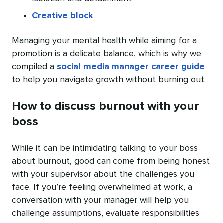
Creative block
Managing your mental health while aiming for a
promotion is a delicate balance, which is why we
compiled a
social media manager career guide
to help you navigate growth without burning out.
How to discuss burnout with your
boss
While it can be intimidating talking to your boss
about burnout, good can come from being honest
with your supervisor about the challenges you
face. If you’re feeling overwhelmed at work, a
conversation with your manager will help you
challenge assumptions, evaluate responsibilities