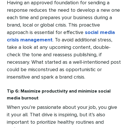
Having an approved foundation for sending a
response reduces the need to develop a new one
each time and prepares your business during a
brand, local or global crisis. This proactive
approach is essential for effective
social media
crisis management
. To avoid additional stress,
take a look at any upcoming content, double-
check the tone and reassess publishing, if
necessary. What started as a well-intentioned post
could be misconstrued as opportunistic or
insensitive and spark a brand crisis.
Tip 6: Maximize productivity and minimize social
media burnout
When you’re passionate about your job, you give
it your all. That drive is inspiring, but it’s also
important to prioritize healthy routines and