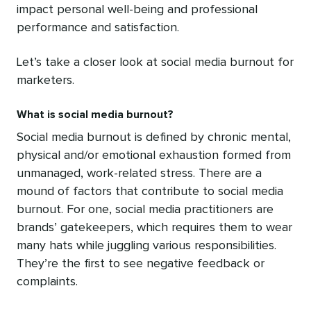
impact personal well-being and professional
performance and satisfaction.
Let’s take a closer look at social media burnout for
marketers.
What is social media burnout?
Social media burnout is defined by chronic mental,
physical and/or emotional exhaustion formed from
unmanaged, work-related stress. There are a
mound of factors that contribute to social media
burnout. For one, social media practitioners are
brands’ gatekeepers, which requires them to wear
many hats while juggling various responsibilities.
They’re the first to see negative feedback or
complaints.