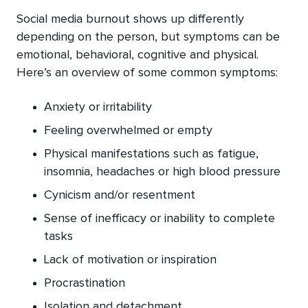
Social media burnout shows up differently
depending on the person, but symptoms can be
emotional, behavioral, cognitive and physical.
Here’s an overview of some common symptoms:
Anxiety or irritability
Feeling overwhelmed or empty
Physical manifestations such as fatigue,
insomnia, headaches or high blood pressure
Cynicism and/or resentment
Sense of inefficacy or inability to complete
tasks
Lack of motivation or inspiration
Procrastination
Isolation and detachment