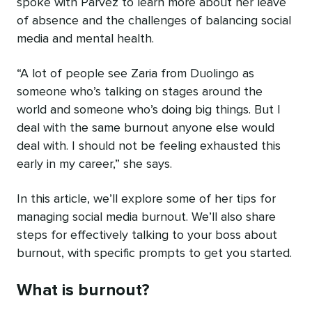
spoke with Parvez to learn more about her leave
of absence and the challenges of balancing social
media and mental health.
“A lot of people see Zaria from Duolingo as
someone who’s talking on stages around the
world and someone who’s doing big things. But I
deal with the same burnout anyone else would
deal with. I should not be feeling exhausted this
early in my career,” she says.
In this article, we’ll explore some of her tips for
‌managing social media burnout. We’ll also share
steps for effectively talking to your boss about
burnout, with specific prompts to get you started.
What is burnout?