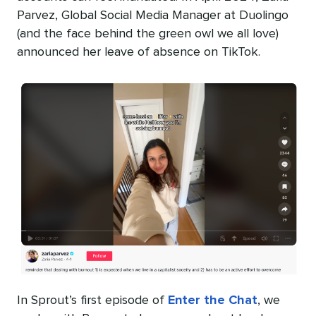
Parvez, Global Social Media Manager at Duolingo
(and the face behind the green owl we all love)
announced her leave of absence on TikTok.
In Sprout’s first episode of
Enter the Chat
, we