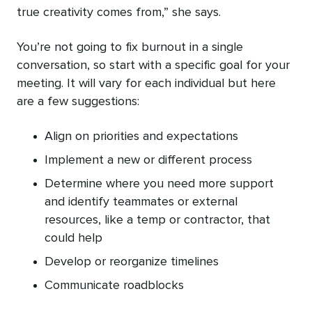
true creativity comes from,” she says.
You’re not going to fix burnout in a single
conversation, so start with a specific goal for your
meeting. It will vary for each individual but here
are a few suggestions:
Align on priorities and expectations
Implement a new or different process
Determine where you need more support
and identify teammates or external
resources, like a temp or contractor, that
could help
Develop or reorganize timelines
Communicate roadblocks