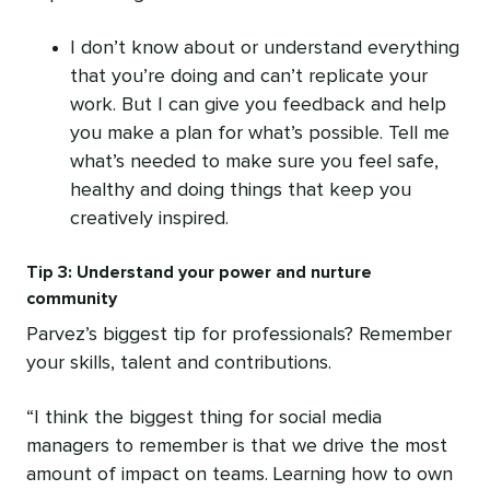
I don’t know about or understand everything
that you’re doing and can’t replicate your
work. But I can give you feedback and help
you make a plan for what’s possible. Tell me
what’s needed to make sure you feel safe,
healthy and doing things that keep you
creatively inspired.
Tip 3: Understand your power and nurture
community
Parvez’s biggest tip for professionals? Remember
your skills, talent and contributions.
“I think the biggest thing for social media
managers to remember is that we drive the most
amount of impact on teams. Learning how to own