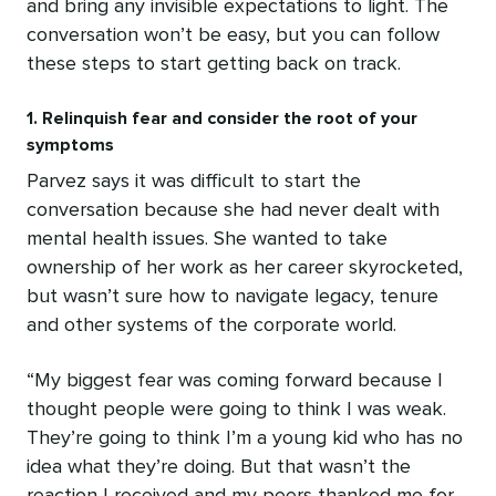
and bring any invisible expectations to light. The
conversation won’t be easy, but you can follow
these steps to start getting back on track.
1. Relinquish fear and consider the root of your
symptoms
Parvez says it was difficult to start the
conversation because she had never dealt with
mental health issues. She wanted to take
ownership of her work as her career skyrocketed,
but wasn’t sure how to navigate legacy, tenure
and other systems of the corporate world.
“My biggest fear was coming forward because I
thought people were going to think I was weak.
They’re going to think I’m a young kid who has no
idea what they’re doing. But that wasn’t the