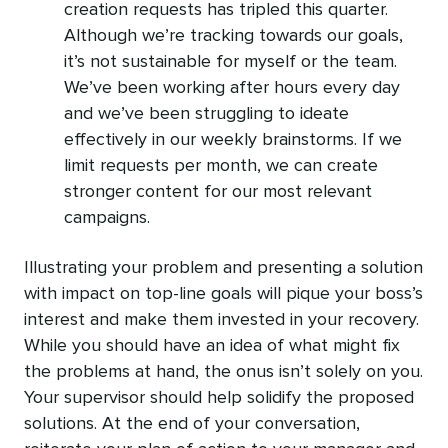
creation requests has tripled this quarter.
Although we’re tracking towards our goals,
it’s not sustainable for myself or the team.
We’ve been working after hours every day
and we’ve been struggling to ideate
effectively in our weekly brainstorms. If we
limit requests per month, we can create
stronger content for our most relevant
campaigns.
Illustrating your problem and presenting a solution
with impact on top-line goals will pique your boss’s
interest and make them invested in your recovery.
While you should have an idea of what might fix
the problems at hand, the onus isn’t solely on you.
Your supervisor should help solidify the proposed
solutions. At the end of your conversation,