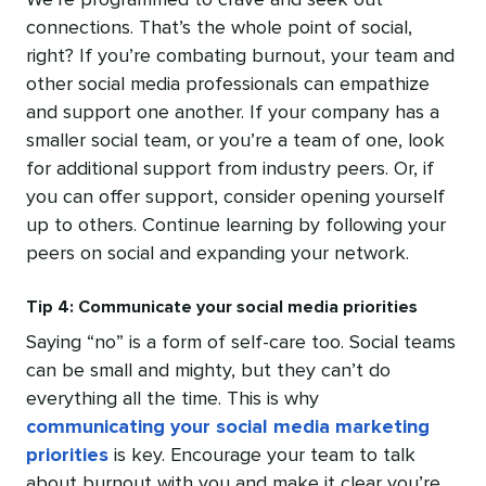
We’re programmed to crave and seek out
connections. That’s the whole point of social,
right? If you’re combating burnout, your team and
other social media professionals can empathize
and support one another. If your company has a
smaller social team, or you’re a team of one, look
for additional support from industry peers. Or, if
you can offer support, consider opening yourself
up to others. Continue learning by following your
peers on social and expanding your network.
Tip 4: Communicate your social media priorities
Saying “no” is a form of self-care too. Social teams
can be small and mighty, but they can’t do
everything all the time. This is why
communicating your social media marketing
priorities
is key. Encourage your team to talk
about burnout with you and make it clear you’re