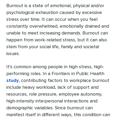
Burnout is a state of emotional, physical and/or
psychological exhaustion caused by excessive
stress over time. It can occur when you feel
constantly overwhelmed, emotionally drained and
unable to meet increasing demands. Burnout can
happen from work-related stress, but it can also
stem from your social life, family and societal
issues.
It’s common among people in high-stress, high-
performing roles. In a Frontiers in Public Health
study
, contributing factors to workplace burnout
include heavy workload, lack of support and
resources, role pressure, employee autonomy,
high-intensity interpersonal interactions ‌and
demographic variables. Since burnout can
manifest itself in different ways, this condition can