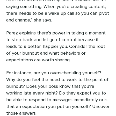
reaction I received and my peers thanked me for
saying something. When you’re creating content,
there needs to be a wake up call so you can pivot
and change,” she says.
Parez explains there’s power in taking a moment
to step back and let go of control because it
leads to a better, happier you. Consider the root
of your burnout and what behaviors or
expectations are worth sharing.
For instance, are you overscheduling yourself?
Why do you feel the need to work to the point of
burnout? Does your boss know that you’re
working late every night? Do they‌ expect you to
be able to respond to messages immediately or is
that an expectation you put on yourself? Uncover
those answers.