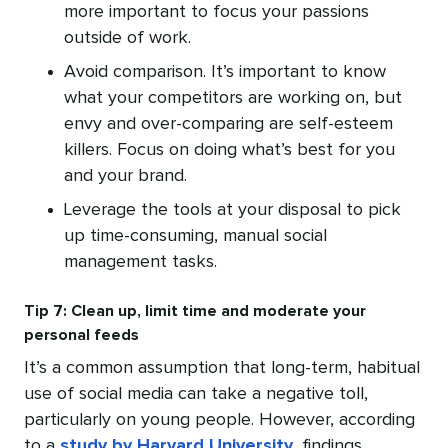
more important to focus your passions
outside of work.
Avoid comparison. It’s important to know
what your competitors are working on, but
envy and over-comparing are self-esteem
killers. Focus on doing what’s best for you
and your brand.
Leverage the tools at your disposal to pick
up time-consuming, manual social
management tasks.
Tip 7: Clean up, limit time and moderate your
personal feeds
It’s a common assumption that long-term, habitual
use of social media can take a negative toll,
particularly on young people. However, according
to a
study by Harvard University
, findings