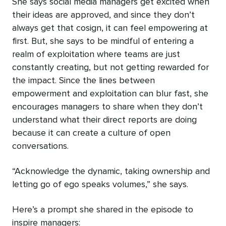
She says social media managers get excited when
their ideas are approved, and since they don’t
always get that cosign, it can feel empowering at
first. But, she‌ says to be mindful of entering a
realm of exploitation where teams are just
constantly creating, but not getting rewarded for
the impact. Since the lines between
empowerment and exploitation can blur fast, she
encourages managers to share when they don’t
understand what their direct reports are doing
because it can create a culture of open
conversations.
“Acknowledge the dynamic, taking ownership and
letting go of ego speaks volumes,” she says.
Here’s a prompt she shared in the episode to
inspire managers: