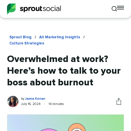
To
Toggle
mo
mobile
me
search
op
Sprout Blog
/
All Marketing Insights
/
Culture Strategies
Overwhelmed at work?
Here’s how to talk to your
boss about burnout
Jamia
Written
by
Jamia Kenan
Kenan
by
Published
Reading
July 16, 2024
•
14 minutes
Share
on
time
this
article