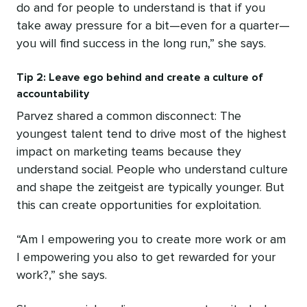
do and for people to understand is that if you
take away pressure for a bit—even for a quarter—
you will find success in the long run,” she says.
Tip 2: Leave ego behind and create a culture of
accountability
Parvez shared a common disconnect: The
youngest talent tend to drive most of the highest
impact on marketing teams because they
understand social. People who understand culture
and shape the zeitgeist are typically younger. But
this can create opportunities for exploitation.
“Am I empowering you to create more work or am
I empowering you also to get rewarded for your
work?,” she says.