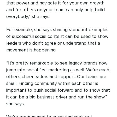
that power and navigate it for your own growth
and for others on your team can only help build
everybody,” she says.
For example, she says sharing standout examples
of successful social content can be used to show
leaders who don’t agree or understand that a
movement is happening.
“It’s pretty remarkable to see legacy brands now
jump into social first marketing as well. We’re each
other’s cheerleaders and support. Our teams are
small. Finding community within each other is
important to push social forward and to show that
it can be a big business driver and run the show,”
she says.