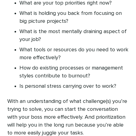
What are your top priorities right now?
What is holding you back from focusing on
big picture projects?
What is the most mentally draining aspect of
your job?
What tools or resources do you need to work
more effectively?
How do existing processes or management
styles contribute to burnout?
Is personal stress carrying over to work?
With an understanding of what challenge(s) you’re
trying to solve, you can start the conversation
with your boss more effectively. And prioritization
will help you in the long run because you’re able
to more easily juggle your tasks.