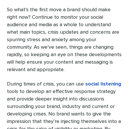
So what’s the first move a brand should make
right now? Continue to monitor your social
audience and media as a whole to understand
what main topics, crisis updates and concerns are
spurring stress and anxiety among your
community. As we’ve seen, things are changing
rapidly, so keeping an eye on these developments
will help ensure your content and messaging is
relevant and appropriate.
During times of crisis, you can use
social listening
tools
to develop an effective response strategy
and provide deeper insight into discussions
surrounding your brand, industry and current or
developing crises. No brand wants to give the
impression that they’re injecting themselves into a