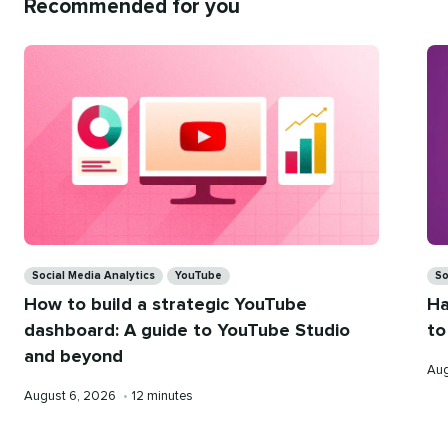
Recommended for you
Categories
Ca
Social Media Analytics
YouTube
So
How to build a strategic YouTube
Ha
dashboard: A guide to YouTube Studio
to
and beyond
Pub
Aug
on
Published
Reading
August 6, 2026
•
12 minutes
on
time