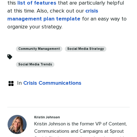
this
list of features
that are particularly helpful
at this time. Also, check out our
crisis
management plan template
for an easy way to
organize your strategy.
Categories
Community Management
Social Media Strategy
Social Media Trends
In
Crisis Communications
Kristin Johnson
Kristin Johnson is the former VP of Content,
Communications and Campaigns at Sprout