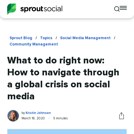
To
Toggle
mo
mobile
me
search
op
Sprout Blog
/
Topics
/
Social Media Management
/
Community Management
What to do right now:
How to navigate through
a global crisis on social
media
Kristin
Written
by
Kristin Johnson
Johnson
by
Published
Reading
March 18, 2020
•
5 minutes
Share
on
time
this
article