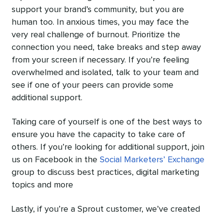
support your brand’s community, but you are
human too. In anxious times, you may face the
very real challenge of burnout. Prioritize the
connection you need, take breaks and step away
from your screen if necessary. If you’re feeling
overwhelmed and isolated, talk to your team and
see if one of your peers can provide some
additional support.
Taking care of yourself is one of the best ways to
ensure you have the capacity to take care of
others. If you’re looking for additional support, join
us on Facebook in the
Social Marketers’ Exchange
group to discuss best practices, digital marketing
topics and more
Lastly, if you’re a Sprout customer, we’ve created