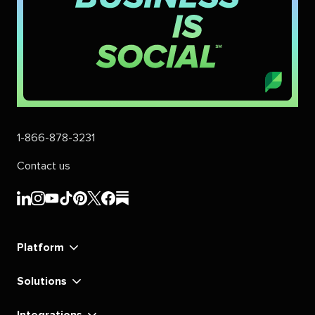
1-866-878-3231
Contact us
Sprout
Sprout
Sprout
Sprout
Sprout
Sprout
Sprout
Sprout
Social's
Social's
Social's
Social's
Social's
Social's
Social's
Social's
linkedin
instagram
youtube
tiktok
pinterest
x
facebook
substack
Platform
Solutions
Integrations