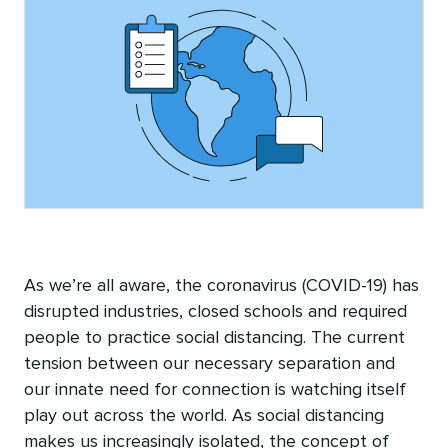
As we’re all aware, the coronavirus (COVID-19) has
disrupted industries, closed schools and required
people to practice social distancing. The current
tension between our necessary separation and
our innate need for connection is watching itself
play out across the world. As social distancing
makes us increasingly isolated, the concept of