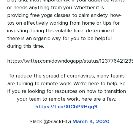
play and, most importantly, if your audience wants
or needs anything from you. Whether it is
providing free yoga classes to calm anxiety, how-
tos on effectively working from home or tips for
investing during this volatile time, determine if
there is an organic way for you to be helpful
during this time.
https://twitter.com/downdogapp/status/1237764212
To reduce the spread of coronavirus, many teams
are turning to remote work. We’re here to help. So
if you’re looking for resources on how to transition
your team to remote work, here are a few.
https://t.co/XlChPRHqq9
— Slack (@SlackHQ)
March 4, 2020