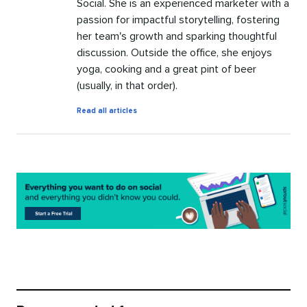
Social. She is an experienced marketer with a
passion for impactful storytelling, fostering
her team's growth and sparking thoughtful
discussion. Outside the office, she enjoys
yoga, cooking and a great pint of beer
(usually, in that order).
by
Read all articles
Kristin
Johnson