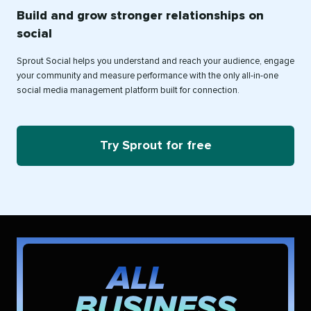
Build and grow stronger relationships on
social
Sprout Social helps you understand and reach your audience, engage
your community and measure performance with the only all-in-one
social media management platform built for connection.
Try Sprout for free