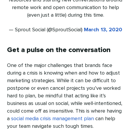
resources and starting new conversations around
remote work and open communication to help
(even just a little) during this time.
— Sprout Social (@SproutSocial)
March 13, 2020
Get a pulse on the conversation
One of the major challenges that brands face
during a crisis is knowing when and how to adjust
marketing strategies. While it can be difficult to
postpone or even cancel projects you’ve worked
hard to plan, be mindful that acting like it’s
business as usual on social, while well-intentioned,
could come off as insensitive. This is where having
a
social media crisis management plan
can help
your team navigate such tough times.