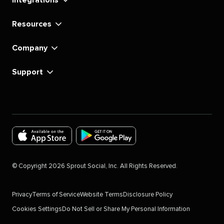
Resources
Company
Support
Download
Download
the
the
©
Copyright
2026
Sprout Social, Inc. All Rights Reserved.
Sprout
Sprout
Social
Social
Privacy
Terms of Service
Website Terms
Disclosure Policy
app
app
Cookies Settings
Do Not Sell or Share My Personal Information
for
for