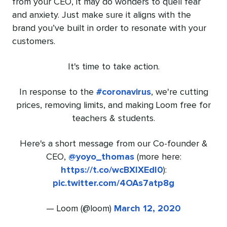
from your CEO, it may do wonders to quell fear
and anxiety. Just make sure it aligns with the
brand you’ve built in order to resonate with your
customers.
It's time to take action.
In response to the
#coronavirus
, we're cutting
prices, removing limits, and making Loom free for
teachers & students.
Here's a short message from our Co-founder &
CEO,
@yoyo_thomas
(more here:
https://t.co/wcBXIXEdI0
):
pic.twitter.com/4OAs7atp8g
— Loom (@loom)
March 12, 2020