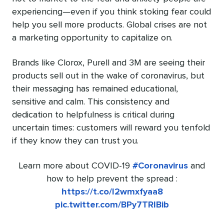
experiencing—even if you think stoking fear could
help you sell more products. Global crises are not
a marketing opportunity to capitalize on.
Brands like
Clorox
,
Purell
and
3M
are seeing their
products sell out
in the wake of coronavirus, but
their messaging has remained educational,
sensitive and calm. This consistency and
dedication to helpfulness is critical during
uncertain times: customers will reward you tenfold
if they know they can trust you.
Learn more about COVID-19
#Coronavirus
and
how to help prevent the spread :
https://t.co/l2wmxfyaa8
pic.twitter.com/BPy7TRlBib