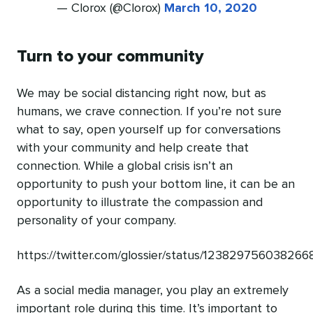
— Clorox (@Clorox)
March 10, 2020
Turn to your community
We may be social distancing right now, but as
humans, we crave connection. If you’re not sure
what to say, open yourself up for conversations
with your community and help create that
connection. While a global crisis isn’t an
opportunity to push your bottom line, it can be an
opportunity to illustrate the compassion and
personality of your company.
https://twitter.com/glossier/status/12382975603826
As a social media manager, you play an extremely
important role during this time. It’s important to