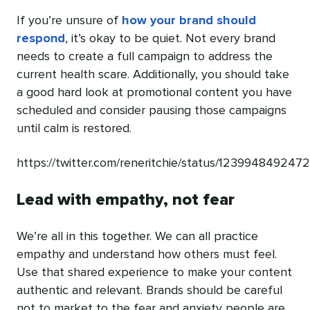
If you’re unsure of
how your brand should
respond
, it’s okay to be quiet. Not every brand
needs to create a full campaign to address the
current health scare. Additionally, you should take
a good hard look at promotional content you have
scheduled and consider pausing those campaigns
until calm is restored.
https://twitter.com/reneritchie/status/12399484924
Lead with empathy, not fear
We’re all in this together. We can all practice
empathy and understand how others must feel.
Use that shared experience to make your content
authentic and relevant. Brands should be careful
not to market to the fear and anxiety people are