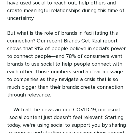
have used social to reach out, help others and
create meaningful relationships during this time of
uncertainty.
But what is the role of brands in facilitating this
connection? Our recent
Brands Get Real report
shows that 91% of people believe in social’s power
to connect people—and 78% of consumers want
brands to use social to help people connect with
each other. Those numbers send a clear message
to companies as they navigate a crisis that is so
much bigger than their brands: create connection
through relevance.
With all the news around COVID-19, our usual
social content just doesn’t feel relevant. Starting
today, we're using social to support you by sharing