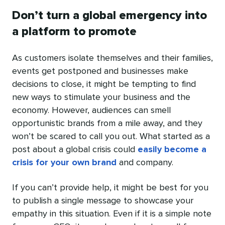
Don’t turn a global emergency into
a platform to promote
As customers isolate themselves and their families,
events get postponed and businesses make
decisions to close, it might be tempting to find
new ways to stimulate your business and the
economy. However, audiences can smell
opportunistic brands from a mile away, and they
won’t be scared to call you out. What started as a
post about a global crisis could
easily become a
crisis for your own brand
and company.
If you can’t provide help, it might be best for you
to publish a single message to showcase your
empathy in this situation. Even if it is a simple note