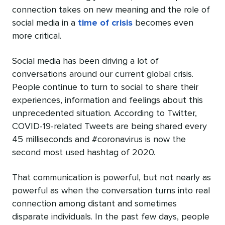
connection takes on new meaning and the role of
social media in a
time of crisis
becomes even
more critical.
Social media has been driving a lot of
conversations around our
current global crisis
.
People continue to turn to social to share their
experiences, information and feelings about this
unprecedented situation. According to Twitter,
COVID-19-related Tweets are being shared every
45 milliseconds and
#coronavirus
is now the
second most used hashtag of 2020.
That communication is powerful, but not nearly as
powerful as when the conversation turns into real
connection among distant and sometimes
disparate individuals. In the past few days, people