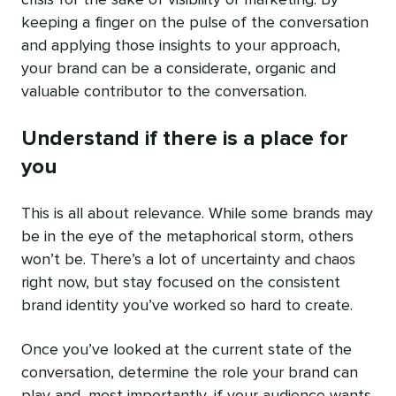
crisis for the sake of visibility or marketing. By
keeping a finger on the pulse of the conversation
and applying those insights to your approach,
your brand can be a considerate, organic and
valuable contributor to the conversation.
Understand if there is a place for
you
This is all about
relevance
. While some brands may
be in the eye of the metaphorical storm, others
won’t be. There’s a lot of uncertainty and chaos
right now, but stay focused on the consistent
brand identity you’ve worked so hard to create.
Once you’ve looked at the current state of the
conversation, determine the role your brand can