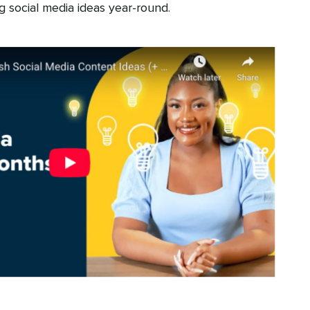
g social media ideas year-round.