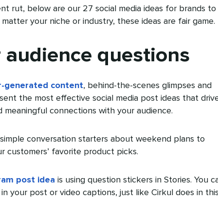
ent rut, below are our 27 social media ideas for brands to
matter your niche or industry, these ideas are fair game.
r audience questions
r-generated content
, behind-the-scenes glimpses and
esent the most effective social media post ideas that driv
 meaningful connections with your audience.
simple conversation starters about weekend plans to
ur customers’ favorite product picks.
ram post idea
is using question stickers in Stories. You c
in your post or video captions, just like Cirkul does in thi