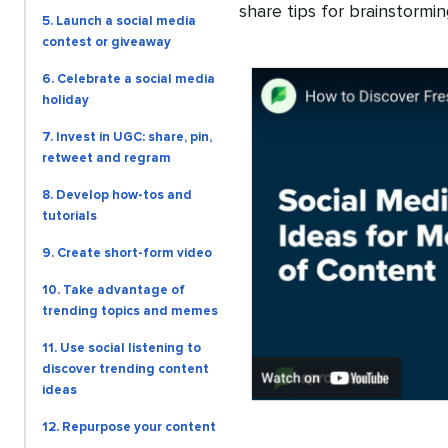
share tips for brainstormin
5. Launch a social media
contest or giveaway
6. Celebrate a social media
holiday
7. Invest in UGC: share, pin,
retweet and regram
8. Develop how-tos and
tutorials
9. Create short-form video
10. Take advantage of
trending topics and memes
11. Use social listening to
discover trending content
ideas
12. Repurpose your content