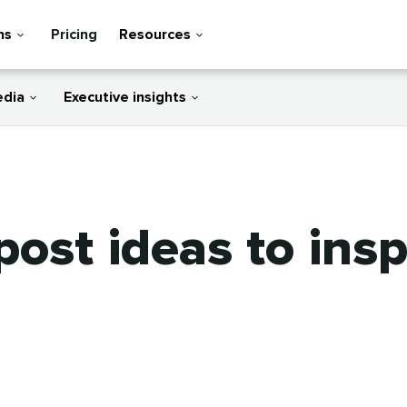
ns
Pricing
Resources
edia
Executive insights
post ideas to insp