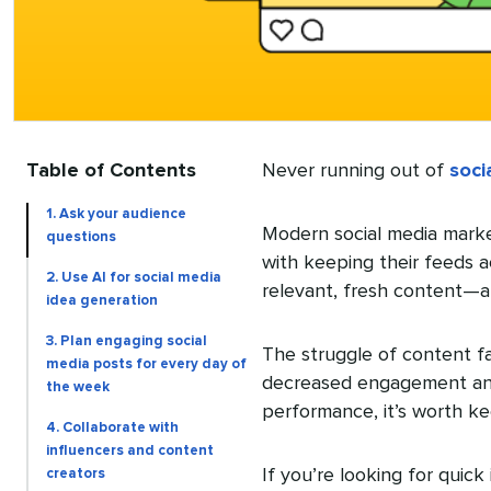
Table of Contents
Never running out of
soci
1. Ask your audience
Modern social media marke
questions
with keeping their feeds a
2. Use AI for social media
relevant, fresh content—an
idea generation
3. Plan engaging social
The struggle of content fa
media posts for every day of
decreased engagement and
the week
performance, it’s worth k
4. Collaborate with
influencers and content
If you’re looking for quick
creators