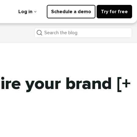
Log in
Schedule a demo
Try for free
Search
the
blog
ire your brand [+