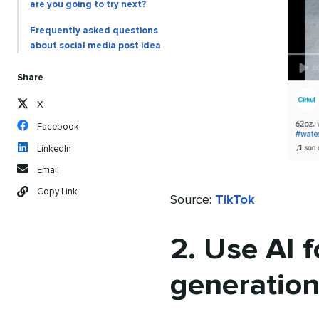
are you going to try next?
Frequently asked questions
about social media post idea
Share
X
Facebook
LinkedIn
Email
Copy Link
Source:
TikTok
2. Use AI f
generatio