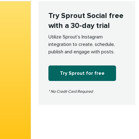
Try Sprout Social free
with a 30-day trial
Utilize Sprout’s Instagram
integration to create, schedule,
publish and engage with posts.
Try Sprout for free
* No Credit Card Required