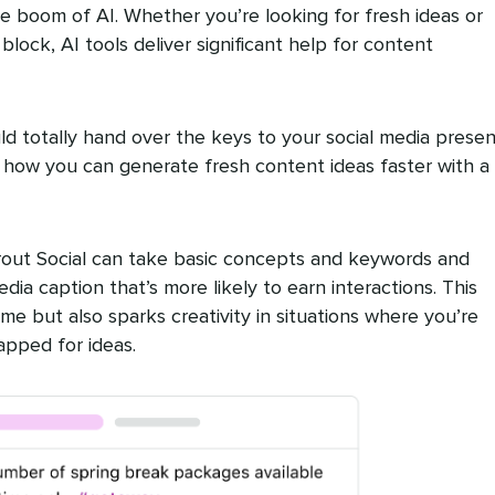
e boom of AI. Whether you’re looking for fresh ideas or
lock, AI tools deliver significant help for content
ld totally hand over the keys to your social media prese
t how you can generate fresh content ideas faster with a 
prout Social can take basic concepts and keywords and
edia caption that’s more likely to earn interactions. This
me but also sparks creativity in situations where you’re
apped for ideas.