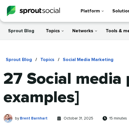
Platform
Solutio
Sprout Blog
Topics
Networks
Tools & m
Sprout Blog
/
Topics
/
Social Media Marketing
27 Social media 
examples]
Brent
Written
Published
Reading
by
Brent Barnhart
October 31, 2025
15 minutes
Barnhart
by
on
time