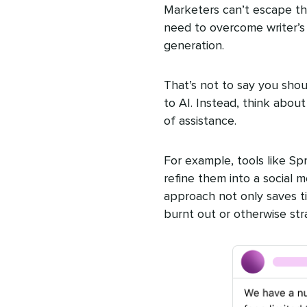
Marketers can’t escape th
need to overcome writer’s b
generation.
That’s not to say you shou
to AI. Instead, think abou
of assistance.
For example, tools like S
refine them into a social m
approach not only saves ti
burnt out or otherwise str