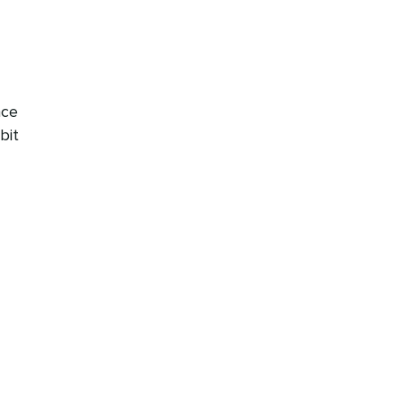
nce
bit