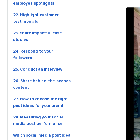
employee spotlights
22. Highlight customer
testimonials
23. Share impactful case
studies
24. Respond to your
followers
25. Conduct an interview
26. Share behind-the-scenes
content
27. How to choose the right
post ideas for your brand
28. Measuring your social
media post performance
Which social media post idea