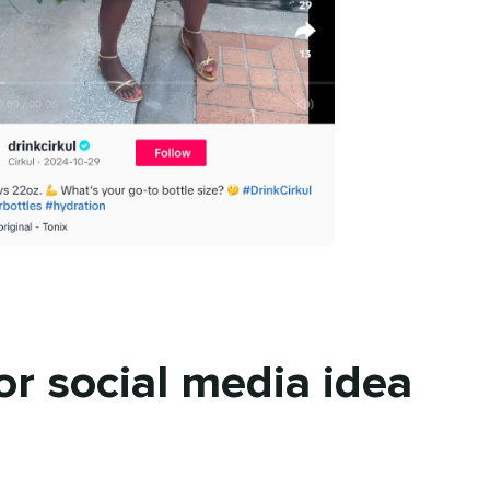
or social media idea
n