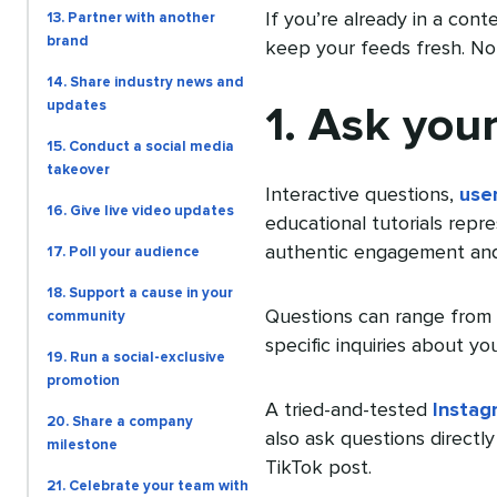
If you’re already in a cont
13. Partner with another
brand
keep your feeds fresh. No 
14. Share industry news and
updates
1. Ask you
15. Conduct a social media
takeover
Interactive questions,
use
16. Give live video updates
educational tutorials repr
authentic engagement and
17. Poll your audience
18. Support a cause in your
Questions can range from 
community
specific inquiries about yo
19. Run a social-exclusive
promotion
A tried-and-tested
Instag
20. Share a company
also ask questions directly 
milestone
TikTok post.
21. Celebrate your team with