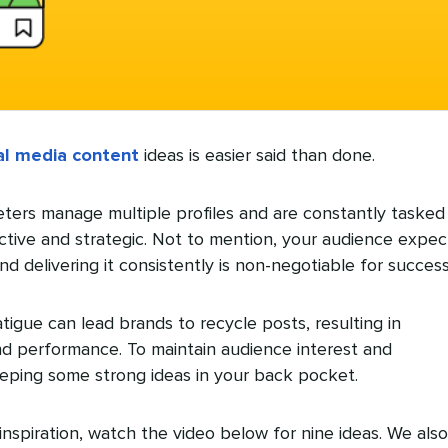
al media content
ideas is easier said than done.
ters manage multiple profiles and are constantly tasked
ctive and strategic. Not to mention, your audience expec
d delivering it consistently is non-negotiable for success
tigue can lead brands to recycle posts, resulting in
 performance. To maintain audience interest and
eeping some strong ideas in your back pocket.
 inspiration, watch the video below for nine ideas. We also