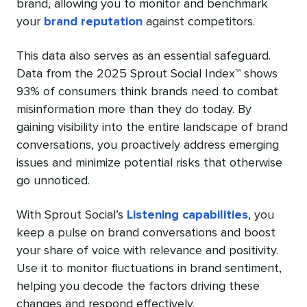
brand, allowing you to monitor and benchmark
your
brand reputation
against competitors.
This data also serves as an essential safeguard.
Data from the 2025 Sprout Social Index™ shows
93% of consumers think brands need to combat
misinformation more than they do today. By
gaining visibility into the entire landscape of brand
conversations, you proactively address emerging
issues and minimize potential risks that otherwise
go unnoticed.
With Sprout Social’s
Listening capabilities
, you
keep a pulse on brand conversations and boost
your share of voice with relevance and positivity.
Use it to monitor fluctuations in brand sentiment,
helping you decode the factors driving these
changes and respond effectively.