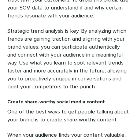
trust with your customers. To avoid this pitfall, use
your SOV data to understand if and why certain
trends resonate with your audience.
Strategic trend analysis is key. By analyzing which
trends are gaining traction and aligning with your
brand values, you can participate authentically
and connect with your audience in a meaningful
way. Use what you learn to spot relevant trends
faster and more accurately in the future, allowing
you to proactively engage in conversations and
beat your competitors to the punch.
Create share-worthy social media content
One of the best ways to get people talking about
your brand is to create share-worthy content.
When your audience finds your content valuable,