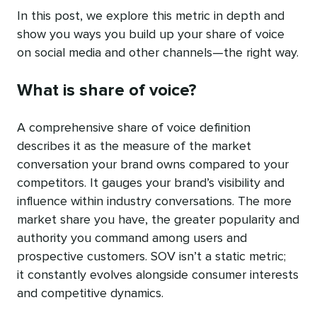
In this post, we explore this metric in depth and
show you ways you build up your share of voice
on social media and other channels—the right way.
What is share of voice?
A comprehensive share of voice definition
describes it as the measure of the market
conversation your brand owns compared to your
competitors. It gauges your brand’s visibility and
influence within industry conversations. The more
market share you have, the greater popularity and
authority you command among users and
prospective customers. SOV isn’t a static metric;
it constantly evolves alongside consumer interests
and competitive dynamics.