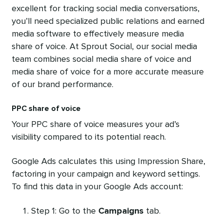
excellent for tracking social media conversations,
you’ll need specialized public relations and earned
media software to effectively measure media
share of voice. At Sprout Social, our social media
team combines social media share of voice and
media share of voice for a more accurate measure
of our brand performance.
PPC share of voice
Your PPC share of voice measures your ad’s
visibility compared to its potential reach.
Google Ads calculates this using Impression Share,
factoring in your campaign and keyword settings.
To find this data in your Google Ads account:
Step 1: Go to the
Campaigns
tab.