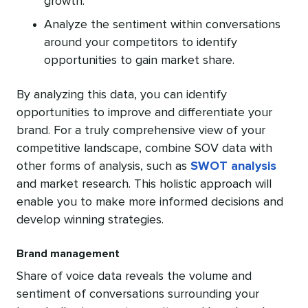
growth.
Analyze the sentiment within conversations
around your competitors to identify
opportunities to gain market share.
By analyzing this data, you can identify
opportunities to improve and differentiate your
brand. For a truly comprehensive view of your
competitive landscape, combine SOV data with
other forms of analysis, such as
SWOT analysis
and market research. This holistic approach will
enable you to make more informed decisions and
develop winning strategies.
Brand management
Share of voice data reveals the volume and
sentiment of conversations surrounding your