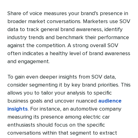
Share of voice measures your brand’s presence in
broader market conversations. Marketers use SOV
data to track general brand awareness, identify
industry trends and benchmark their performance
against the competition. A strong overall SOV
often indicates a healthy level of brand awareness
and engagement.
To gain even deeper insights from SOV data,
consider segmenting it by key brand priorities. This
allows you to tailor your analysis to specific
business goals and uncover nuanced
audience
insights
. For instance, an automotive company
measuring its presence among electric car
enthusiasts should focus on the specific
conversations within that segment to extract