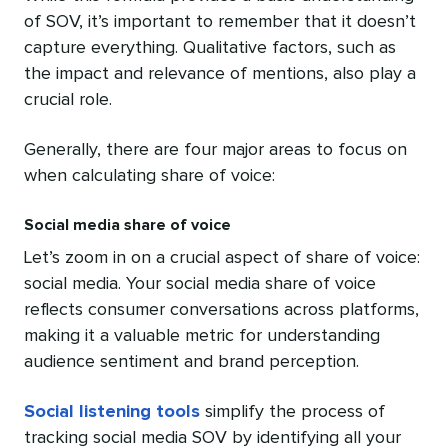
of SOV, it’s important to remember that it doesn’t
capture everything. Qualitative factors, such as
the impact and relevance of mentions, also play a
crucial role.
Generally, there are four major areas to focus on
when calculating share of voice:
Social media share of voice
Let’s zoom in on a crucial aspect of share of voice:
social media. Your social media share of voice
reflects consumer conversations across platforms,
making it a valuable metric for understanding
audience sentiment and brand perception.
Social listening tools
simplify the process of
tracking social media SOV by identifying all your