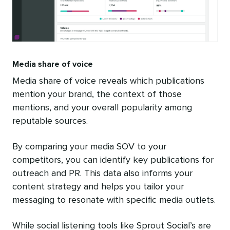
Media share of voice
Media share of voice reveals which publications
mention your brand, the context of those
mentions, and your overall popularity among
reputable sources.
By comparing your media SOV to your
competitors, you can identify key publications for
outreach and PR. This data also informs your
content strategy and helps you tailor your
messaging to resonate with specific media outlets.
While social listening tools like Sprout Social’s are