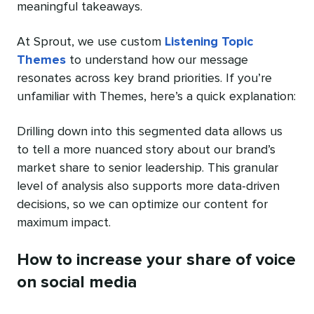
meaningful takeaways.
At Sprout, we use custom
Listening Topic
Themes
to understand how our message
resonates across key brand priorities. If you’re
unfamiliar with Themes, here’s a quick explanation:
Drilling down into this segmented data allows us
to tell a more nuanced story about our brand’s
market share to senior leadership. This granular
level of analysis also supports more data-driven
decisions, so we can optimize our content for
maximum impact.
How to increase your share of voice
on social media