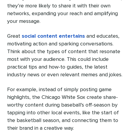
they’re more likely to share it with their own
networks, expanding your reach and amplifying
your message.
Great
social content entertains
and educates,
motivating action and sparking conversations.
Think about the types of content that resonate
most with your audience. This could include
practical tips and how-to guides, the latest
industry news or even relevant memes and jokes.
For example, instead of simply posting game
highlights, the Chicago White Sox create share-
worthy content during baseball’s off-season by
tapping into other local events, like the start of
the basketball season, and connecting them to
their brand in a creative way.