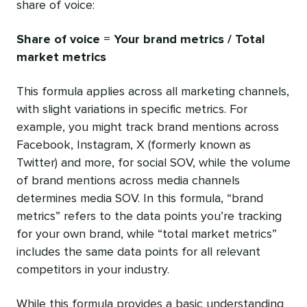
share of voice:
Share of voice = Your brand metrics / Total
market metrics
This formula applies across all marketing channels,
with slight variations in specific metrics. For
example, you might track brand mentions across
Facebook, Instagram, X (formerly known as
Twitter) and more, for social SOV, while the volume
of brand mentions across media channels
determines media SOV. In this formula, “brand
metrics” refers to the data points you’re tracking
for your own brand, while “total market metrics”
includes the same data points for all relevant
competitors in your industry.
While this formula provides a basic understanding