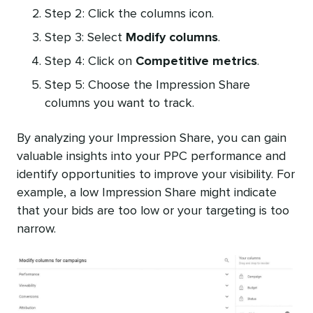
Step 2: Click the columns icon.
Step 3: Select
Modify columns
.
Step 4: Click on
Competitive metrics
.
Step 5: Choose the Impression Share
columns you want to track.
By analyzing your Impression Share, you can gain
valuable insights into your PPC performance and
identify opportunities to improve your visibility. For
example, a low Impression Share might indicate
that your bids are too low or your targeting is too
narrow.