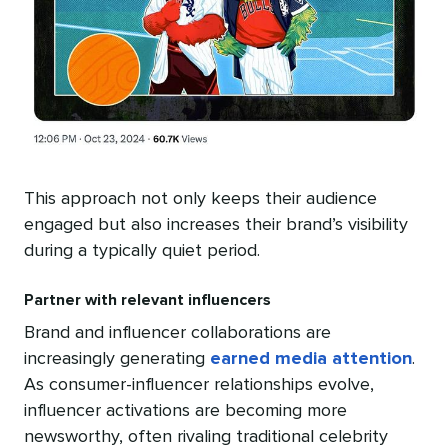
This approach not only keeps their audience
engaged but also increases their brand’s visibility
during a typically quiet period.
Partner with relevant influencers
Brand and influencer collaborations are
increasingly generating
earned media attention
.
As consumer-influencer relationships evolve,
influencer activations are becoming more
newsworthy, often rivaling traditional celebrity