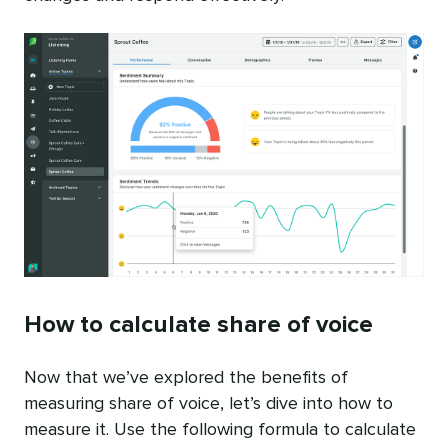
How to calculate share of voice
Now that we’ve explored the benefits of
measuring share of voice, let’s dive into how to
measure it. Use the following formula to calculate