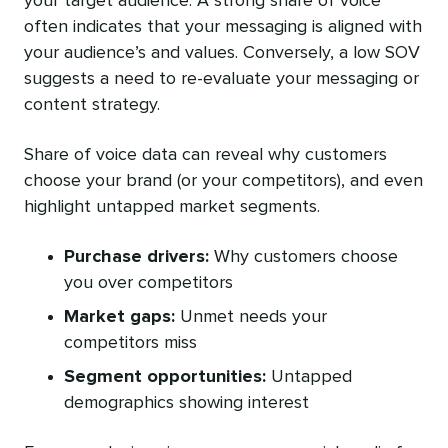
your target audience. A strong share of voice
often indicates that your messaging is aligned with
your audience’s and values. Conversely, a low SOV
suggests a need to re-evaluate your messaging or
content strategy.
Share of voice data can reveal why customers
choose your brand (or your competitors), and even
highlight untapped market segments.
Purchase drivers:
Why customers choose
you over competitors
Market gaps:
Unmet needs your
competitors miss
Segment opportunities:
Untapped
demographics showing interest