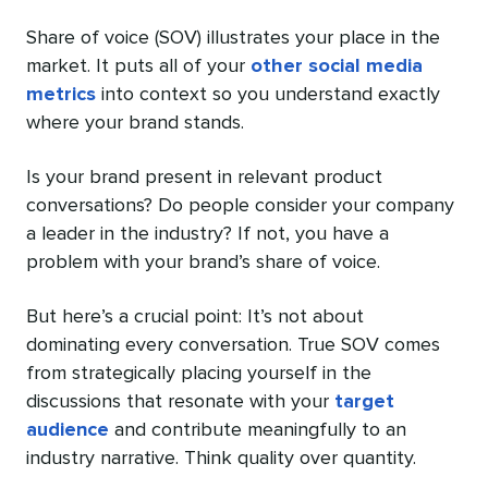
Share of voice (SOV) illustrates your place in the
market. It puts all of your
other social media
metrics
into context so you understand exactly
where your brand stands.
Is your brand present in relevant product
conversations? Do people consider your company
a leader in the industry? If not, you have a
problem with your brand’s share of voice.
But here’s a crucial point: It’s not about
dominating every conversation. True SOV comes
from strategically placing yourself in the
discussions that resonate with your
target
audience
and contribute meaningfully to an
industry narrative. Think quality over quantity.