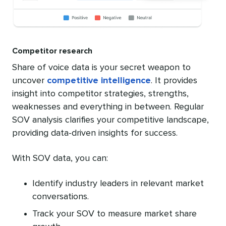
Competitor research
Share of voice data is your secret weapon to
uncover
competitive intelligence
. It provides
insight into competitor strategies, strengths,
weaknesses and everything in between. Regular
SOV analysis clarifies your competitive landscape,
providing data-driven insights for success.
With SOV data, you can:
Identify industry leaders in relevant market
conversations.
Track your SOV to measure market share