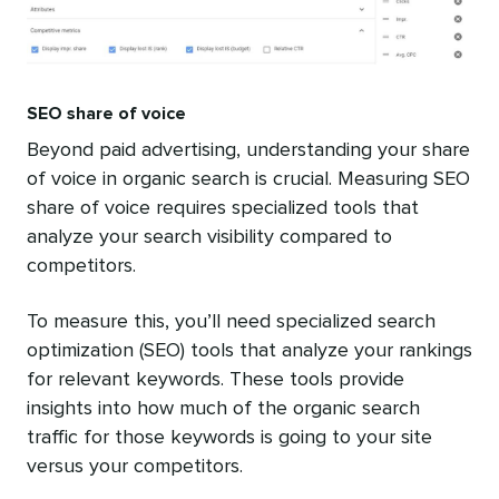
SEO share of voice
Beyond paid advertising, understanding your share
of voice in organic search is crucial. Measuring SEO
share of voice requires specialized tools that
analyze your search visibility compared to
competitors.
To measure this, you’ll need specialized search
optimization (SEO) tools that analyze your rankings
for relevant keywords. These tools provide
insights into how much of the organic search
traffic for those keywords is going to your site
versus your competitors.