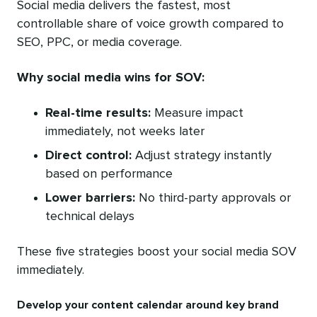
Social media delivers the fastest, most
controllable share of voice growth compared to
SEO, PPC, or media coverage.
Why social media wins for SOV:
Real-time results:
Measure impact
immediately, not weeks later
Direct control:
Adjust strategy instantly
based on performance
Lower barriers:
No third-party approvals or
technical delays
These five strategies boost your social media SOV
immediately.
Develop your content calendar around key brand