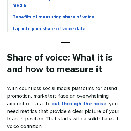
media
Benefits of measuring share of voice
Tap into your share of voice data
Share of voice: What it is
and how to measure it
With countless social media platforms for brand
promotion, marketers face an overwhelming
amount of data. To
cut through the noise
, you
need metrics that provide a clear picture of your
brand’s position. That starts with a solid share of
voice definition.