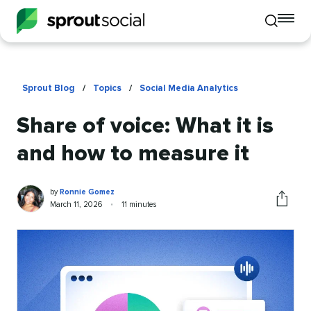
To
Toggle
mo
mobile
me
search
op
Sprout Blog
/
Topics
/
Social Media Analytics
Share of voice: What it is
and how to measure it
Ronnie
Written
by
Ronnie Gomez
Gomez
by
Published
Reading
March 11, 2026
•
11 minutes
Share
on
time
this
article