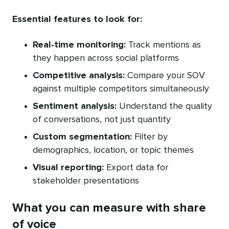
Essential features to look for:
Real-time monitoring:
Track mentions as
they happen across social platforms
Competitive analysis:
Compare your SOV
against multiple competitors simultaneously
Sentiment analysis:
Understand the quality
of conversations, not just quantity
Custom segmentation:
Filter by
demographics, location, or topic themes
Visual reporting:
Export data for
stakeholder presentations
What you can measure with share
of voice