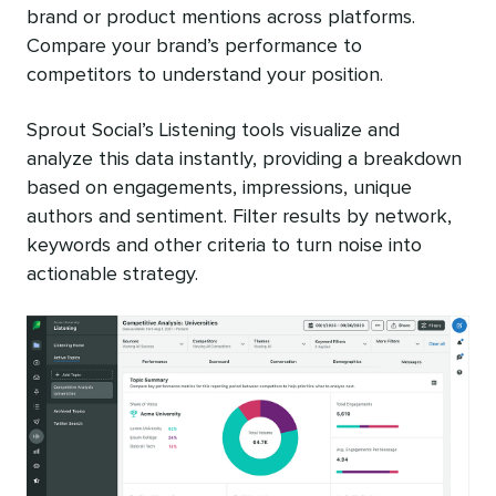
brand or product mentions across platforms.
Compare your brand’s performance to
competitors to understand your position.
Sprout Social’s Listening tools visualize and
analyze this data instantly, providing a breakdown
based on engagements, impressions, unique
authors and sentiment. Filter results by network,
keywords and other criteria to turn noise into
actionable strategy.