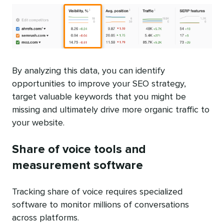
By analyzing this data, you can identify
opportunities to improve your SEO strategy,
target valuable keywords that you might be
missing and ultimately drive more organic traffic to
your website.
Share of voice tools and
measurement software
Tracking share of voice requires specialized
software to monitor millions of conversations
across platforms.