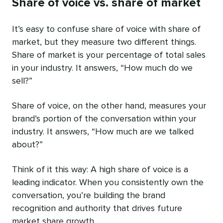
Share of voice vs. share of market
It’s easy to confuse share of voice with share of
market, but they measure two different things.
Share of market is your percentage of total sales
in your industry. It answers, “How much do we
sell?”
Share of voice, on the other hand, measures your
brand’s portion of the conversation within your
industry. It answers, “How much are we talked
about?”
Think of it this way: A high share of voice is a
leading indicator. When you consistently own the
conversation, you’re building the brand
recognition and authority that drives future
market share growth.