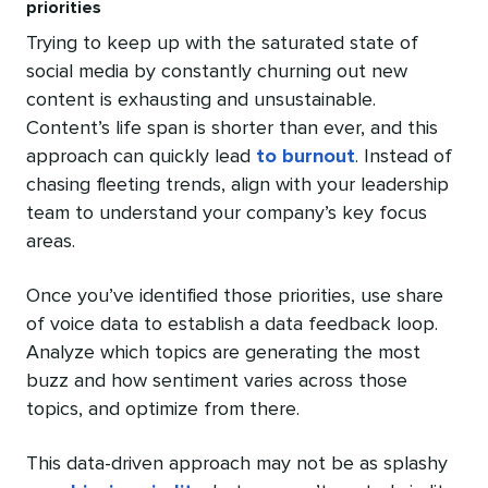
priorities
Trying to keep up with the saturated state of
social media by constantly churning out new
content is exhausting and unsustainable.
Content’s life span is shorter than ever, and this
approach can quickly lead
to burnout
. Instead of
chasing fleeting trends, align with your leadership
team to understand your company’s key focus
areas.
Once you’ve identified those priorities, use share
of voice data to establish a data feedback loop.
Analyze which topics are generating the most
buzz and how sentiment varies across those
topics, and optimize from there.
This data-driven approach may not be as splashy