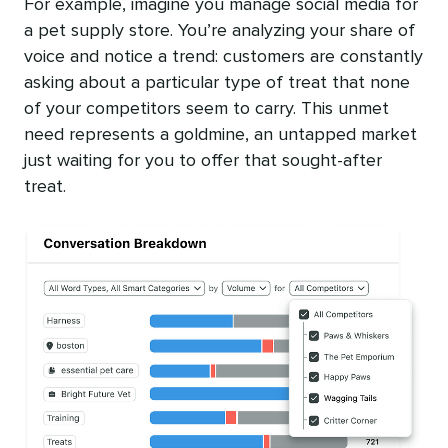
For example, imagine you manage social media for
a pet supply store. You’re analyzing your share of
voice and notice a trend: customers are constantly
asking about a particular type of treat that none
of your competitors seem to carry. This unmet
need represents a goldmine, an untapped market
just waiting for you to offer that sought-after
treat.