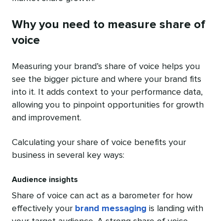
Why you need to measure share of
voice
Measuring your brand’s share of voice helps you
see the bigger picture and where your brand fits
into it. It adds context to your performance data,
allowing you to pinpoint opportunities for growth
and improvement.
Calculating your share of voice benefits your
business in several key ways:
Audience insights
Share of voice can act as a barometer for how
effectively your
brand messaging
is landing with