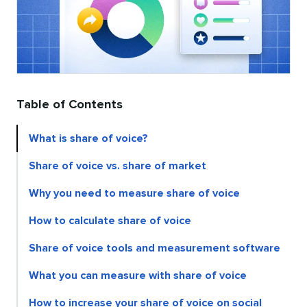
Table of Contents
What is share of voice?
Share of voice vs. share of market
Why you need to measure share of voice
How to calculate share of voice
Share of voice tools and measurement software
What you can measure with share of voice
How to increase your share of voice on social