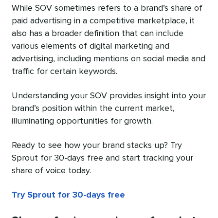
While SOV sometimes refers to a brand’s share of
paid advertising in a competitive marketplace, it
also has a broader definition that can include
various elements of digital marketing and
advertising, including mentions on social media and
traffic for certain keywords.
Understanding your SOV provides insight into your
brand’s position within the current market,
illuminating opportunities for growth.
Ready to see how your brand stacks up? Try
Sprout for 30-days free and start tracking your
share of voice today.
Try Sprout for 30-days free