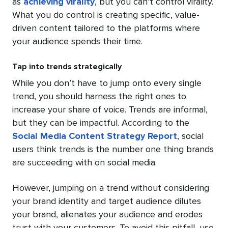
as
achieving virality
, but you can’t control virality.
What you do control is creating specific, value-
driven content tailored to the platforms where
your audience spends their time.
Tap into trends strategically
While you don’t have to jump onto every single
trend, you should harness the right ones to
increase your share of voice. Trends are informal,
but they can be impactful. According to the
Social Media Content Strategy Report
, social
users think trends is the number one thing brands
are succeeding with on social media.
However, jumping on a trend without considering
your brand identity and target audience dilutes
your brand, alienates your audience and erodes