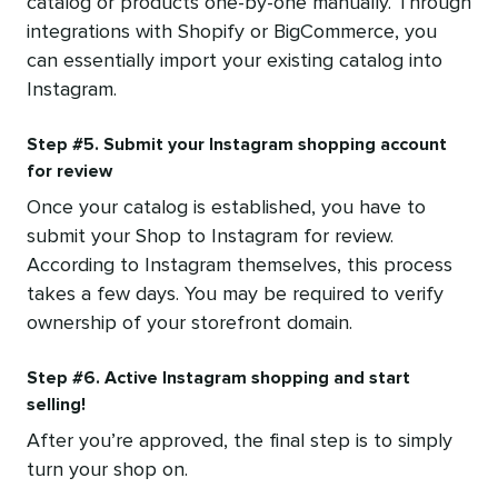
catalog or products one-by-one manually. Through
integrations with Shopify or BigCommerce, you
can essentially import your existing catalog into
Instagram.
Step #5. Submit your Instagram shopping account
for review
Once your catalog is established, you have to
submit your Shop to Instagram for review.
According to Instagram themselves, this process
takes a few days. You may be required to verify
ownership of your storefront domain.
Step #6. Active Instagram shopping and start
selling!
After you’re approved, the final step is to simply
turn your shop on.