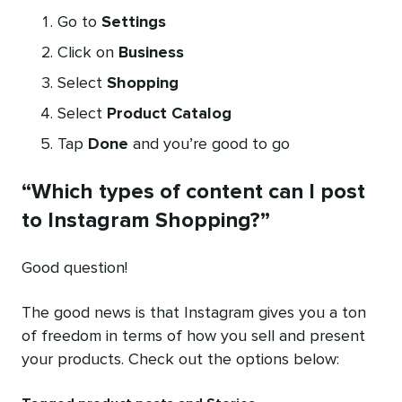
Go to
Settings
Click on
Business
Select
Shopping
Select
Product Catalog
Tap
Done
and you’re good to go
“Which types of content can I post
to Instagram Shopping?”
Good question!
The good news is that Instagram gives you a ton
of freedom in terms of how you sell and present
your products. Check out the options below: