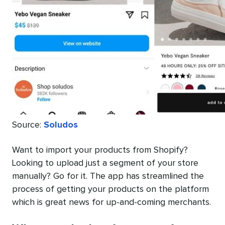
Source:
Soludos
Want to import your products from Shopify?
Looking to upload just a segment of your store
manually? Go for it. The app has streamlined the
process of getting your products on the platform
which is great news for up-and-coming merchants.