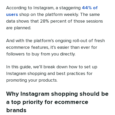
According to Instagram, a staggering
44% of
users
shop on the platform weekly. The same
data shows that 28% percent of those sessions
are planned.
And with the platform’s ongoing roll-out of fresh
ecommerce features, it’s easier than ever for
followers to buy from you directly.
In this guide, we’ll break down how to set up
Instagram shopping and best practices for
promoting your products.
Why Instagram shopping should be
a top priority for ecommerce
brands