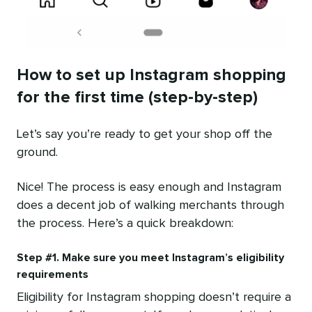
How to set up Instagram shopping
for the first time (step-by-step)
Let’s say you’re ready to get your shop off the
ground.
Nice! The process is easy enough and Instagram
does a decent job of walking merchants through
the process. Here’s a quick breakdown:
Step #1. Make sure you meet Instagram’s eligibility
requirements
Eligibility for Instagram shopping doesn’t require a