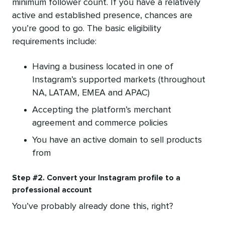
minimum follower count. If you have a relatively
active and established presence, chances are
you’re good to go. The basic eligibility
requirements include:
Having a business located in one of
Instagram’s supported markets (throughout
NA, LATAM, EMEA and APAC)
Accepting the platform’s merchant
agreement and commerce policies
You have an active domain to sell products
from
Step #2. Convert your Instagram profile to a
professional account
You’ve probably already done this, right?