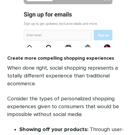
Create more compelling shopping experiences
When done right, social shopping represents a
totally different experience than traditional
ecommerce.
Consider the types of personalized shopping
experiences given to consumers that would be
impossible without social media:
Showing off your products:
Through user-