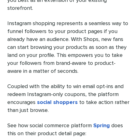
you best as an extension of your existing
storefront.
Instagram shopping represents a seamless way to
funnel followers to your product pages if you
already have an audience. With Shops, new fans
can start browsing your products as soon as they
land on your profile. This empowers you to take
your followers from brand-aware to product-
aware in a matter of seconds.
Coupled with the ability to win email opt-ins and
redeem Instagram-only coupons, the platform
encourages
social shoppers
to take action rather
than just browse.
See how social commerce platform
Spring
does
this on their product detail page: