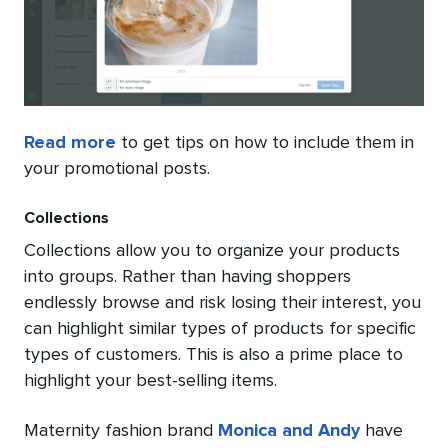
Read more
to get tips on how to include them in
your promotional posts.
Collections
Collections allow you to organize your products
into groups. Rather than having shoppers
endlessly browse and risk losing their interest, you
can highlight similar types of products for specific
types of customers. This is also a prime place to
highlight your best-selling items.
Maternity fashion brand
Monica and Andy
have