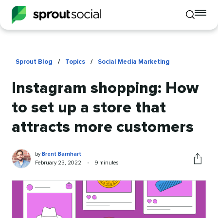
To
Toggle
mo
mobile
me
search
op
Sprout Blog
/
Topics
/
Social Media Marketing
Instagram shopping: How
to set up a store that
attracts more customers
Brent
Written
by
Brent Barnhart
Barnhart
by
Published
Reading
February 23, 2022
•
9 minutes
Share
on
time
this
article