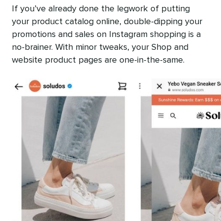
If you’ve already done the legwork of putting
your product catalog online, double-dipping your
promotions and sales on Instagram shopping is a
no-brainer. With minor tweaks, your Shop and
website product pages are one-in-the-same.