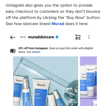
Instagram also gives you the option to provide
easy checkout to customers so they don’t bounce
off the platform by clicking the “Buy Now” button.
See how skincare brand
Murad
does it here: