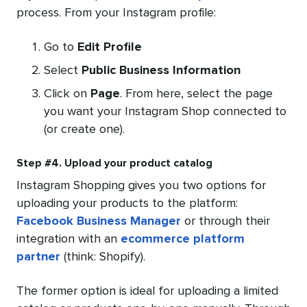
process. From your Instagram profile:
Go to
Edit Profile
Select
Public Business Information
Click on
Page
. From here, select the page
you want your Instagram Shop connected to
(or create one).
Step #4. Upload your product catalog
Instagram Shopping gives you two options for
uploading your products to the platform:
Facebook Business Manager
or through their
integration with an
ecommerce platform
partner
(think: Shopify).
The former option is ideal for uploading a limited