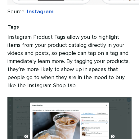
Source:
Instagram
Tags
Instagram Product Tags allow you to highlight
items from your product catalog directly in your
videos and posts, so people can tap on a tag and
immediately learn more. By tagging your products,
they’re more likely to show up in spaces that
people go to when they are in the mood to buy,
like the Instagram Shop tab.