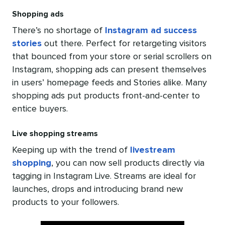
Shopping ads
There’s no shortage of
Instagram ad success
stories
out there. Perfect for retargeting visitors
that bounced from your store or serial scrollers on
Instagram, shopping ads can present themselves
in users’ homepage feeds and Stories alike. Many
shopping ads put products front-and-center to
entice buyers.
Live shopping streams
Keeping up with the trend of
livestream
shopping
, you can now sell products directly via
tagging in Instagram Live. Streams are ideal for
launches, drops and introducing brand new
products to your followers.