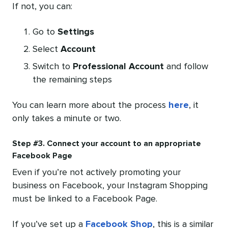
If not, you can:
Go to
Settings
Select
Account
Switch to
Professional Account
and follow
the remaining steps
You can learn more about the process
here
, it
only takes a minute or two.
Step #3. Connect your account to an appropriate
Facebook Page
Even if you’re not actively promoting your
business on Facebook, your Instagram Shopping
must be linked to a Facebook Page.
If you’ve set up a
Facebook Shop
, this is a similar