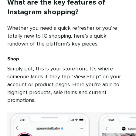
What are the key features of
Instagram shopping?
Whether you need a quick refresher or you’re
totally new to IG shopping, here’s a quick
rundown of the platform’s key pieces.
Shop
Simply put, this is your storefront. It’s where
someone lands if they tap “View Shop” on your
account or product pages. Here you’re able to
highlight products, sale items and current
promotions.