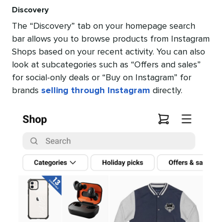
Discovery
The “Discovery” tab on your homepage search
bar allows you to browse products from Instagram
Shops based on your recent activity. You can also
look at subcategories such as “Offers and sales”
for social-only deals or “Buy on Instagram” for
brands
selling through Instagram
directly.