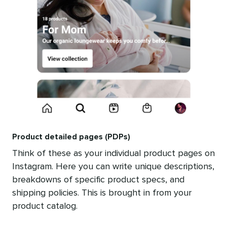
Product detailed pages (PDPs)
Think of these as your individual product pages on
Instagram. Here you can write unique descriptions,
breakdowns of specific product specs, and
shipping policies. This is brought in from your
product catalog.