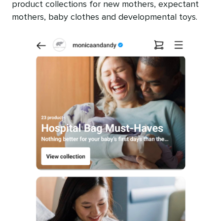
product collections for new mothers, expectant
mothers, baby clothes and developmental toys.