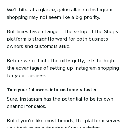
We’ll bite: at a glance, going all-in on Instagram
shopping may not seem like a big priority.
But times have changed. The setup of the Shops
platform is straightforward for both business
owners and customers alike.
Before we get into the nitty-gritty, let’s highlight
the advantages of setting up Instagram shopping
for your business.
Turn your followers into customers faster
Sure, Instagram has the potential to be its own
channel for sales.
But if you’re like most brands, the platform serves