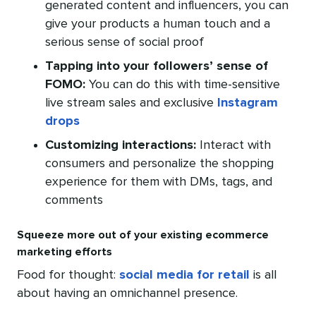
generated content and influencers, you can
give your products a human touch and a
serious sense of social proof
Tapping into your followers’ sense of
FOMO:
You can do this with time-sensitive
live stream sales and exclusive
Instagram
drops
Customizing interactions:
Interact with
consumers and personalize the shopping
experience for them with DMs, tags, and
comments
Squeeze more out of your existing ecommerce
marketing efforts
Food for thought:
social media for retail
is all
about having an omnichannel presence.