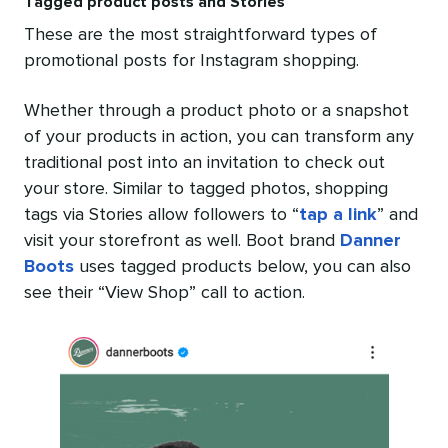
Tagged product posts and Stories
These are the most straightforward types of
promotional posts for Instagram shopping.
Whether through a product photo or a snapshot
of your products in action, you can transform any
traditional post into an invitation to check out
your store. Similar to tagged photos, shopping
tags via Stories allow followers to “
tap a link
” and
visit your storefront as well. Boot brand
Danner
Boots
uses tagged products below, you can also
see their “View Shop” call to action.