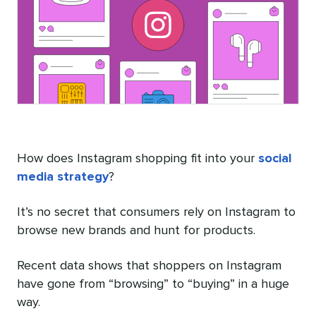
How does Instagram shopping fit into your
social
media strategy
?
It’s no secret that consumers rely on Instagram to
browse new brands and hunt for products.
Recent data shows that shoppers on Instagram
have gone from “browsing” to “buying” in a huge
way.