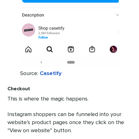
Source:
Casetify
Checkout
This is where the magic happens.
Instagram shoppers can be funneled into your
website’s product pages once they click on the
“View on website” button.