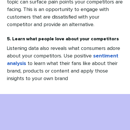
topic can surface pain points your competitors are
facing. This is an opportunity to engage with
customers that are dissatisfied with your
competitor and provide an alternative.
5. Learn what people love about your competitors
Listening data also reveals what consumers adore
about your competitors. Use positive
sentiment
analysis
to learn what their fans like about their
brand, products or content and apply those
insights to your own brand