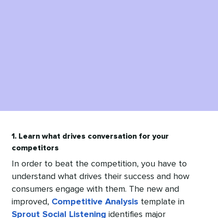
1. Learn what drives conversation for your
competitors
In order to beat the competition, you have to
understand what drives their success and how
consumers engage with them. The new and
improved,
Competitive Analysis
template in
Sprout Social Listening
identifies major