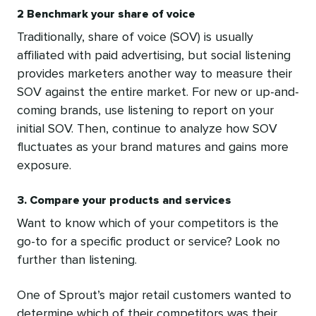
2 Benchmark your share of voice
Traditionally, share of voice (SOV) is usually
affiliated with paid advertising, but social listening
provides marketers another way to measure their
SOV against the entire market. For new or up-and-
coming brands, use listening to report on your
initial SOV. Then, continue to analyze how SOV
fluctuates as your brand matures and gains more
exposure.
3. Compare your products and services
Want to know which of your competitors is the
go-to for a specific product or service? Look no
further than listening.
One of Sprout’s major retail customers wanted to
determine which of their competitors was their