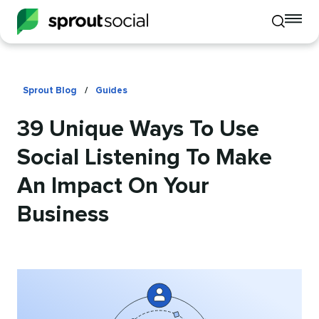
To
Toggle
mo
mobile
me
search
op
Sprout Blog
/
Guides
39 Unique Ways To Use
Social Listening To Make
An Impact On Your
Business