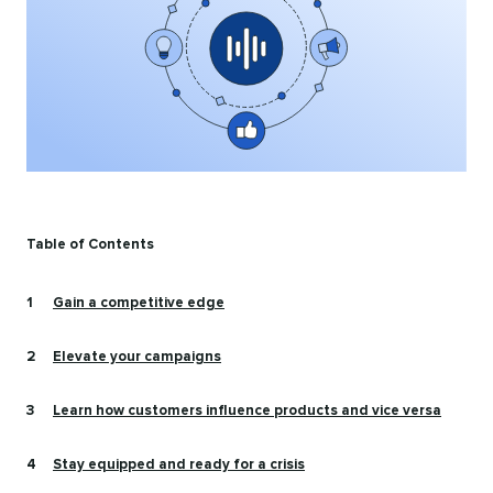
Table of Contents
Gain a competitive edge
Elevate your campaigns
Learn how customers influence products and vice versa
Stay equipped and ready for a crisis