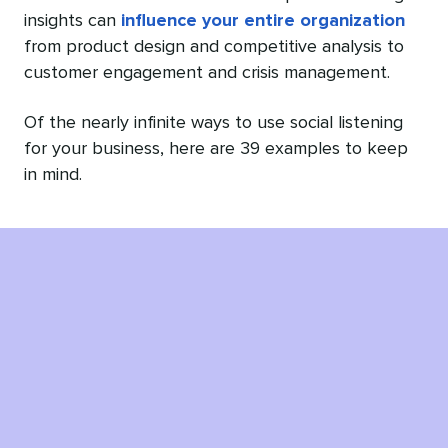
insights can
influence your entire organization
from product design and competitive analysis to
customer engagement and crisis management.
Of the nearly infinite ways to use social listening
for your business, here are 39 examples to keep
in mind.