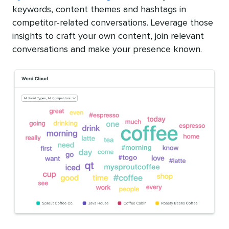
keywords, content themes and hashtags in
competitor-related conversations. Leverage those
insights to craft your own content, join relevant
conversations and make your presence known.