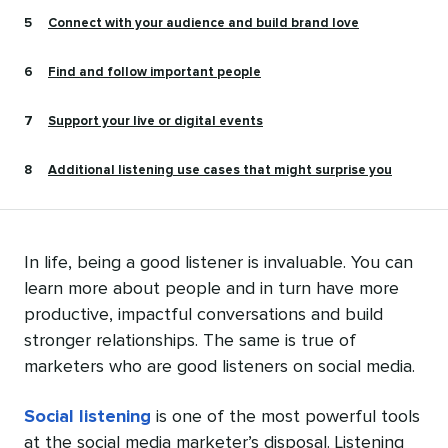
Connect with your audience and build brand love
Find and follow important people
Support your live or digital events
Additional listening use cases that might surprise you
In life, being a good listener is invaluable. You can
learn more about people and in turn have more
productive, impactful conversations and build
stronger relationships. The same is true of
marketers who are good listeners on social media.
Social listening
is one of the most powerful tools
at the social media marketer’s disposal. Listening