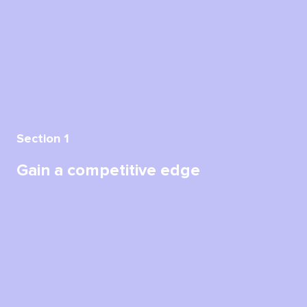
Section 1
Gain a competitive edge