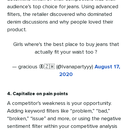
audience’s top choice for jeans. Using advanced
filters, the retailer discovered who dominated
denim discussions and why people loved their
product.
Girls where's the best place to buy jeans that
actually fit your waist too ?
— gracious 🦋🇿🇼 (@Ivanapartyyy)
August 17,
2020
4. Capitalize on pain points
A competitor’s weakness is your opportunity.
Adding keyword filters like “problem,” “bad,”
“broken,” “issue” and more, or using the negative
sentiment filter within your competitive analysis