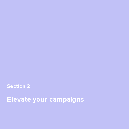
Section 2
Elevate your campaigns