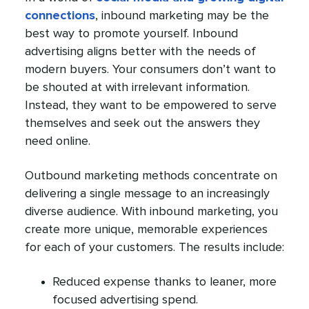
connections
, inbound marketing may be the
best way to promote yourself. Inbound
advertising aligns better with the needs of
modern buyers. Your consumers don’t want to
be shouted at with irrelevant information.
Instead, they want to be empowered to serve
themselves and seek out the answers they
need online.
Outbound marketing methods concentrate on
delivering a single message to an increasingly
diverse audience. With inbound marketing, you
create more unique, memorable experiences
for each of your customers. The results include:
Reduced expense thanks to leaner, more
focused advertising spend.