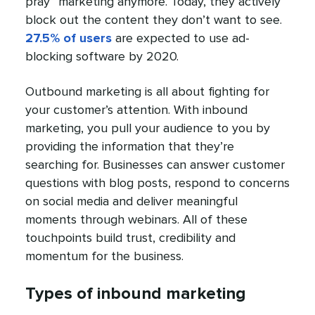
pray” marketing anymore. Today, they actively
block out the content they don’t want to see.
27.5% of users
are expected to use ad-
blocking software by 2020.
Outbound marketing is all about fighting for
your customer’s attention. With inbound
marketing, you pull your audience to you by
providing the information that they’re
searching for. Businesses can answer customer
questions with blog posts, respond to concerns
on social media and deliver meaningful
moments through webinars. All of these
touchpoints build trust, credibility and
momentum for the business.
Types of inbound marketing