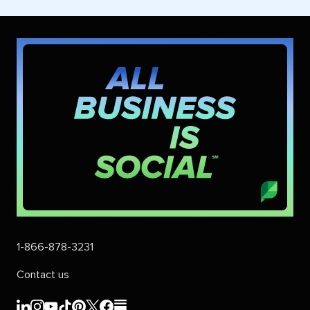
1-866-878-3231
Contact us
Sprout
Sprout
Sprout
Sprout
Sprout
Sprout
Sprout
Sprout