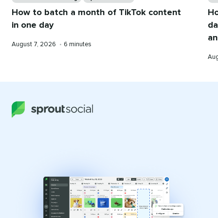
How to batch a month of TikTok content
Ho
in one day
da
an
Published
Reading
August 7, 2026
•
6 minutes
on
time
Pub
Aug
on