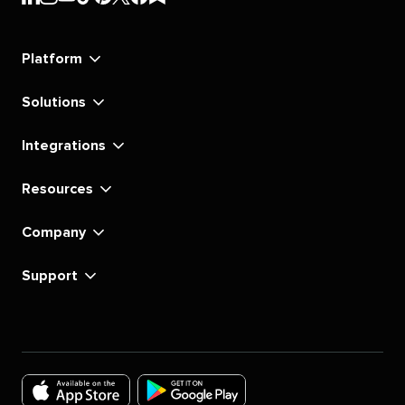
Social's
Social's
Social's
Social's
Social's
Social's
Social's
Social's
linkedin
instagram
youtube
tiktok
pinterest
x
facebook
substack
Platform
Solutions
Integrations
Resources
Company
Support