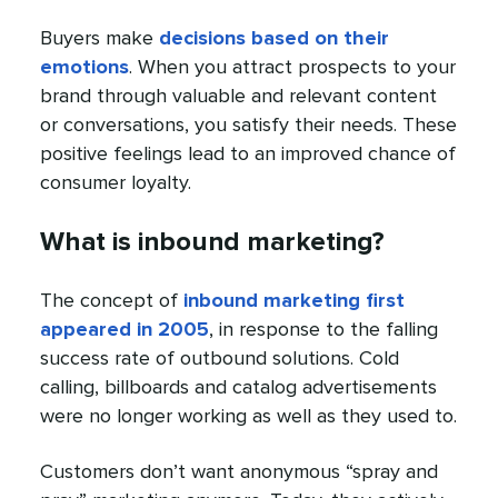
Buyers make
decisions based on their
emotions
. When you attract prospects to your
brand through valuable and relevant content
or conversations, you satisfy their needs. These
positive feelings lead to an improved chance of
consumer loyalty.
What is inbound marketing?
The concept of
inbound marketing first
appeared in 2005
, in response to the falling
success rate of outbound solutions. Cold
calling, billboards and catalog advertisements
were no longer working as well as they used to.
Customers don’t want anonymous “spray and