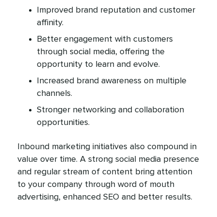
Improved brand reputation and customer
affinity.
Better engagement with customers
through social media, offering the
opportunity to learn and evolve.
Increased brand awareness on multiple
channels.
Stronger networking and collaboration
opportunities.
Inbound marketing initiatives also compound in
value over time. A strong social media presence
and regular stream of content bring attention
to your company through word of mouth
advertising, enhanced SEO and better results.