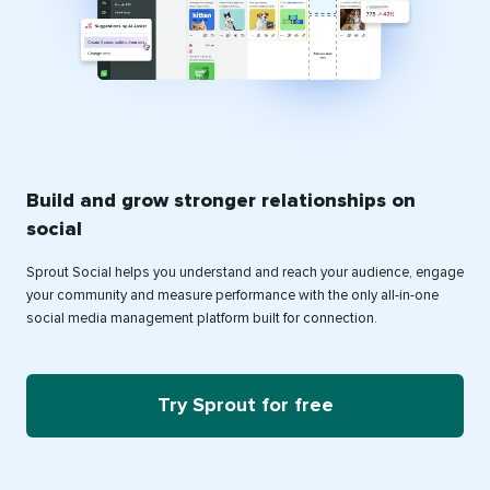
Build and grow stronger relationships on
social
Sprout Social helps you understand and reach your audience, engage
your community and measure performance with the only all-in-one
social media management platform built for connection.
Try Sprout for free