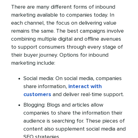
There are many different forms of inbound
marketing available to companies today. In
each channel, the focus on delivering value
remains the same. The best campaigns involve
combining multiple digital and offline avenues
to support consumers through every stage of
their buyer journey. Options for inbound
marketing include:
Social media: On social media, companies
share information,
interact with
customers
and deliver real-time support.
Blogging: Blogs and articles allow
companies to share the information their
audience is searching for. These pieces of
content also supplement social media and
SEO strategies.