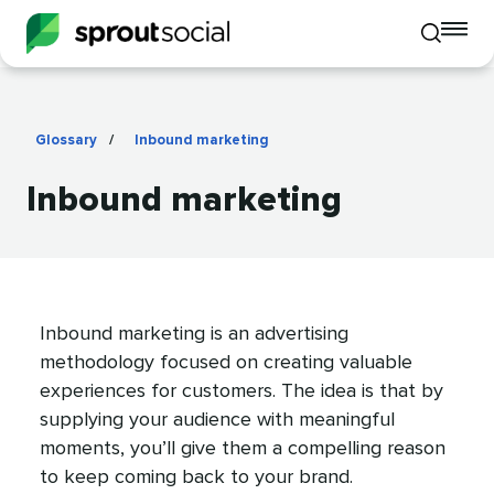
To
Toggle
mo
mobile
me
search
op
Glossary
/
Inbound marketing
Inbound marketing
Inbound marketing is an advertising
methodology focused on creating valuable
experiences for customers. The idea is that by
supplying your audience with meaningful
moments, you’ll give them a compelling reason
to keep coming back to your brand.