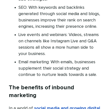
SEO: With keywords and backlinks
generated through social media and blogs,
businesses improve their rank on search
engines, increasing their presence online.
Live events and webinars: Videos, streams
on channels like Instagram Live and Q&A
sessions all show a more human side to
your business.
Email marketing: With emails, businesses
supplement their social strategy and
continue to nurture leads towards a sale.
The benefits of inbound
marketing
In a world of
social media and growing digital