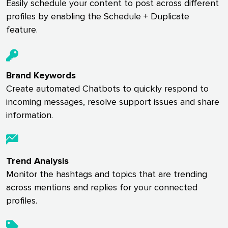
Easily schedule your content to post across different
profiles by enabling the Schedule + Duplicate
feature.
Brand Keywords
Create automated Chatbots to quickly respond to
incoming messages, resolve support issues and share
information.
Trend Analysis
Monitor the hashtags and topics that are trending
across mentions and replies for your connected
profiles.