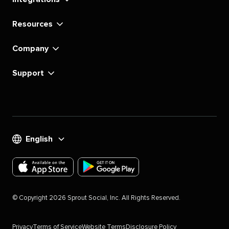
Resources
Company
Support
English
Download
Download
the
the
©
Copyright
2026
Sprout Social, Inc. All Rights Reserved.
Sprout
Sprout
Social
Social
Privacy
Terms of Service
Website Terms
Disclosure Policy