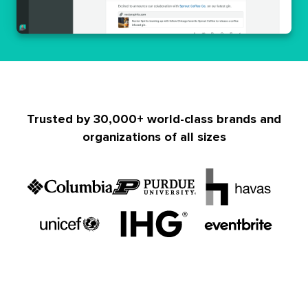
Trusted by 30,000+ world-class brands and
organizations of all sizes