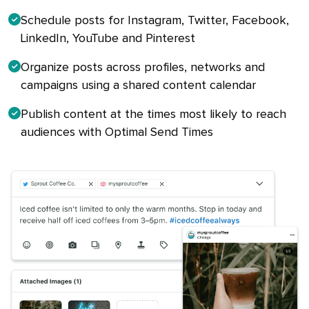
Schedule posts for Instagram, Twitter, Facebook,
LinkedIn, YouTube and Pinterest
Organize posts across profiles, networks and
campaigns using a shared content calendar
Publish content at the times most likely to reach
audiences with Optimal Send Times