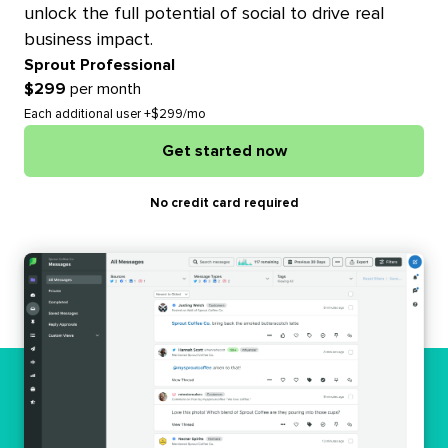
unlock the full potential of social to drive real
business impact.
Sprout Professional
$299
per month
Each additional user +$299/mo
Get started now
No credit card required