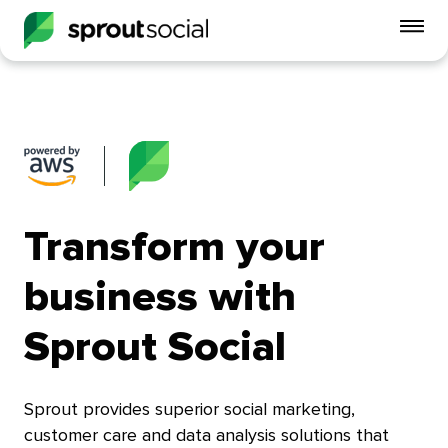
To
mo
me
op
Transform your
business with
Sprout Social
Sprout provides superior social marketing,
customer care and data analysis solutions that