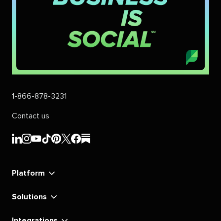
1-866-878-3231
Contact us
Sprout
Sprout
Sprout
Sprout
Sprout
Sprout
Sprout
Sprout
Social's
Social's
Social's
Social's
Social's
Social's
Social's
Social's
linkedin
instagram
youtube
tiktok
pinterest
x
facebook
substack
Platform
Solutions
Integrations