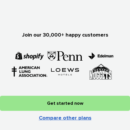
Join our 30,000+ happy customers
Get started now
Compare other plans