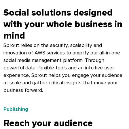
Social solutions designed
with your whole business in
mind
Sprout relies on the security, scalability and
innovation of AWS services to amplify our all-in-one
social media management platform. Through
powerful data, flexible tools and an intuitive user
experience, Sprout helps you engage your audience
at scale and gather critical insights that move your
business forward.
Publishing
Reach your audience