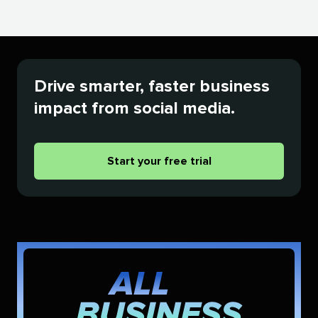
Drive smarter, faster business
impact from social media.
Start your free trial