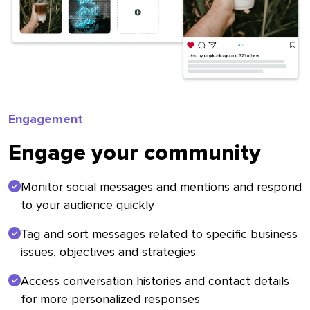
Engagement
Engage your community
Monitor social messages and mentions and respond
to your audience quickly
Tag and sort messages related to specific business
issues, objectives and strategies
Access conversation histories and contact details
for more personalized responses