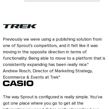
Previously we were using a publishing solution from
one of Sprout’s competitors, and it felt like it was
moving in the opposite direction in terms of
functionality. Being able to move to a platform that is
consistently expanding has been really nice."
Andrew Rosch, Director of Marketing Strategy,
Ecommerce & Events at Trek"
The way Sprout is configured is really simple. You’ve
got one place where you go to get all the