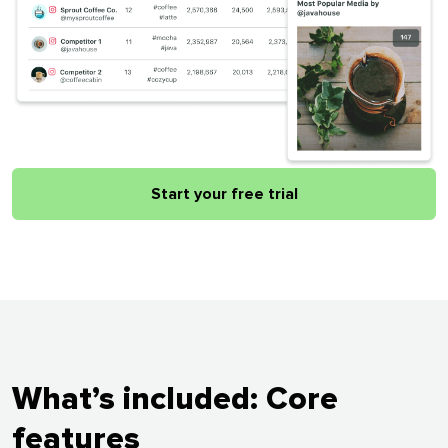
Start your free trial
What’s included: Core
features