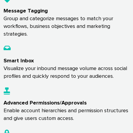
Message Tagging
Group and categorize messages to match your
workflows, business objectives and marketing
strategies.
Smart Inbox
Visualize your inbound message volume across social
profiles and quickly respond to your audiences.
Advanced Permissions/Approvals
Enable account hierarchies and permission structures
and give users custom access.