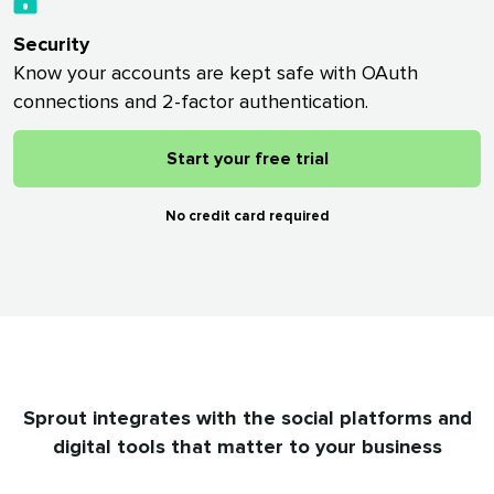
Security
Know your accounts are kept safe with OAuth
connections and 2-factor authentication.
Start your free trial
No credit card required
Sprout integrates with the social platforms and
digital tools that matter to your business