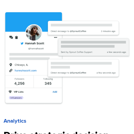
Analytics