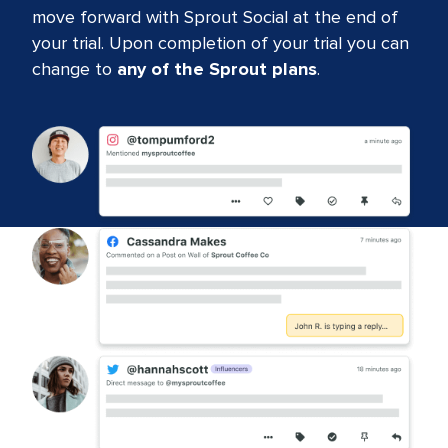
move forward with Sprout Social at the end of
your trial. Upon completion of your trial you can
change to
any of the Sprout plans
.