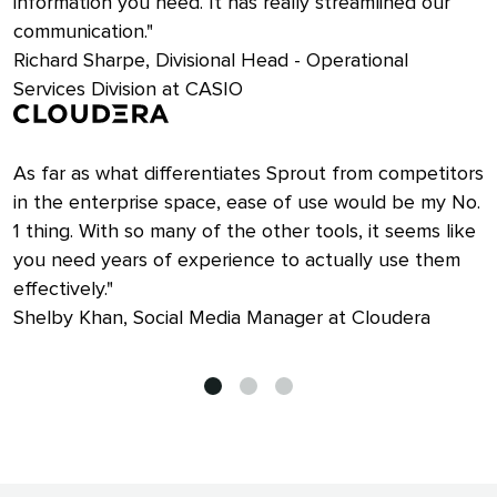
information you need. It has really streamlined our
communication."
Richard Sharpe, Divisional Head - Operational
Services Division at CASIO
As far as what differentiates Sprout from competitors
in the enterprise space, ease of use would be my No.
1 thing. With so many of the other tools, it seems like
you need years of experience to actually use them
effectively."
Shelby Khan, Social Media Manager at Cloudera