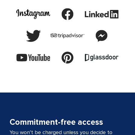
Commitment-free access
You won’t be charged unless you decide to