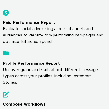
Paid Performance Report
Evaluate social advertising across channels and
audiences to identify top-performing campaigns and
optimize future ad spend.
Profile Performance Report
Uncover granular details about different message
types across your profiles, including Instagram
Stories.
Compose Workflows