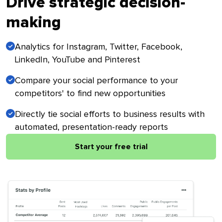
Drive strategic decision-
making
Analytics for Instagram, Twitter, Facebook,
LinkedIn, YouTube and Pinterest
Compare your social performance to your
competitors' to find new opportunities
Directly tie social efforts to business results with
automated, presentation-ready reports
Start your free trial