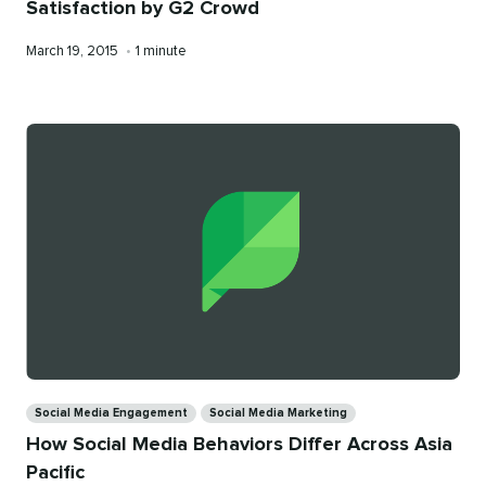
Satisfaction by G2 Crowd
Published
Reading
March 19, 2015
•
1 minute
on
time
Categories
Social Media Engagement
Social Media Marketing
How Social Media Behaviors Differ Across Asia
Pacific