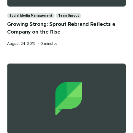
Categories
Social Media Management
Team Sprout
Growing Strong: Sprout Rebrand Reflects a
Company on the Rise
Published
Reading
August 24, 2015
•
0 minutes
on
time