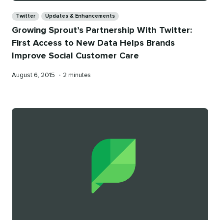
Categories
Twitter
Updates & Enhancements
Growing Sprout’s Partnership With Twitter:
First Access to New Data Helps Brands
Improve Social Customer Care
Published
Reading
August 6, 2015
•
2 minutes
on
time