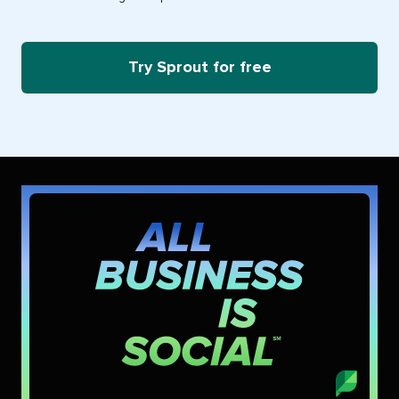
Try Sprout for free