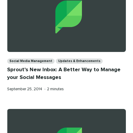
Categories
Social Media Management
Updates & Enhancements
Sprout’s New Inbox: A Better Way to Manage
your Social Messages
Published
Reading
September 25, 2014
•
2 minutes
on
time