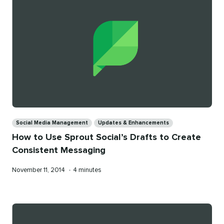
Categories
Social Media Management
Updates & Enhancements
How to Use Sprout Social’s Drafts to Create
Consistent Messaging
Published
Reading
November 11, 2014
•
4 minutes
on
time