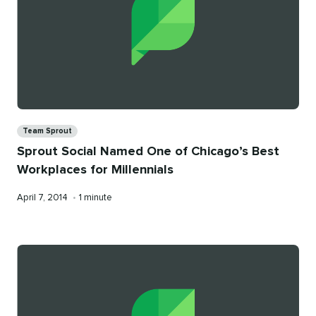
Categories
Team Sprout
Sprout Social Named One of Chicago’s Best
Workplaces for Millennials
Published
Reading
April 7, 2014
•
1 minute
on
time