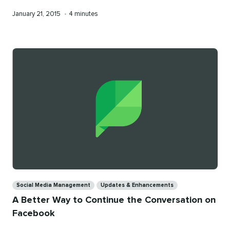
Published
Reading
January 21, 2015
•
4 minutes
on
time
Categories
Social Media Management
Updates & Enhancements
A Better Way to Continue the Conversation on
Facebook