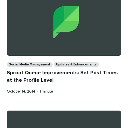
Categories
Social Media Management
Updates & Enhancements
Sprout Queue Improvements: Set Post Times
at the Profile Level
Published
Reading
October 14, 2014
•
1 minute
on
time