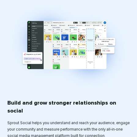
Build and grow stronger relationships on
social
Sprout Social helps you understand and reach your audience, engage
your community and measure performance with the only all-in-one
social media management platform built for connection.