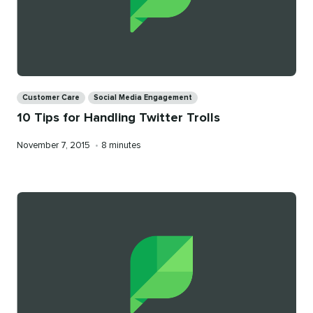
Categories
Customer Care
Social Media Engagement
10 Tips for Handling Twitter Trolls
Published
Reading
November 7, 2015
•
8 minutes
on
time