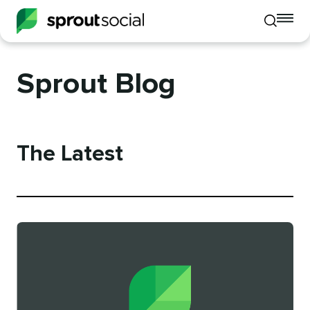
To
Toggle
mo
mobile
me
search
op
Sprout Blog
The Latest