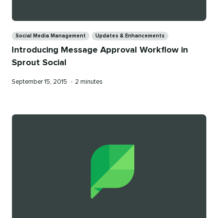
Categories
Social Media Management
Updates & Enhancements
Introducing Message Approval Workflow in
Sprout Social
Published
Reading
September 15, 2015
•
2 minutes
on
time