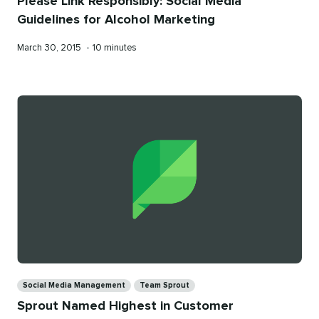
Please Link Responsibly: Social Media
Guidelines for Alcohol Marketing
Published
Reading
March 30, 2015
•
10 minutes
on
time
Categories
Social Media Management
Team Sprout
Sprout Named Highest in Customer