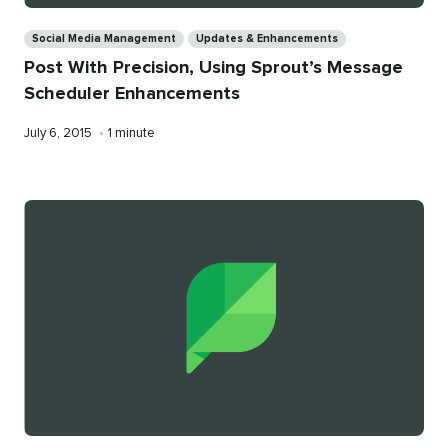
Categories
Social Media Management
Updates & Enhancements
Post With Precision, Using Sprout’s Message
Scheduler Enhancements
Published
Reading
July 6, 2015
•
1 minute
on
time