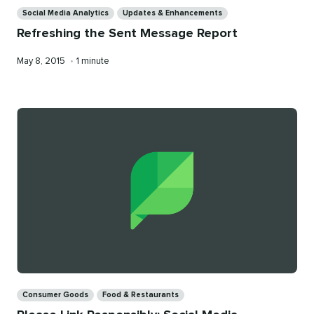
Categories
Social Media Analytics
Updates & Enhancements
Refreshing the Sent Message Report
Published
Reading
May 8, 2015
•
1 minute
on
time
Categories
Consumer Goods
Food & Restaurants