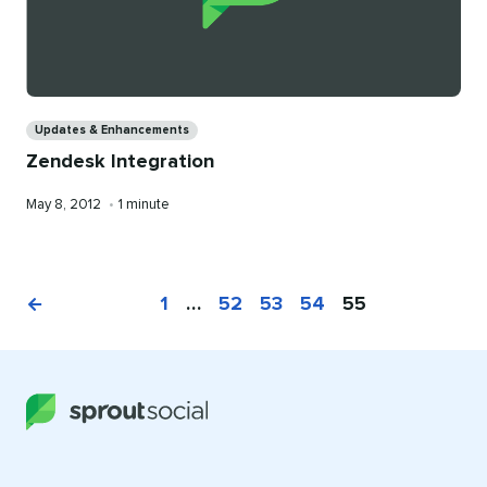
Categories
Updates & Enhancements
Zendesk Integration
Published
Reading
May 8, 2012
•
1 minute
on
time
1
…
52
53
54
55