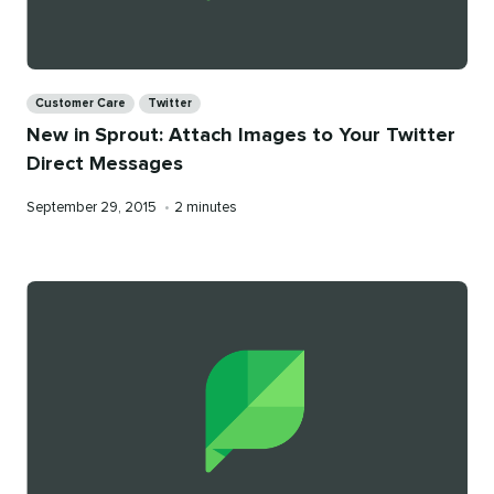
Categories
Customer Care
Twitter
New in Sprout: Attach Images to Your Twitter
Direct Messages
Published
Reading
September 29, 2015
•
2 minutes
on
time