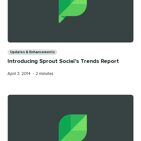
Categories
Updates & Enhancements
Introducing Sprout Social’s Trends Report
Published
Reading
April 3, 2014
•
2 minutes
on
time