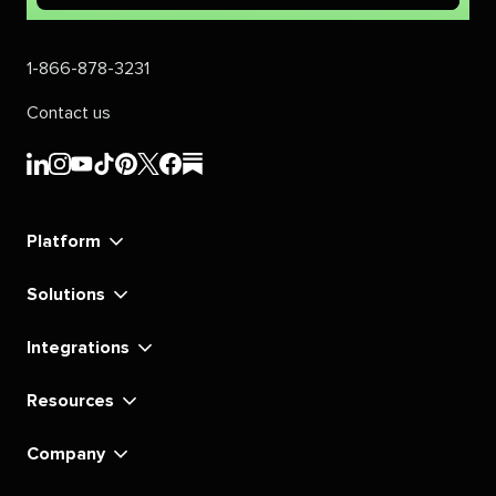
1-866-878-3231
Contact us
Sprout
Sprout
Sprout
Sprout
Sprout
Sprout
Sprout
Sprout
Social's
Social's
Social's
Social's
Social's
Social's
Social's
Social's
linkedin
instagram
youtube
tiktok
pinterest
x
facebook
substack
Platform
Solutions
Integrations
Resources
Company