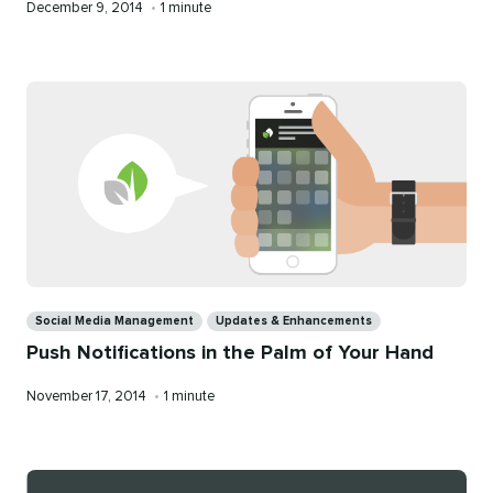
Published
Reading
December 9, 2014
•
1 minute
on
time
Categories
Social Media Management
Updates & Enhancements
Push Notifications in the Palm of Your Hand
Published
Reading
November 17, 2014
•
1 minute
on
time