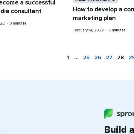
Social Media Content
ecome a successful
How to develop a con
edia consultant
marketing plan
Reading
2022
•
9 minutes
time
Published
Reading
February 14, 2022
•
7 minutes
on
time
1
…
25
26
27
28
2
Build 