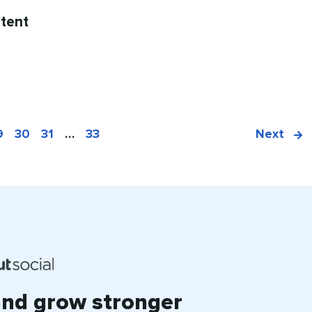
tent
9
30
31
…
33
Next
and grow stronger