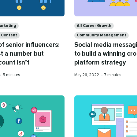
Categories
arketing
All Career Growth
a Content
Community Management
of senior influencers:
Social media messag
st a number but
to build a winning cro
count isn’t
platform strategy
Reading
Published
Reading
•
5 minutes
May 26, 2022
•
7 minutes
time
on
time