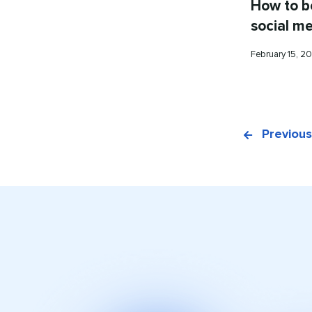
How to b
social m
Published
February 15, 
on
Previous