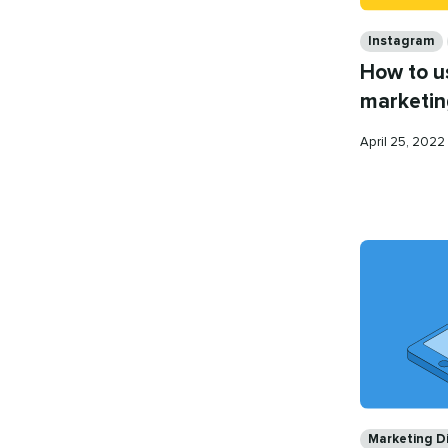
Categories
Instagram
How to u
marketin
Published
April 25, 2022
on
Categories
Marketing Di