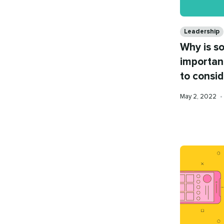
Categories
Leadership
Why is s
importan
to consid
Published
May 2, 2022
•
on