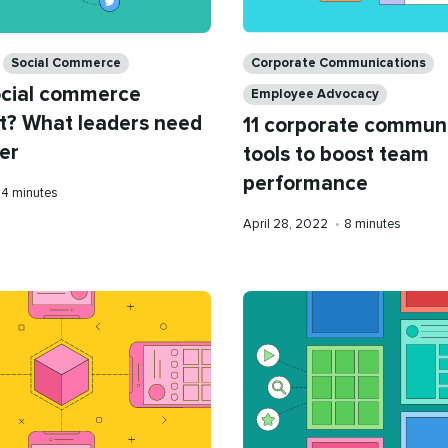
Categories
Corporate Communications
Social Commerce
ocial commerce
Employee Advocacy
t? What leaders need
11 corporate commun
er
tools to boost team
performance
Reading
4 minutes
time
Published
Reading
April 28, 2022
•
8 minutes
on
time