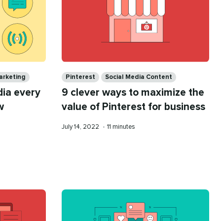
Categories
arketing
Pinterest
Social Media Content
dia every
9 clever ways to maximize the
w
value of Pinterest for business
Published
Reading
July 14, 2022
•
11 minutes
on
time