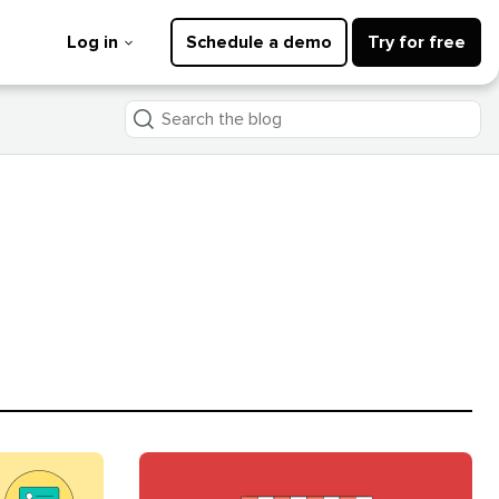
Log in
Schedule a demo
Try for free
Search
the
blog