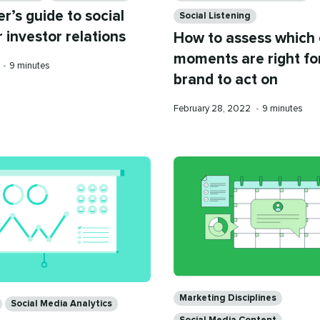
r’s guide to social
Social Listening
 investor relations
How to assess which 
moments are right fo
Reading
•
9 minutes
brand to act on
time
Published
Reading
February 28, 2022
•
9 minutes
on
time
Categories
Marketing Disciplines
Social Media Analytics