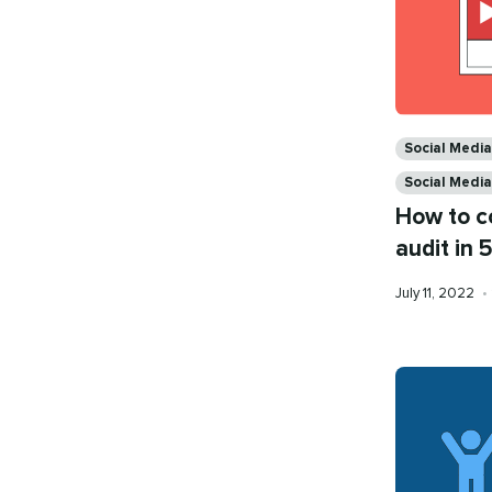
Categories
Social Media
Social Medi
How to c
audit in 
Published
July 11, 2022
•
on