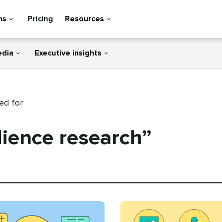
ns
Pricing
Resources
edia
Executive insights
ed for
ience research”