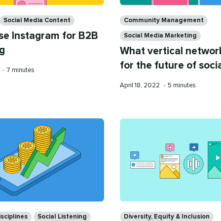
Categories
Social Media Content
Community Management
se Instagram for B2B
Social Media Marketing
g
What vertical netwo
for the future of soci
Reading
•
7 minutes
time
Published
Reading
April 18, 2022
•
5 minutes
on
time
Categories
sciplines
Social Listening
Diversity, Equity & Inclusion