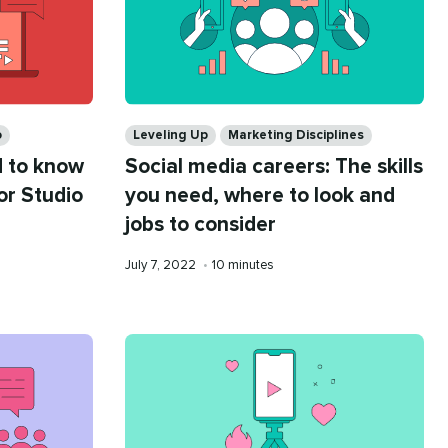
Categories
o
Leveling Up
Marketing Disciplines
 to know
Social media careers: The skills
or Studio
you need, where to look and
jobs to consider
Published
Reading
July 7, 2022
•
10 minutes
on
time