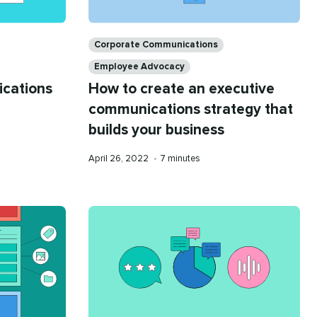
Categories
Corporate Communications
Employee Advocacy
ications
How to create an executive
communications strategy that
builds your business
Published
Reading
April 26, 2022
•
7 minutes
on
time