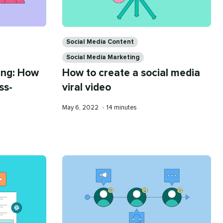
Categories
Social Media Content
Social Media Marketing
ing: How
How to create a social media
ss-
viral video
Published
Reading
May 6, 2022
•
14 minutes
on
time