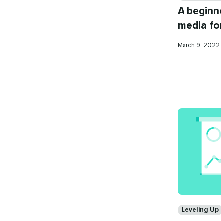
A beginne
media for
Published
March 9, 2022
on
Categories
Leveling Up