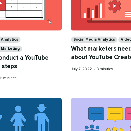
Categories
 Analytics
Social Media Analytics
Vide
What marketers need
a Marketing
about YouTube Creat
onduct a YouTube
5 steps
Published
Reading
July 7, 2022
•
8 minutes
on
time
Reading
11 minutes
time