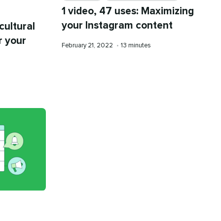
1 video, 47 uses: Maximizing
your Instagram content
cultural
r your
Published
Reading
February 21, 2022
•
13 minutes
on
time