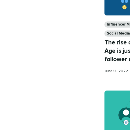
Categories
Influencer M
Social Medi
The rise 
Age is ju
follower 
Published
June 14, 2022
on