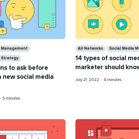
Categories
ia Management
All Networks
Social Media M
14 types of social me
 Strategy
marketer should kno
ns to ask before
a new social media
Published
Reading
July 21, 2022
•
8 minutes
on
time
Reading
•
5 minutes
time