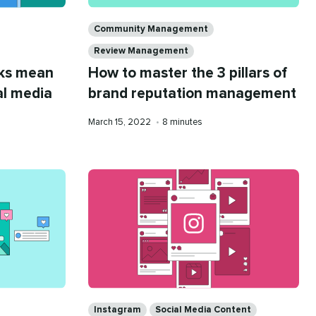
Categories
Community Management
Review Management
rks mean
How to master the 3 pillars of
al media
brand reputation management
Published
Reading
March 15, 2022
•
8 minutes
on
time
Categories
Instagram
Social Media Content