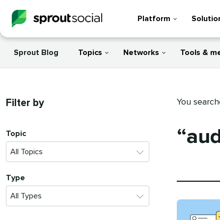
Platform
Solutio
Sprout Blog
Topics
Networks
Tools & m
Filter by
You search
“aud
Topic
Type