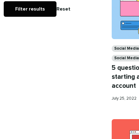
Filter results
Reset
Categories
Social Med
Social Media
5 questio
starting 
account
Published
July 25, 2022
on