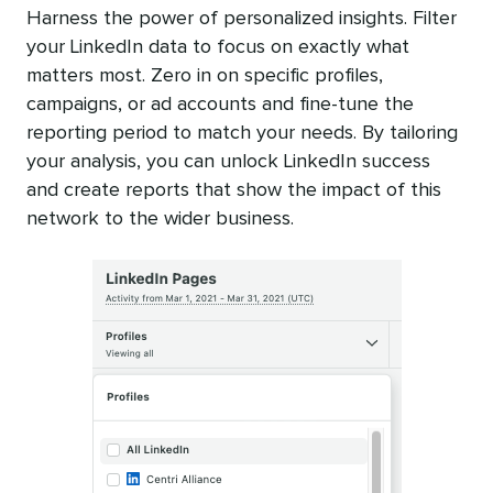
Harness the power of personalized insights. Filter
your LinkedIn data to focus on exactly what
matters most. Zero in on specific profiles,
campaigns, or ad accounts and fine-tune the
reporting period to match your needs. By tailoring
your analysis, you can unlock LinkedIn success
and create reports that show the impact of this
network to the wider business.