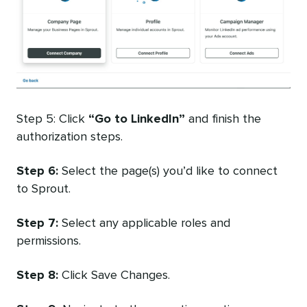
Step 5: Click
“Go to LinkedIn”
and finish the
authorization steps.
Step 6:
Select the page(s) you’d like to connect
to Sprout.
Step 7:
Select any applicable roles and
permissions.
Step 8:
Click Save Changes.