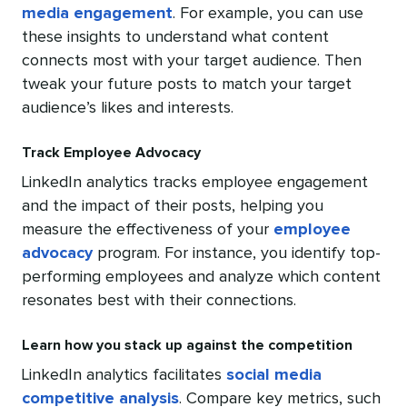
media engagement
. For example, you can use
these insights to understand what content
connects most with your target audience. Then
tweak your future posts to match your target
audience’s likes and interests.
Track Employee Advocacy
LinkedIn analytics tracks employee engagement
and the impact of their posts, helping you
measure the effectiveness of your
employee
advocacy
program. For instance, you identify top-
performing employees and analyze which content
resonates best with their connections.
Learn how you stack up against the competition
LinkedIn analytics facilitates
social media
competitive analysis
. Compare key metrics, such