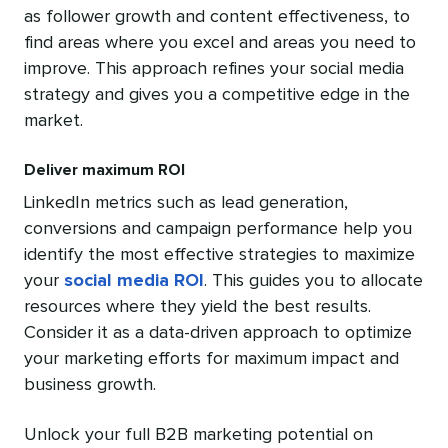
as follower growth and content effectiveness, to
find areas where you excel and areas you need to
improve. This approach refines your social media
strategy and gives you a competitive edge in the
market.
Deliver maximum ROI
LinkedIn metrics such as lead generation,
conversions and campaign performance help you
identify the most effective strategies to maximize
your
social media ROI
. This guides you to allocate
resources where they yield the best results.
Consider it as a data-driven approach to optimize
your marketing efforts for maximum impact and
business growth.
Unlock your full B2B marketing potential on