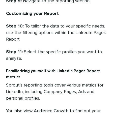
Step 9:
Navigate to the reporting section.
Customizing your Report
Step 10:
To tailor the data to your specific needs,
use the filtering options within the LinkedIn Pages
Report.
Step 11:
Select the specific profiles you want to
analyze.
Familiarizing yourself with LinkedIn Pages Report
metrics
Sprout’s reporting tools cover various metrics for
LinkedIn, including Company Pages, Ads and
personal profiles.
You also view Audience Growth to find out your