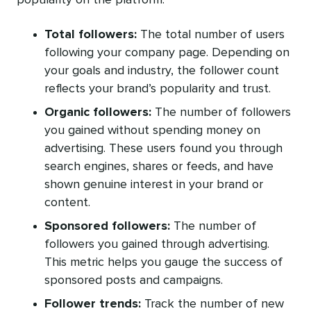
Total followers:
The total number of users
following your company page. Depending on
your goals and industry, the follower count
reflects your brand’s popularity and trust.
Organic followers:
The number of followers
you gained without spending money on
advertising. These users found you through
search engines, shares or feeds, and have
shown genuine interest in your brand or
content.
Sponsored followers:
The number of
followers you gained through advertising.
This metric helps you gauge the success of
sponsored posts and campaigns.
Follower trends:
Track the number of new