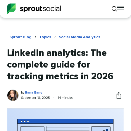
To
Toggle
mo
mobile
me
search
op
Sprout Blog
/
Topics
/
Social Media Analytics
LinkedIn analytics: The
complete guide for
tracking metrics in 2026
Rana
Written
by
Rana Bano
Bano
by
Published
Reading
September 18, 2025
•
14 minutes
Share
on
time
this
article