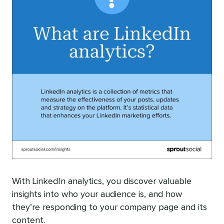
With LinkedIn analytics, you discover valuable
insights into who your audience is, and how
they’re responding to your company page and its
content.