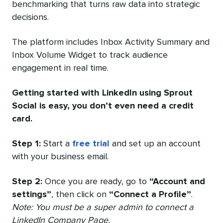
benchmarking that turns raw data into strategic
decisions.
The platform includes Inbox Activity Summary and
Inbox Volume Widget to track audience
engagement in real time.
Getting started with LinkedIn using Sprout
Social is easy, you don’t even need a credit
card.
Step 1:
Start a
free trial
and set up an account
with your business email.
Step 2:
Once you are ready, go to
“Account and
settings”
, then click on
“Connect a Profile”
.
Note: You must be a super admin to connect a
LinkedIn Company Page.