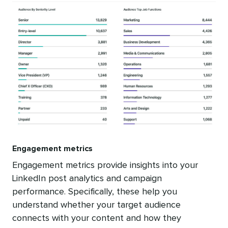
Engagement metrics
Engagement metrics provide insights into your
LinkedIn post analytics and campaign
performance. Specifically, these help you
understand whether your target audience
connects with your content and how they