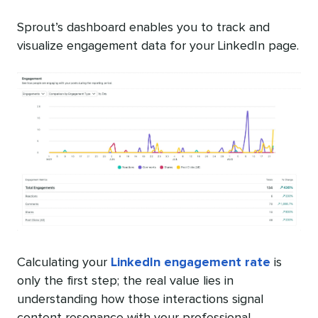
Sprout’s dashboard enables you to track and
visualize engagement data for your LinkedIn page.
Calculating your
LinkedIn engagement rate
is
only the first step; the real value lies in
understanding how those interactions signal