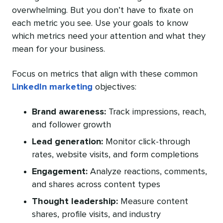
overwhelming. But you don’t have to fixate on
each metric you see. Use your goals to know
which metrics need your attention and what they
mean for your business.
Focus on metrics that align with these common
LinkedIn marketing
objectives:
Brand awareness:
Track impressions, reach,
and follower growth
Lead generation:
Monitor click-through
rates, website visits, and form completions
Engagement:
Analyze reactions, comments,
and shares across content types
Thought leadership:
Measure content
shares, profile visits, and industry