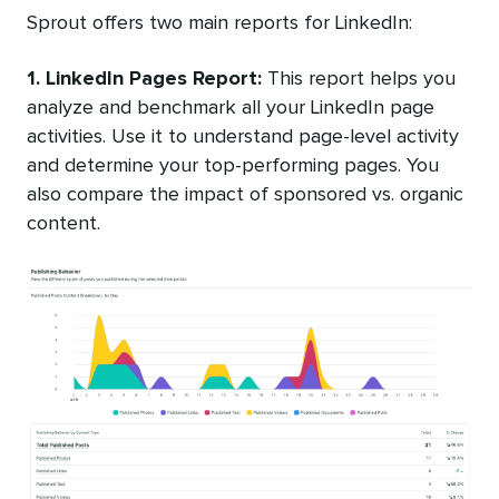
Sprout offers two main reports for LinkedIn:
1. LinkedIn Pages Report:
This report helps you
analyze and benchmark all your LinkedIn page
activities. Use it to understand page-level activity
and determine your top-performing pages. You
also compare the impact of sponsored vs. organic
content.