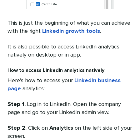
This is just the beginning of what you can achieve
with the right
Linkedin growth tools
.
It is also possible to access LinkedIn analytics
natively on desktop or in app.
How to access LinkedIn analytics natively
Here’s how to access your
LinkedIn business
page
analytics:
Step 1.
Log in to LinkedIn. Open the company
page and go to your LinkedIn admin view.
Step 2.
Click on
Analytics
on the left side of your
screen.