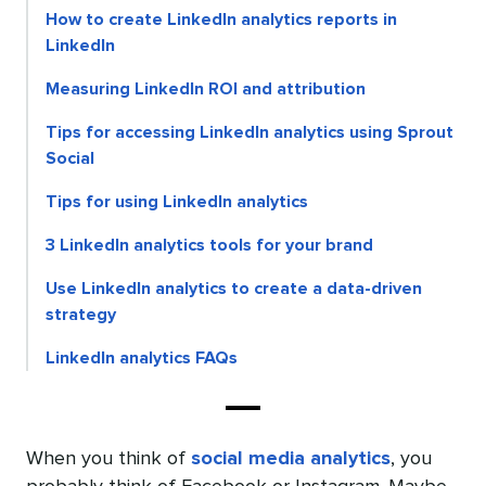
How to create LinkedIn analytics reports in
LinkedIn
Measuring LinkedIn ROI and attribution
Tips for accessing LinkedIn analytics using Sprout
Social
Tips for using LinkedIn analytics
3 LinkedIn analytics tools for your brand
Use LinkedIn analytics to create a data-driven
strategy
LinkedIn analytics FAQs
When you think of
social media analytics
, you