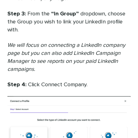
Step 3:
From the
“In Group”
dropdown, choose
the Group you wish to link your LinkedIn profile
with.
We will focus on connecting a LinkedIn company
page but you can also add LinkedIn Campaign
Manager to see reports on your paid LinkedIn
campaigns.
Step 4:
Click Connect Company.