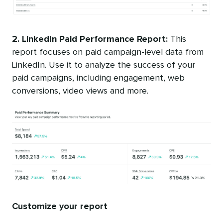
2. LinkedIn Paid Performance Report:
This
report focuses on paid campaign-level data from
LinkedIn. Use it to analyze the success of your
paid campaigns, including engagement, web
conversions, video views and more.
Customize your report