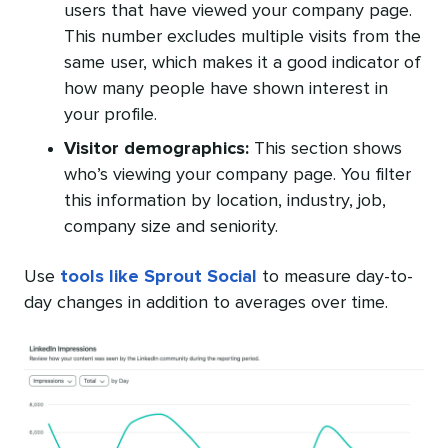
users that have viewed your company page.
This number excludes multiple visits from the
same user, which makes it a good indicator of
how many people have shown interest in
your profile.
Visitor demographics:
This section shows
who’s viewing your company page. You filter
this information by location, industry, job,
company size and seniority.
Use
tools like Sprout Social
to measure day-to-
day changes in addition to averages over time.