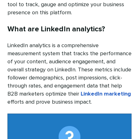
tool to track, gauge and optimize your business
presence on this platform.
What are LinkedIn analytics?
LinkedIn analytics is a comprehensive
measurement system that tracks the performance
of your content, audience engagement, and
overall strategy on LinkedIn. These metrics include
follower demographics, post impressions, click-
through rates, and engagement data that help
B2B marketers optimize their
LinkedIn marketing
efforts and prove business impact.