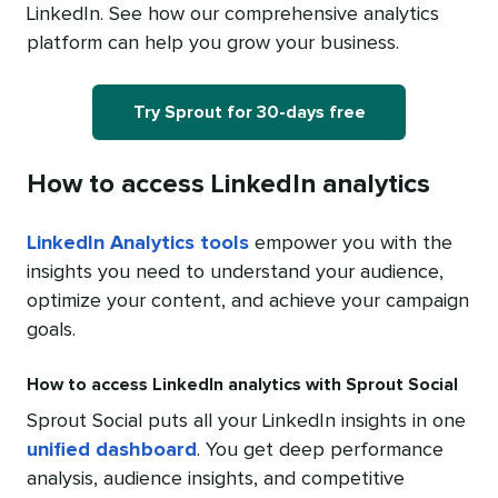
LinkedIn. See how our comprehensive analytics
platform can help you grow your business.
Try Sprout for 30-days free
How to access LinkedIn analytics
LinkedIn Analytics tools
empower you with the
insights you need to understand your audience,
optimize your content, and achieve your campaign
goals.
How to access LinkedIn analytics with Sprout Social
Sprout Social puts all your LinkedIn insights in one
unified dashboard
. You get deep performance
analysis, audience insights, and competitive