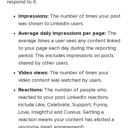
respond to it.
Impressions:
The number of times your post
was shown to LinkedIn users.
Average daily impressions per page:
The
average times a user sees any content linked
to your page each day during the reporting
period. This excludes impressions on posts
shared by other users.
Video views:
The number of times your
video content was watched by users.
Reactions:
The number of people who
reacted to your post. LinkedIn reactions
include Like, Celebrate, Support, Funny,
Love, Insightful and Curious. Getting a
reaction means your content has elicited a
response (read: engagement).