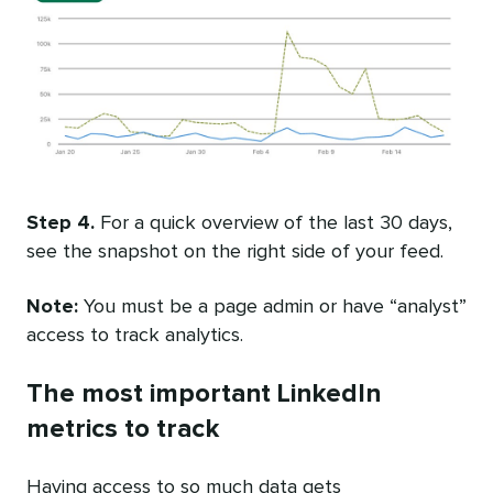
Step 4.
For a quick overview of the last 30 days,
see the snapshot on the right side of your feed.
Note:
You must be a page admin or have “analyst”
access to track analytics.
The most important LinkedIn
metrics to track
Having access to so much data gets