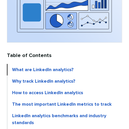
Table of Contents
What are LinkedIn analytics?
Why track LinkedIn analytics?
How to access LinkedIn analytics
The most important LinkedIn metrics to track
LinkedIn analytics benchmarks and industry
standards