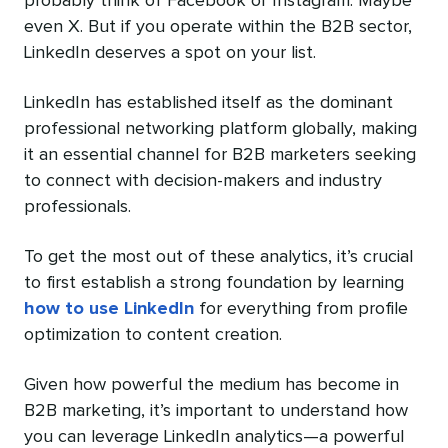
probably think of Facebook or Instagram. Maybe
even X. But if you operate within the B2B sector,
LinkedIn deserves a spot on your list.
LinkedIn has established itself as the dominant
professional networking platform globally, making
it an essential channel for B2B marketers seeking
to connect with decision-makers and industry
professionals.
To get the most out of these analytics, it’s crucial
to first establish a strong foundation by learning
how to use LinkedIn
for everything from profile
optimization to content creation.
Given how powerful the medium has become in
B2B marketing, it’s important to understand how
you can leverage LinkedIn analytics—a powerful