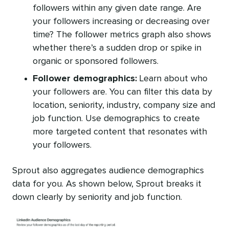
followers within any given date range. Are
your followers increasing or decreasing over
time? The follower metrics graph also shows
whether there’s a sudden drop or spike in
organic or sponsored followers.
Follower demographics:
Learn about who
your followers are. You can filter this data by
location, seniority, industry, company size and
job function. Use demographics to create
more targeted content that resonates with
your followers.
Sprout also aggregates audience demographics
data for you. As shown below, Sprout breaks it
down clearly by seniority and job function.