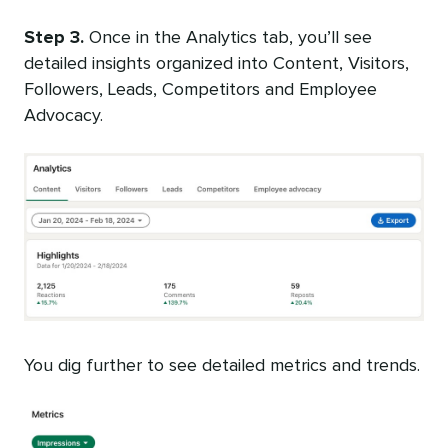
Step 3.
Once in the Analytics tab, you’ll see
detailed insights organized into Content, Visitors,
Followers, Leads, Competitors and Employee
Advocacy.
You dig further to see detailed metrics and trends.