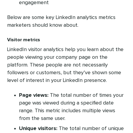
engagement
Below are some key LinkedIn analytics metrics
marketers should know about.
Visitor metrics
LinkedIn visitor analytics help you learn about the
people viewing your company page on the
platform. These people are not necessarily
followers or customers, but they’ve shown some
level of interest in your LinkedIn presence.
Page views:
The total number of times your
page was viewed during a specified date
range. This metric includes multiple views
from the same user.
Unique visitors:
The total number of unique