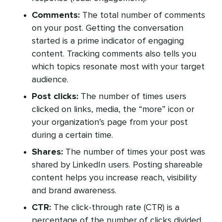
Comments:
The total number of comments
on your post. Getting the conversation
started is a prime indicator of engaging
content. Tracking comments also tells you
which topics resonate most with your target
audience.
Post clicks:
The number of times users
clicked on links, media, the “more” icon or
your organization’s page from your post
during a certain time.
Shares:
The number of times your post was
shared by LinkedIn users. Posting shareable
content helps you increase reach, visibility
and brand awareness.
CTR:
The click-through rate (CTR) is a
percentage of the number of clicks divided