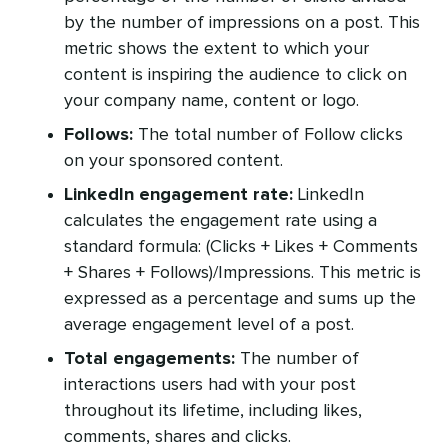
by the number of impressions on a post. This
metric shows the extent to which your
content is inspiring the audience to click on
your company name, content or logo.
Follows:
The total number of Follow clicks
on your sponsored content.
LinkedIn engagement rate:
LinkedIn
calculates the engagement rate using a
standard formula: (Clicks + Likes + Comments
+ Shares + Follows)/Impressions. This metric is
expressed as a percentage and sums up the
average engagement level of a post.
Total engagements:
The number of
interactions users had with your post
throughout its lifetime, including likes,
comments, shares and clicks.