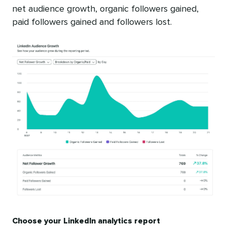
net audience growth, organic followers gained,
paid followers gained and followers lost.
Choose your LinkedIn analytics report