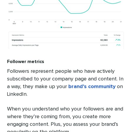
Follower metrics
Followers represent people who have actively
subscribed to your company page and content. In
a way, they make up your
brand’s community
on
LinkedIn.
When you understand who your followers are and
where they’re coming from, you create more
engaging content. Plus, you assess your brand’s
popularity on the platform.