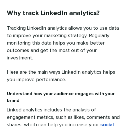
Why track LinkedIn analytics?
Tracking LinkedIn analytics allows you to use data
to improve your marketing strategy. Regularly
monitoring this data helps you make better
outcomes and get the most out of your
investment.
Here are the main ways LinkedIn analytics helps
you improve performance.
Understand how your audience engages with your
brand
Linked analytics includes the analysis of
engagement metrics, such as likes, comments and
shares, which can help you increase your
social