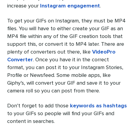
increase your
Instagram engagement
.
To get your GIFs on Instagram, they must be MP4
files. You will have to either create your GIF as an
MP4 file within any of the GIF creation tools that
support this, or convert it to MP4 later. There are
plenty of converters out there, like
VideoPro
Converter
. Once you have it in the correct
format, you can post it to your Instagram Stories,
Profile or Newsfeed. Some mobile apps, like
Giphy’s, will convert your GIF and save it to your
camera roll so you can post from there.
Don’t forget to add those
keywords as hashtags
to your GIFs so people will find your GIFs and
content in searches.