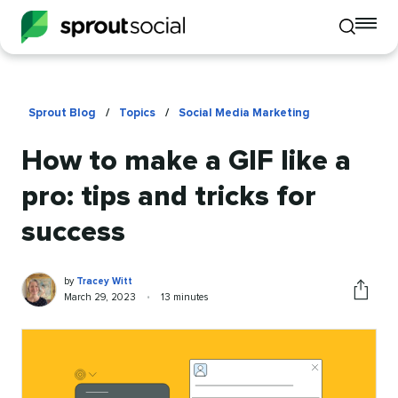
To
Toggle
mo
mobile
me
search
op
Sprout Blog
/
Topics
/
Social Media Marketing
How to make a GIF like a
pro: tips and tricks for
success
Tracey
Written
by
Tracey Witt
Witt
by
Published
Reading
March 29, 2023
•
13 minutes
Share
on
time
this
article