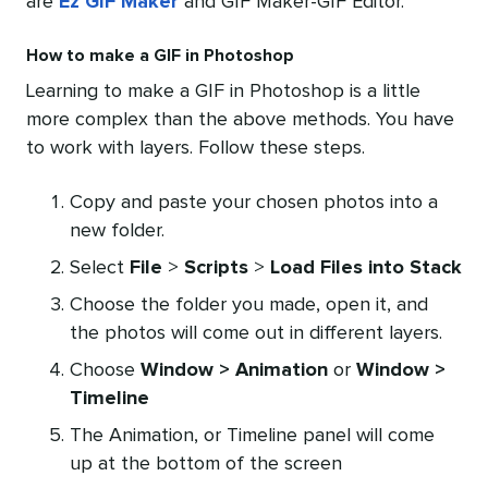
are
Ez GIF Maker
and GIF Maker-GIF Editor.
How to make a GIF in Photoshop
Learning to make a GIF in Photoshop is a little
more complex than the above methods. You have
to work with layers. Follow these steps.
Copy and paste your chosen photos into a
new folder.
Select
File
>
Scripts
>
Load Files into Stack
Choose the folder you made, open it, and
the photos will come out in different layers.
Choose
Window > Animation
or
Window >
Timeline
The Animation, or Timeline panel will come
up at the bottom of the screen