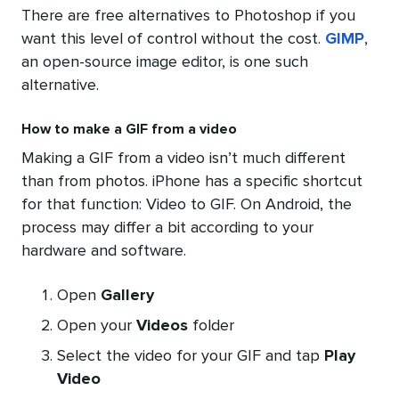
There are free alternatives to Photoshop if you
want this level of control without the cost.
GIMP
,
an open-source image editor, is one such
alternative.
How to make a GIF from a video
Making a GIF from a video isn’t much different
than from photos. iPhone has a specific shortcut
for that function: Video to GIF. On Android, the
process may differ a bit according to your
hardware and software.
Open
Gallery
Open your
Videos
folder
Select the video for your GIF and tap
Play
Video