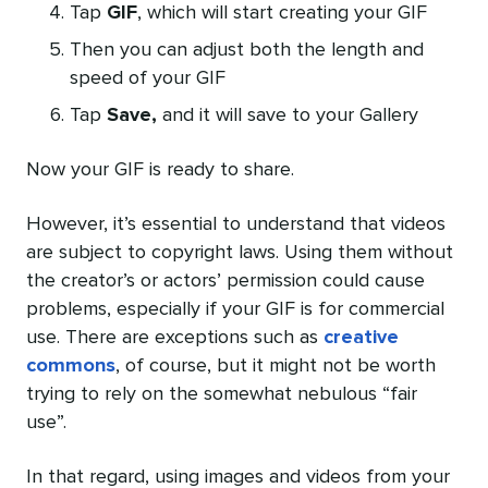
Tap
GIF
, which will start creating your GIF
Then you can adjust both the length and
speed of your GIF
Tap
Save,
and it will save to your Gallery
Now your GIF is ready to share.
However, it’s essential to understand that videos
are subject to copyright laws. Using them without
the creator’s or actors’ permission could cause
problems, especially if your GIF is for commercial
use. There are exceptions such as
creative
commons
, of course, but it might not be worth
trying to rely on the somewhat nebulous “fair
use”.
In that regard, using images and videos from your