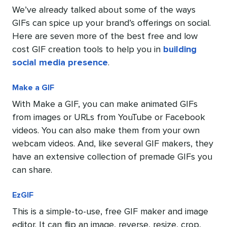
We’ve already talked about some of the ways
GIFs can spice up your brand’s offerings on social.
Here are seven more of the best free and low
cost GIF creation tools to help you in
building
social media presence
.
Make a GIF
With Make a GIF, you can make animated GIFs
from images or URLs from YouTube or Facebook
videos. You can also make them from your own
webcam videos. And, like several GIF makers, they
have an extensive collection of premade GIFs you
can share.
EzGIF
This is a simple-to-use, free GIF maker and image
editor. It can flip an image, reverse, resize, crop,