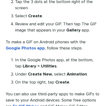
Tap the 3 dots at the bottom right of the
screen.
Select
Create
.
Review and edit your GIF. Then tap The GIF
image that appears in your
Gallery
app.
To make a GIF on Android phones with the
Google Photos app
, follow these steps.
In the Google Photos app, at the bottom,
tap
Library > Utilities
.
Under
Create New
, select
Animation
.
On the top right, tap
Create
.
You can also use third-party apps to make GIFs to
save to your Android devices. Some free options