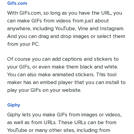
Gifs.com
With GIFs.com, so long as you have the URL, you
can make GIFs from videos from just about
anywhere, including YouTube, Vine and Instagram.
And you can drag and drop images or select them
from your PC.
Of course you can add captions and stickers to
your GIFs, or even make them black and white.
You can also make animated stickers. This tool
maker has an embed player that you can install to
play your GIFs on your website.
Giphy
Giphy lets you make GIFs from images or videos,
as well as from URLs. These URLs can be from
YouTube or many other sites, including from