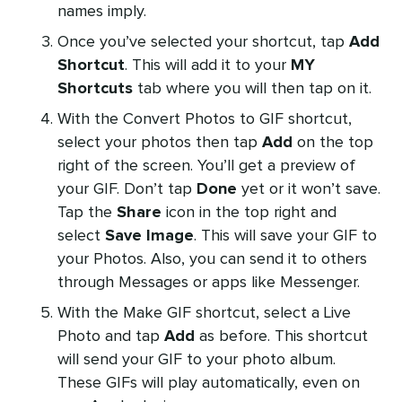
names imply.
Once you’ve selected your shortcut, tap
Add
Shortcut
. This will add it to your
MY
Shortcuts
tab where you will then tap on it.
With the Convert Photos to GIF shortcut,
select your photos then tap
Add
on the top
right of the screen. You’ll get a preview of
your GIF. Don’t tap
Done
yet or it won’t save.
Tap the
Share
icon in the top right and
select
Save Image
. This will save your GIF to
your Photos. Also, you can send it to others
through Messages or apps like Messenger.
With the Make GIF shortcut, select a Live
Photo and tap
Add
as before. This shortcut
will send your GIF to your photo album.
These GIFs will play automatically, even on