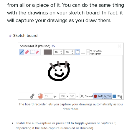
from all or a piece of it. You can do the same thing
with the drawings on your sketch board. In fact, it
will capture your drawings as you draw them.