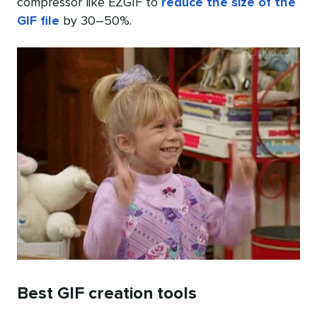
compressor like EZGIF to
reduce the size of the
GIF file
by 30–50%.
Best GIF creation tools