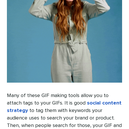
Many of these GIF making tools allow you to
attach tags to your GIFs. It is good
social content
strategy
to tag them with keywords your
audience uses to search your brand or product.
Then, when people search for those, your GIF and