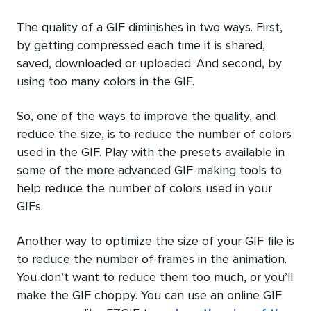
The quality of a GIF diminishes in two ways. First,
by getting compressed each time it is shared,
saved, downloaded or uploaded. And second, by
using too many colors in the GIF.
So, one of the ways to improve the quality, and
reduce the size, is to reduce the number of colors
used in the GIF. Play with the presets available in
some of the more advanced GIF-making tools to
help reduce the number of colors used in your
GIFs.
Another way to optimize the size of your GIF file is
to reduce the number of frames in the animation.
You don’t want to reduce them too much, or you’ll
make the GIF choppy. You can use an online GIF