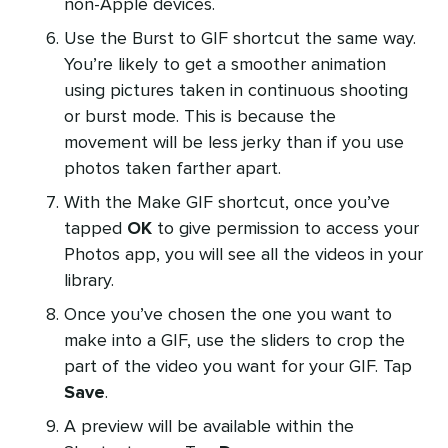
non-Apple devices.
Use the Burst to GIF shortcut the same way.
You’re likely to get a smoother animation
using pictures taken in continuous shooting
or burst mode. This is because the
movement will be less jerky than if you use
photos taken farther apart.
With the Make GIF shortcut, once you’ve
tapped
OK
to give permission to access your
Photos app, you will see all the videos in your
library.
Once you’ve chosen the one you want to
make into a GIF, use the sliders to crop the
part of the video you want for your GIF. Tap
Save
.
A preview will be available within the