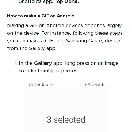
Shortcuts app. Tap
Done.
How to make a GIF on Android
Making a GIF on Android devices depends largely
on the device. For instance, following these steps,
you can make a GIF on a Samsung Galaxy device
from the Gallery app.
In the
Gallery
app, long press on an image
to select multiple photos.