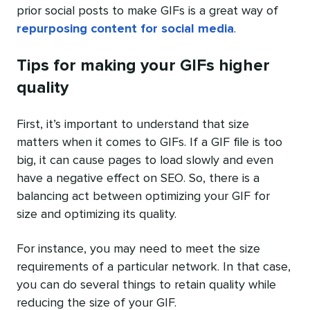
prior social posts to make GIFs is a great way of
repurposing content for social media
.
Tips for making your GIFs higher
quality
First, it’s important to understand that size
matters when it comes to GIFs. If a GIF file is too
big, it can cause pages to load slowly and even
have a negative effect on SEO. So, there is a
balancing act between optimizing your GIF for
size and optimizing its quality.
For instance, you may need to meet the size
requirements of a particular network. In that case,
you can do several things to retain quality while
reducing the size of your GIF.