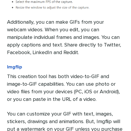
Additionally, you can make GIFs from your
webcam videos. When you edit, you can
manipulate individual frames and images. You can
apply captions and text. Share directly to Twitter,
Facebook, LinkedIn and Reddit.
Imgflip
This creation tool has both video-to-GIF and
image-to-GIF capabilities. You can use photo or
video files from your devices (PC, iOS or Android),
or you can paste in the URL of a video.
You can customize your GIF with text, images,
stickers, drawings and animations. But, Imgflip will
put a watermark on your GIF unless you purchase