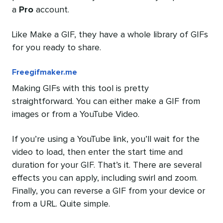
a
Pro
account.
Like Make a GIF, they have a whole library of GIFs
for you ready to share.
Freegifmaker.me
Making GIFs with this tool is pretty
straightforward. You can either make a GIF from
images or from a YouTube Video.
If you’re using a YouTube link, you’ll wait for the
video to load, then enter the start time and
duration for your GIF. That’s it. There are several
effects you can apply, including swirl and zoom.
Finally, you can reverse a GIF from your device or
from a URL. Quite simple.