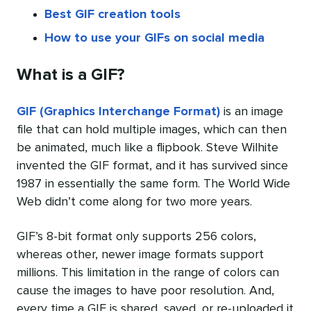
Best GIF creation tools
How to use your GIFs on social media
What is a GIF?
GIF (Graphics Interchange Format)
is an image
file that can hold multiple images, which can then
be animated, much like a flipbook. Steve Wilhite
invented the GIF format, and it has survived since
1987 in essentially the same form. The World Wide
Web didn’t come along for two more years.
GIF’s 8-bit format only supports 256 colors,
whereas other, newer image formats support
millions. This limitation in the range of colors can
cause the images to have poor resolution. And,
every time a GIF is shared, saved, or re-uploaded it