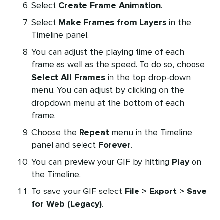
Select
Create Frame Animation
.
Select
Make Frames from Layers
in the
Timeline panel.
You can adjust the playing time of each
frame as well as the speed. To do so, choose
Select All Frames
in the top drop-down
menu. You can adjust by clicking on the
dropdown menu at the bottom of each
frame.
Choose the
Repeat
menu in the Timeline
panel and select
Forever
.
You can preview your GIF by hitting
Play
on
the Timeline.
To save your GIF select
File > Export > Save
for Web (Legacy)
.