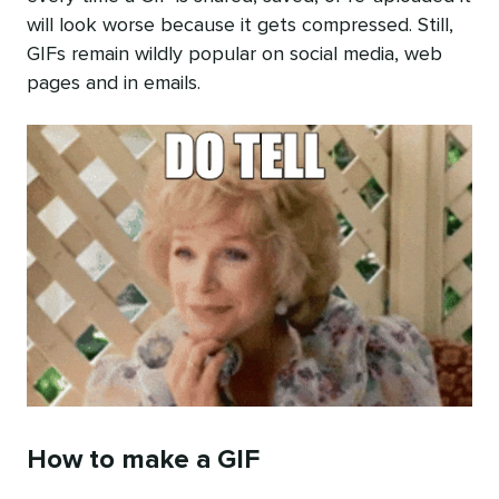
will look worse because it gets compressed. Still,
GIFs remain wildly popular on social media, web
pages and in emails.
How to make a GIF