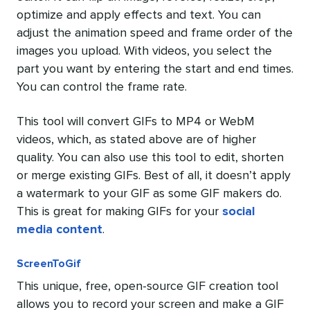
optimize and apply effects and text. You can
adjust the animation speed and frame order of the
images you upload. With videos, you select the
part you want by entering the start and end times.
You can control the frame rate.
This tool will convert GIFs to MP4 or WebM
videos, which, as stated above are of higher
quality. You can also use this tool to edit, shorten
or merge existing GIFs. Best of all, it doesn’t apply
a watermark to your GIF as some GIF makers do.
This is great for making GIFs for your
social
media content
.
ScreenToGif
This unique, free, open-source GIF creation tool
allows you to record your screen and make a GIF