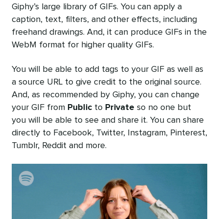
Giphy’s large library of GIFs. You can apply a
caption, text, filters, and other effects, including
freehand drawings. And, it can produce GIFs in the
WebM format for higher quality GIFs.
You will be able to add tags to your GIF as well as
a source URL to give credit to the original source.
And, as recommended by Giphy, you can change
your GIF from
Public
to
Private
so no one but
you will be able to see and share it. You can share
directly to Facebook, Twitter, Instagram, Pinterest,
Tumblr, Reddit and more.