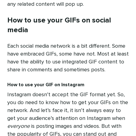
any related content will pop up.
How to use your GIFs on social
media
Each social media network is a bit different. Some
have embraced GIFs, some have not. Most at least
have the ability to use integrated GIF content to
share in comments and sometimes posts.
How to use your GIF on Instagram
Instagram doesn’t accept the GIF format yet. So,
you do need to know how to get your GIFs on the
network. And let’s face it, it isn’t always easy to
get your audience’s attention on Instagram when
everyone
is posting images and videos. But with
the popularity of GIFs, you can stand out and