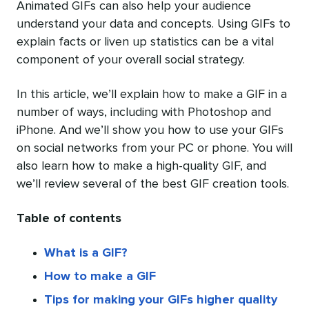
Animated GIFs can also help your audience
understand your data and concepts. Using GIFs to
explain facts or liven up statistics can be a vital
component of your overall social strategy.
In this article, we’ll explain how to make a GIF in a
number of ways, including with Photoshop and
iPhone. And we’ll show you how to use your GIFs
on social networks from your PC or phone. You will
also learn how to make a high-quality GIF, and
we’ll review several of the best GIF creation tools.
Table of contents
What is a GIF?
How to make a GIF
Tips for making your GIFs higher quality