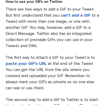
How to use your GIFs on Twitter
There are two ways to add a GIF to your Tweet.
But first understand that you
can’t add a GIF
to a
Tweet with more than one image, or one with
another GIF. You may, however, add a GIF to a
Direct Message. Twitter also has an integrated
collection of premade GIFs you can use in your
Tweets and DMs.
The first way to attach a GIF to your Tweet is to
paste your GIF’s URL
at the end of the Tweet.
You can get the URL from the site where you
created and uploaded your GIF. Remember to
always mark your GIFs as private so no one else
can see or use them.
The second way to add a GIF to Twitter is to start