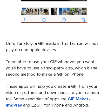
Unfortunately, a GIF made in this fashion will not
play on non-apple devices.
To be able to use your GIF wherever you want,
you’ll have to use a third-party app, which is the
second method to make a GIF on iPhone.
These apps will help you create a GIF from your
video or pictures and download it to your camera
roll. Some examples of apps are
GIF Maker-
ImgPlay
and EZGIF for iPhone and Android.