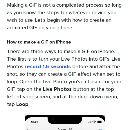
Making a GIF is not a complicated process so long
as you know the steps for whatever device you
wish to use. Let’s begin with how to create an
animated GIF on your phone.
How to make a GIF on iPhone
There are three ways to make a GIF on iPhone.
The first is to turn your Live Photos into GIFs. Live
Photos
record 1.5 seconds
before and after the
shot, so they can create a GIF effect when set to
loop. Open the Live Photo you’ve chosen for your
GIF, tap on the
Live Photos
button at the top
left of your screen, and at the drop-down menu,
tap
Loop
.