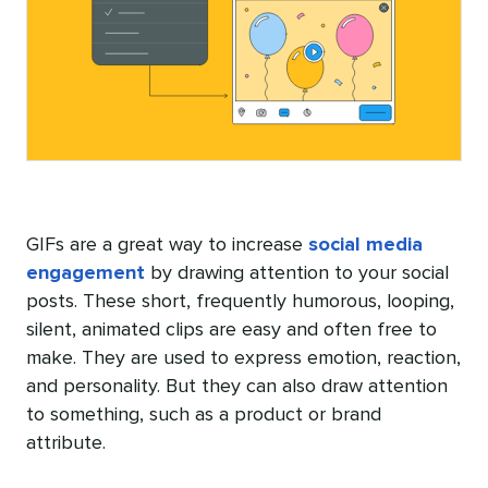
GIFs are a great way to increase
social media
engagement
by drawing attention to your social
posts. These short, frequently humorous, looping,
silent, animated clips are easy and often free to
make. They are used to express emotion, reaction,
and personality. But they can also draw attention
to something, such as a product or brand
attribute.