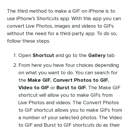
The third method to make a GIF on iPhone is to
use iPhone’s Shortcuts app. With this app you can
convert Live Photos, images and videos to GIFs
without the need for a third-party app. To do so,
follow these steps.
Open
Shortcut
and go to the
Gallery
tab
From here you have four choices depending
on what you want to do. You can search for
the
Make GIF
,
Convert Photos to GIF
,
Video to GIF
or
Burst to GIF.
The Make GIF
shortcut will allow you to make GIFs from
Live Photos and videos. The Convert Photos
to GIF shortcut allows you to make GIFs from
a number of your selected photos. The Video
to GIF and Burst to GIF shortcuts do as their