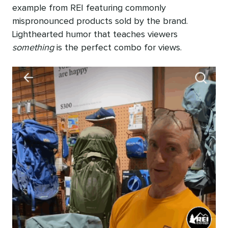
example from REI featuring commonly
mispronounced products sold by the brand.
Lighthearted humor that teaches viewers
something
is the perfect combo for views.