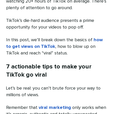
watching 20+ hours of TikTok on average. There’s
plenty of attention to go around.
TikTok’s die-hard audience presents a prime
opportunity for your videos to pop off.
In this post, we’ll break down the basics of
how
to get views on TikTok
, how to blow up on
TikTok and reach “viral” status.
7 actionable tips to make your
TikTok go viral
Let’s be real: you can’t brute force your way to
millions of views.
Remember that
viral marketing
only works when