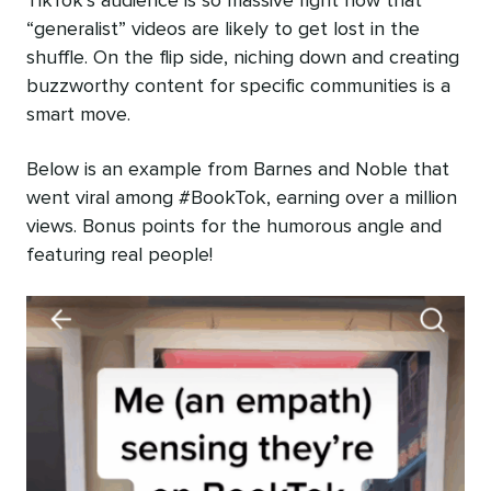
TikTok’s audience is so massive right now that
“generalist” videos are likely to get lost in the
shuffle. On the flip side, niching down and creating
buzzworthy content for specific communities is a
smart move.
Below is an example from Barnes and Noble that
went viral among #BookTok, earning over a million
views. Bonus points for the humorous angle and
featuring real people!