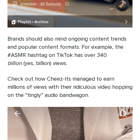
Brands should also mind ongoing content trends
and popular content formats. For example, the
#ASMR hashtag on TikTok has over 340
billion
(yes, billion) views.
Check out how Cheez-Its managed to earn
millions of views with their ridiculous video hopping
on the “tingly” audio bandwagon.