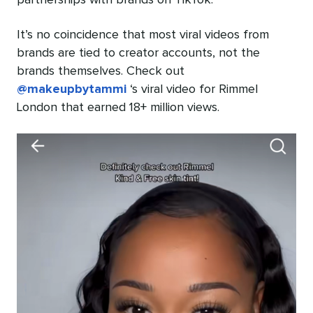
partnerships with brands on TikTok.
It’s no coincidence that most viral videos from
brands are tied to creator accounts, not the
brands themselves. Check out
@makeupbytammi
‘s viral video for Rimmel
London that earned 18+ million views.