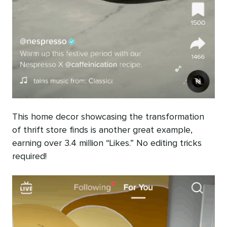
This home decor showcasing the transformation
of thrift store finds is another great example,
earning over 3.4 million “Likes.” No editing tricks
required!