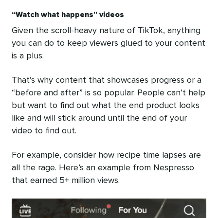
“Watch what happens” videos
Given the scroll-heavy nature of TikTok, anything
you can do to keep viewers glued to your content
is a plus.
That’s why content that showcases progress or a
“before and after” is so popular. People can’t help
but want to find out what the end product looks
like and will stick around until the end of your
video to find out.
For example, consider how recipe time lapses are
all the rage. Here’s an example from Nespresso
that earned 5+ million views.