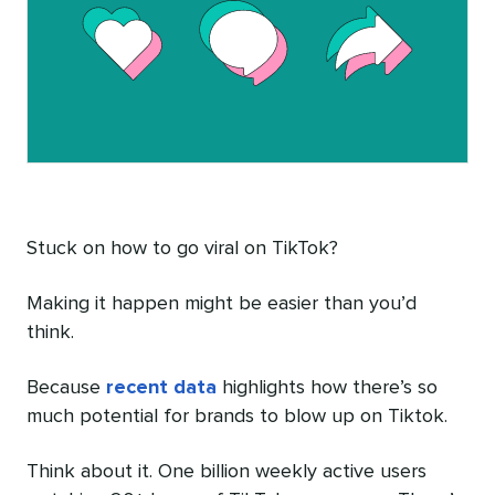
Stuck on how to go viral on TikTok?
Making it happen might be easier than you’d
think.
Because
recent data
highlights how there’s so
much potential for brands to blow up on Tiktok.
Think about it. One billion weekly active users