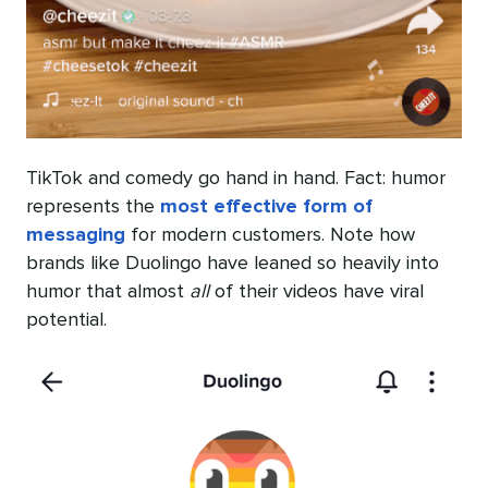
TikTok and comedy go hand in hand. Fact: humor
represents the
most effective form of
messaging
for modern customers. Note how
brands like Duolingo have leaned so heavily into
humor that almost
all
of their videos have viral
potential.