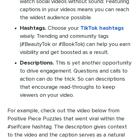
watch social videos without sound. Featuring
captions in your videos means you can reach
the widest audience possible.
Hashtags.
Choose your
TikTok hashtags
wisely. Trending and community tags
(#BeautyTok or #BookTok) can help you earn
visibility and get boosted as a result.
Descriptions.
This is yet another opportunity
to drive engagement. Questions and calls to
action can do the trick. So can descriptions
that encourage read-throughs to keep
viewers on your video.
For example, check out the video below from
Positive Piece Puzzles that went viral within the
#selfcare hashtag. The description gives context
to the video and the caption serves as a natural