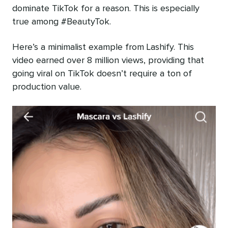
dominate TikTok for a reason. This is especially
true among #BeautyTok.
Here’s a minimalist example from Lashify. This
video earned over 8 million views, providing that
going viral on TikTok doesn’t require a ton of
production value.