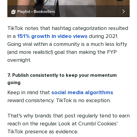
TikTok notes that hashtag categorization resulted
in a
151% growth in video views
during 2021.
Going viral within a community is a much less lofty
(and more realistic!) goal than making the FYP
overnight.
7. Publish consistently to keep your momentum
going
Keep in mind that
social media algorithms
reward consistency. TikTok is no exception.
That’s why brands that post regularly tend to earn
reach on the regular. Look at Crumbl Cookies’
TikTok presence as evidence.