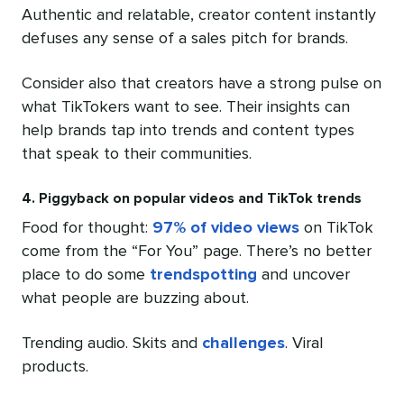
Authentic and relatable, creator content instantly
defuses any sense of a sales pitch for brands.
Consider also that creators have a strong pulse on
what TikTokers want to see. Their insights can
help brands tap into trends and content types
that speak to their communities.
4. Piggyback on popular videos and TikTok trends
Food for thought:
97% of video views
on TikTok
come from the “For You” page. There’s no better
place to do some
trendspotting
and uncover
what people are buzzing about.
Trending audio. Skits and
challenges
. Viral
products.