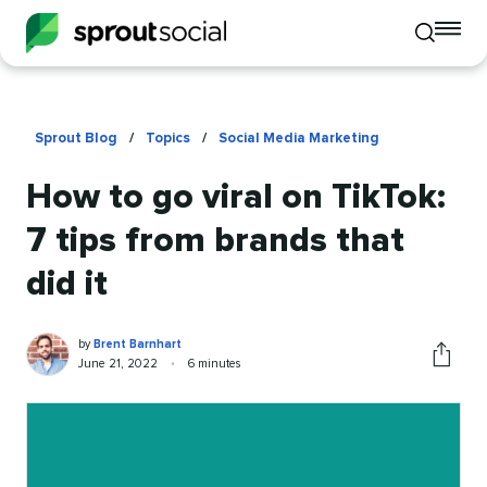
To
Toggle
mo
mobile
me
search
op
Sprout Blog
/
Topics
/
Social Media Marketing
How to go viral on TikTok:
7 tips from brands that
did it
Brent
Written
by
Brent Barnhart
Barnhart
by
Published
Reading
June 21, 2022
•
6 minutes
Share
on
time
this
article