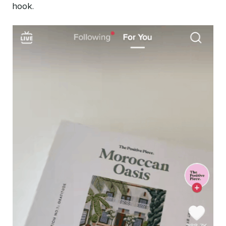
hook.