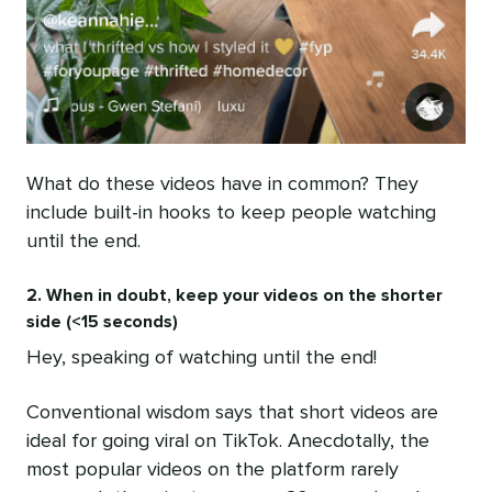
What do these videos have in common? They
include built-in hooks to keep people watching
until the end.
2. When in doubt, keep your videos on the shorter
side (<15 seconds)
Hey, speaking of watching until the end!
Conventional wisdom says that short videos are
ideal for going viral on TikTok. Anecdotally, the
most popular videos on the platform rarely