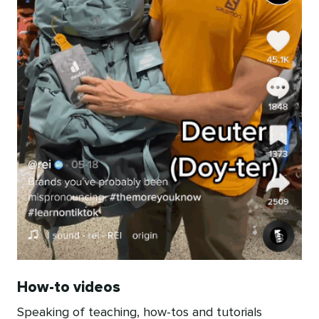
How-to videos
Speaking of teaching, how-tos and tutorials