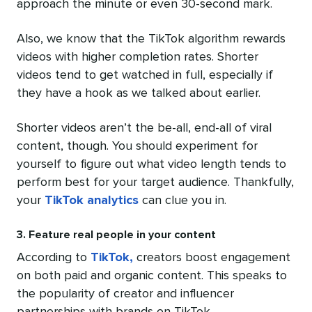
approach the minute or even 30-second mark.
Also, we know that the TikTok algorithm rewards
videos with higher completion rates. Shorter
videos tend to get watched in full, especially if
they have a hook as we talked about earlier.
Shorter videos aren’t the be-all, end-all of viral
content, though. You should experiment for
yourself to figure out what video length tends to
perform best for your target audience. Thankfully,
your
TikTok analytics
can clue you in.
3. Feature real people in your content
According to
TikTok,
creators boost engagement
on both paid and organic content. This speaks to
the popularity of creator and influencer