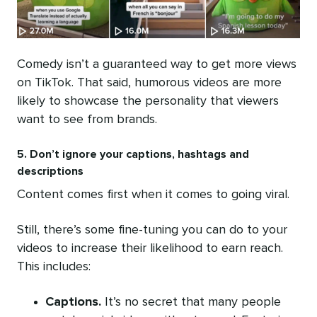
Comedy isn’t a guaranteed way to get more views
on TikTok. That said, humorous videos are more
likely to showcase the personality that viewers
want to see from brands.
5. Don’t ignore your captions, hashtags and
descriptions
Content comes first when it comes to going viral.
Still, there’s some fine-tuning you can do to your
videos to increase their likelihood to earn reach.
This includes:
Captions.
It’s no secret that many people