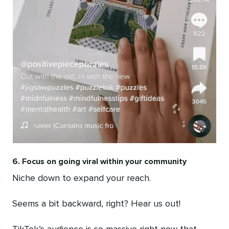
6. Focus on going viral within your community
Niche down to expand your reach.
Seems a bit backward, right? Hear us out!