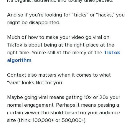
it’s organic, authentic and totally unexpected.
And so if you’re looking for “tricks” or “hacks,” you
might be disappointed.
Much of how to make your video go viral on
TikTok is about being at the right place at the
right time. You’re still at the mercy of the
TikTok
algorithm
.
Context also matters when it comes to what
“viral” looks like for you.
Maybe going viral means getting 10x or 20x your
normal engagement. Perhaps it means passing a
certain viewer threshold based on your audience
size (think: 100,000+ or 500,000+).