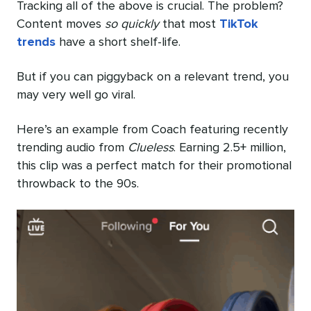
Tracking all of the above is crucial. The problem?
Content moves
so quickly
that most
TikTok
trends
have a short shelf-life.
But if you can piggyback on a relevant trend, you
may very well go viral.
Here’s an example from Coach featuring recently
trending audio from
Clueless
. Earning 2.5+ million,
this clip was a perfect match for their promotional
throwback to the 90s.