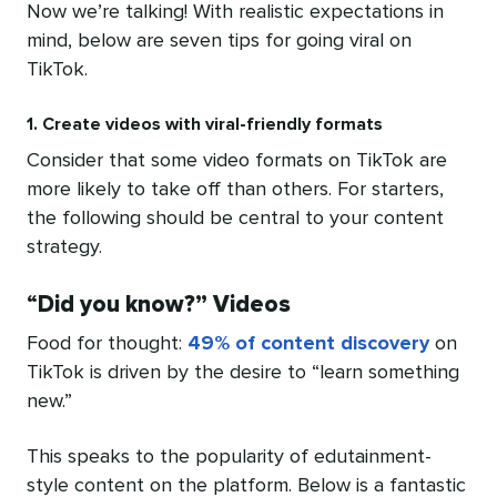
Now we’re talking! With realistic expectations in
mind, below are seven tips for going viral on
TikTok.
1. Create videos with viral-friendly formats
Consider that some video formats on TikTok are
more likely to take off than others. For starters,
the following should be central to your content
strategy.
“
Did you know?” Videos
Food for thought:
49% of content discovery
on
TikTok is driven by the desire to “learn something
new.”
This speaks to the popularity of edutainment-
style content on the platform. Below is a fantastic