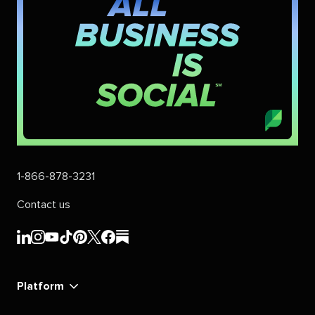
1-866-878-3231
Contact us
Sprout
Sprout
Sprout
Sprout
Sprout
Sprout
Sprout
Sprout
Social's
Social's
Social's
Social's
Social's
Social's
Social's
Social's
linkedin
instagram
youtube
tiktok
pinterest
x
facebook
substack
Platform