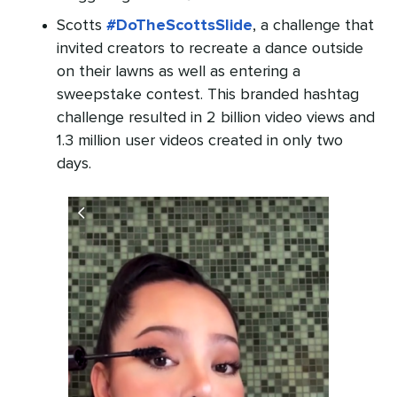
Scotts
#DoTheScottsSlide
, a challenge that
invited creators to recreate a dance outside
on their lawns as well as entering a
sweepstake contest. This branded hashtag
challenge resulted in 2 billion video views and
1.3 million user videos created in only two
days.