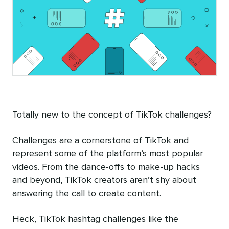
Totally new to the concept of TikTok challenges?
Challenges are a cornerstone of TikTok and
represent some of the platform’s most popular
videos. From the dance-offs to make-up hacks
and beyond, TikTok creators aren’t shy about
answering the call to create content.
Heck, TikTok hashtag challenges like the