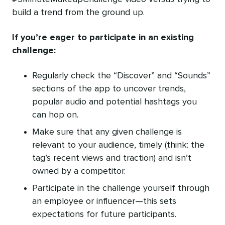
build a trend from the ground up.
If you’re eager to participate in an existing
challenge:
Regularly check the “Discover” and “Sounds”
sections of the app to uncover trends,
popular audio and potential hashtags you
can hop on.
Make sure that any given challenge is
relevant to your audience, timely (think: the
tag’s recent views and traction) and isn’t
owned by a competitor.
Participate in the challenge yourself through
an employee or influencer—this sets
expectations for future participants.