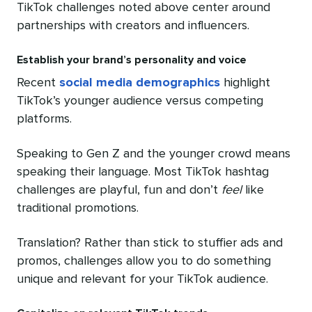
TikTok challenges noted above center around
partnerships with creators and influencers.
Establish your brand’s personality and voice
Recent
social media demographics
highlight
TikTok’s younger audience versus competing
platforms.
Speaking to Gen Z and the younger crowd means
speaking their language. Most TikTok hashtag
challenges are playful, fun and don’t
feel
like
traditional promotions.
Translation? Rather than stick to stuffier ads and
promos, challenges allow you to do something
unique and relevant for your TikTok audience.