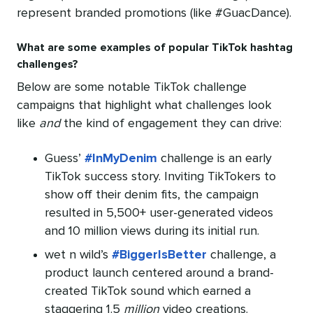
represent branded promotions (like #GuacDance).
What are some examples of popular TikTok hashtag
challenges?
Below are some notable TikTok challenge
campaigns that highlight what challenges look
like
and
the kind of engagement they can drive:
Guess’
#InMyDenim
challenge is an early
TikTok success story. Inviting TikTokers to
show off their denim fits, the campaign
resulted in 5,500+ user-generated videos
and 10 million views during its initial run.
wet n wild’s
#BiggerIsBetter
challenge, a
product launch centered around a brand-
created TikTok sound which earned a
staggering 1.5
million
video creations.