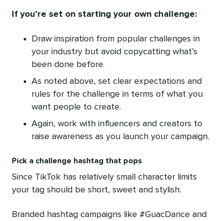
If you’re set on starting your own challenge:
Draw inspiration from popular challenges in
your industry but avoid copycatting what’s
been done before.
As noted above, set clear expectations and
rules for the challenge in terms of what you
want people to create.
Again, work with influencers and creators to
raise awareness as you launch your campaign.
Pick a challenge hashtag that pops
Since TikTok has relatively small character limits
your tag should be short, sweet and stylish.
Branded hashtag campaigns like #GuacDance and