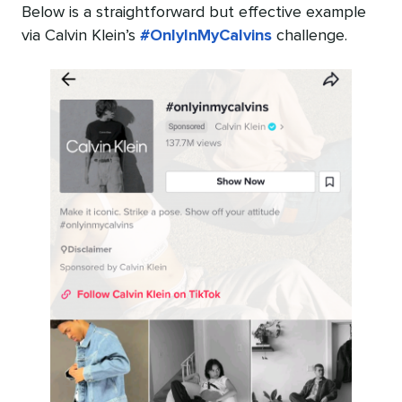
Below is a straightforward but effective example
via Calvin Klein’s
#OnlyInMyCalvins
challenge.