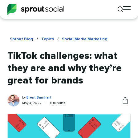
To
Toggle
mo
mobile
me
search
op
Sprout Blog
/
Topics
/
Social Media Marketing
TikTok challenges: what
they are and why they’re
great for brands
Brent
Written
by
Brent Barnhart
Barnhart
by
Published
Reading
May 4, 2022
•
6 minutes
Share
on
time
this
article