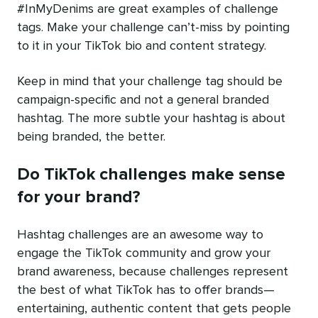
#InMyDenims are great examples of challenge
tags. Make your challenge can’t-miss by pointing
to it in your TikTok bio and content strategy.
Keep in mind that your challenge tag should be
campaign-specific and not a general branded
hashtag. The more subtle your hashtag is about
being branded, the better.
Do TikTok challenges make sense
for your brand?
Hashtag challenges are an awesome way to
engage the TikTok community and grow your
brand awareness, because challenges represent
the best of what TikTok has to offer brands—
entertaining, authentic content that gets people