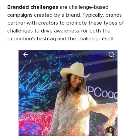
Branded challenges
are challenge-based
campaigns created by a brand. Typically, brands
partner with creators to promote these types of
challenges to drive awareness for both the
promotion’s hashtag and the challenge itself.