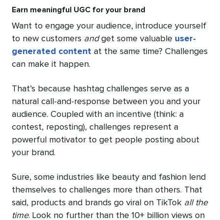
Earn meaningful UGC for your brand
Want to engage your audience, introduce yourself
to new customers
and
get some valuable
user-
generated content
at the same time? Challenges
can make it happen.
That’s because hashtag challenges serve as a
natural call-and-response between you and your
audience. Coupled with an incentive (think: a
contest, reposting), challenges represent a
powerful motivator to get people posting about
your brand.
Sure, some industries like beauty and fashion lend
themselves to challenges more than others. That
said, products and brands go viral on TikTok
all the
time
. Look no further than the 10+ billion views on