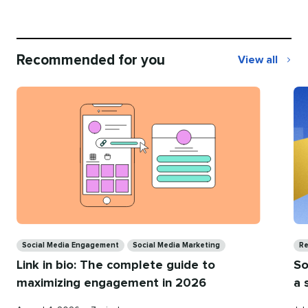
Recommended for you
View all
Recommend
for
you
Categories
Ca
Social Media Engagement
Social Media Marketing
Re
Link in bio: The complete guide to
So
maximizing engagement in 2026
a 