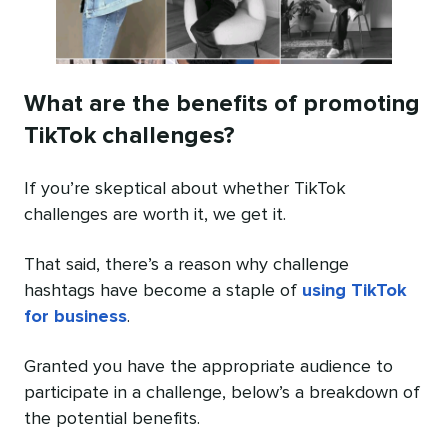
What are the benefits of promoting
TikTok challenges?
If you’re skeptical about whether TikTok
challenges are worth it, we get it.
That said, there’s a reason why challenge
hashtags have become a staple of
using TikTok
for business
.
Granted you have the appropriate audience to
participate in a challenge, below’s a breakdown of
the potential benefits.