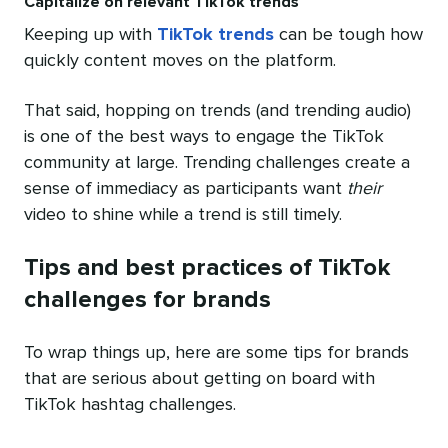
Capitalize on relevant TikTok trends
Keeping up with
TikTok trends
can be tough how
quickly content moves on the platform.
That said, hopping on trends (and trending audio)
is one of the best ways to engage the TikTok
community at large. Trending challenges create a
sense of immediacy as participants want
their
video to shine while a trend is still timely.
Tips and best practices of TikTok
challenges for brands
To wrap things up, here are some tips for brands
that are serious about getting on board with
TikTok hashtag challenges.