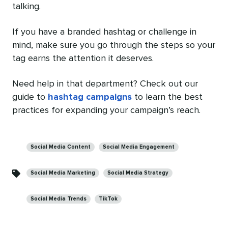
talking.
If you have a branded hashtag or challenge in
mind, make sure you go through the steps so your
tag earns the attention it deserves.
Need help in that department? Check out our
guide to
hashtag campaigns
to learn the best
practices for expanding your campaign’s reach.
Categories
Social Media Content
Social Media Engagement
Social Media Marketing
Social Media Strategy
Social Media Trends
TikTok