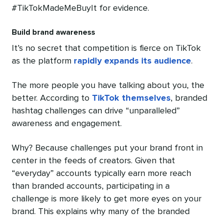
#TikTokMadeMeBuyIt for evidence.
Build brand awareness
It’s no secret that competition is fierce on TikTok
as the platform
rapidly expands its audience
.
The more people you have talking about you, the
better. According to
TikTok themselves
, branded
hashtag challenges can drive “unparalleled”
awareness and engagement.
Why? Because challenges put your brand front in
center in the feeds of creators. Given that
“everyday” accounts typically earn more reach
than branded accounts, participating in a
challenge is more likely to get more eyes on your
brand. This explains why many of the branded