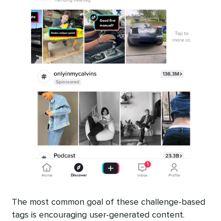
The most common goal of these challenge-based
tags is encouraging user-generated content.