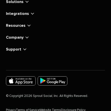
Solutions
Integrations
Resources
Company
Support
Download
Download
the
the
©
Copyright
2026
Sprout Social, Inc. All Rights Reserved.
Sprout
Sprout
Social
Social
Privacy
Terms of Service
Website Terms
Disclosure Policy