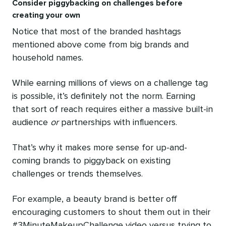
Consider piggybacking on challenges before
creating your own
Notice that most of the branded hashtags
mentioned above come from big brands and
household names.
While earning millions of views on a challenge tag
is possible, it’s definitely not the norm. Earning
that sort of reach requires either a massive built-in
audience
or
partnerships with influencers.
That’s why it makes more sense for up-and-
coming brands to piggyback on existing
challenges or trends themselves.
For example, a beauty brand is better off
encouraging customers to shout them out in their
#3MinuteMakeupChallenge video versus trying to