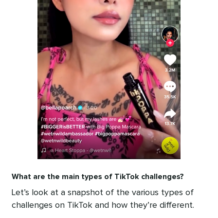
What are the main types of TikTok challenges?
Let’s look at a snapshot of the various types of
challenges on TikTok and how they’re different.