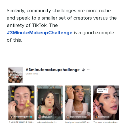
Similarly, community challenges are more niche
and speak to a smaller set of creators versus the
entirety of TikTok. The
#3MinuteMakeupChallenge
is a good example
of this.