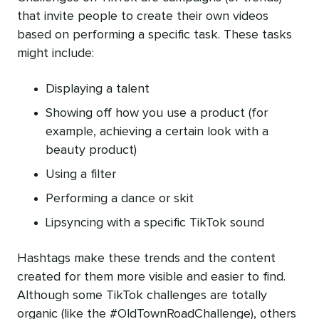
that invite people to create their own videos
based on performing a specific task. These tasks
might include:
Displaying a talent
Showing off how you use a product (for
example, achieving a certain look with a
beauty product)
Using a filter
Performing a dance or skit
Lipsyncing with a specific TikTok sound
Hashtags make these trends and the content
created for them more visible and easier to find.
Although some TikTok challenges are totally
organic (like the #OldTownRoadChallenge), others