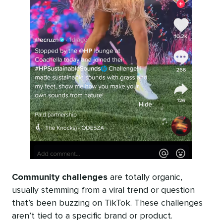
Community challenges
are totally organic,
usually stemming from a viral trend or question
that’s been buzzing on TikTok. These challenges
aren’t tied to a specific brand or product.