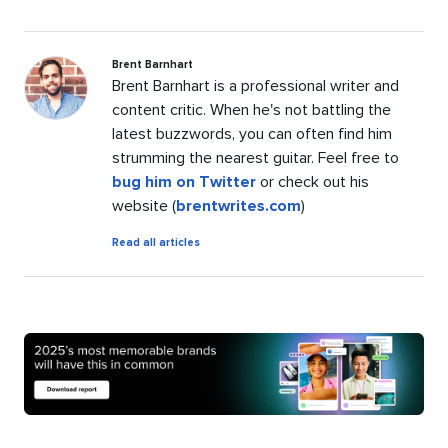
Brent Barnhart
Brent Barnhart is a professional writer and
content critic. When he's not battling the
latest buzzwords, you can often find him
strumming the nearest guitar. Feel free to
bug him on Twitter
or check out his
website (
brentwrites.com
)
by
Read all articles
Brent
Barnhart