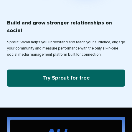
Build and grow stronger relationships on
social
Sprout Social helps you understand and reach your audience, engage
your community and measure performance with the only all-in-one
social media management platform built for connection.
Try Sprout for free