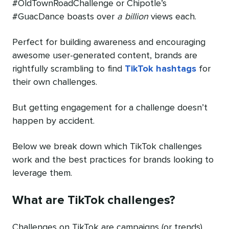
#OldTownRoadChallenge or Chipotle’s
#GuacDance boasts over
a billion
views each.
Perfect for building awareness and encouraging
awesome user-generated content, brands are
rightfully scrambling to find
TikTok hashtags
for
their own challenges.
But getting engagement for a challenge doesn’t
happen by accident.
Below we break down which TikTok challenges
work and the best practices for brands looking to
leverage them.
What are TikTok challenges?
Challenges on TikTok are campaigns (or trends)