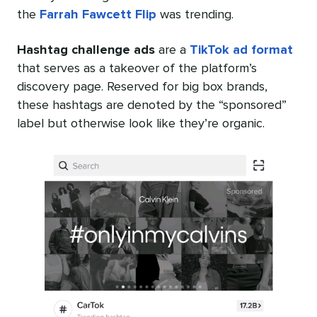
the
Farrah Fawcett Flip
was trending.
Hashtag challenge ads
are a
TikTok ad format
that serves as a takeover of the platform’s
discovery page. Reserved for big box brands,
these hashtags are denoted by the “sponsored”
label but otherwise look like they’re organic.