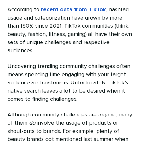
According to
recent data from TikTok
, hashtag
usage and categorization have grown by more
than 150% since 2021. TikTok communities (think:
beauty, fashion, fitness, gaming) all have their own
sets of unique challenges and respective
audiences.
Uncovering trending community challenges often
means spending time engaging with your target
audience and customers. Unfortunately, TikTok’s
native search leaves a lot to be desired when it
comes to finding challenges.
Although community challenges are organic, many
of them
do
involve the usage of products or
shout-outs to brands. For example, plenty of
beauty brands got mentioned last summer when