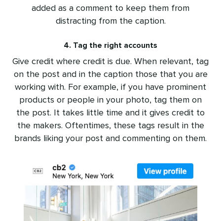
added as a comment to keep them from
distracting from the caption.
4. Tag the right accounts
Give credit where credit is due. When relevant, tag
on the post and in the caption those that you are
working with. For example, if you have prominent
products or people in your photo, tag them on
the post. It takes little time and it gives credit to
the makers. Oftentimes, these tags result in the
brands liking your post and commenting on them.