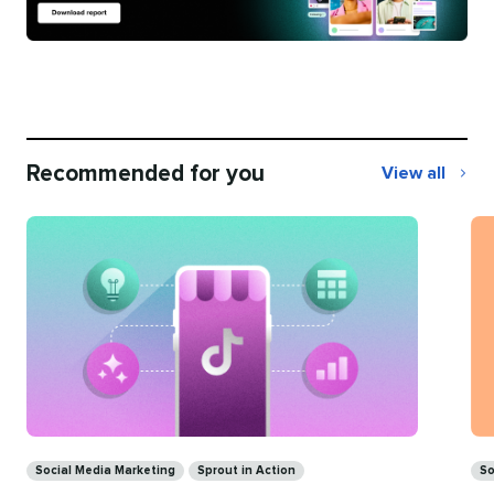
Recommended for you
View all
Recommend
for
you
Ca
Categories
So
Social Media Marketing
Sprout in Action