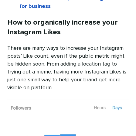
for business
How to organically increase your
Instagram Likes
There are many ways to increase your Instagram
posts’ Like count, even if the public metric might
be hidden soon. From adding a location tag to
trying out a meme, having more Instagram Likes is
just one small way to help your brand get more
visible on platform.