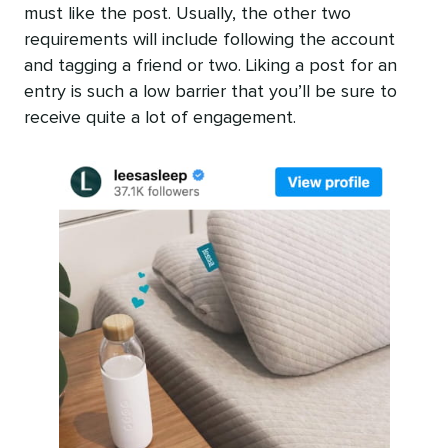
must like the post. Usually, the other two
requirements will include following the account
and tagging a friend or two. Liking a post for an
entry is such a low barrier that you’ll be sure to
receive quite a lot of engagement.