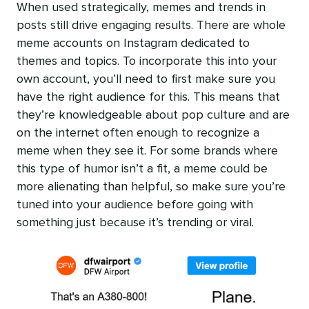
When used strategically, memes and trends in
posts still drive engaging results. There are whole
meme accounts on Instagram dedicated to
themes and topics. To incorporate this into your
own account, you’ll need to first make sure you
have the right audience for this. This means that
they’re knowledgeable about pop culture and are
on the internet often enough to recognize a
meme when they see it. For some brands where
this type of humor isn’t a fit, a meme could be
more alienating than helpful, so make sure you’re
tuned into your audience before going with
something just because it’s trending or viral.