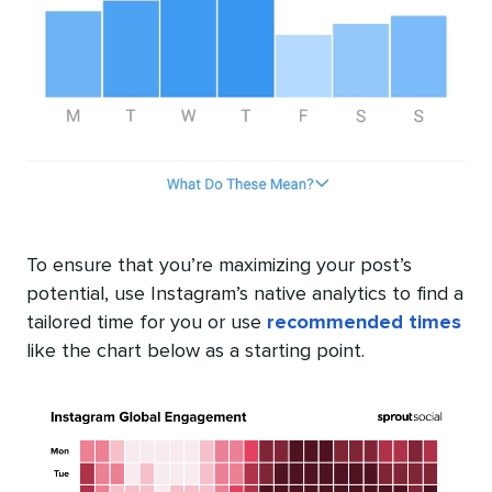
To ensure that you’re maximizing your post’s
potential, use Instagram’s native analytics to find a
tailored time for you or use
recommended times
like the chart below as a starting point.