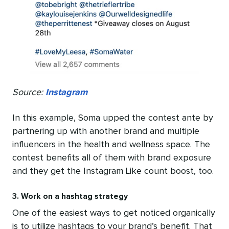
Source:
Instagram
In this example, Soma upped the contest ante by
partnering up with another brand and multiple
influencers in the health and wellness space. The
contest benefits all of them with brand exposure
and they get the Instagram Like count boost, too.
3. Work on a hashtag strategy
One of the easiest ways to get noticed organically
is to utilize hashtags to your brand’s benefit. That