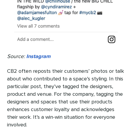
Source:
Instagram
CB2 often reposts their customers’ photos or talk
about who contributed to a space’s styling. In this
particular post, they’ve tagged the designers,
product and venue. For the company, tagging the
designers and spaces that use their products
enhances customer loyalty and acknowledges
their work. It’s a win-win situation for everyone
involved.