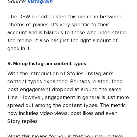
Source:
Instagram
The DFW airport posted this meme in between
photos of planes. It’s very specific to their
account and is hilarious to those who understand
the meme. It also has just the right amount of
geek in it.
9. Mix up Instagram content types
With the introduction of Stories, Instagram’s
content types expanded. Perhaps related, feed
post engagement dropped at around the same
time. However, engagement in general is just more
spread out among the content types. The metric
now includes video views, post likes and even
Story replies.
What this means for you is that you should take