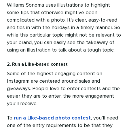
Williams Sonoma uses illustrations to highlight
some tips that otherwise might’ve been
complicated with a photo. It’s clear, easy-to-read
and ties in with the holidays in a timely manner. So
while this particular topic might not be relevant to
your brand,
you can easily see the takeaway of
using an illustration to talk about a tough topic.
2. Run a Like-based contest
Some of the highest engaging content on
Instagram are centered around sales and
giveaways. People love to enter contests and the
easier they are to enter, the more engagement
you’ll receive.
To
run a Like-based photo contest
, you’ll need
one of the entry requirements to be that they