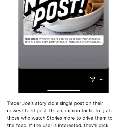
Trader Joe’s story did a single post on their
newest feed post. It’s a common tactic to grab
those who watch Stories more to drive them to
the feed. If the user is interested, they’ll click