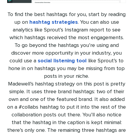
To find the best hashtags for you, start by reading
up on
hashtag strategies
. You can also use
analytics like Sprout’s Instagram report to see
which hashtags received the most engagements.
To go beyond the hashtags you’re using and
discover more opportunity in your industry, you
could use a
social listening tool
like Sprout’s to
hone in on hashtags you may be missing from top
posts in your niche.
Madewell’s hashtag strategy on this post is pretty
simple. It uses three brand hashtags: two of their
own and one of the featured brand. It also added
on a #collabs hashtag to put it into the rest of the
collaboration posts out there. You’ll also notice
that the hashtag in the caption is kept minimal:
there’s only one. The remaining three hashtags are