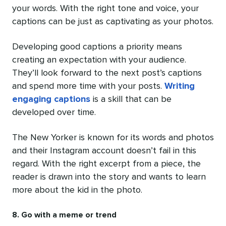
your words. With the right tone and voice, your
captions can be just as captivating as your photos.
Developing good captions a priority means
creating an expectation with your audience.
They’ll look forward to the next post’s captions
and spend more time with your posts.
Writing
engaging captions
is a skill that can be
developed over time.
The New Yorker is known for its words and photos
and their Instagram account doesn’t fail in this
regard. With the right excerpt from a piece, the
reader is drawn into the story and wants to learn
more about the kid in the photo.
8. Go with a meme or trend