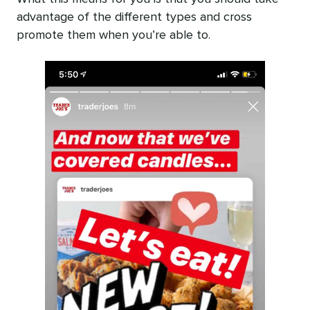
advantage of the different types and cross
promote them when you’re able to.