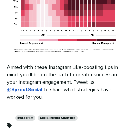
Armed with these Instagram Like-boosting tips in
mind, you’ll be on the path to greater success in
your Instagram engagement. Tweet us
@SproutSocial
to share what strategies have
worked for you.
Categories
Instagram
Social Media Analytics