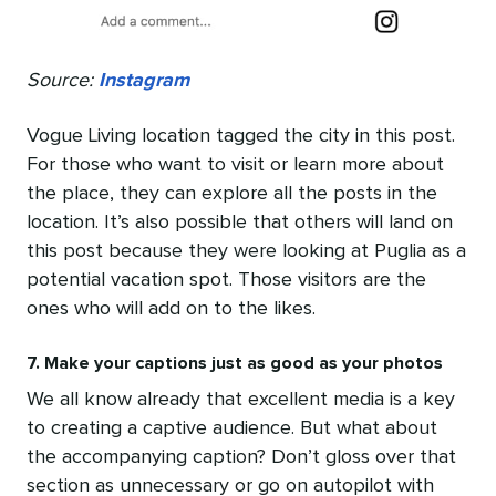
Source:
Instagram
Vogue Living location tagged the city in this post.
For those who want to visit or learn more about
the place, they can explore all the posts in the
location. It’s also possible that others will land on
this post because they were looking at Puglia as a
potential vacation spot. Those visitors are the
ones who will add on to the likes.
7. Make your captions just as good as your photos
We all know already that excellent media is a key
to creating a captive audience. But what about
the accompanying caption? Don’t gloss over that
section as unnecessary or go on autopilot with