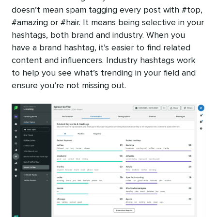
doesn’t mean spam tagging every post with #top,
#amazing or #hair. It means being selective in your
hashtags, both brand and industry. When you
have a brand hashtag, it’s easier to find related
content and influencers. Industry hashtags work
to help you see what’s trending in your field and
ensure you’re not missing out.