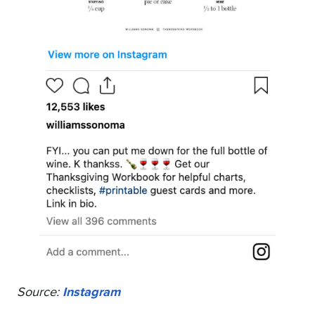
Source:
Instagram