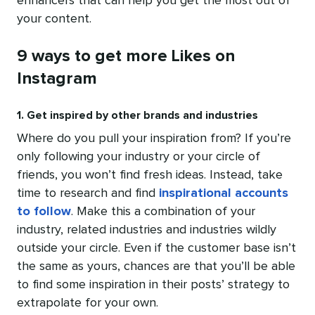
enhancers that can help you get the most out of
your content.
9 ways to get more Likes on
Instagram
1. Get inspired by other brands and industries
Where do you pull your inspiration from? If you’re
only following your industry or your circle of
friends, you won’t find fresh ideas. Instead, take
time to research and find
inspirational accounts
to follow
. Make this a combination of your
industry, related industries and industries wildly
outside your circle. Even if the customer base isn’t
the same as yours, chances are that you’ll be able
to find some inspiration in their posts’ strategy to
extrapolate for your own.