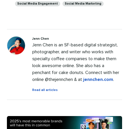
Social Media Engagement
Social Media Marketing
Jenn Chen
Jenn Chen is an SF-based digital strategist,
photographer, and writer who works with
specialty coffee companies to make them
look awesome online. She also has a
penchant for cake donuts. Connect with her
online @thejennchen & at
jennchen.com
.
by
Read all articles
Jenn
Chen