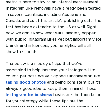
metric is here to stay as an internal measurement.
Instagram Like removals have already been tested
in several countries, including Australia and
Canada, and as of this article’s publishing date, the
test has been extended to the US as well. Right
now, we don’t know what will ultimately happen
with public Instagram Likes yet but importantly for
brands and influencers, your analytics will still
show the counts.
The below is a medley of tips that we’ve
assembled to help increase your Instagram Like
counts per post. We’ve skipped fundamentals like
taking good photos
and being consistent but it’s
always a good idea to keep them in mind. These
Instagram for business
basics are the foundation
for your strategy while these tips are the