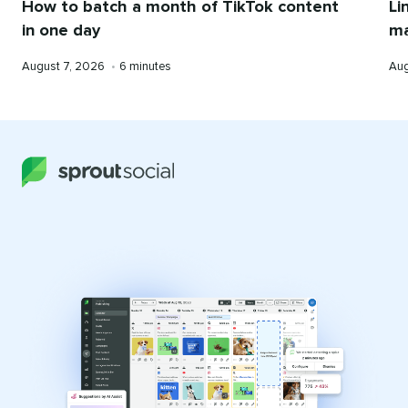
Li
How to batch a month of TikTok content
ma
in one day
Pub
Published
Reading
Aug
August 7, 2026
•
6 minutes
on
on
time