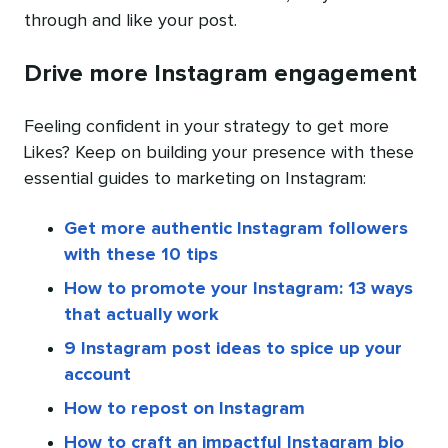
through and like your post.
Drive more Instagram engagement
Feeling confident in your strategy to get more
Likes? Keep on building your presence with these
essential guides to marketing on Instagram:
Get more authentic Instagram followers
with these 10 tips
How to promote your Instagram: 13 ways
that actually work
9 Instagram post ideas to spice up your
account
How to repost on Instagram
How to craft an impactful Instagram bio