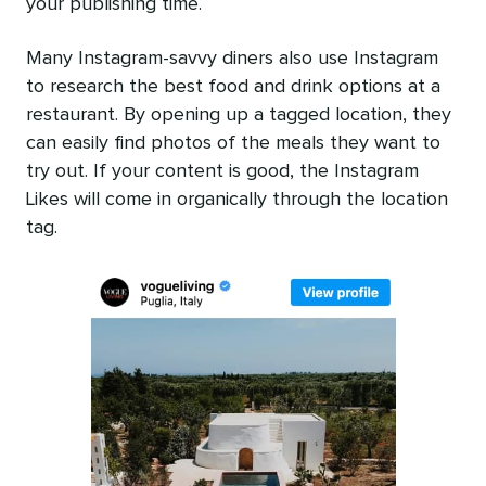
your publishing time.
Many Instagram-savvy diners also use Instagram
to research the best food and drink options at a
restaurant. By opening up a tagged location, they
can easily find photos of the meals they want to
try out. If your content is good, the Instagram
Likes will come in organically through the location
tag.