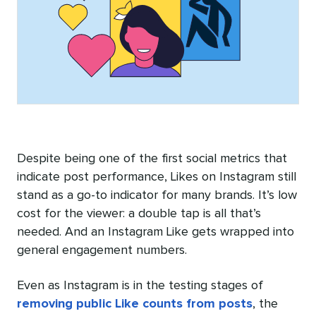
Despite being one of the first social metrics that
indicate post performance, Likes on Instagram still
stand as a go-to indicator for many brands. It’s low
cost for the viewer: a double tap is all that’s
needed. And an Instagram Like gets wrapped into
general engagement numbers.
Even as Instagram is in the testing stages of
removing public Like counts from posts
, the