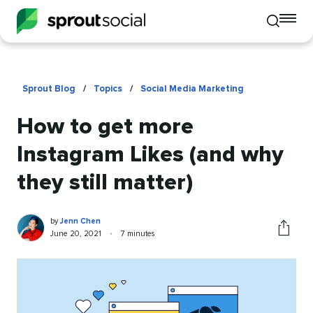
To
Toggle
mo
mobile
me
search
op
Sprout Blog
/
Topics
/
Social Media Marketing
How to get more
Instagram Likes (and why
they still matter)
Jenn
Written
by
Jenn Chen
Chen
by
Published
Reading
June 20, 2021
•
7 minutes
Share
on
time
this
article