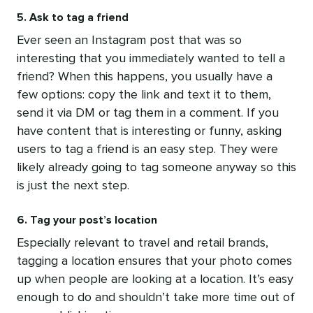
5. Ask to tag a friend
Ever seen an Instagram post that was so
interesting that you immediately wanted to tell a
friend? When this happens, you usually have a
few options: copy the link and text it to them,
send it via DM or tag them in a comment. If you
have content that is interesting or funny, asking
users to tag a friend is an easy step. They were
likely already going to tag someone anyway so this
is just the next step.
6. Tag your post’s location
Especially relevant to travel and retail brands,
tagging a location ensures that your photo comes
up when people are looking at a location. It’s easy
enough to do and shouldn’t take more time out of