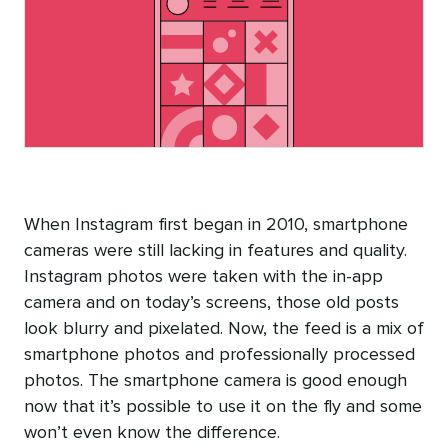
When Instagram first began in 2010, smartphone
cameras were still lacking in features and quality.
Instagram photos were taken with the in-app
camera and on today’s screens, those old posts
look blurry and pixelated. Now, the feed is a mix of
smartphone photos and professionally processed
photos. The smartphone camera is good enough
now that it’s possible to use it on the fly and some
won’t even know the difference.