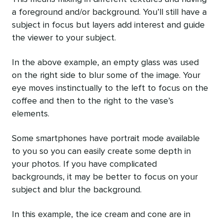
a foreground and/or background. You’ll still have a
subject in focus but layers add interest and guide
the viewer to your subject.
In the above example, an empty glass was used
on the right side to blur some of the image. Your
eye moves instinctually to the left to focus on the
coffee and then to the right to the vase’s
elements.
Some smartphones have portrait mode available
to you so you can easily create some depth in
your photos. If you have complicated
backgrounds, it may be better to focus on your
subject and blur the background.
In this example, the ice cream and cone are in