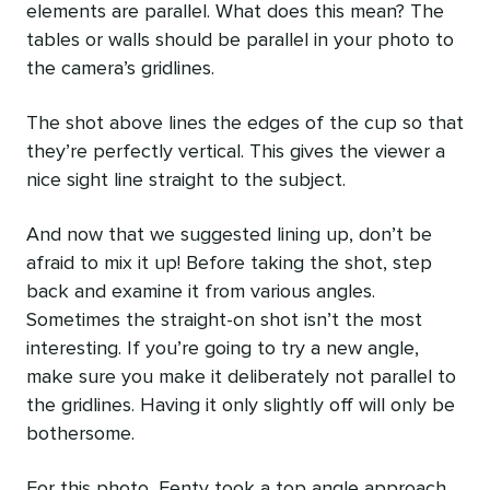
elements are parallel. What does this mean? The
tables or walls should be parallel in your photo to
the camera’s gridlines.
The shot above lines the edges of the cup so that
they’re perfectly vertical. This gives the viewer a
nice sight line straight to the subject.
And now that we suggested lining up, don’t be
afraid to mix it up! Before taking the shot, step
back and examine it from various angles.
Sometimes the straight-on shot isn’t the most
interesting. If you’re going to try a new angle,
make sure you make it deliberately not parallel to
the gridlines. Having it only slightly off will only be
bothersome.
For this photo, Fenty took a top angle approach