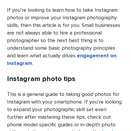
If you’re looking to learn how to take Instagram
photos or improve your Instagram photography
skills, then this article is for you. Small businesses
are not always able to hire a professional
photographer so the next best thing is to
understand some basic photography principles
and learn what actually drives
engagement on
Instagram
.
Instagram photo tips
This is a general guide to taking good photos for
Instagram with your smartphone. If you’re looking
to expand your photographic skill set even
further after mastering these tips, check out
phone model-specific guides or in-depth photo