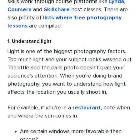
skills work through course platforms like
Lynda
,
Coursera
and
Skillshare
host classes. There are
also plenty of
lists where free photography
lessons
are compiled.
1. Understand light
Light is one of the biggest photography factors.
Too much light and your subject looks washed out.
Too little and the dark photo doesn’t grab your
audience’s attention. When you’re doing brand
photography, you want to understand how light
affects the location you usually shoot in.
For example, if you’re in a
restaurant
, note when
and where the sun comes in.
Are certain windows more favorable than
others?