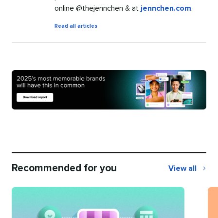
online @thejennchen & at
jennchen.com
.
by
Read all articles
Jenn
Chen
Recommended for you
View all
Recommend
for
you