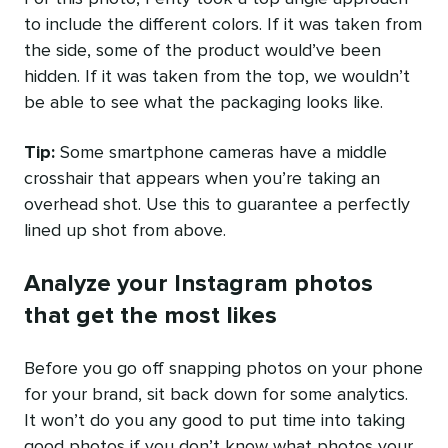
to include the different colors. If it was taken from
the side, some of the product would’ve been
hidden. If it was taken from the top, we wouldn’t
be able to see what the packaging looks like.
Tip:
Some smartphone cameras have a middle
crosshair that appears when you’re taking an
overhead shot. Use this to guarantee a perfectly
lined up shot from above.
Analyze your Instagram photos
that get the most likes
Before you go off snapping photos on your phone
for your brand, sit back down for some analytics.
It won’t do you any good to put time into taking
good photos if you don’t know what photos your