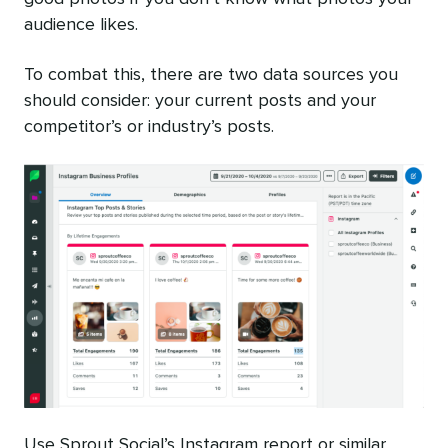
audience likes.
To combat this, there are two data sources you
should consider: your current posts and your
competitor’s or industry’s posts.
Use Sprout Social’s Instagram report or similar