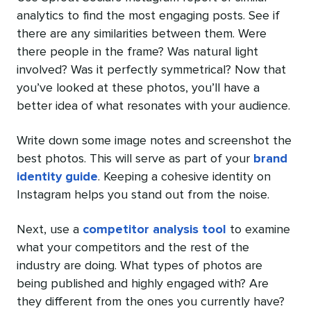
analytics to find the most engaging posts. See if
there are any similarities between them. Were
there people in the frame? Was natural light
involved? Was it perfectly symmetrical? Now that
you’ve looked at these photos, you’ll have a
better idea of what resonates with your audience.
Write down some image notes and screenshot the
best photos. This will serve as part of your
brand
identity guide
. Keeping a cohesive identity on
Instagram helps you stand out from the noise.
Next, use a
competitor analysis tool
to examine
what your competitors and the rest of the
industry are doing. What types of photos are
being published and highly engaged with? Are
they different from the ones you currently have?