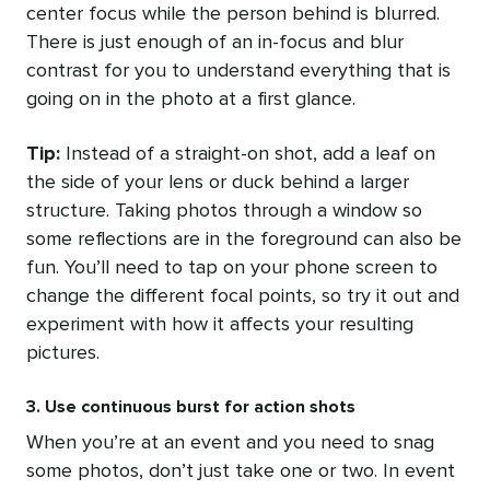
center focus while the person behind is blurred.
There is just enough of an in-focus and blur
contrast for you to understand everything that is
going on in the photo at a first glance.
Tip:
Instead of a straight-on shot, add a leaf on
the side of your lens or duck behind a larger
structure. Taking photos through a window so
some reflections are in the foreground can also be
fun. You’ll need to tap on your phone screen to
change the different focal points, so try it out and
experiment with how it affects your resulting
pictures.
3. Use continuous burst for action shots
When you’re at an event and you need to snag
some photos, don’t just take one or two. In event