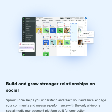
Build and grow stronger relationships on
social
Sprout Social helps you understand and reach your audience, engage
your community and measure performance with the only all-in-one
social media management platform built for connection.