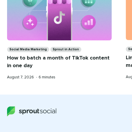
Ca
Categories
So
Social Media Marketing
Sprout in Action
Li
How to batch a month of TikTok content
ma
in one day
Pub
Published
Reading
Aug
August 7, 2026
•
6 minutes
on
on
time