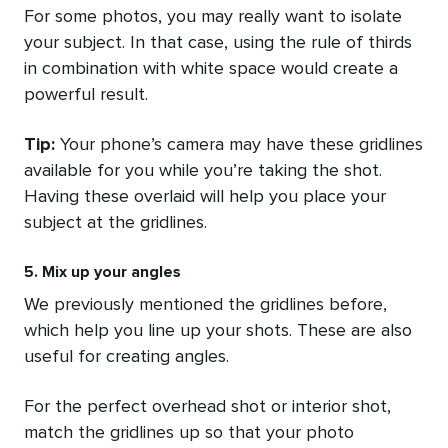
For some photos, you may really want to isolate
your subject. In that case, using the rule of thirds
in combination with white space would create a
powerful result.
Tip:
Your phone’s camera may have these gridlines
available for you while you’re taking the shot.
Having these overlaid will help you place your
subject at the gridlines.
5. Mix up your angles
We previously mentioned the gridlines before,
which help you line up your shots. These are also
useful for creating angles.
For the perfect overhead shot or interior shot,
match the gridlines up so that your photo