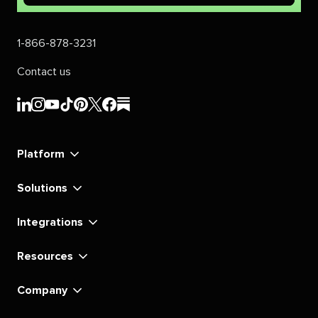
1-866-878-3231
Contact us
Sprout
Sprout
Sprout
Sprout
Sprout
Sprout
Sprout
Sprout
Social's
Social's
Social's
Social's
Social's
Social's
Social's
Social's
linkedin
instagram
youtube
tiktok
pinterest
x
facebook
substack
Platform
Solutions
Integrations
Resources
Company