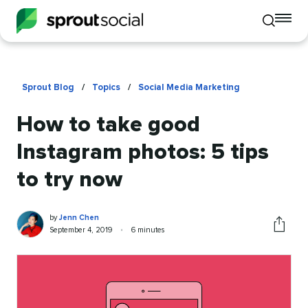
To
Toggle
mo
mobile
me
search
op
Sprout Blog
/
Topics
/
Social Media Marketing
How to take good
Instagram photos: 5 tips
to try now
Jenn
Written
by
Jenn Chen
Chen
by
Published
Reading
September 4, 2019
•
6 minutes
Share
on
time
this
article