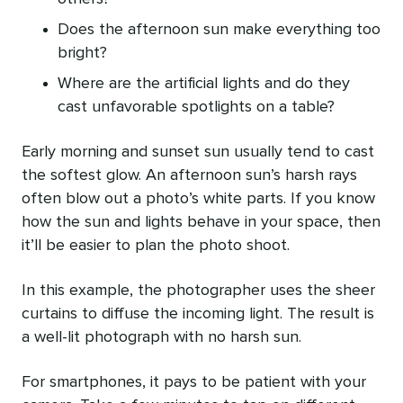
Does the afternoon sun make everything too
bright?
Where are the artificial lights and do they
cast unfavorable spotlights on a table?
Early morning and sunset sun usually tend to cast
the softest glow. An afternoon sun’s harsh rays
often blow out a photo’s white parts. If you know
how the sun and lights behave in your space, then
it’ll be easier to plan the photo shoot.
In this example, the photographer uses the sheer
curtains to diffuse the incoming light. The result is
a well-lit photograph with no harsh sun.
For smartphones, it pays to be patient with your