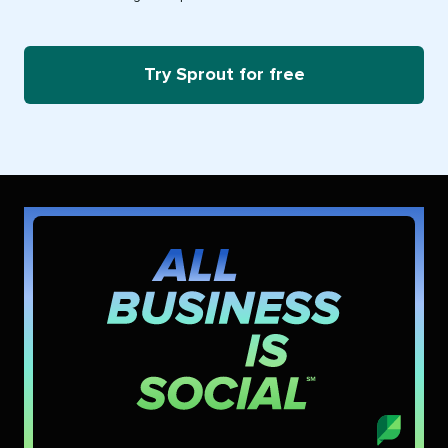
Try Sprout for free