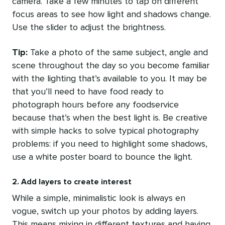
camera. Take a few minutes to tap on different
focus areas to see how light and shadows change.
Use the slider to adjust the brightness.
Tip:
Take a photo of the same subject, angle and
scene throughout the day so you become familiar
with the lighting that’s available to you. It may be
that you’ll need to have food ready to
photograph hours before any foodservice
because that’s when the best light is. Be creative
with simple hacks to solve typical photography
problems: if you need to highlight some shadows,
use a white poster board to bounce the light.
2. Add layers to create interest
While a simple, minimalistic look is always en
vogue, switch up your photos by adding layers.
This means mixing in different textures and having