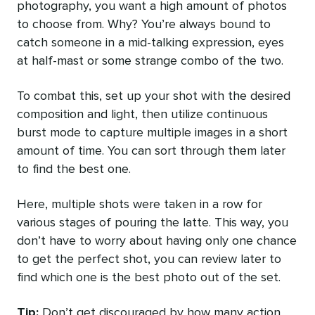
photography, you want a high amount of photos
to choose from. Why? You’re always bound to
catch someone in a mid-talking expression, eyes
at half-mast or some strange combo of the two.
To combat this, set up your shot with the desired
composition and light, then utilize continuous
burst mode to capture multiple images in a short
amount of time. You can sort through them later
to find the best one.
Here, multiple shots were taken in a row for
various stages of pouring the latte. This way, you
don’t have to worry about having only one chance
to get the perfect shot, you can review later to
find which one is the best photo out of the set.
Tip:
Don’t get discouraged by how many action