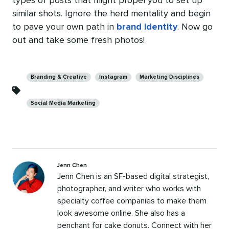
types of posts that might propel you to set up
similar shots. Ignore the herd mentality and begin
to pave your own path in
brand identity
. Now go
out and take some fresh photos!
Categories
Branding & Creative
Instagram
Marketing Disciplines
Social Media Marketing
Jenn Chen
Jenn Chen is an SF-based digital strategist,
photographer, and writer who works with
specialty coffee companies to make them
look awesome online. She also has a
penchant for cake donuts. Connect with her