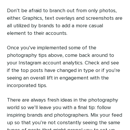
Don’t be afraid to branch out from only photos,
either. Graphics, text overlays and screenshots are
all utilized by brands to add a more casual
element to their accounts.
Once you’ve implemented some of the
photography tips above, come back around to
your Instagram account analytics. Check and see
if the top posts have changed in type or if you’re
seeing an overall lift in engagement with the
incorporated tips.
There are always fresh ideas in the photography
world so we’ll leave you with a final tip: follow
inspiring brands and photographers. Mix your feed
up so that you’re not constantly seeing the same