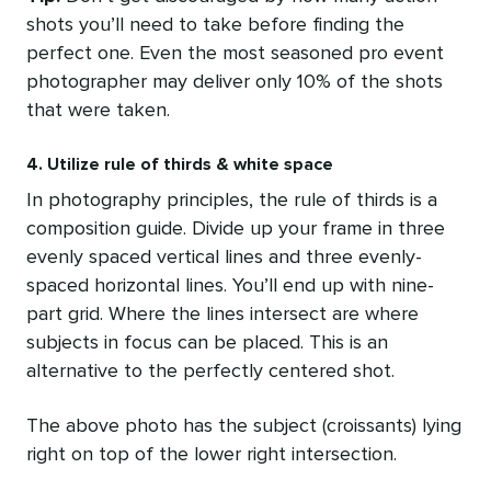
shots you’ll need to take before finding the
perfect one. Even the most seasoned pro event
photographer may deliver only 10% of the shots
that were taken.
4. Utilize rule of thirds & white space
In photography principles, the rule of thirds is a
composition guide. Divide up your frame in three
evenly spaced vertical lines and three evenly-
spaced horizontal lines. You’ll end up with nine-
part grid. Where the lines intersect are where
subjects in focus can be placed. This is an
alternative to the perfectly centered shot.
The above photo has the subject (croissants) lying
right on top of the lower right intersection.