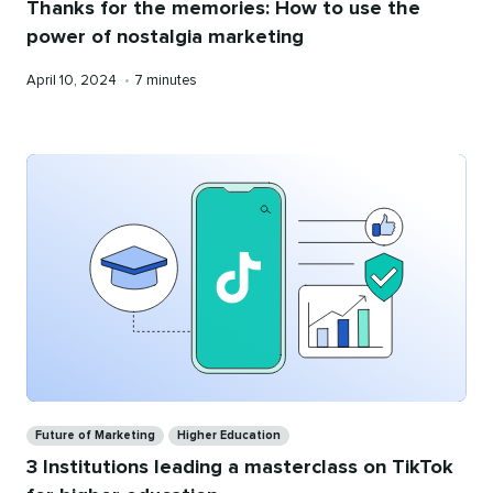
Thanks for the memories: How to use the
power of nostalgia marketing
Published
Reading
April 10, 2024
•
7 minutes
on
time
Categories
Future of Marketing
Higher Education
3 Institutions leading a masterclass on TikTok