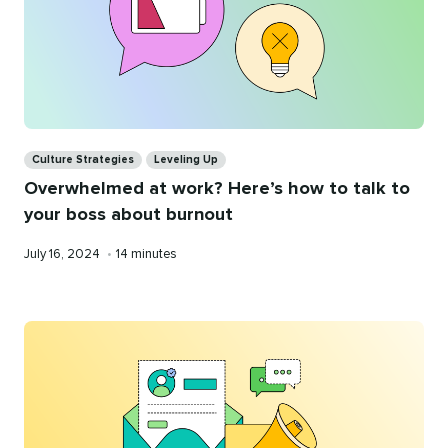
Categories
Culture Strategies
Leveling Up
Overwhelmed at work? Here’s how to talk to
your boss about burnout
Published
Reading
July 16, 2024
•
14 minutes
on
time