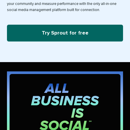
your community and measure performance with the only all-in-one
social media management platform built for connection.
Try Sprout for free