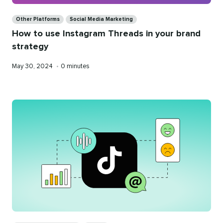
Categories
Other Platforms
Social Media Marketing
How to use Instagram Threads in your brand
strategy
Published
Reading
May 30, 2024
•
0 minutes
on
time
Categories