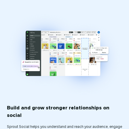
Build and grow stronger relationships on
social
Sprout Social helps you understand and reach your audience, engage