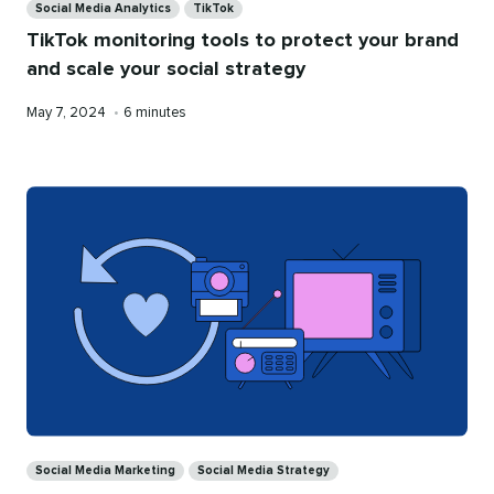
Social Media Analytics
TikTok
TikTok monitoring tools to protect your brand
and scale your social strategy
Published
Reading
May 7, 2024
•
6 minutes
on
time
Categories
Social Media Marketing
Social Media Strategy