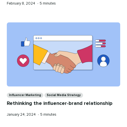
Published
Reading
February 8, 2024
•
5 minutes
on
time
Categories
Influencer Marketing
Social Media Strategy
Rethinking the influencer-brand relationship
Published
Reading
January 24, 2024
•
5 minutes
on
time