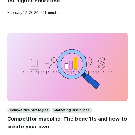
for higher education
Published
Reading
February 12, 2024
•
11 minutes
on
time
Categories
Competitive Strategies
Marketing Disciplines
Competitor mapping: The benefits and how to
create your own