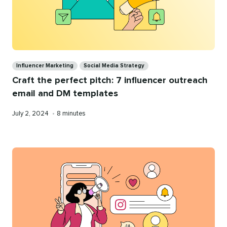
Categories
Influencer Marketing
Social Media Strategy
Craft the perfect pitch: 7 influencer outreach
email and DM templates
Published
Reading
July 2, 2024
•
8 minutes
on
time