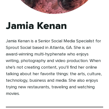
Jamia Kenan
Jamia Kenan is a Senior Social Media Specialist for
Sprout Social based in Atlanta, GA. She is an
award-winning multi-hyphenate who enjoys
writing, photography and video production. When
she's not creating content, you'll find her online
talking about her favorite things: the arts, culture,
technology, business and media. She also enjoys
trying new restaurants, traveling and watching
movies.