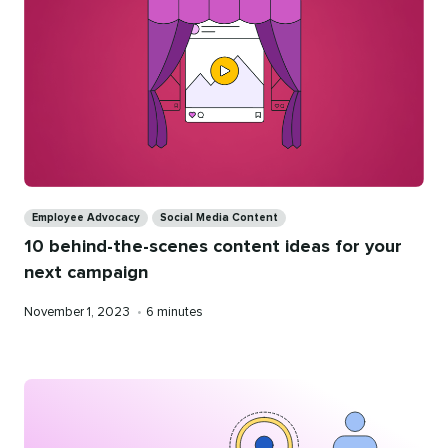
Categories
Employee Advocacy
Social Media Content
10 behind-the-scenes content ideas for your
next campaign
Published
Reading
November 1, 2023
•
6 minutes
on
time