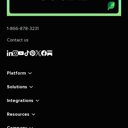
1-866-878-3231
Contact us
Sprout
Sprout
Sprout
Sprout
Sprout
Sprout
Sprout
Sprout
Social's
Social's
Social's
Social's
Social's
Social's
Social's
Social's
linkedin
instagram
youtube
tiktok
pinterest
x
facebook
substack
Platform
Solutions
Integrations
Resources