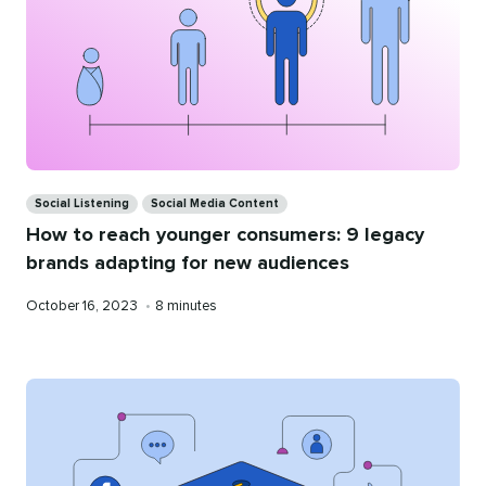
Categories
Social Listening
Social Media Content
How to reach younger consumers: 9 legacy
brands adapting for new audiences
Published
Reading
October 16, 2023
•
8 minutes
on
time