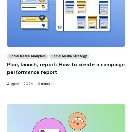
Categories
Social Media Analytics
Social Media Strategy
Plan, launch, report: How to create a campaign
performance report
Published
Reading
August 1, 2024
•
6 minutes
on
time