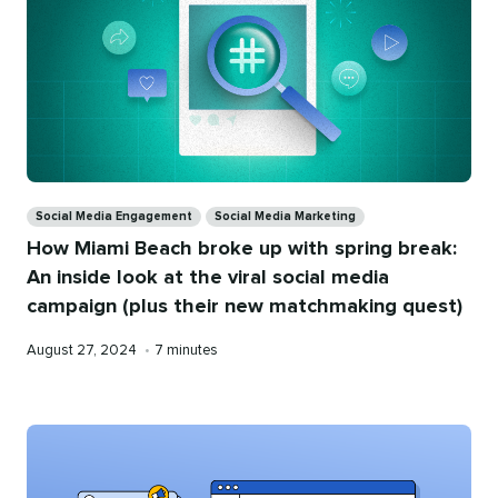
Categories
Social Media Engagement
Social Media Marketing
How Miami Beach broke up with spring break:
An inside look at the viral social media
campaign (plus their new matchmaking quest)
Published
Reading
August 27, 2024
•
7 minutes
on
time