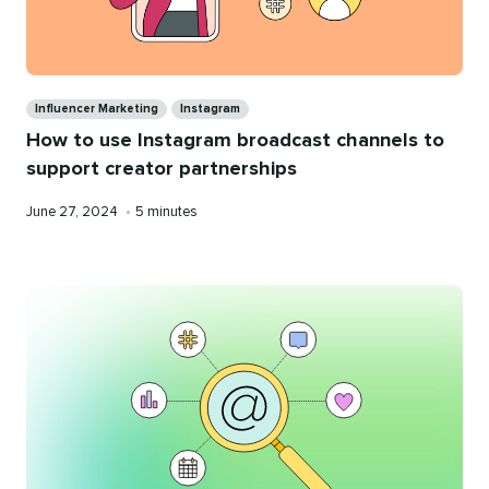
Categories
Influencer Marketing
Instagram
How to use Instagram broadcast channels to
support creator partnerships
Published
Reading
June 27, 2024
•
5 minutes
on
time