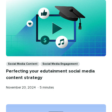
Categories
Social Media Content
Social Media Engagement
Perfecting your edutainment social media
content strategy
Published
Reading
November 20, 2024
•
5 minutes
on
time