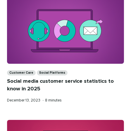
Categories
Customer Care
Social Platforms
Social media customer service statistics to
know in 2025
Published
Reading
December 13, 2023
•
8 minutes
on
time