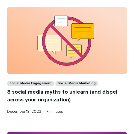
Categories
Social Media Engagement
Social Media Marketing
8 social media myths to unlearn (and dispel
across your organization)
Published
Reading
December 18, 2023
•
7 minutes
on
time