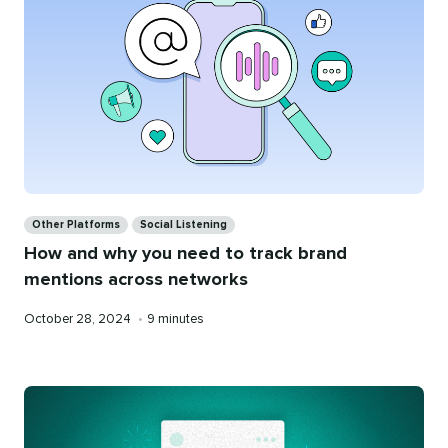
Categories
Other Platforms
Social Listening
How and why you need to track brand
mentions across networks
Published
Reading
October 28, 2024
•
9 minutes
on
time