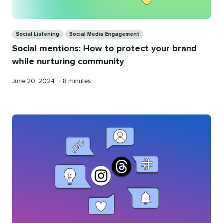
Categories
Social Listening
Social Media Engagement
Social mentions: How to protect your brand
while nurturing community
Published
Reading
June 20, 2024
•
8 minutes
on
time