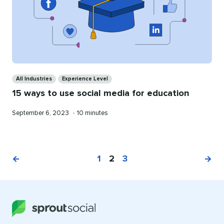
Categories
All Industries
Experience Level
15 ways to use social media for education
Published
Reading
September 6, 2023
•
10 minutes
on
time
1
2
3