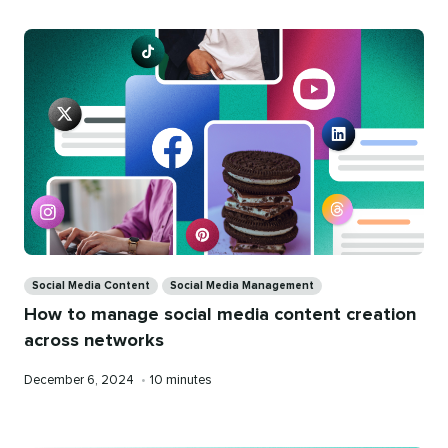
Categories
Social Media Content
Social Media Management
How to manage social media content creation
across networks
Published
Reading
December 6, 2024
•
10 minutes
on
time