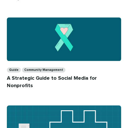
on
time
Categories
Guide
Community Management
A Strategic Guide to Social Media for
Nonprofits