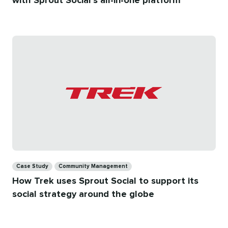
with Sprout Social’s all-in-one platform
Categories
Case Study
Community Management
How Trek uses Sprout Social to support its
social strategy around the globe