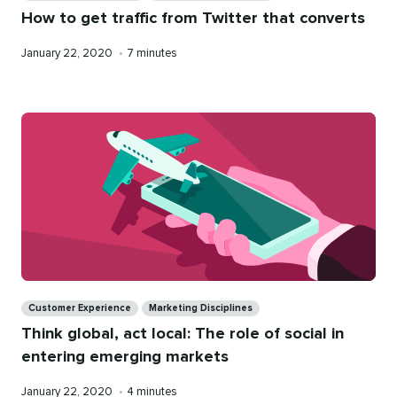
How to get traffic from Twitter that converts
Published
Reading
January 22, 2020
•
7 minutes
on
time
Categories
Customer Experience
Marketing Disciplines
Think global, act local: The role of social in
entering emerging markets
Published
Reading
January 22, 2020
•
4 minutes