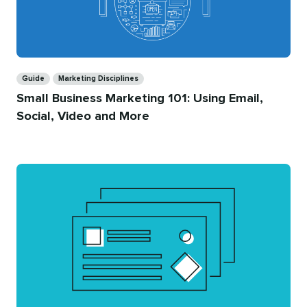
Categories
Guide
Marketing Disciplines
Small Business Marketing 101: Using Email,
Social, Video and More