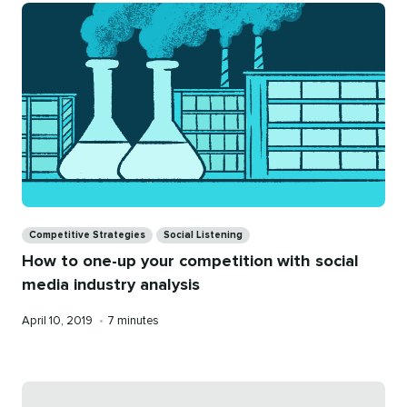
Categories
Competitive Strategies
Social Listening
How to one-up your competition with social
media industry analysis
Published
Reading
April 10, 2019
•
7 minutes
on
time