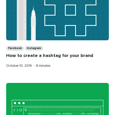
Categories
Facebook
Instagram
How to create a hashtag for your brand
Published
Reading
October 10, 2019
•
8 minutes
on
time