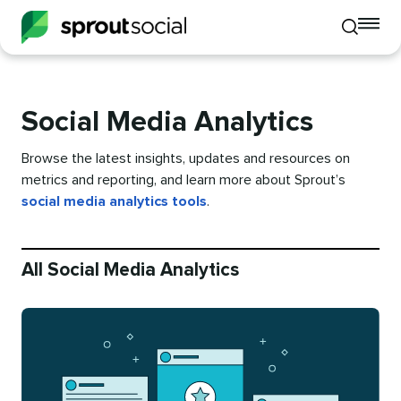
To
Toggle
mo
mobile
me
search
op
Social Media Analytics
Browse the latest insights, updates and resources on
metrics and reporting, and learn more about Sprout’s
social media analytics tools
.
All Social Media Analytics