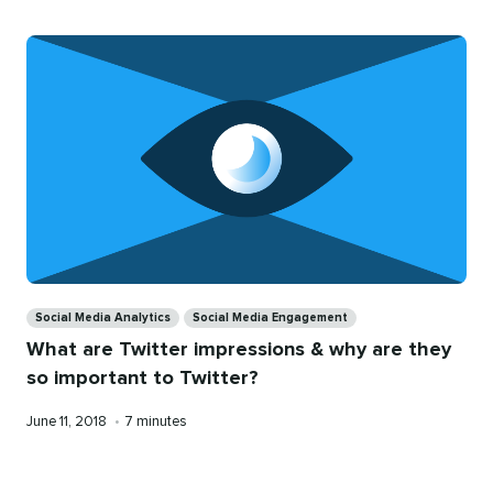
Categories
Social Media Analytics
Social Media Engagement
What are Twitter impressions & why are they
so important to Twitter?
Published
Reading
June 11, 2018
•
7 minutes
on
time