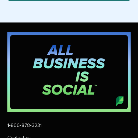
1-866-878-3231
Contact us