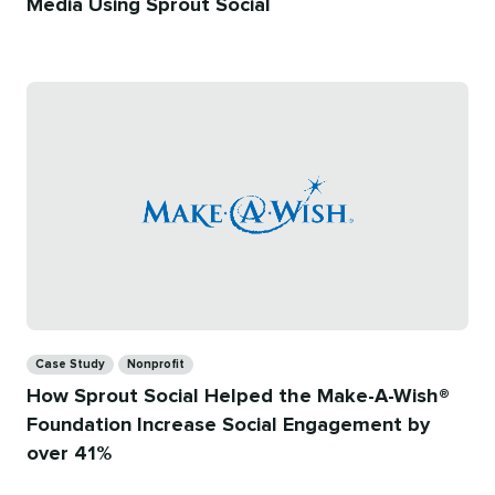
Media Using Sprout Social
Categories
Case Study
Nonprofit
How Sprout Social Helped the Make-A-Wish®
Foundation Increase Social Engagement by
over 41%