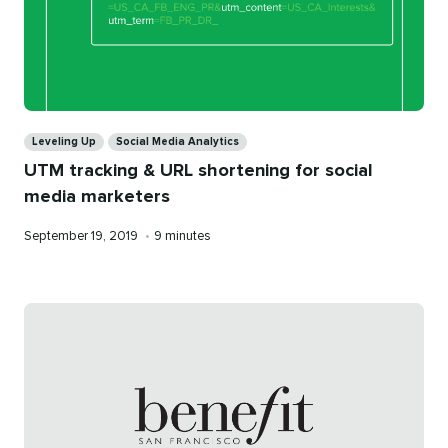
Categories
Leveling Up
Social Media Analytics
UTM tracking & URL shortening for social
media marketers
Published
Reading
September 19, 2019
•
9 minutes
on
time