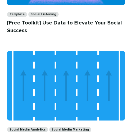
Categories
Template
Social Listening
[Free Toolkit] Use Data to Elevate Your Social
Success
Categories
Social Media Analytics
Social Media Marketing