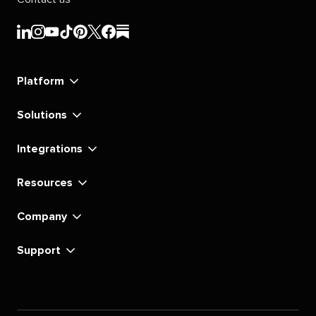
Sprout
Sprout
Sprout
Sprout
Sprout
Sprout
Sprout
Sprout
Social's
Social's
Social's
Social's
Social's
Social's
Social's
Social's
linkedin
instagram
youtube
tiktok
pinterest
x
facebook
substack
Platform
Solutions
Integrations
Resources
Company
Support