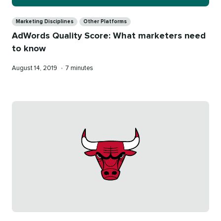
Categories
Marketing Disciplines
Other Platforms
AdWords Quality Score: What marketers need
to know
Published
Reading
August 14, 2019
•
7 minutes
on
time
Categories