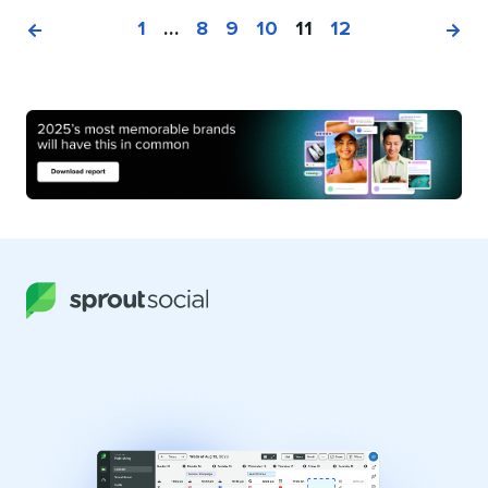
1
…
8
9
10
11
12