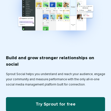
Build and grow stronger relationships on
social
Sprout Social helps you understand and reach your audience, engage
your community and measure performance with the only all-in-one
social media management platform built for connection.
Try Sprout for free