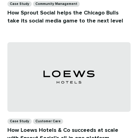
Case Study
Community Management
How Sprout Social helps the Chicago Bulls
take its social media game to the next level
Categories
Case Study
Customer Care
How Loews Hotels & Co succeeds at scale