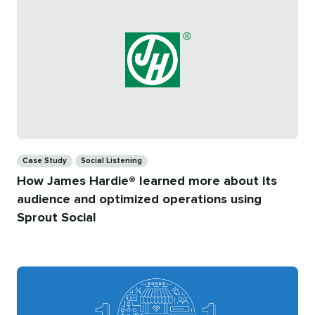
Categories
Case Study
Social Listening
How James Hardie® learned more about its
audience and optimized operations using
Sprout Social