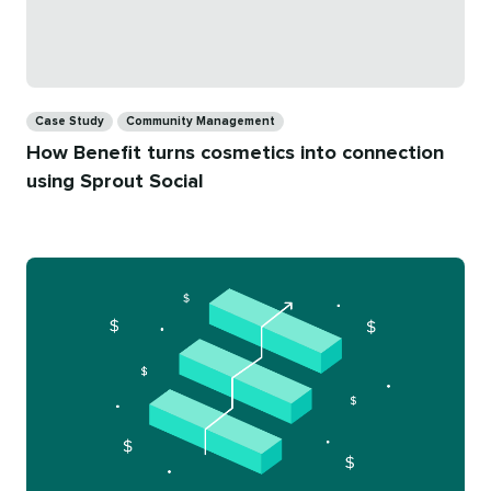
Categories
Case Study
Community Management
How Benefit turns cosmetics into connection
using Sprout Social