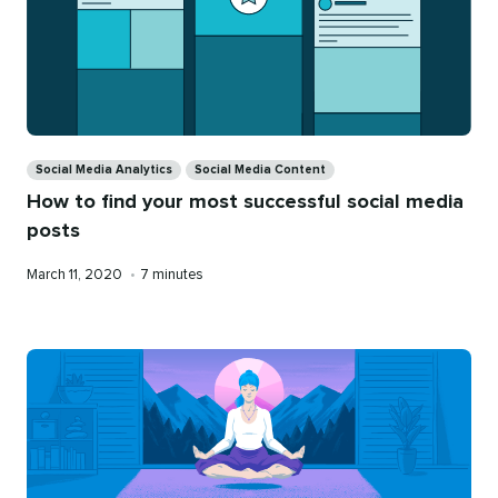
Categories
Social Media Analytics
Social Media Content
How to find your most successful social media
posts
Published
Reading
March 11, 2020
•
7 minutes
on
time