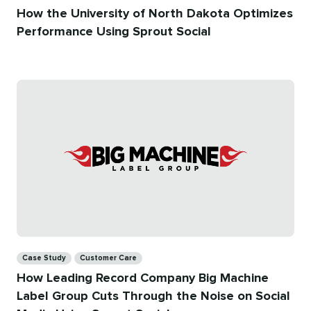
How the University of North Dakota Optimizes
Performance Using Sprout Social
Categories
Case Study
Customer Care
How Leading Record Company Big Machine
Label Group Cuts Through the Noise on Social