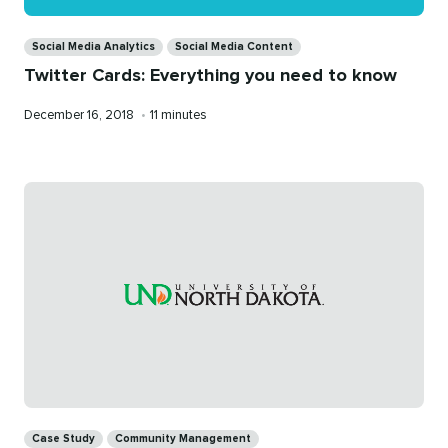
Categories
Social Media Analytics
Social Media Content
Twitter Cards: Everything you need to know
Published
Reading
December 16, 2018
•
11 minutes
on
time
Categories
Case Study
Community Management