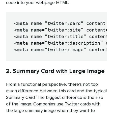
code into your webpage HTML:
<meta name=”twitter:card” content=”s
<meta name=”twitter:site” content=”@
<meta name=”twitter:title” content=”
<meta name=”twitter:description” con
<meta name=”twitter:image” content=
2. Summary Card with Large Image
From a functional perspective, there’s not too
much difference between this card and the typical
Summary Card. The biggest difference is the size
of the image. Companies use Twitter cards with
the large summary image when they want to