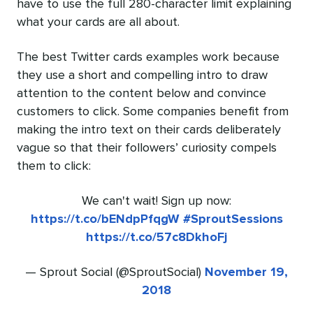
have to use the full 280-character limit explaining
what your cards are all about.
The best Twitter cards examples work because
they use a short and compelling intro to draw
attention to the content below and convince
customers to click. Some companies benefit from
making the intro text on their cards deliberately
vague so that their followers’ curiosity compels
them to click:
We can't wait! Sign up now:
https://t.co/bENdpPfqgW
#SproutSessions
https://t.co/57c8DkhoFj
— Sprout Social (@SproutSocial)
November 19,
2018