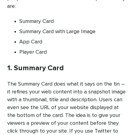
are:
Summary Card
Summary Card with Large Image
App Card
Player Card
1. Summary Card
The Summary Card does what it says on the tin –
it refines your web content into a snapshot image
with a thumbnail, title and description. Users can
even see the URL of your website displayed at
the bottom of the card. The idea is to give your
viewers a preview of your content before they
click through to your site. If you use Twitter to