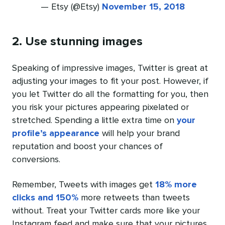
— Etsy (@Etsy)
November 15, 2018
2. Use stunning images
Speaking of impressive images, Twitter is great at
adjusting your images to fit your post. However, if
you let Twitter do all the formatting for you, then
you risk your pictures appearing pixelated or
stretched. Spending a little extra time on
your
profile’s appearance
will help your brand
reputation and boost your chances of
conversions.
Remember, Tweets with images get
18% more
clicks and 150%
more retweets than tweets
without. Treat your Twitter cards more like your
Instagram feed and make sure that your pictures