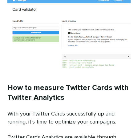
How to measure Twitter Cards with
Twitter Analytics
With your Twitter Cards successfully up and
running, it’s time to optimize your campaigns.
Twitter Cards Analytics are available through