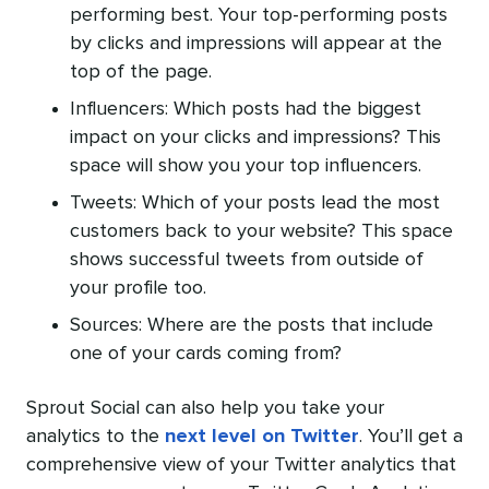
performing best. Your top-performing posts
by clicks and impressions will appear at the
top of the page.
Influencers: Which posts had the biggest
impact on your clicks and impressions? This
space will show you your top influencers.
Tweets: Which of your posts lead the most
customers back to your website? This space
shows successful tweets from outside of
your profile too.
Sources: Where are the posts that include
one of your cards coming from?
Sprout Social can also help you take your
analytics to the
next level on Twitter
. You’ll get a
comprehensive view of your Twitter analytics that