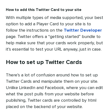
How to add this Twitter Card to your site
With multiple types of media supported, your best
option to add a Player Card to your site is to
follow the instructions on the
Twitter Developer
page. Twitter offers a “getting started” bundle to
help make sure that your cards work properly, but
it’s essential to test your URL anyway, just in case.
How to set up Twitter Cards
There’s a lot of confusion around how to set up
Twitter Cards and manipulate them on your site.
Unlike LinkedIn and Facebook, where you can edit
what the post pulls from your website before
publishing, Twitter cards are controlled by html
placed on the backend of your website.