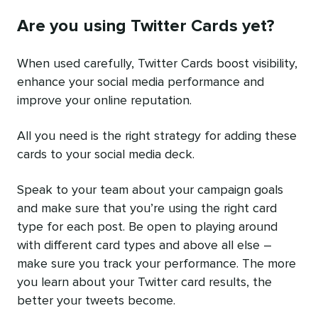
Are you using Twitter Cards yet?
When used carefully, Twitter Cards boost visibility,
enhance your social media performance and
improve your online reputation.
All you need is the right strategy for adding these
cards to your social media deck.
Speak to your team about your campaign goals
and make sure that you’re using the right card
type for each post. Be open to playing around
with different card types and above all else –
make sure you track your performance. The more
you learn about your Twitter card results, the
better your tweets become.