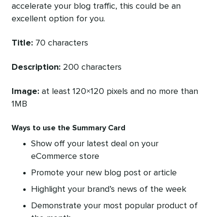
accelerate your blog traffic, this could be an
excellent option for you.
Title:
70 characters
Description:
200 characters
Image:
at least 120×120 pixels and no more than
1MB
Ways to use the Summary Card
Show off your latest deal on your
eCommerce store
Promote your new blog post or article
Highlight your brand’s news of the week
Demonstrate your most popular product of