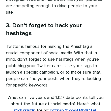
are compelling enough to drive people to your
site.
3. Don’t forget to hack your
hashtags
Twitter is famous for making the #hashtag a
crucial component of social media. With that in
mind, don’t forget to use hashtags when you’re
publishing your Twitter cards. Use your tags to
launch a specific campaign, or to make sure that
people can find your posts when they’re looking
for specific keywords.
What can five years and 1,127 data points tell you
about the future of social media? Here's what
@khkristin
found:
https://t.co/BJ43ICTalI