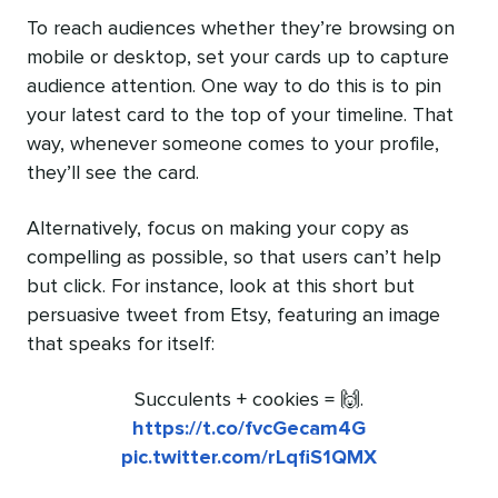
To reach audiences whether they’re browsing on
mobile or desktop, set your cards up to capture
audience attention. One way to do this is to pin
your latest card to the top of your timeline. That
way, whenever someone comes to your profile,
they’ll see the card.
Alternatively, focus on making your copy as
compelling as possible, so that users can’t help
but click. For instance, look at this short but
persuasive tweet from Etsy, featuring an image
that speaks for itself:
Succulents + cookies = 🙌.
https://t.co/fvcGecam4G
pic.twitter.com/rLqfiS1QMX