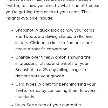
Twitter, to show you exactly what kind of traction
you’re getting from each of your cards. The
insights available include:
Snapshot: A quick look at how your cards
and tweets are driving shares, traffic and
installs. Click on a circle to find out more
about a specific conversion.
Change over time: A graph showing the
impressions, clicks, and tweets of your
Snapshot in a 25-day rolling image to
demonstrate your growth.
Card types: A chat for benchmarking your
Twitter cards by comparing them to overall
standards.
Links: See which of your content is