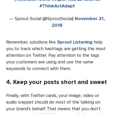
#ThinkActAdapt
— Sprout Social (@SproutSocial)
November 21,
2018
Remember, solutions like
Sprout Listening
help
you to track which hashtags are getting the most
attention on Twitter. Pay attention to the tags
your customers are using and use the same
keywords to connect with them.
4. Keep your posts short and sweet
Finally, with Twitter cards, your image, video or
audio snippet should do most of the talking on
your brand’s behalf. That means that you don’t