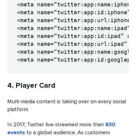
<meta name=”twitter:app:name:iphone”
<meta name=”twitter:app:id:iphone” c
<meta name=”twitter:app:url:iphone” 
<meta name=”twitter:app:name:ipad” c
<meta name=”twitter:app:id:ipad” con
<meta name=”twitter:app:url:ipad” co
<meta name=”twitter:app:name:googlep
<meta name=”twitter:app:id:googlepl
4. Player Card
Multi-media content is taking over on every social
platform.
In 2017, Twitter live-streamed more than
830
events
to a global audience. As customers