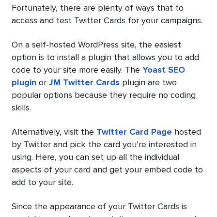
Fortunately, there are plenty of ways that to
access and test Twitter Cards for your campaigns.
On a self-hosted WordPress site, the easiest
option is to install a plugin that allows you to add
code to your site more easily. The
Yoast SEO
plugin
or
JM Twitter Cards
plugin are two
popular options because they require no coding
skills.
Alternatively, visit the
Twitter Card Page
hosted
by Twitter and pick the card you’re interested in
using. Here, you can set up all the individual
aspects of your card and get your embed code to
add to your site.
Since the appearance of your Twitter Cards is