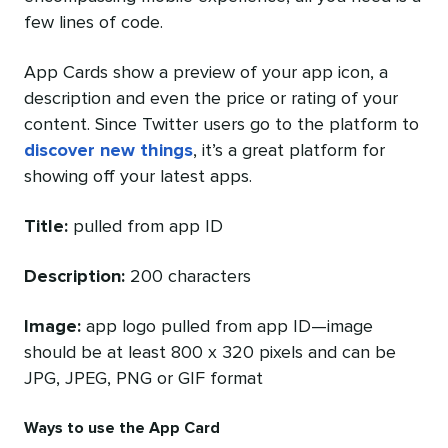
few lines of code.
App Cards show a preview of your app icon, a
description and even the price or rating of your
content. Since Twitter users go to the platform to
discover new things
, it’s a great platform for
showing off your latest apps.
Title:
pulled from app ID
Description:
200 characters
Image:
app logo pulled from app ID—image
should be at least 800 x 320 pixels and can be
JPG, JPEG, PNG or GIF format
Ways to use the App Card