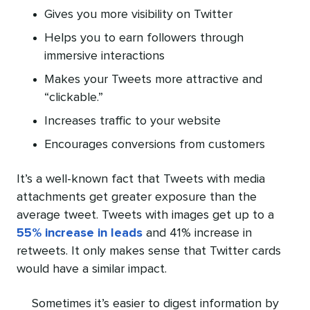
Gives you more visibility on Twitter
Helps you to earn followers through
immersive interactions
Makes your Tweets more attractive and
“clickable.”
Increases traffic to your website
Encourages conversions from customers
It’s a well-known fact that Tweets with media
attachments get greater exposure than the
average tweet. Tweets with images get up to a
55% increase in leads
and 41% increase in
retweets. It only makes sense that Twitter cards
would have a similar impact.
Sometimes it’s easier to digest information by