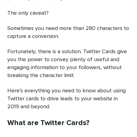
The only caveat?
Sometimes you need more than 280 characters to
capture a conversion.
Fortunately, there is a solution. Twitter Cards give
you the power to convey plenty of useful and
engaging information to your followers, without
breaking the character limit.
Here’s everything you need to know about using
Twitter cards to drive leads to your website in
2019 and beyond.
What are Twitter Cards?