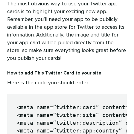
The most obvious way to use your Twitter app
cards is to highlight your exciting new app.
Remember, you’ll need your app to be publicly
available in the app store for Twitter to access its
information. Additionally, the image and title for
your app card will be pulled directly from the
store, so make sure everything looks great before
you publish your cards!
How to add This Twitter Card to your site
Here is the code you should enter:
<meta name=”twitter:card” content=”a
<meta name=”twitter:site” content=”@
<meta name=”twitter:description” con
<meta name=”twitter:app:country” con