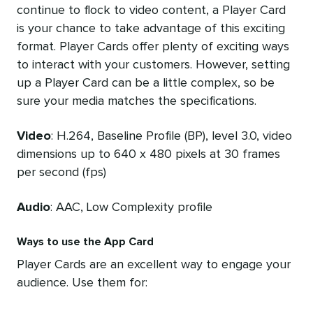
continue to flock to video content, a Player Card
is your chance to take advantage of this exciting
format. Player Cards offer plenty of exciting ways
to interact with your customers. However, setting
up a Player Card can be a little complex, so be
sure your media matches the specifications.
Video
: H.264, Baseline Profile (BP), level 3.0, video
dimensions up to 640 x 480 pixels at 30 frames
per second (fps)
Audio
: AAC, Low Complexity profile
Ways to use the App Card
Player Cards are an excellent way to engage your
audience. Use them for: