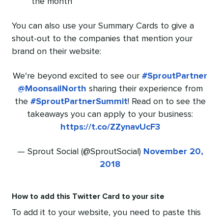
the month
You can also use your Summary Cards to give a
shout-out to the companies that mention your
brand on their website:
We're beyond excited to see our
#SproutPartner
@MoonsailNorth
sharing their experience from
the
#SproutPartnerSummit
! Read on to see the
takeaways you can apply to your business:
https://t.co/ZZynavUcF3
— Sprout Social (@SproutSocial)
November 20,
2018
How to add this Twitter Card to your site
To add it to your website, you need to paste this