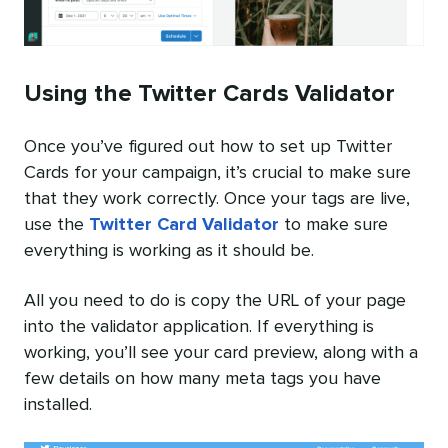
Using the Twitter Cards Validator
Once you’ve figured out how to set up Twitter
Cards for your campaign, it’s crucial to make sure
that they work correctly. Once your tags are live,
use the
Twitter Card Validator
to make sure
everything is working as it should be.
All you need to do is copy the URL of your page
into the validator application. If everything is
working, you’ll see your card preview, along with a
few details on how many meta tags you have
installed.