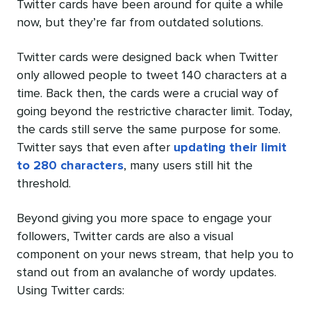
Twitter cards have been around for quite a while
now, but they’re far from outdated solutions.
Twitter cards were designed back when Twitter
only allowed people to tweet 140 characters at a
time. Back then, the cards were a crucial way of
going beyond the restrictive character limit. Today,
the cards still serve the same purpose for some.
Twitter says that even after
updating their limit
to 280 characters
, many users still hit the
threshold.
Beyond giving you more space to engage your
followers, Twitter cards are also a visual
component on your news stream, that help you to
stand out from an avalanche of wordy updates.
Using Twitter cards: