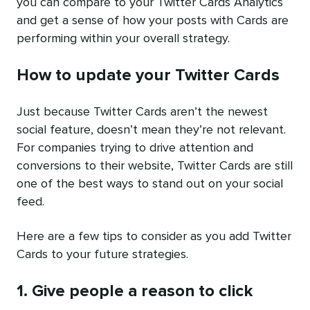
you can compare to your Twitter Cards Analytics
and get a sense of how your posts with Cards are
performing within your overall strategy.
How to update your Twitter Cards
Just because Twitter Cards aren’t the newest
social feature, doesn’t mean they’re not relevant.
For companies trying to drive attention and
conversions to their website, Twitter Cards are still
one of the best ways to stand out on your social
feed.
Here are a few tips to consider as you add Twitter
Cards to your future strategies.
1. Give people a reason to click