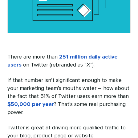
There are more than
251 million daily active
users
on Twitter (rebranded as “X”).
If that number isn’t significant enough to make
your marketing team’s mouths water – how about
the fact that 51% of Twitter users earn more than
$50,000 per year
? That’s some real purchasing
power.
Twitter is great at driving more qualified traffic to
your blog, product page or website.