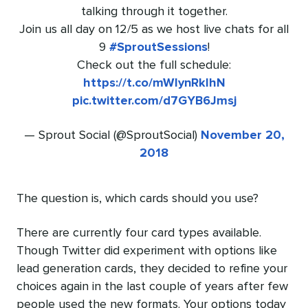
talking through it together.
Join us all day on 12/5 as we host live chats for all
9
#SproutSessions
!
Check out the full schedule:
https://t.co/mWIynRklhN
pic.twitter.com/d7GYB6Jmsj
— Sprout Social (@SproutSocial)
November 20,
2018
The question is, which cards should you use?
There are currently four card types available.
Though Twitter did experiment with options like
lead generation cards, they decided to refine your
choices again in the last couple of years after few
people used the new formats. Your options today