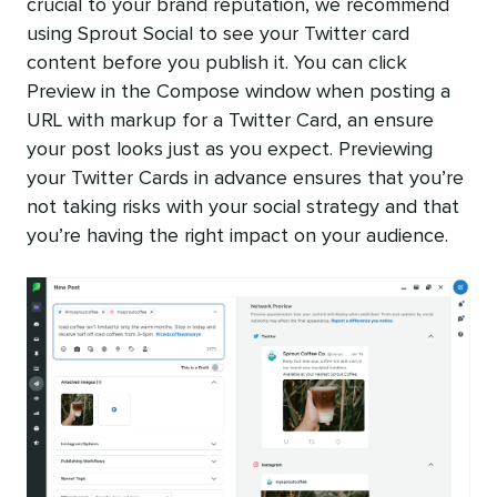
crucial to your brand reputation, we recommend
using Sprout Social to see your Twitter card
content before you publish it. You can click
Preview in the Compose window when posting a
URL with markup for a Twitter Card, an ensure
your post looks just as you expect. Previewing
your Twitter Cards in advance ensures that you’re
not taking risks with your social strategy and that
you’re having the right impact on your audience.