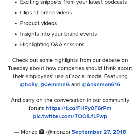
Exciting snippets from your latest podcasts
Clips of brand videos
Product videos
Insights into your brand events
Highlighting Q&A sessions
Check out some highlights from our debate on
Tuesday about how companies should think about
their employees' use of social media. Featuring
@holly
,
@JemimaG
and
@Ankaman616
And carry on the conversation in our community
forum:
https://t.co/FHPy0F6rPm
pic.twitter.com/7OQILfLFwp
— Monzo 🏦 (@monzo)
September 27, 2018