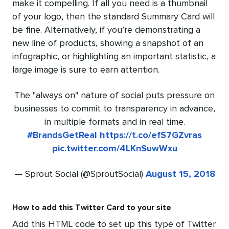
make it compelling. If all you need is a thumbnail
of your logo, then the standard Summary Card will
be fine. Alternatively, if you’re demonstrating a
new line of products, showing a snapshot of an
infographic, or highlighting an important statistic, a
large image is sure to earn attention.
The "always on" nature of social puts pressure on
businesses to commit to transparency in advance,
in multiple formats and in real time.
#BrandsGetReal
https://t.co/efS7GZvras
pic.twitter.com/4LKnSuwWxu
— Sprout Social (@SproutSocial)
August 15, 2018
How to add this Twitter Card to your site
Add this HTML code to set up this type of Twitter