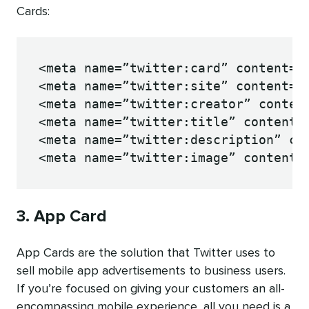
Cards:
<meta name=”twitter:card” content=”s
<meta name=”twitter:site” content=”@
<meta name=”twitter:creator” content
<meta name=”twitter:title” content=”
<meta name=”twitter:description” con
<meta name=”twitter:image” content=
3. App Card
App Cards are the solution that Twitter uses to
sell mobile app advertisements to business users.
If you’re focused on giving your customers an all-
encompassing mobile experience, all you need is a