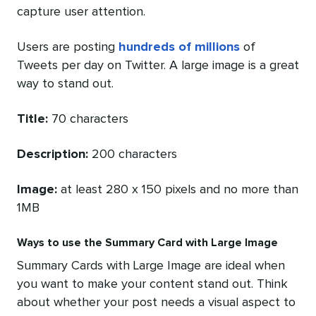
capture user attention.
Users are posting
hundreds of millions
of
Tweets per day on Twitter. A large image is a great
way to stand out.
Title:
70 characters
Description:
200 characters
Image:
at least 280 x 150 pixels and no more than
1MB
Ways to use the Summary Card with Large Image
Summary Cards with Large Image are ideal when
you want to make your content stand out. Think
about whether your post needs a visual aspect to