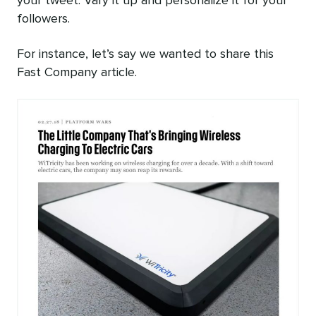
your tweet. Vary it up and personalize it for your
followers.
For instance, let’s say we wanted to share this
Fast Company article.