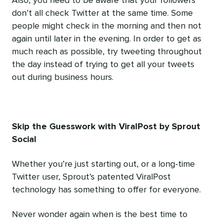
Also, you need to be aware that your followers
don’t all check Twitter at the same time. Some
people might check in the morning and then not
again until later in the evening. In order to get as
much reach as possible, try tweeting throughout
the day instead of trying to get all your tweets
out during business hours.
Skip the Guesswork with ViralPost by Sprout
Social
Whether you’re just starting out, or a long-time
Twitter user, Sprout’s patented ViralPost
technology has something to offer for everyone.
Never wonder again when is the best time to