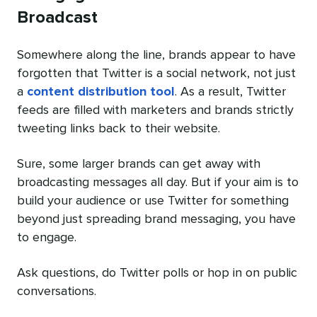
Broadcast
Somewhere along the line, brands appear to have
forgotten that Twitter is a social network, not just
a
content distribution tool
. As a result, Twitter
feeds are filled with marketers and brands strictly
tweeting links back to their website.
Sure, some larger brands can get away with
broadcasting messages all day. But if your aim is to
build your audience or use Twitter for something
beyond just spreading brand messaging, you have
to engage.
Ask questions, do Twitter polls or hop in on public
conversations.