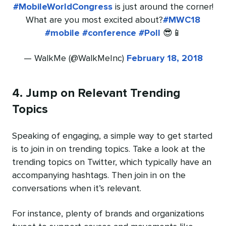
#MobileWorldCongress
is just around the corner!
What are you most excited about?
#MWC18
#mobile
#conference
#Poll
😎📱
— WalkMe (@WalkMeInc)
February 18, 2018
4. Jump on Relevant Trending
Topics
Speaking of engaging, a simple way to get started
is to join in on trending topics. Take a look at the
trending topics on Twitter, which typically have an
accompanying hashtags. Then join in on the
conversations when it’s relevant.
For instance, plenty of brands and organizations