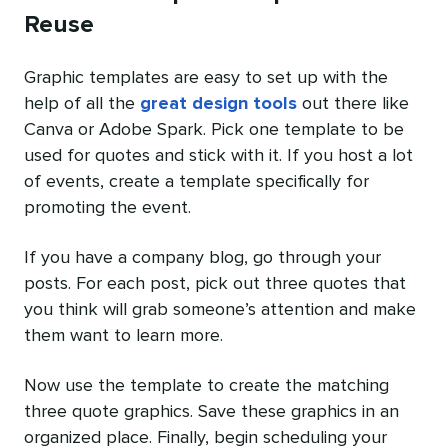
Reuse
Graphic templates are easy to set up with the
help of all the
great design tools
out there like
Canva or Adobe Spark. Pick one template to be
used for quotes and stick with it. If you host a lot
of events, create a template specifically for
promoting the event.
If you have a company blog, go through your
posts. For each post, pick out three quotes that
you think will grab someone’s attention and make
them want to learn more.
Now use the template to create the matching
three quote graphics. Save these graphics in an
organized place. Finally, begin scheduling your