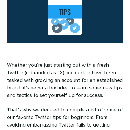
Whether you’re just starting out with a fresh
Twitter (rebranded as “X) account or have been
tasked with growing an account for an established
brand, it’s never a bad idea to learn some new tips
and tactics to set yourself up for success.
That’s why we decided to compile a list of some of
our favorite Twitter tips for beginners. From
avoiding embarrassing Twitter fails to getting