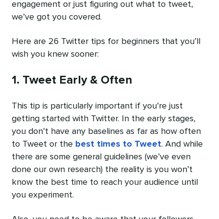
engagement or just figuring out what to tweet,
we’ve got you covered.
Here are 26 Twitter tips for beginners that you’ll
wish you knew sooner:
1. Tweet Early & Often
This tip is particularly important if you’re just
getting started with Twitter. In the early stages,
you don’t have any baselines as far as how often
to Tweet or the
best times to Tweet
. And while
there are some general guidelines (we’ve even
done our own research) the reality is you won’t
know the best time to reach your audience until
you experiment.