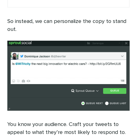
So instead, we can personalize the copy to stand
out.
You know your audience. Craft your tweets to
appeal to what they’re most likely to respond to.