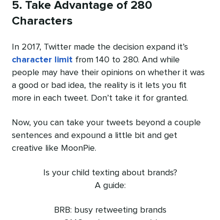
5. Take Advantage of 280
Characters
In 2017, Twitter made the decision expand it’s
character limit
from 140 to 280. And while
people may have their opinions on whether it was
a good or bad idea, the reality is it lets you fit
more in each tweet. Don’t take it for granted.
Now, you can take your tweets beyond a couple
sentences and expound a little bit and get
creative like MoonPie.
Is your child texting about brands?
A guide:
BRB: busy retweeting brands