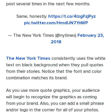
post several times in the next few months.
Same, honestly.
https://t.co/4lzgFzjPyz
pic.twitter.com/HmdUN7YnWP
— The New York Times (@nytimes)
February 23,
2018
The New York Times
consistently uses the white
text on black background when they pull quotes
from their stories. Notice that the font and color
combination matches its brand.
As you use more quote graphics, your audience
will begin to recognize the graphics as coming
from your brand. Also, you can add a small phrase
and/or logo in the corner for all of your photos.