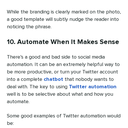
While the branding is clearly marked on the photo,
a good template will subtly nudge the reader into
noticing the phrase.
10. Automate When It Makes Sense
There’s a good and bad side to social media
automation. It can be an extremely helpful way to
be more productive, or turn your Twitter account
into a complete
chatbot
that nobody wants to
deal with. The key to using
Twitter automation
well is to be selective about what and how you
automate.
Some good examples of Twitter automation would
be: