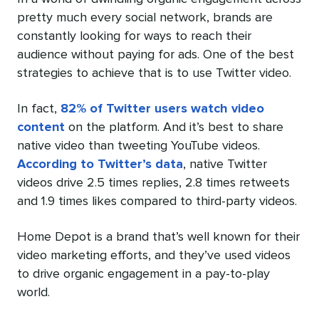
pretty much every social network, brands are
constantly looking for ways to reach their
audience without paying for ads. One of the best
strategies to achieve that is to use Twitter video.
In fact,
82% of Twitter users watch video
content
on the platform. And it’s best to share
native video than tweeting YouTube videos.
According to Twitter’s data
, native Twitter
videos drive 2.5 times replies, 2.8 times retweets
and 1.9 times likes compared to third-party videos.
Home Depot is a brand that’s well known for their
video marketing efforts, and they’ve used videos
to drive organic engagement in a pay-to-play
world.