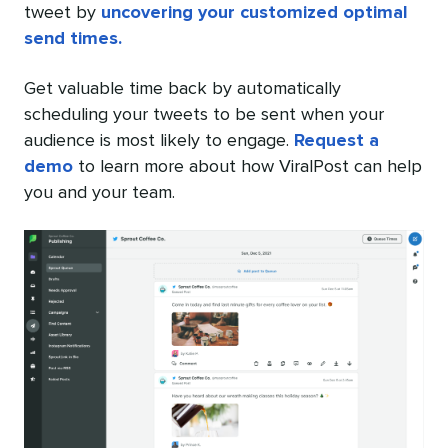
tweet by
uncovering your customized optimal
send times.
Get valuable time back by automatically
scheduling your tweets to be sent when your
audience is most likely to engage.
Request a
demo
to learn more about how ViralPost can help
you and your team.