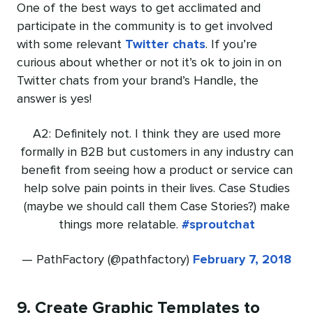
One of the best ways to get acclimated and
participate in the community is to get involved
with some relevant
Twitter chats
. If you’re
curious about whether or not it’s ok to join in on
Twitter chats from your brand’s Handle, the
answer is yes!
A2: Definitely not. I think they are used more
formally in B2B but customers in any industry can
benefit from seeing how a product or service can
help solve pain points in their lives. Case Studies
(maybe we should call them Case Stories?) make
things more relatable.
#sproutchat
— PathFactory (@pathfactory)
February 7, 2018
9. Create Graphic Templates to