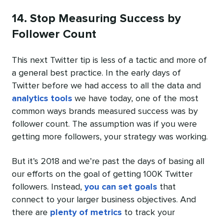
14. Stop Measuring Success by
Follower Count
This next Twitter tip is less of a tactic and more of
a general best practice. In the early days of
Twitter before we had access to all the data and
analytics tools
we have today, one of the most
common ways brands measured success was by
follower count. The assumption was if you were
getting more followers, your strategy was working.
But it’s 2018 and we’re past the days of basing all
our efforts on the goal of getting 100K Twitter
followers. Instead,
you can set goals
that
connect to your larger business objectives. And
there are
plenty of metrics
to track your