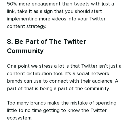
50% more engagement than tweets with just a
link, take it as a sign that you should start
implementing more videos into your Twitter
content strategy.
8. Be Part of The Twitter
Community
One point we stress a lot is that Twitter isn’t just a
content distribution tool. It’s a social network
brands can use to connect with their audience. A
part of that is being a part of the community.
Too many brands make the mistake of spending
little to no time getting to know the Twitter
ecosystem.