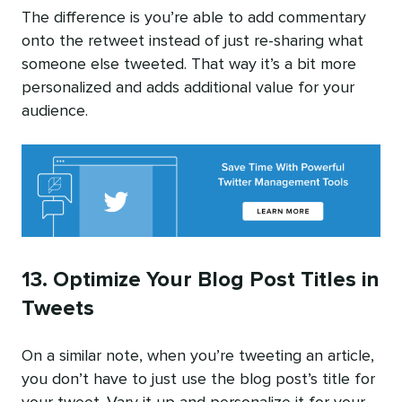
The difference is you’re able to add commentary
onto the retweet instead of just re-sharing what
someone else tweeted. That way it’s a bit more
personalized and adds additional value for your
audience.
13. Optimize Your Blog Post Titles in
Tweets
On a similar note, when you’re tweeting an article,
you don’t have to just use the blog post’s title for