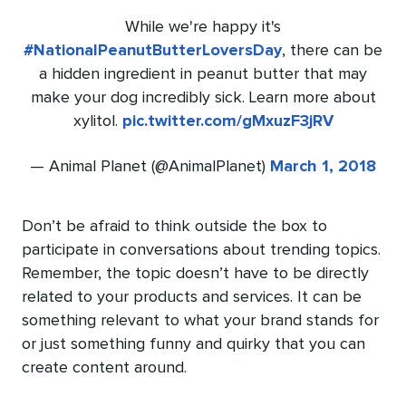
While we're happy it's
#NationalPeanutButterLoversDay
, there can be
a hidden ingredient in peanut butter that may
make your dog incredibly sick. Learn more about
xylitol.
pic.twitter.com/gMxuzF3jRV
— Animal Planet (@AnimalPlanet)
March 1, 2018
Don’t be afraid to think outside the box to
participate in conversations about trending topics.
Remember, the topic doesn’t have to be directly
related to your products and services. It can be
something relevant to what your brand stands for
or just something funny and quirky that you can
create content around.