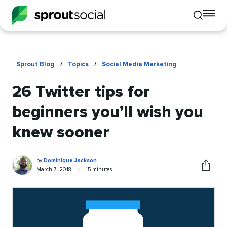
To
Toggle
mo
mobile
me
search
op
Sprout Blog
/
Topics
/
Social Media Marketing
26 Twitter tips for
beginners you’ll wish you
knew sooner
Dominique
Written
by
Dominique Jackson
Jackson
by
Published
Reading
March 7, 2018
•
15 minutes
Share
on
time
this
article