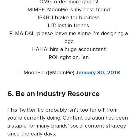
OMG: order more goods!
MIMBF: MoonPie is my best friend
IB4B: I brake for business
LIT: lost in trends
PLMAIDAL: please leave me alone I’m designing a
logo
HAHA: hire a huge accountant
ROI: right on, Ian
— MoonPie (@MoonPie)
January 30, 2018
6. Be an Industry Resource
This Twitter tip probably isn’t too far off from
you’re currently doing. Content curation has been
a staple for many brands’ social content strategy
since the early days.