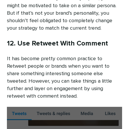
might be motivated to take on a similar persona.
But if that’s not your brand’s personality, you
shouldn’t feel obligated to completely change
your strategy to match the current trend.
12. Use Retweet With Comment
It has become pretty common practice to
Retweet people or brands when you want to
share something interesting someone else
tweeted. However, you can take things a little
further and layer on engagement by using
retweet with comment instead.