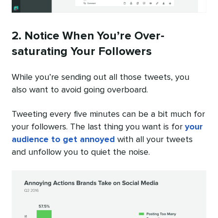
2. Notice When You’re Over-
saturating Your Followers
While you’re sending out all those tweets, you
also want to avoid going overboard.
Tweeting every five minutes can be a bit much for
your followers. The last thing you want is for
your
audience to get annoyed
with all your tweets
and unfollow you to quiet the noise.