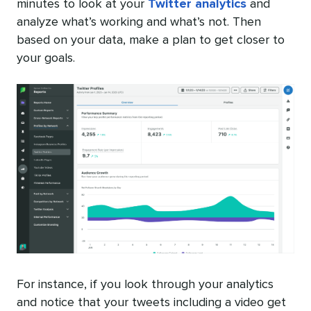
minutes to look at your
Twitter analytics
and
analyze what’s working and what’s not. Then
based on your data, make a plan to get closer to
your goals.
For instance, if you look through your analytics
and notice that your tweets including a video get