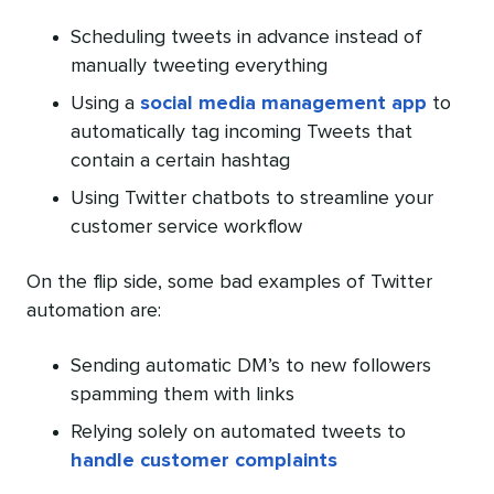
Scheduling tweets in advance instead of
manually tweeting everything
Using a
social media management app
to
automatically tag incoming Tweets that
contain a certain hashtag
Using Twitter chatbots to streamline your
customer service workflow
On the flip side, some bad examples of Twitter
automation are:
Sending automatic DM’s to new followers
spamming them with links
Relying solely on automated tweets to
handle customer complaints