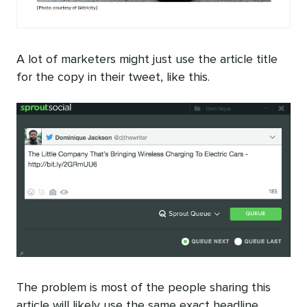
A lot of marketers might just use the article title
for the copy in their tweet, like this.
The problem is most of the people sharing this
article will likely use the same exact headline.