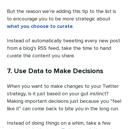
But the reason we’re adding this tip to the list is
to encourage you to be more strategic about
what you choose to curate
.
Instead of automatically tweeting every new post
from a blog’s RSS feed, take the time to hand
curate the content you share.
7. Use Data to Make Decisions
When you want to make changes to your Twitter
strategy, is it just based on your gut instinct?
Making important decisions just because you “feel
like it” can come back to bite you in the long run.
Instead of doing things on a whim, take a few