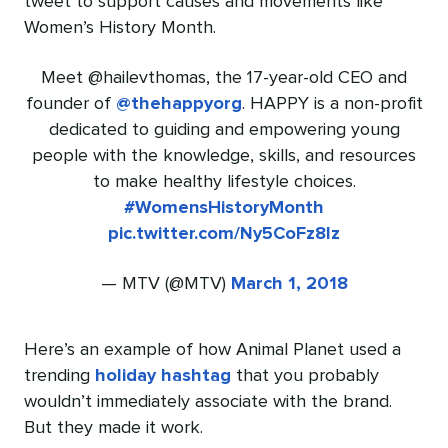
tweet to support causes and movements like
Women’s History Month.
Meet @hailevthomas, the 17-year-old CEO and
founder of
@thehappyorg
. HAPPY is a non-profit
dedicated to guiding and empowering young
people with the knowledge, skills, and resources
to make healthy lifestyle choices.
#WomensHistoryMonth
pic.twitter.com/Ny5CoFz8lz
— MTV (@MTV)
March 1, 2018
Here’s an example of how Animal Planet used a
trending
holiday hashtag
that you probably
wouldn’t immediately associate with the brand.
But they made it work.