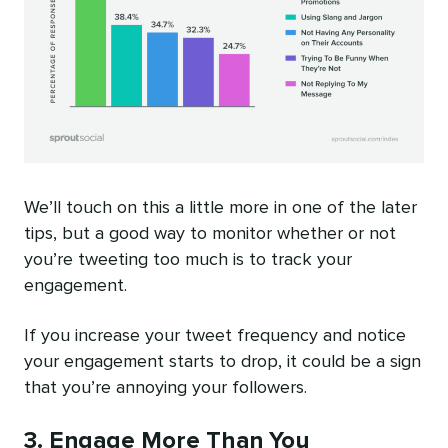
We’ll touch on this a little more in one of the later
tips, but a good way to monitor whether or not
you’re tweeting too much is to track your
engagement.
If you increase your tweet frequency and notice
your engagement starts to drop, it could be a sign
that you’re annoying your followers.
3. Engage More Than You