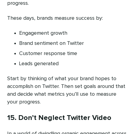
progress.
These days, brands measure success by:
Engagement growth
Brand sentiment on Twitter
Customer response time
Leads generated
Start by thinking of what your brand hopes to
accomplish on Twitter. Then set goals around that
and decide what metrics you’ll use to measure
your progress.
15. Don’t Neglect Twitter Video
In a world of dwindling organic engagement across