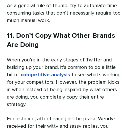
As a general rule of thumb, try to automate time
consuming tasks that don’t necessarily require too
much manual work.
11. Don’t Copy What Other Brands
Are Doing
When you’re in the early stages of Twitter and
building up your brand, it’s common to do a little
bit of
competitive analysis
to see what’s working
for your competitors. However, the problem kicks
in when instead of being inspired by what others
are doing, you completely copy their entire
strategy.
For instance, after hearing all the praise Wendy’s
received for their witty and sassy replies, you